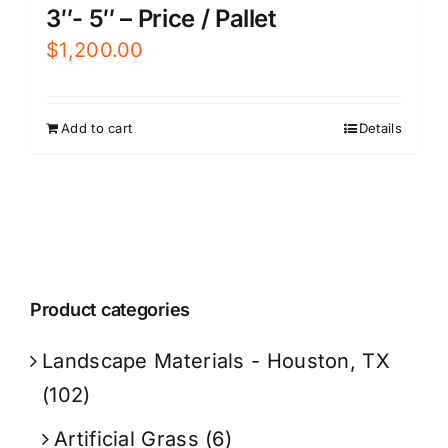
3″- 5″ – Price / Pallet
$
1,200.00
Add to cart
Details
Product categories
Landscape Materials - Houston, TX
(102)
Artificial Grass
(6)