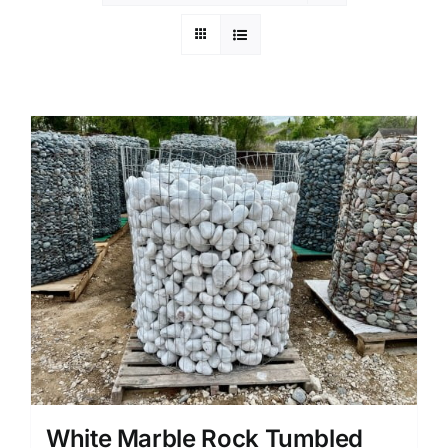
White Marble Rock Tumbled