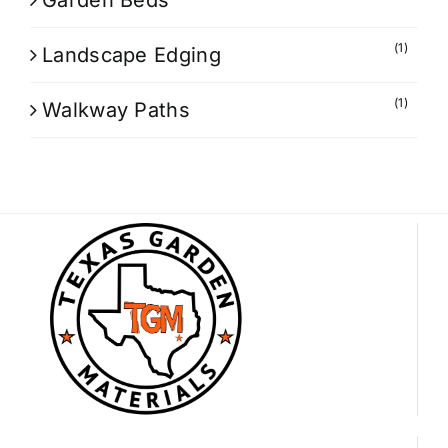
Garden Beds
(1)
Landscape Edging
(1)
Walkway Paths