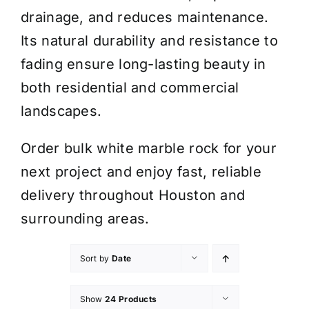
drainage, and reduces maintenance.
Its natural durability and resistance to
fading ensure long-lasting beauty in
both residential and commercial
landscapes.
Order bulk white marble rock for your
next project and enjoy fast, reliable
delivery throughout Houston and
surrounding areas.
Sort by
Date
Show
24 Products