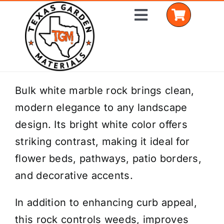
Skip
Toggle
to
Navigation
content
Home
Bulk white marble rock brings clean,
modern elegance to any landscape
Shop Materials
design. Its bright white color offers
Delivery Areas
striking contrast, making it ideal for
flower beds, pathways, patio borders,
Coverage Calculator
and decorative accents.
Installation Services
In addition to enhancing curb appeal,
Get a Quote
this rock controls weeds, improves