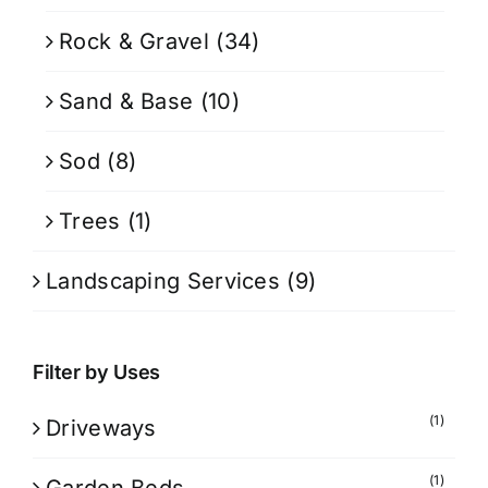
Rock & Gravel
(34)
Sand & Base
(10)
Sod
(8)
Trees
(1)
Landscaping Services
(9)
Filter by Uses
(1)
Driveways
(1)