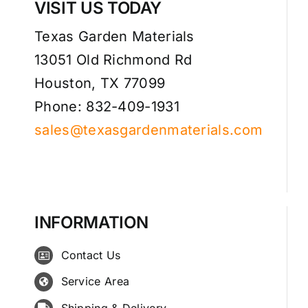
VISIT US TODAY
Texas Garden Materials
13051 Old Richmond Rd
Houston, TX 77099
Phone: 832-409-1931
sales@texasgardenmaterials.com
INFORMATION
Contact Us
Service Area
Shipping & Delivery