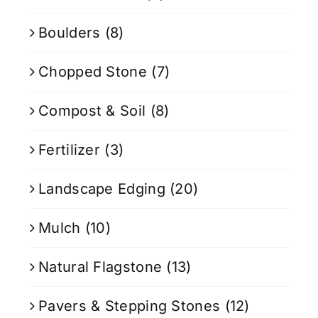
Boulders
(8)
Chopped Stone
(7)
Compost & Soil
(8)
Fertilizer
(3)
Landscape Edging
(20)
Mulch
(10)
Natural Flagstone
(13)
Pavers & Stepping Stones
(12)