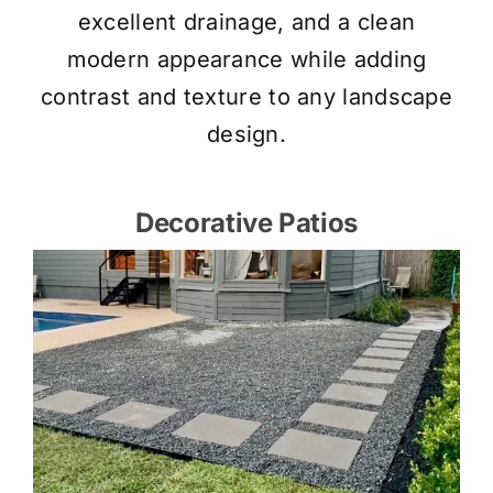
excellent drainage, and a clean
modern appearance while adding
contrast and texture to any landscape
design.
Decorative Patios