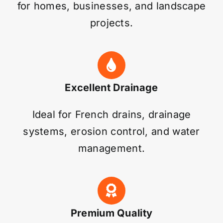
for homes, businesses, and landscape
projects.
Excellent Drainage
Ideal for French drains, drainage
systems, erosion control, and water
management.
Premium Quality