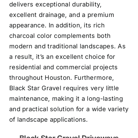
delivers exceptional durability,
excellent drainage, and a premium
appearance. In addition, its rich
charcoal color complements both
modern and traditional landscapes. As
a result, it’s an excellent choice for
residential and commercial projects
throughout Houston. Furthermore,
Black Star Gravel requires very little
maintenance, making it a long-lasting
and practical solution for a wide variety
of landscape applications.