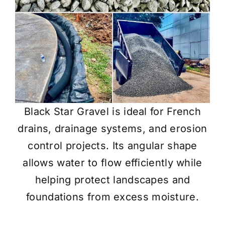
Black Star Gravel is ideal for French
drains, drainage systems, and erosion
control projects. Its angular shape
allows water to flow efficiently while
helping protect landscapes and
foundations from excess moisture.