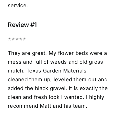
service.
Review #1
⭐⭐⭐⭐⭐
They are great! My flower beds were a
mess and full of weeds and old gross
mulch. Texas Garden Materials
cleaned them up, leveled them out and
added the black gravel. It is exactly the
clean and fresh look I wanted. I highly
recommend Matt and his team.