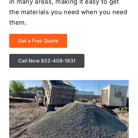
in many areas, making it easy to get
the materials you need when you need
them.
Get a Free Quote
Call Now 832-409-1931