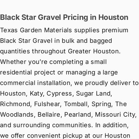
Black Star Gravel Pricing in Houston
Texas Garden Materials supplies premium
Black Star Gravel in bulk and bagged
quantities throughout Greater Houston.
Whether you’re completing a small
residential project or managing a large
commercial installation, we proudly deliver to
Houston, Katy, Cypress, Sugar Land,
Richmond, Fulshear, Tomball, Spring, The
Woodlands, Bellaire, Pearland, Missouri City,
and surrounding communities. In addition,
we offer convenient pickup at our Houston