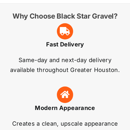
Why Choose Black Star Gravel?
Fast Delivery
Same-day and next-day delivery
available throughout Greater Houston.
Modern Appearance
Creates a clean, upscale appearance