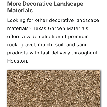
More Decorative Landscape
Materials
Looking for other decorative landscape
materials? Texas Garden Materials
offers a wide selection of premium
rock, gravel, mulch, soil, and sand
products with fast delivery throughout
Houston.