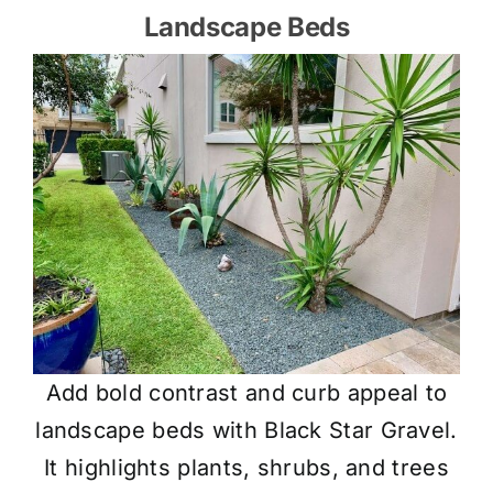
Landscape Beds
Add bold contrast and curb appeal to
landscape beds with Black Star Gravel.
It highlights plants, shrubs, and trees