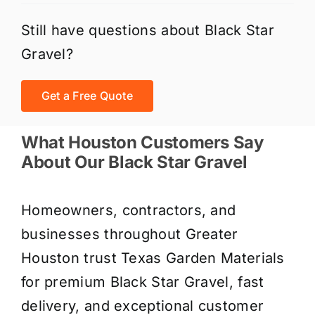
Still have questions about Black Star
Gravel?
Get a Free Quote
What Houston Customers Say
About Our Black Star Gravel
Homeowners, contractors, and
businesses throughout Greater
Houston trust Texas Garden Materials
for premium Black Star Gravel, fast
delivery, and exceptional customer