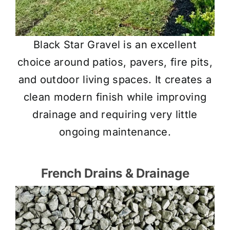
Black Star Gravel is an excellent
choice around patios, pavers, fire pits,
and outdoor living spaces. It creates a
clean modern finish while improving
drainage and requiring very little
ongoing maintenance.
French Drains & Drainage