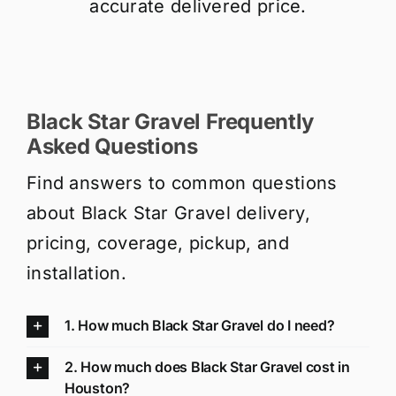
accurate delivered price.
Black Star Gravel Frequently
Asked Questions
Find answers to common questions
about Black Star Gravel delivery,
pricing, coverage, pickup, and
installation.
1. How much Black Star Gravel do I need?
2. How much does Black Star Gravel cost in
Houston?