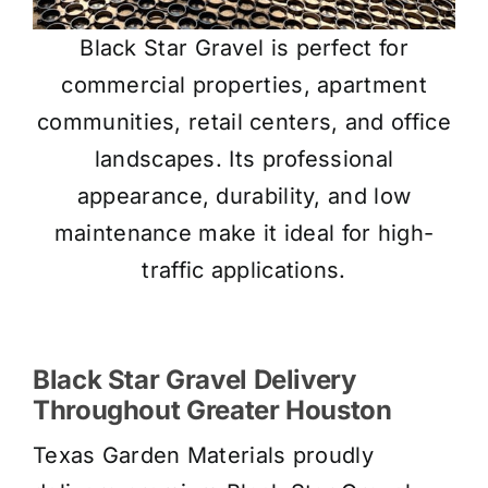
Black Star Gravel is perfect for
commercial properties, apartment
communities, retail centers, and office
landscapes. Its professional
appearance, durability, and low
maintenance make it ideal for high-
traffic applications.
Black Star Gravel Delivery
Throughout Greater Houston
Texas Garden Materials proudly