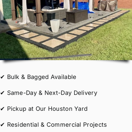
✔ Bulk & Bagged Available
✔ Same-Day & Next-Day Delivery
✔ Pickup at Our Houston Yard
✔ Residential & Commercial Projects