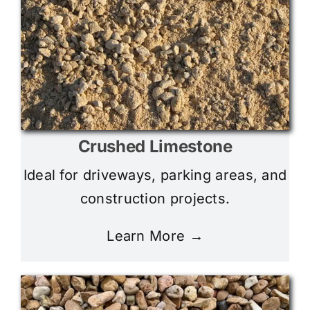
Crushed Limestone
Ideal for driveways, parking areas, and
construction projects.
Learn More →