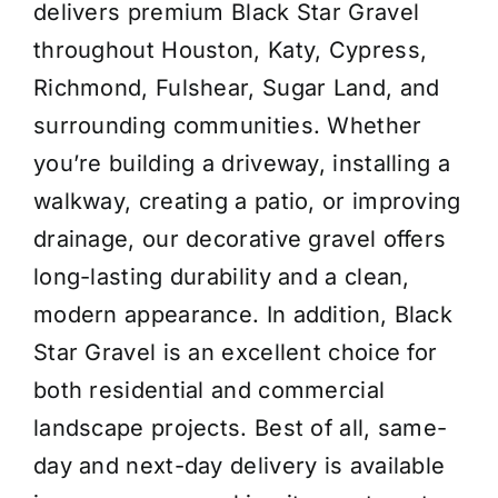
delivers premium Black Star Gravel
throughout Houston, Katy, Cypress,
Richmond, Fulshear, Sugar Land, and
surrounding communities. Whether
you’re building a driveway, installing a
walkway, creating a patio, or improving
drainage, our decorative gravel offers
long-lasting durability and a clean,
modern appearance. In addition, Black
Star Gravel is an excellent choice for
both residential and commercial
landscape projects. Best of all, same-
day and next-day delivery is available