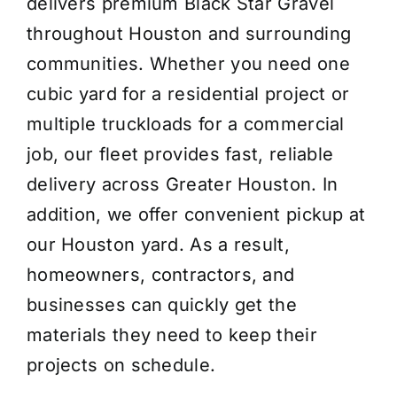
delivers premium Black Star Gravel
throughout Houston and surrounding
communities. Whether you need one
cubic yard for a residential project or
multiple truckloads for a commercial
job, our fleet provides fast, reliable
delivery across Greater Houston. In
addition, we offer convenient pickup at
our Houston yard. As a result,
homeowners, contractors, and
businesses can quickly get the
materials they need to keep their
projects on schedule.