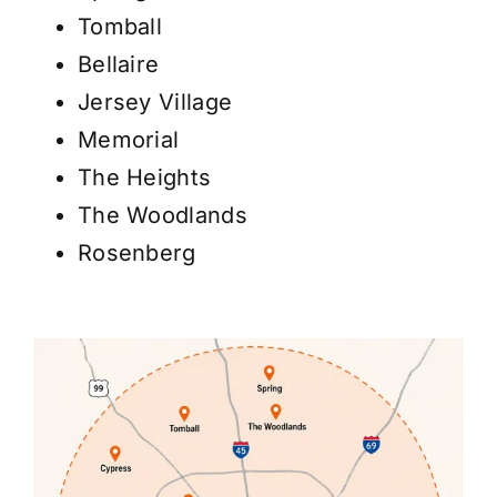
Tomball
Bellaire
Jersey Village
Memorial
The Heights
The Woodlands
Rosenberg