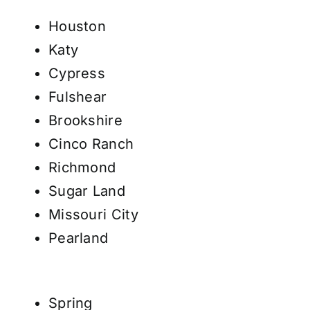
Houston
Katy
Cypress
Fulshear
Brookshire
Cinco Ranch
Richmond
Sugar Land
Missouri City
Pearland
Spring