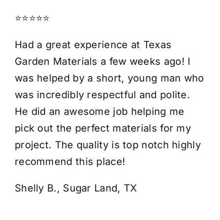
⭐⭐⭐⭐⭐
Had a great experience at Texas
Garden Materials a few weeks ago! I
was helped by a short, young man who
was incredibly respectful and polite.
He did an awesome job helping me
pick out the perfect materials for my
project. The quality is top notch highly
recommend this place!
Shelly B., Sugar Land, TX