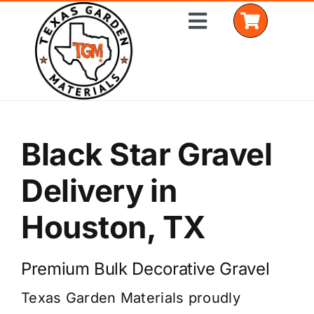
Skip
Toggle
to
Navigation
content
Home
Black Star Gravel
Shop Materials
Delivery in
Delivery Areas
Houston, TX
Coverage Calculator
Installation Services
Premium Bulk Decorative Gravel
Texas Garden Materials proudly
Get a Quote