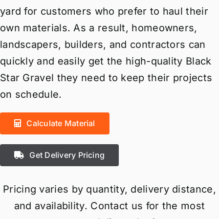
yard for customers who prefer to haul their
own materials. As a result, homeowners,
landscapers, builders, and contractors can
quickly and easily get the high-quality Black
Star Gravel they need to keep their projects
on schedule.
Calculate Material
Get Delivery Pricing
Pricing varies by quantity, delivery distance,
and availability. Contact us for the most