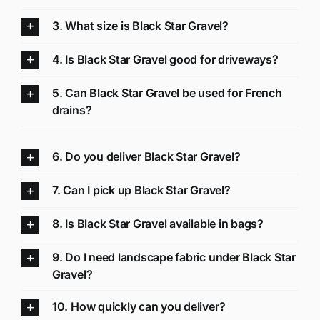
3. What size is Black Star Gravel?
4. Is Black Star Gravel good for driveways?
5. Can Black Star Gravel be used for French
drains?
6. Do you deliver Black Star Gravel?
7. Can I pick up Black Star Gravel?
8. Is Black Star Gravel available in bags?
9. Do I need landscape fabric under Black Star
Gravel?
10. How quickly can you deliver?