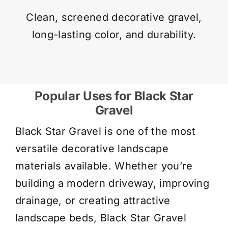
Clean, screened decorative gravel,
long-lasting color, and durability.
Popular Uses for Black Star
Gravel
Black Star Gravel is one of the most
versatile decorative landscape
materials available. Whether you’re
building a modern driveway, improving
drainage, or creating attractive
landscape beds, Black Star Gravel