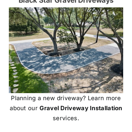
Black Star Gravel Driveways
Planning a new driveway? Learn more
about our
Gravel Driveway Installation
services.