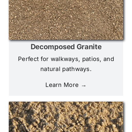
Decomposed Granite
Perfect for walkways, patios, and
natural pathways.
Learn More →