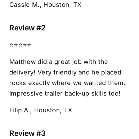
Cassie M., Houston, TX
Review #2
⭐⭐⭐⭐⭐
Matthew did a great job with the
delivery! Very friendly and he placed
rocks exactly where we wanted them.
Impressive trailer back-up skills too!
Filip A., Houston, TX
Review #3