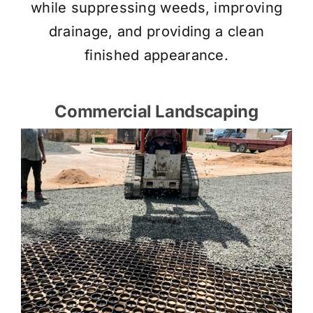
while suppressing weeds, improving
drainage, and providing a clean
finished appearance.
Commercial Landscaping