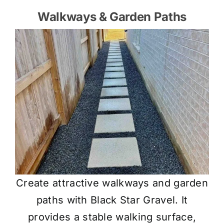
Walkways & Garden Paths
Create attractive walkways and garden
paths with Black Star Gravel. It
provides a stable walking surface,