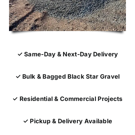
✓ Same-Day & Next-Day Delivery
✓ Bulk & Bagged Black Star Gravel
✓ Residential & Commercial Projects
✓ Pickup & Delivery Available