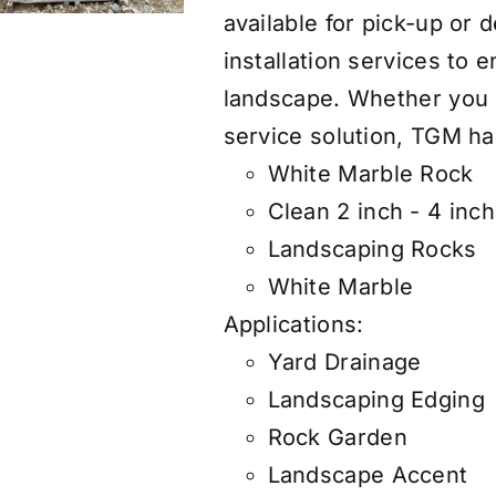
available for pick-up or 
installation services to e
landscape. Whether you n
service solution, TGM h
White Marble Rock
Clean 2 inch - 4 inc
Landscaping Rocks
White Marble
Applications:
Yard Drainage
Landscaping Edging
Rock Garden
Landscape Accent