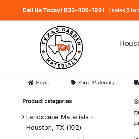
Skip
Call Us Today! 832-409-1931
| sales@tex
to
content
Houst
Home
Shop Materials
Product categories
B
b
Landscape Materials -
p
Houston, TX
(102)