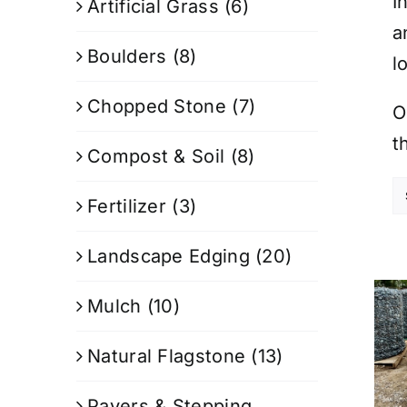
I
Artificial Grass
(6)
a
Boulders
(8)
l
Chopped Stone
(7)
O
t
Compost & Soil
(8)
Fertilizer
(3)
Landscape Edging
(20)
Mulch
(10)
Natural Flagstone
(13)
Pavers & Stepping