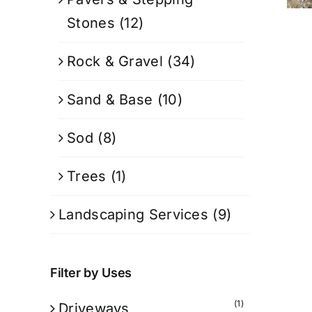
Stones
(12)
Rock & Gravel
(34)
Sand & Base
(10)
Sod
(8)
Trees
(1)
Landscaping Services
(9)
Filter by Uses
(1)
Driveways