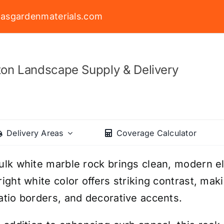
asgardenmaterials.com
on Landscape Supply & Delivery
Delivery Areas
Coverage Calculator
ulk white marble rock brings clean, modern e
right white color offers striking contrast, mak
atio borders, and decorative accents.