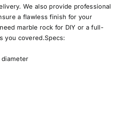
delivery. We also provide professional
nsure a flawless finish for your
eed marble rock for DIY or a full-
as you covered.
Specs:
h diameter