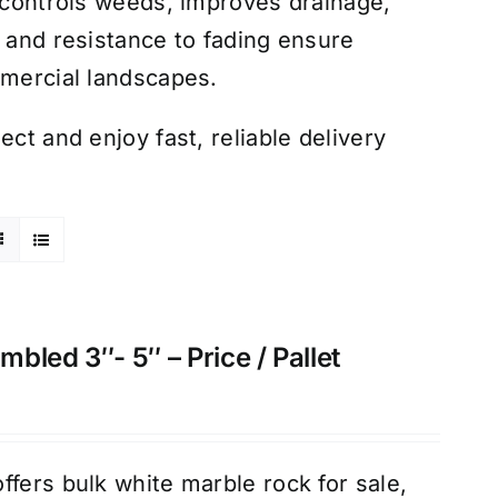
k controls weeds, improves drainage,
y and resistance to fading ensure
mmercial landscapes.
ct and enjoy fast, reliable delivery
bled 3″- 5″ – Price / Pallet
ffers bulk white marble rock for sale,