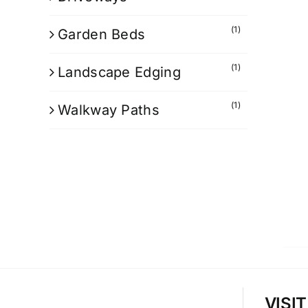
(1)
Garden Beds
(1)
Landscape Edging
(1)
Walkway Paths
VISI