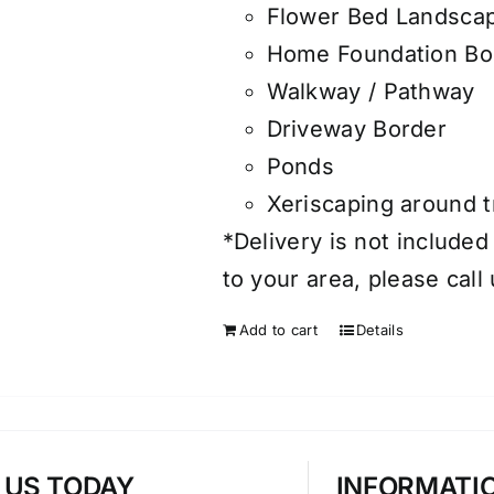
Flower Bed Landsca
Home Foundation Bo
Walkway / Pathway
Driveway Border
Ponds
Xeriscaping around 
*Delivery is not included
to your area, please call
Add to cart
Details
T US TODAY
INFORMATI