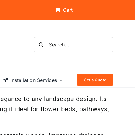
Cart
Search
for:
Installation Services
Get a Quote
legance to any landscape design. Its
ing it ideal for flower beds, pathways,