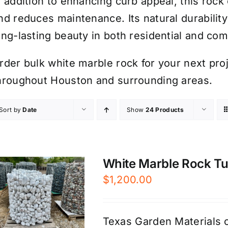
n addition to enhancing curb appeal, this roc
nd reduces maintenance. Its natural durabilit
ong-lasting beauty in both residential and co
rder bulk white marble rock for your next proje
hroughout Houston and surrounding areas.
Sort by
Date
Show
24 Products
White Marble Rock Tum
$
1,200.00
Texas Garden Materials o