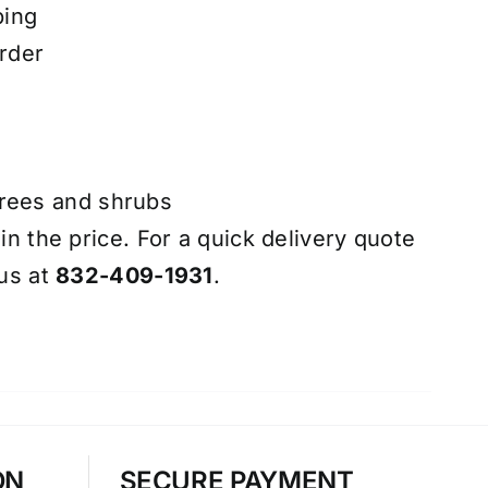
ping
rder
trees and shrubs
 in the price. For a quick delivery quote
 us at
832-409-1931
.
ON
SECURE PAYMENT