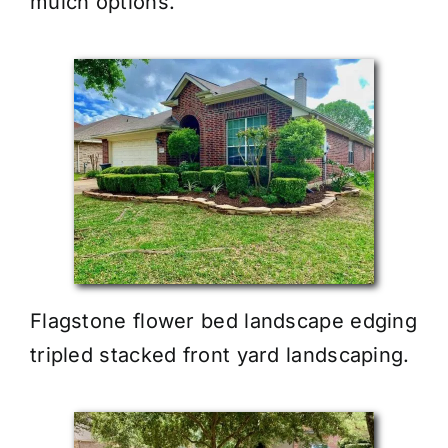
mulch options.
Flagstone flower bed landscape edging
tripled stacked front yard landscaping.