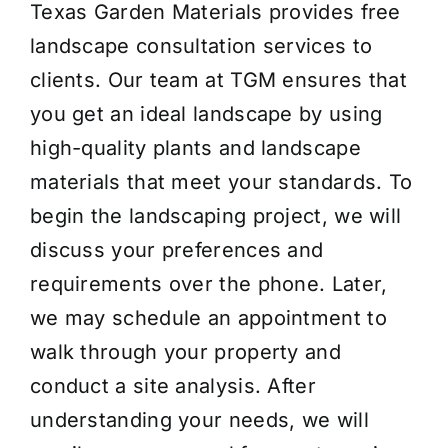
Texas Garden Materials provides free
landscape consultation services to
clients. Our team at TGM ensures that
you get an ideal landscape by using
high-quality plants and landscape
materials that meet your standards. To
begin the landscaping project, we will
discuss your preferences and
requirements over the phone. Later,
we may schedule an appointment to
walk through your property and
conduct a site analysis. After
understanding your needs, we will