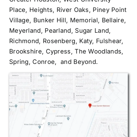
Place, Heights, River Oaks, Piney Point
Village, Bunker Hill, Memorial, Bellaire,
Meyerland, Pearland, Sugar Land,
Richmond, Rosenberg, Katy, Fulshear,
Brookshire, Cypress, The Woodlands,
Spring, Conroe, and Beyond.