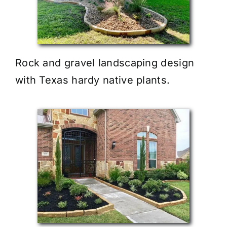
Rock and gravel landscaping design
with Texas hardy native plants.