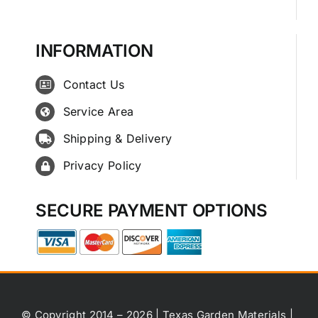
INFORMATION
Contact Us
Service Area
Shipping & Delivery
Privacy Policy
SECURE PAYMENT OPTIONS
© Copyright 2014 – 2026 | Texas Garden Materials |