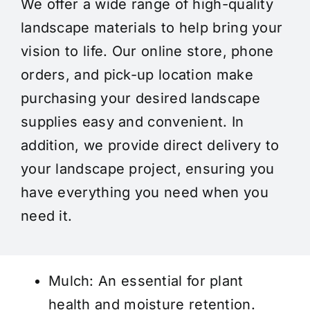
We offer a wide range of high-quality
landscape materials to help bring your
vision to life. Our online store, phone
orders, and pick-up location make
purchasing your desired landscape
supplies easy and convenient. In
addition, we provide direct delivery to
your landscape project, ensuring you
have everything you need when you
need it.
Mulch
: An essential for plant
health and moisture retention.