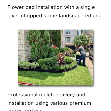
Flower bed installation with a single
layer chopped stone landscape edging.
Professional mulch delivery and
installation using various premium