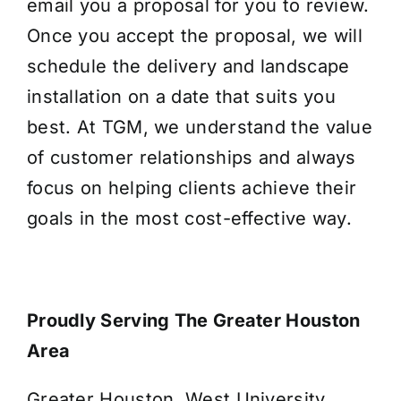
email you a proposal for you to review.
Once you accept the proposal, we will
schedule the delivery and landscape
installation on a date that suits you
best. At TGM, we understand the value
of customer relationships and always
focus on helping clients achieve their
goals in the most cost-effective way.
Proudly Serving The Greater Houston
Area
Greater Houston, West University