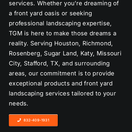
services. Whether you’re dreaming of
a front yard oasis or seeking
professional landscaping expertise,
TGM is here to make those dreams a
reality. Serving Houston, Richmond,
Rosenberg, Sugar Land, Katy, Missouri
City, Stafford, TX, and surrounding
areas, our commitment is to provide
exceptional products and front yard
landscaping services tailored to your
needs.
832-409-1931