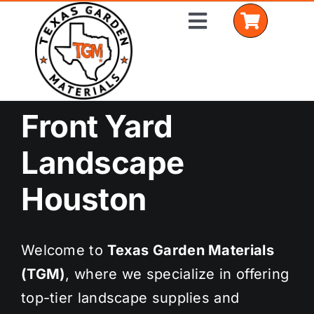
Skip
Toggle
to
Navigation
content
Front Yard
Home
Landscape
Shop Materials
Houston
Delivery Areas
Coverage Calculator
Welcome to
Texas Garden Materials
Installation Services
(TGM)
, where we specialize in offering
top-tier landscape supplies and
Get a Quote