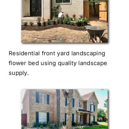
Residential front yard landscaping
flower bed using quality landscape
supply.