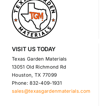
Sod Quote
Mulch Quote
Compost & Soil Quote
VISIT US TODAY
Stone, Pavers & Edging Quote
Texas Garden Materials
13051 Old Richmond Rd
Driveway Quote
Houston, TX 77099
Phone: 832-409-1931
Artificial Turf Quote
sales@texasgardenmaterials.com
Contact Us