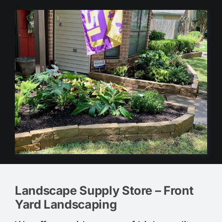
Landscape Supply Store – Front
Yard Landscaping