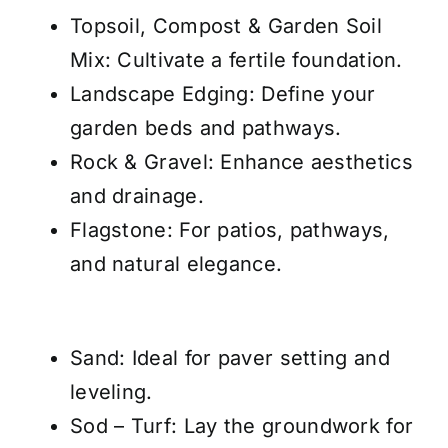
Topsoil, Compost & Garden Soil
Mix
: Cultivate a fertile foundation.
Landscape Edging
: Define your
garden beds and pathways.
Rock & Gravel
: Enhance aesthetics
and drainage.
Flagstone
: For patios, pathways,
and natural elegance.
Sand
: Ideal for paver setting and
leveling.
Sod – Turf
: Lay the groundwork for