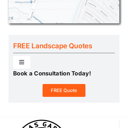
FREE Landscape Quotes
Toggle
Navigation
Book a Consultation Today!
Landscape Quote
FREE Quote
Rock & Gravel Quote
Sand & Base Quote