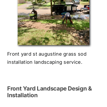
Front yard st augustine grass sod
installation landscaping service.
Front Yard Landscape Design &
Installation