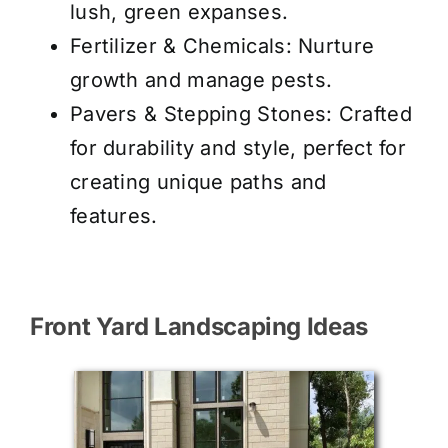
lush, green expanses.
Fertilizer & Chemicals
: Nurture
growth and manage pests.
Pavers & Stepping Stones
: Crafted
for durability and style, perfect for
creating unique paths and
features.
Front Yard Landscaping Ideas