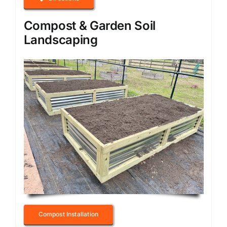
Compost & Garden Soil
Landscaping
Compost Installation