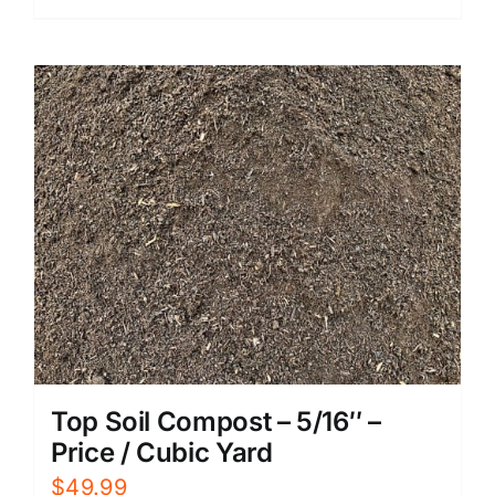
Top Soil Compost – 5/16″ –
Price / Cubic Yard
$
49.99