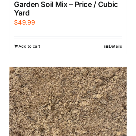
Garden Soil Mix – Price / Cubic
Yard
$
49.99
Add to cart
Details