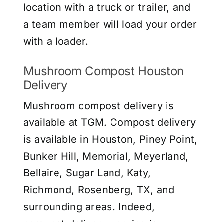
location with a truck or trailer, and
a team member will load your order
with a loader.
Mushroom Compost Houston
Delivery
Mushroom compost delivery is
available at TGM. Compost delivery
is available in Houston, Piney Point,
Bunker Hill, Memorial, Meyerland,
Bellaire, Sugar Land, Katy,
Richmond, Rosenberg, TX, and
surrounding areas. Indeed,