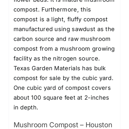
compost. Furthermore, this
compost is a light, fluffy compost
manufactured using sawdust as the
carbon source and raw mushroom
compost from a mushroom growing
facility as the nitrogen source.
Texas Garden Materials has bulk
compost for sale by the cubic yard.
One cubic yard of compost covers
about 100 square feet at 2-inches
in depth.
Mushroom Compost – Houston