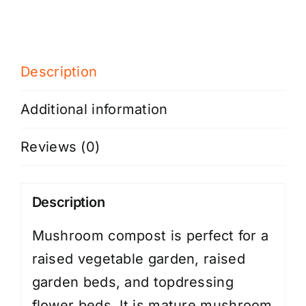
Description
Additional information
Reviews (0)
Description
Mushroom compost is perfect for a
raised vegetable garden, raised
garden beds, and topdressing
flower beds. It is mature mushroom