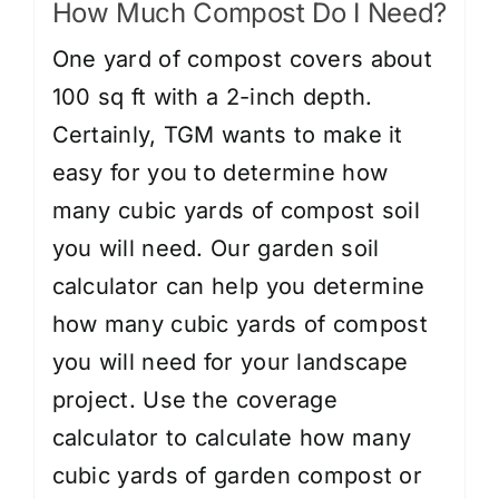
How Much Compost Do I Need?
One yard of compost covers about
100 sq ft with a 2-inch depth.
Certainly, TGM wants to make it
easy for you to determine how
many cubic yards of compost soil
you will need. Our garden soil
calculator can help you determine
how many cubic yards of compost
you will need for your landscape
project. Use the
coverage
calculator
to calculate how many
cubic yards of garden compost or