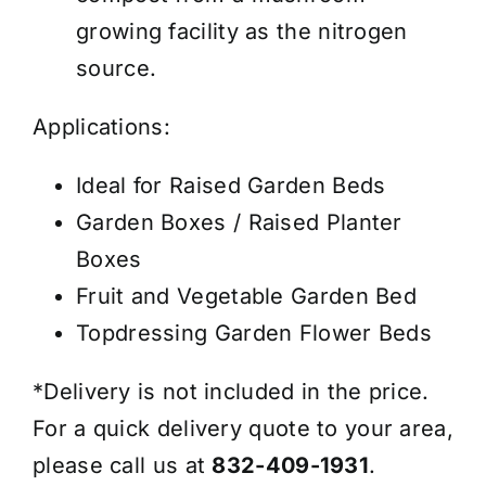
growing facility as the nitrogen
source.
Applications:
Ideal for Raised Garden Beds
Garden Boxes / Raised Planter
Boxes
Fruit and Vegetable Garden Bed
Topdressing Garden Flower Beds
*Delivery is not included in the price.
For a quick delivery quote to your area,
please call us at
832-409-1931
.