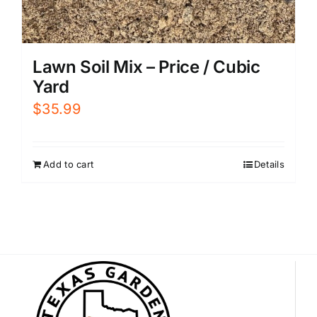
Lawn Soil Mix – Price / Cubic
Yard
$
35.99
Add to cart
Details