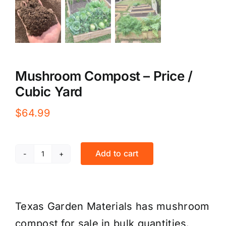
Mushroom Compost – Price /
Cubic Yard
$
64.99
Add to cart
Mushroom
Compost
-
Texas Garden Materials has mushroom
Price
compost for sale in bulk quantities.