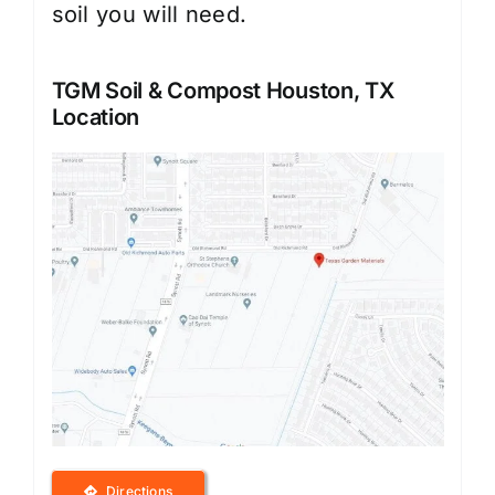
soil you will need.
TGM Soil & Compost Houston, TX
Location
Directions