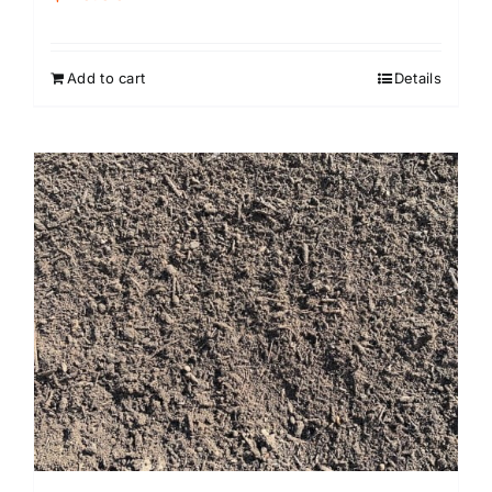
Add to cart
Details