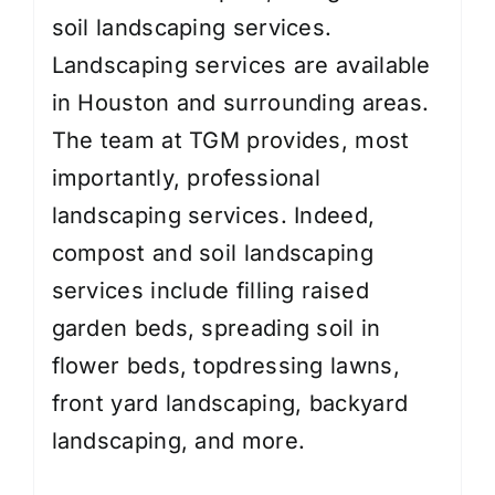
soil landscaping services.
Landscaping services are available
in Houston and surrounding areas.
The team at TGM provides, most
importantly, professional
landscaping services. Indeed,
compost and soil landscaping
services include filling raised
garden beds, spreading soil in
flower beds, topdressing lawns,
front yard landscaping
,
backyard
landscaping
, and more.