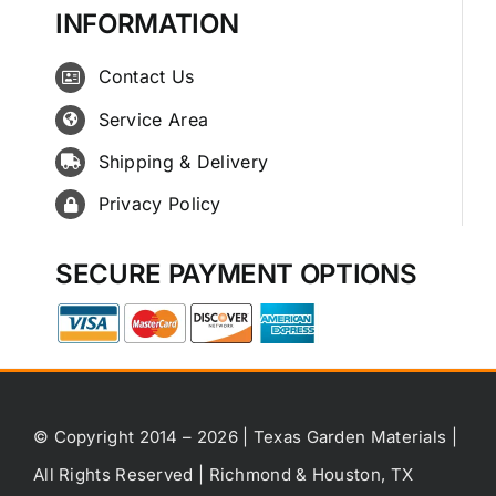
INFORMATION
Contact Us
Service Area
Shipping & Delivery
Privacy Policy
SECURE PAYMENT OPTIONS
© Copyright 2014 – 2026 | Texas Garden Materials |
All Rights Reserved | Richmond & Houston, TX