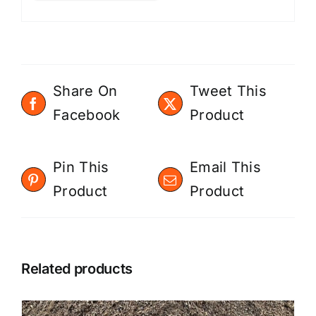
Share On
Tweet This
Facebook
Product
Pin This
Email This
Product
Product
Related products