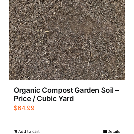
Organic Compost Garden Soil –
Price / Cubic Yard
$
64.99
Add to cart
Details