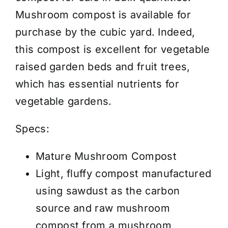
/
Mushroom compost is available for
Cubic
purchase by the cubic yard. Indeed,
Yard
this compost is excellent for vegetable
quantity
raised garden beds and fruit trees,
which has essential nutrients for
vegetable gardens.
Specs:
Mature Mushroom Compost
Light, fluffy compost manufactured
using sawdust as the carbon
source and raw mushroom
compost from a mushroom