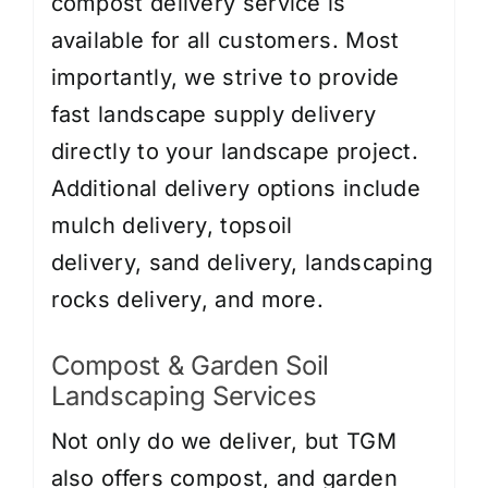
compost delivery service is
available for all customers. Most
importantly, we strive to provide
fast landscape supply delivery
directly to your landscape project.
Additional delivery options include
mulch delivery
,
topsoil
delivery
,
sand delivery
,
landscaping
rocks delivery
, and more.
Compost & Garden Soil
Landscaping Services
Not only do we deliver, but TGM
also offers compost, and garden