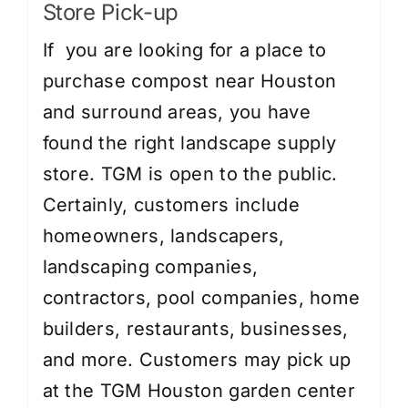
Store Pick-up
If you are looking for a place to
purchase compost near Houston
and surround areas, you have
found the right landscape supply
store. TGM is open to the public.
Certainly, customers include
homeowners, landscapers,
landscaping companies,
contractors, pool companies, home
builders, restaurants, businesses,
and more. Customers may pick up
at the TGM Houston garden center