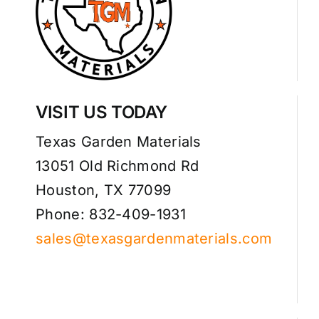
VISIT US TODAY
Texas Garden Materials
13051 Old Richmond Rd
Houston, TX 77099
Phone: 832-409-1931
sales@texasgardenmaterials.com