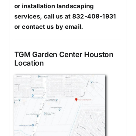
or installation landscaping
services, call us at 832-409-1931
or contact us by
email
.
TGM Garden Center Houston
Location