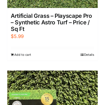
Artificial Grass – Playscape Pro
– Synthetic Astro Turf – Price /
Sq Ft
$
5.99
Add to cart
Details