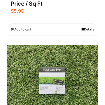
Price / Sq Ft
$
5.99
Add to cart
Details