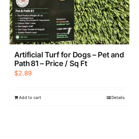
Artificial Turf for Dogs – Pet and
Path 81 – Price / Sq Ft
$
2.89
Add to cart
Details