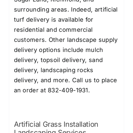
surrounding areas. Indeed, artificial
turf delivery is available for
residential and commercial
customers. Other landscape supply
delivery options include
mulch
delivery
,
topsoil delivery
,
sand
delivery
,
landscaping rocks
delivery
, and more. Call us to place
an order at 832-409-1931.
Artificial Grass Installation
Landscaping Services