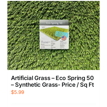
Artificial Grass – Eco Spring 50
– Synthetic Grass- Price / Sq Ft
$
5.99