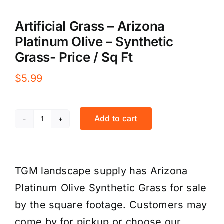
Artificial Grass – Arizona
Platinum Olive – Synthetic
Grass- Price / Sq Ft
$
5.99
Add to cart
Artificial
Grass
-
TGM landscape supply has Arizona
Arizona
Platinum Olive Synthetic Grass for sale
Platinum
by the square footage. Customers may
Olive
come by for pickup or choose our