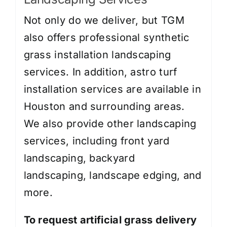
Not only do we deliver, but TGM
also offers professional synthetic
grass installation landscaping
services. In addition, astro turf
installation services are available in
Houston and surrounding areas.
We also provide other landscaping
services, including
front yard
landscaping
,
backyard
landscaping
,
landscape edging
, and
more.
To request artificial grass delivery