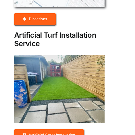
Directions
Artificial Turf Installation
Service
Artificial Grass Installation