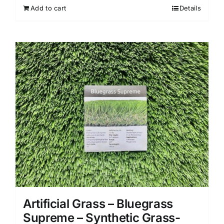
Add to cart
Details
Artificial Grass – Bluegrass
Supreme – Synthetic Grass-