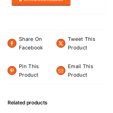
Share On
Tweet This
Facebook
Product
Pin This
Email This
Product
Product
Related products