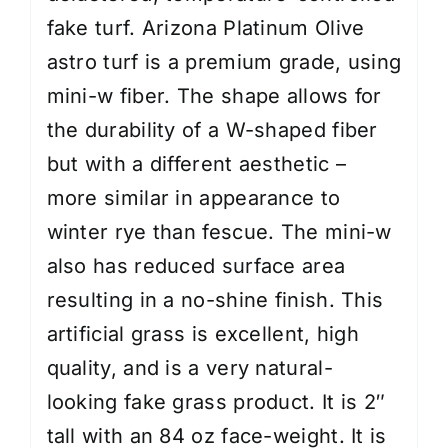
fake turf. Arizona Platinum Olive
astro turf is a premium grade, using
mini-w fiber. The shape allows for
the durability of a W-shaped fiber
but with a different aesthetic –
more similar in appearance to
winter rye than fescue. The mini-w
also has reduced surface area
resulting in a no-shine finish. This
artificial grass is excellent, high
quality, and is a very natural-
looking fake grass product. It is 2″
tall with an 84 oz face-weight. It is