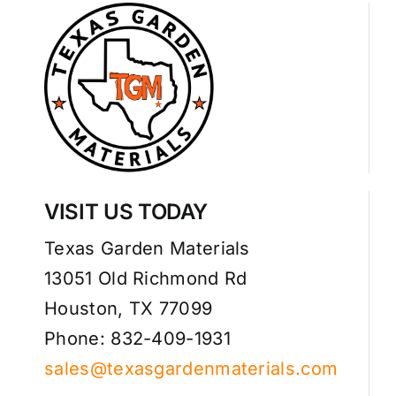
VISIT US TODAY
Texas Garden Materials
13051 Old Richmond Rd
Houston, TX 77099
Phone: 832-409-1931
sales@texasgardenmaterials.com