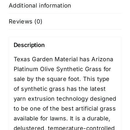
Additional information
Reviews (0)
Description
Texas Garden Material has Arizona
Platinum Olive Synthetic Grass for
sale by the square foot. This type
of synthetic grass has the latest
yarn extrusion technology designed
to be one of the best artificial grass
available for lawns. It is a durable,
delustered, temperature-controlled