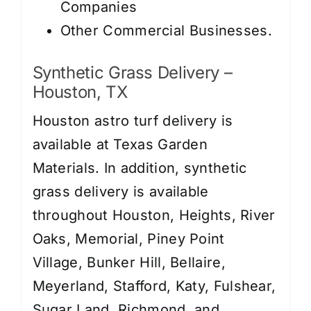
Companies
Other Commercial Businesses.
Synthetic Grass Delivery –
Houston, TX
Houston astro turf delivery is
available at Texas Garden
Materials. In addition, synthetic
grass delivery is available
throughout Houston, Heights, River
Oaks, Memorial, Piney Point
Village, Bunker Hill, Bellaire,
Meyerland, Stafford, Katy, Fulshear,
Sugar Land, Richmond, and