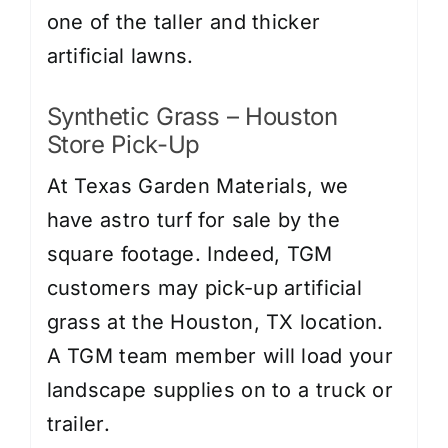
one of the taller and thicker
artificial lawns.
Synthetic Grass
– Houston
Store Pick-Up
At Texas Garden Materials, we
have astro turf for sale by the
square footage. Indeed, TGM
customers may pick-up artificial
grass at the Houston, TX location.
A TGM team member will load your
landscape supplies on to a truck or
trailer.