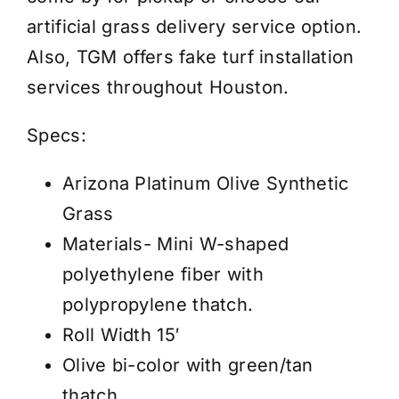
-
artificial grass delivery service option.
Synthetic
Also, TGM offers fake turf installation
Grass-
services throughout Houston.
Price
/
Specs:
Sq
Arizona Platinum Olive Synthetic
Ft
Grass
quantity
Materials- Mini W-shaped
polyethylene fiber with
polypropylene thatch.
Roll Width 15′
Olive bi-color with green/tan
thatch