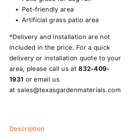
Pet-friendly area
Artificial grass patio area
*Delivery and installation are not
included in the price. For a quick
delivery or installation quote to your
area, please call us at
832-409-
1931
or email us
at
sales@texasgardenmaterials.com
Description