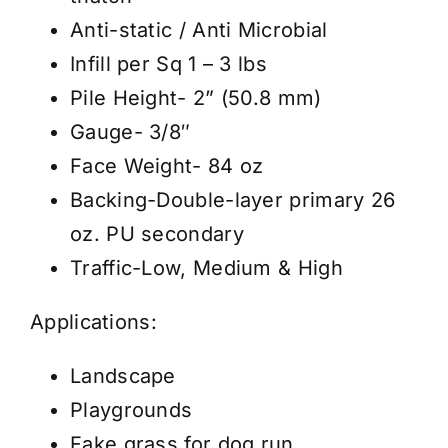
Anti-static / Anti Microbial
Infill per Sq 1 – 3 lbs
Pile Height- 2” (50.8 mm)
Gauge- 3/8″
Face Weight- 84 oz
Backing-Double-layer primary 26
oz. PU secondary
Traffic-Low, Medium & High
Applications:
Landscape
Playgrounds
Fake grass for dog run