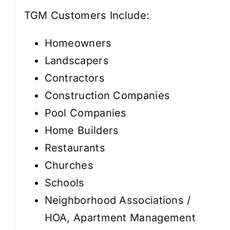
TGM Customers Include:
Homeowners
Landscapers
Contractors
Construction Companies
Pool Companies
Home Builders
Restaurants
Churches
Schools
Neighborhood Associations /
HOA, Apartment Management