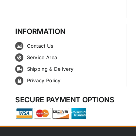
INFORMATION
Contact Us
Service Area
Shipping & Delivery
Privacy Policy
SECURE PAYMENT OPTIONS