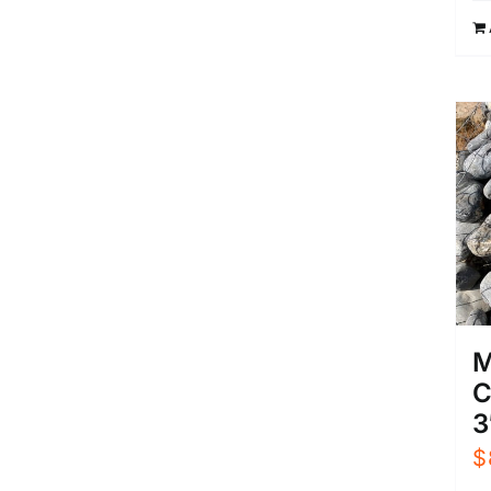
M
C
3
$