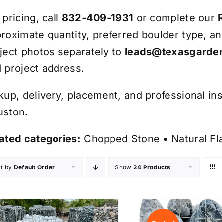
 pricing, call
832-409-1931
or complete our
roximate quantity, preferred boulder type, a
ject photos separately to
leads@texasgarden
 project address.
kup, delivery, placement, and professional ins
uston.
ated categories:
Chopped Stone
•
Natural F
rt by
Default Order
Show
24 Products