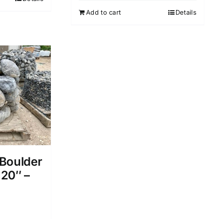
Add to cart
Details
Boulder
 20″ –