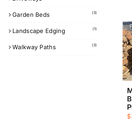
(3)
Garden Beds
(1)
Landscape Edging
(3)
Walkway Paths
M
B
P
$