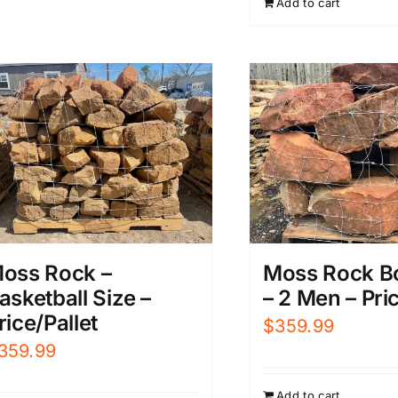
Add to cart
$899.99.
$
oss Rock –
Moss Rock B
asketball Size –
– 2 Men – Pric
rice/Pallet
$
359.99
359.99
Add to cart