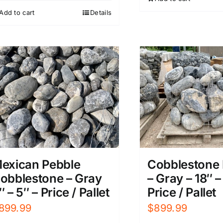
Add to cart
Details
exican Pebble
Cobblestone 
obblestone – Gray
– Gray – 18″ –
″ – 5″ – Price / Pallet
Price / Pallet
899.99
$
899.99