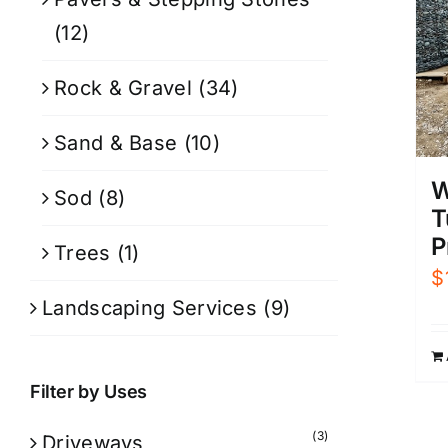
(12)
Rock & Gravel
(34)
Sand & Base
(10)
W
Sod
(8)
T
P
Trees
(1)
$
Landscaping Services
(9)
Filter by Uses
(3)
Driveways