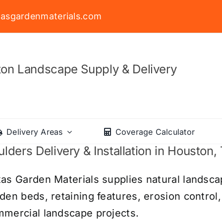
asgardenmaterials.com
on Landscape Supply & Delivery
Delivery Areas
Coverage Calculator
lders Delivery & Installation in Houston,
as Garden Materials supplies natural landsca
den beds, retaining features, erosion control,
mercial landscape projects.