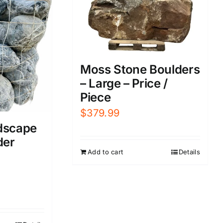
Moss Stone Boulders
– Large – Price /
Piece
$
379.99
dscape
der
Add to cart
Details
urrent
rice
s: