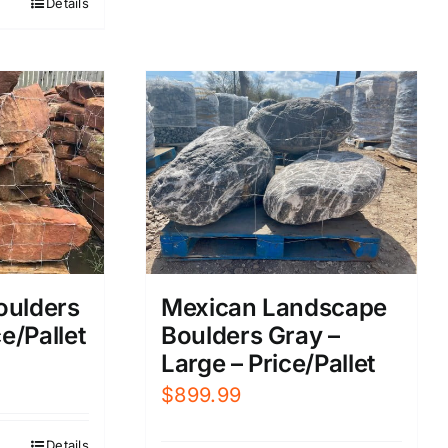
Details
719.99.
oulders
Mexican Landscape
e/Pallet
Boulders Gray –
Large – Price/Pallet
$
899.99
Details