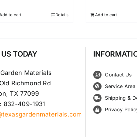
Add to cart
Details
Add to cart
T US TODAY
INFORMATI
 Garden Materials
Contact Us
 Old Richmond Rd
Service Area
on, TX 77099
Shipping & D
: 832-409-1931
Privacy Polic
@texasgardenmaterials.com