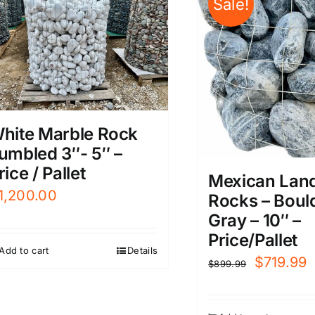
Sale!
hite Marble Rock
umbled 3″- 5″ –
rice / Pallet
Mexican Lan
1,200.00
Rocks – Boul
Gray – 10″ –
Price/Pallet
Add to cart
Details
Original
C
$
719.99
$
899.99
price
p
was:
i