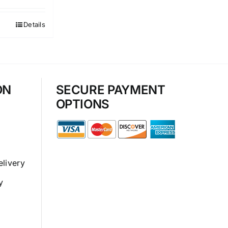
Details
ON
SECURE PAYMENT
OPTIONS
elivery
y