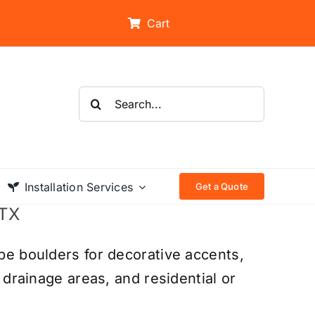
Cart
Search
for:
Installation Services
Get a Quote
 TX
pe boulders for decorative accents,
 drainage areas, and residential or