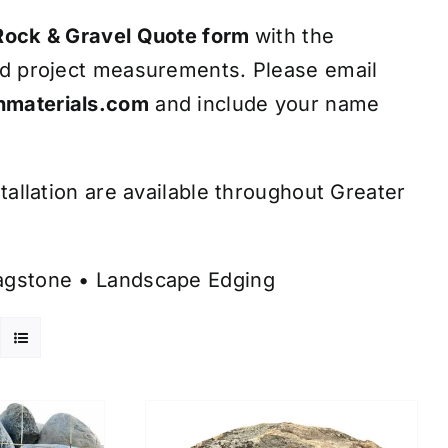
Rock & Gravel Quote form
with the
nd project measurements. Please email
materials.com
and include your name
tallation are available throughout Greater
lagstone
•
Landscape Edging