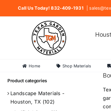
Skip
Call Us Today! 832-409-1931
| sales@tex
to
content
Houst
Home
Shop Materials
Bou
Product categories
Tex
Landscape Materials -
gar
Houston, TX
(102)
com