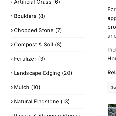
Artificial Grass
(6)
For
Boulders
(8)
app
pro
Chopped Stone
(7)
and
Compost & Soil
(8)
Pic
Ho
Fertilizer
(3)
Rel
Landscape Edging
(20)
Mulch
(10)
So
Natural Flagstone
(13)
Pavers & Stepping Stones