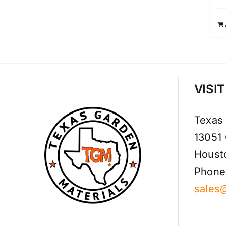
VISI
Texas
13051
Houst
Phone
sales