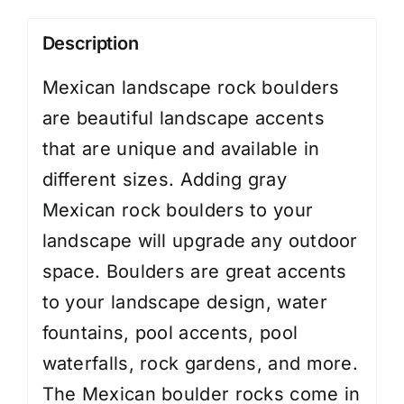
Description
Mexican landscape rock boulders
are beautiful landscape accents
that are unique and available in
different sizes. Adding gray
Mexican rock boulders to your
landscape will upgrade any outdoor
space. Boulders are great accents
to your landscape design, water
fountains, pool accents, pool
waterfalls, rock gardens, and more.
The Mexican boulder rocks come in