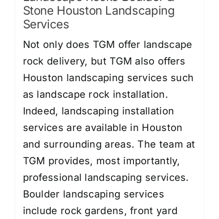
Stone Houston Landscaping
Services
Not only does TGM offer landscape
rock delivery, but TGM also offers
Houston landscaping services such
as landscape rock installation.
Indeed, landscaping installation
services are available in Houston
and surrounding areas. The team at
TGM provides, most importantly,
professional landscaping services.
Boulder landscaping services
include
rock gardens
,
front yard