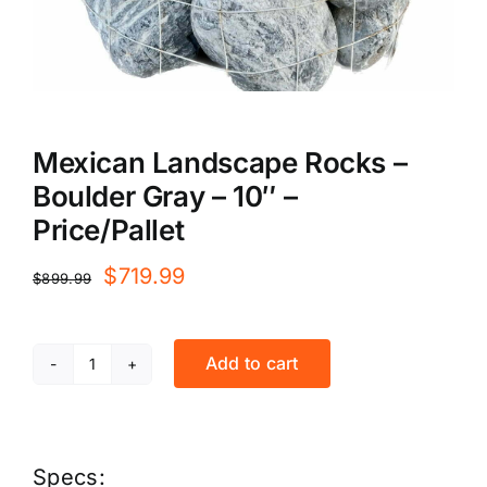
Mexican Landscape Rocks –
Boulder Gray – 10″ –
Price/Pallet
Original
Current
$
719.99
$
899.99
price
price
was:
is:
Add to cart
Mexican
$899.99.
$719.99.
Landscape
Rocks
Specs: