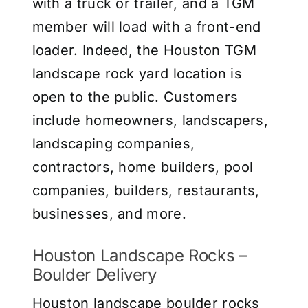
with a truck or trailer, and a TGM
member will load with a front-end
loader. Indeed, the Houston TGM
landscape rock yard location is
open to the public. Customers
include homeowners, landscapers,
landscaping companies,
contractors, home builders, pool
companies, builders, restaurants,
businesses, and more.
Houston Landscape Rocks –
Boulder Delivery
Houston landscape boulder rocks