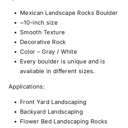
-
Boulder
Mexican Landscape Rocks Boulder
Gray
~10-inch size
-
Smooth Texture
10"
Decorative Rock
-
Color – Gray / White
Price/Pallet
Every boulder is unique and is
quantity
available in different sizes.
Applications:
Front Yard Landscaping
Backyard Landscaping
Flower Bed Landscaping Rocks