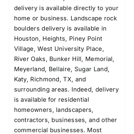
delivery is available directly to your
home or business. Landscape rock
boulders delivery is available in
Houston, Heights, Piney Point
Village, West University Place,
River Oaks, Bunker Hill, Memorial,
Meyerland, Bellaire, Sugar Land,
Katy, Richmond, TX, and
surrounding areas. Indeed, delivery
is available for residential
homeowners, landscapers,
contractors, businesses, and other
commercial businesses. Most