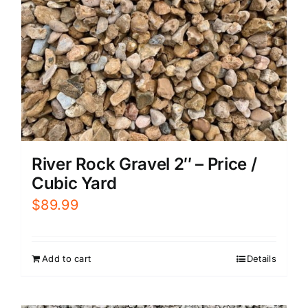
River Rock Gravel 2″ – Price /
Cubic Yard
$
89.99
Add to cart
Details