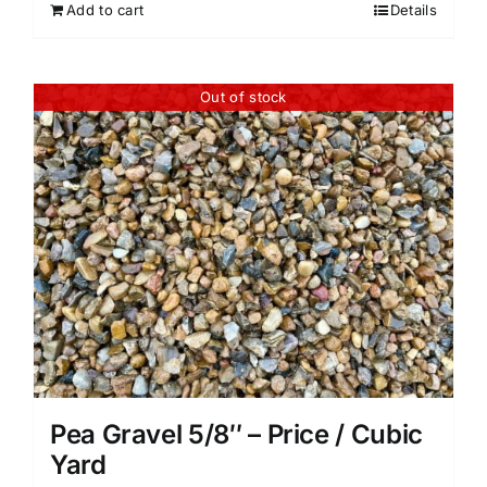
Add to cart
Details
Out of stock
Pea Gravel 5/8″ – Price / Cubic
Yard