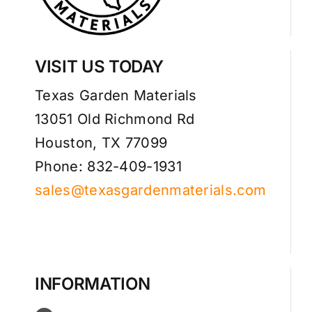
VISIT US TODAY
Texas Garden Materials
13051 Old Richmond Rd
Houston, TX 77099
Phone: 832-409-1931
sales@texasgardenmaterials.com
INFORMATION