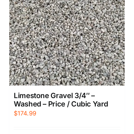
Limestone Gravel 3/4″ –
Washed – Price / Cubic Yard
$
174.99