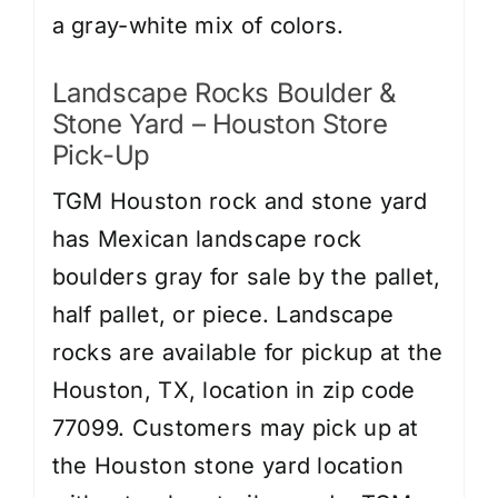
a gray-white mix of colors.
Landscape Rocks Boulder &
Stone Yard – Houston Store
Pick-Up
TGM Houston rock and stone yard
has Mexican landscape rock
boulders gray for sale by the pallet,
half pallet, or piece. Landscape
rocks are available for pickup at the
Houston, TX, location in zip code
77099. Customers may pick up at
the Houston stone yard location