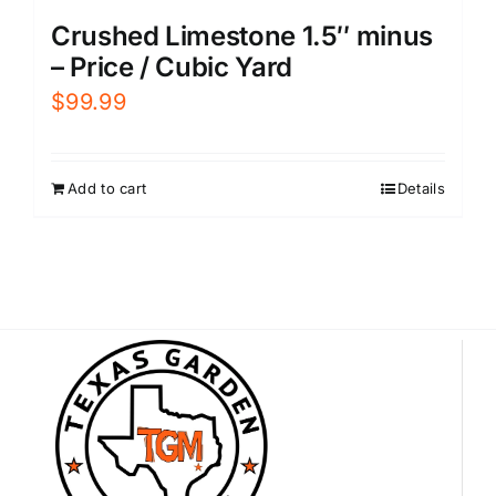
Crushed Limestone 1.5″ minus
– Price / Cubic Yard
$
99.99
Add to cart
Details