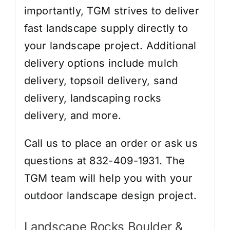
importantly, TGM strives to deliver
fast landscape supply directly to
your landscape project. Additional
delivery options include
mulch
delivery
,
topsoil delivery
,
sand
delivery
,
landscaping rocks
delivery
, and more.
Call us to place an order or ask us
questions at 832-409-1931. The
TGM team will help you with your
outdoor landscape design project.
Landscape Rocks Boulder &