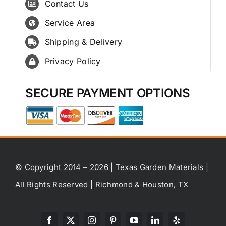
Contact Us
Service Area
Shipping & Delivery
Privacy Policy
SECURE PAYMENT OPTIONS
© Copyright 2014 – 2026 | Texas Garden Materials |
All Rights Reserved | Richmond & Houston, TX