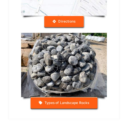
Directions
Types of Landscape Rocks