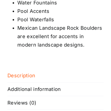
Water Fountains
Pool Accents
Pool Waterfalls
Mexican Landscape Rock Boulders
are excellent for accents in
modern landscape designs.
Description
Additional information
Reviews (0)