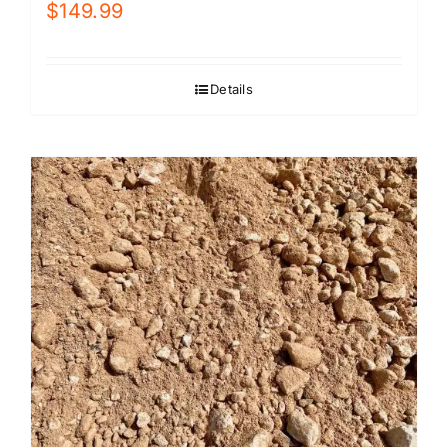
$
149.99
Details