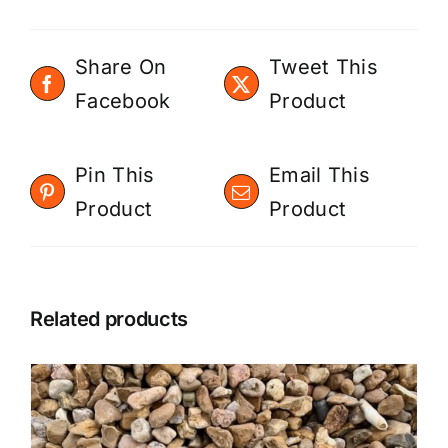
Share On
Tweet This
Facebook
Product
Pin This
Email This
Product
Product
Related products