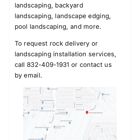
landscaping
,
backyard
landscaping
,
landscape edging
,
pool landscaping, and more.
To request rock delivery or
landscaping installation services,
call 832-409-1931 or contact us
by
email
.