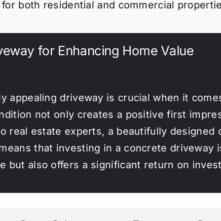
e for both residential and commercial properti
iveway for Enhancing Home Value
ly appealing driveway is crucial when it comes
dition not only creates a positive first impre
to real estate experts, a beautifully designed
eans that investing in a concrete driveway is
 but also offers a significant return on inves