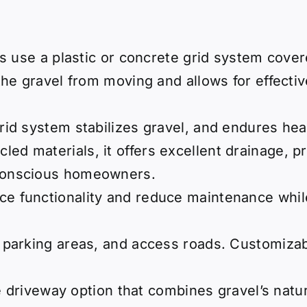
s use a plastic or concrete grid system covere
he gravel from moving and allows for effectiv
rid system stabilizes gravel, and endures hea
cled materials, it offers excellent drainage,
-conscious homeowners.
ce functionality and reduce maintenance while
, parking areas, and access roads. Customizab
e driveway option that combines gravel’s nat