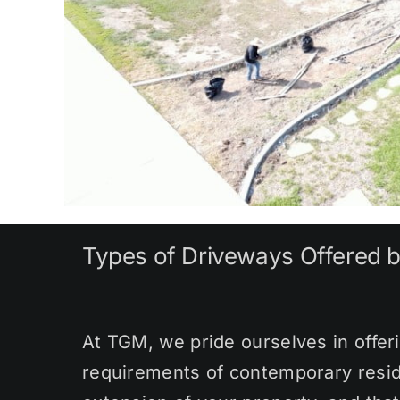
Types of Driveways Offered 
At TGM, we pride ourselves in offeri
requirements of contemporary resid