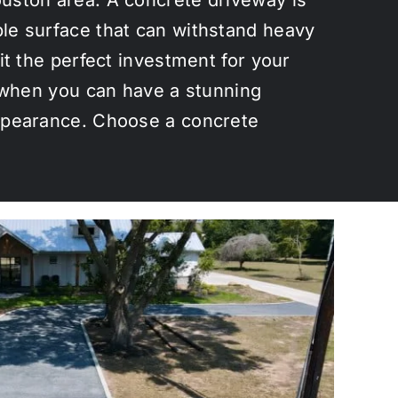
ble surface that can withstand heavy
it the perfect investment for your
y when you can have a stunning
appearance. Choose a concrete