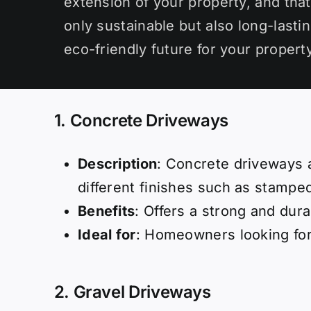
extension of your property, and that
only sustainable but also long-lasti
eco-friendly future for your property
1. Concrete Driveways
Description
: Concrete driveways a
different finishes such as stamped
Benefits
: Offers a strong and dur
Ideal for
: Homeowners looking for
2.
Gravel Driveways