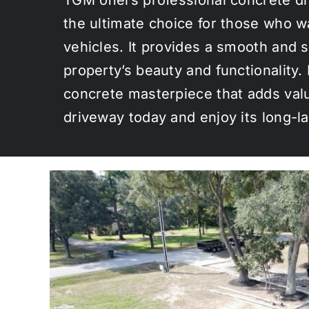
the ultimate choice for those who w
vehicles. It provides a smooth and s
property’s beauty and functionality
concrete masterpiece that adds valu
driveway today and enjoy its long-la