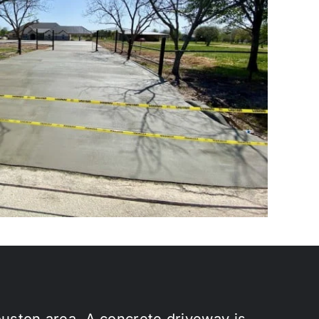
ouston area. A concrete driveway is