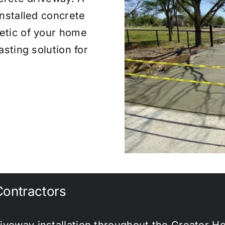
installed concrete
etic of your home
asting solution for
ontractors
iveway installation throughout the Greater H