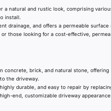
er a natural and rustic look, comprising vario
 install.
lent drainage, and offers a permeable surface 
s or those looking for a cost-effective, perme
in concrete, brick, and natural stone, offerin
 to the driveway.
 highly durable, and easy to repair by replacin
high-end, customizable driveway appearance