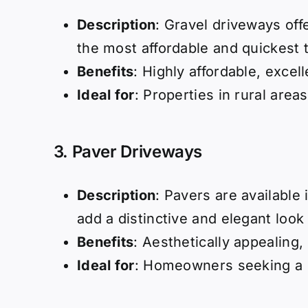
Description
: Gravel driveways off
the most affordable and quickest to
Benefits
: Highly affordable, excel
Ideal for
: Properties in rural area
3.
Paver Driveways
Description
: Pavers are available 
add a distinctive and elegant look
Benefits
: Aesthetically appealing,
Ideal for
: Homeowners seeking a 