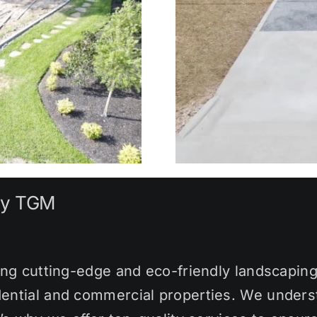
by TGM
ng cutting-edge and eco-friendly landscaping 
ential and commercial properties. We underst