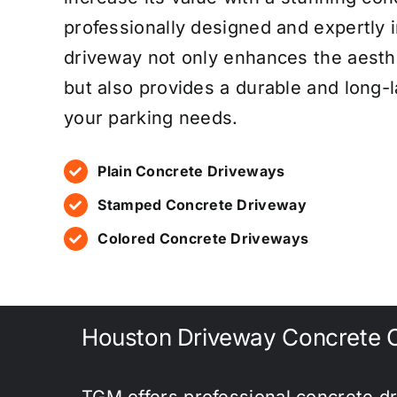
professionally designed and expertly 
driveway not only enhances the aesth
but also provides a durable and long-l
your parking needs.
Plain Concrete Driveways
Stamped Concrete Driveway
Colored Concrete Driveways
Houston Driveway Concrete C
TGM offers professional concrete dr