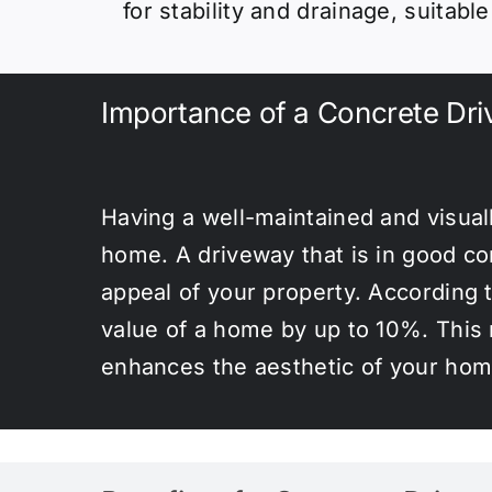
for stability and drainage, suitabl
Importance of a Concrete Dr
Having a well-maintained and visual
home. A driveway that is in good con
appeal of your property. According 
value of a home by up to 10%. This m
enhances the aesthetic of your home