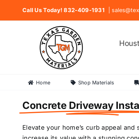
Skip
Call Us Today! 832-409-1931
| sales@tex
to
content
Houst
Home
Shop Materials
Concrete Driveway Insta
Elevate your home’s curb appeal and s
increase its value with a stunning co