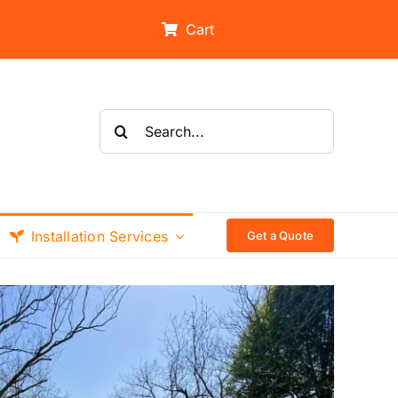
Cart
Search
for:
Installation Services
Get a Quote