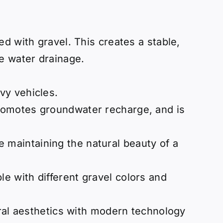
d with gravel. This creates a stable,
e water drainage.
vy vehicles.
 promotes groundwater recharge, and is
 maintaining the natural beauty of a
le with different gravel colors and
ural aesthetics with modern technology