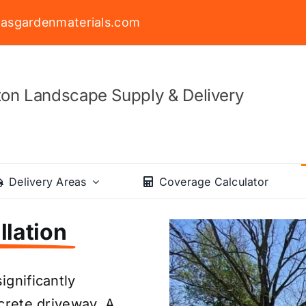
asgardenmaterials.com
on Landscape Supply & Delivery
Delivery Areas
Coverage Calculator
llation
ignificantly
ncrete driveway. A