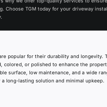
’s why we offer top-quality services to ensure
ng. Choose TGM today for your driveway instal
.
re popular for their durability and longevity
, colored, or polished to enhance the propert
able surface, low maintenance, and a wide ran
 a long-lasting solution and minimal upkeep.