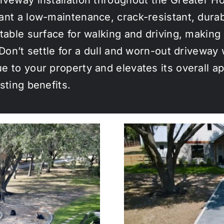
ant a low-maintenance, crack-resistant, dura
table surface for walking and driving, making 
. Don’t settle for a dull and worn-out drivewa
e to your property and elevates its overall 
sting benefits.