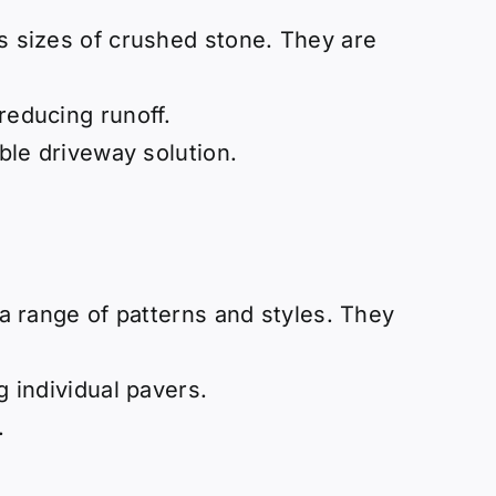
us sizes of crushed stone. They are
reducing runoff.
able driveway solution.
g a range of patterns and styles. They
g individual pavers.
.