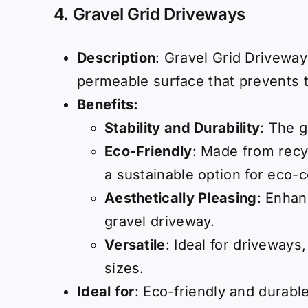
4.
Gravel Grid Driveways
Description
: Gravel Grid Driveway
permeable surface that prevents t
Benefits:
Stability and Durability
: The g
Eco-Friendly
: Made from recy
a sustainable option for eco
Aesthetically Pleasing
: Enhan
gravel driveway.
Versatile
: Ideal for driveways
sizes.
Ideal for
: Eco-friendly and durabl