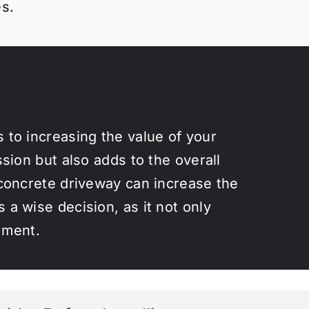
es.
 to increasing the value of your
ssion but also adds to the overall
 concrete driveway can increase the
 a wise decision, as it not only
tment.