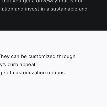
 that you get a driveway that is not
lation and invest in a sustainable and
. They can be customized through
y’s curb appeal.
ge of customization options.