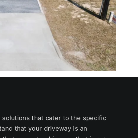
solutions that cater to the specific
and that your driveway is an