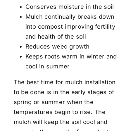
Conserves moisture in the soil
Mulch continually breaks down
into compost improving fertility
and health of the soil
Reduces weed growth
Keeps roots warm in winter and
cool in summer
The best time for mulch installation
to be done is in the early stages of
spring or summer when the
temperatures begin to rise. The
mulch will keep the soil cool and