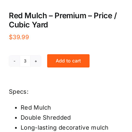
Red Mulch – Premium – Price /
Cubic Yard
$
39.99
Add to cart
Red
Mulch
-
Specs:
Premium
-
Red Mulch
Price
Double Shredded
/
Long-lasting decorative mulch