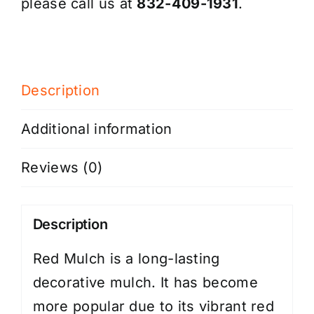
please call us at
832-409-1931
.
Description
Additional information
Reviews (0)
Description
Red Mulch is a long-lasting
decorative mulch. It has become
more popular due to its vibrant red