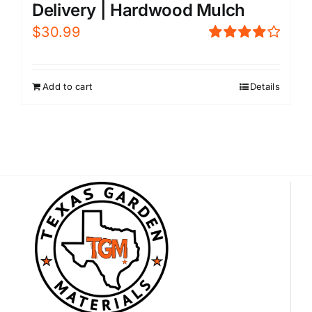
Delivery | Hardwood Mulch
$
30.99
Rated
4.00
out of
5
Add to cart
Details