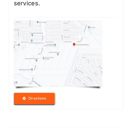
services.
Directions