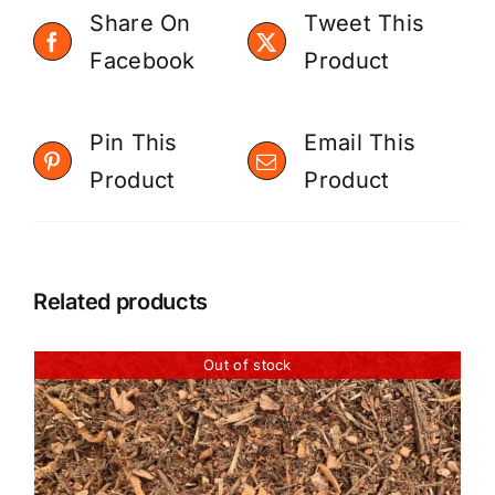
Share On
Tweet This
Facebook
Product
Pin This
Email This
Product
Product
Related products
Out of stock