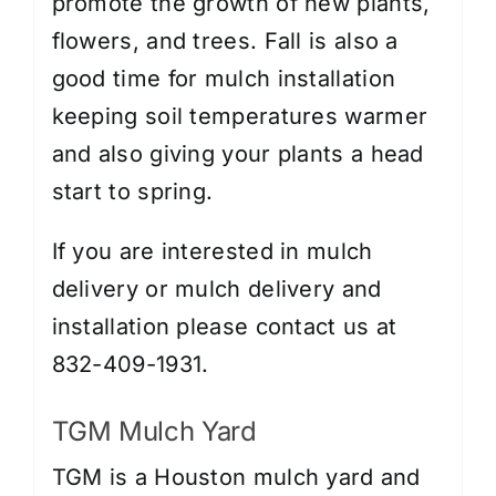
promote the growth of new plants,
flowers, and trees. Fall is also a
good time for mulch installation
keeping soil temperatures warmer
and also giving your plants a head
start to spring.
If you are interested in mulch
delivery or
mulch delivery and
installation
please contact us at
832-409-1931.
TGM Mulch Yard
TGM is a Houston mulch yard and