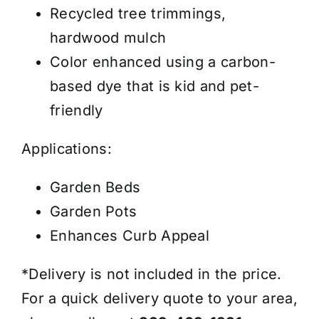
Cubic
Recycled tree trimmings,
Yard
hardwood mulch
quantity
Color enhanced using a carbon-
based dye that is kid and pet-
friendly
Applications:
Garden Beds
Garden Pots
Enhances Curb Appeal
*Delivery is not included in the price.
For a quick delivery quote to your area,