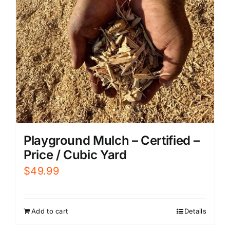
Playground Mulch – Certified –
Price / Cubic Yard
$
49.99
Add to cart
Details