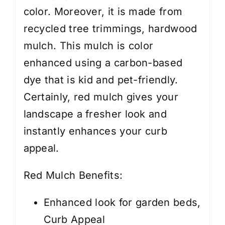
color. Moreover, it is made from
recycled tree trimmings, hardwood
mulch. This mulch is color
enhanced using a carbon-based
dye that is kid and pet-friendly.
Certainly, red mulch gives your
landscape a fresher look and
instantly enhances your curb
appeal.
Red Mulch Benefits:
Enhanced look for garden beds,
Curb Appeal