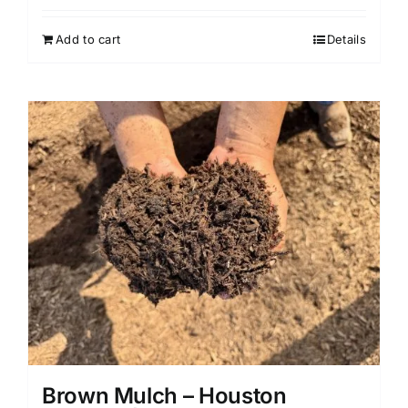
Add to cart
Details
Brown Mulch – Houston