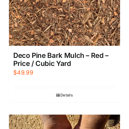
Deco Pine Bark Mulch – Red –
Price / Cubic Yard
$
49.99
Details