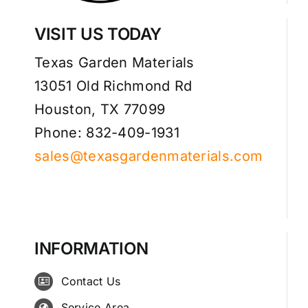
VISIT US TODAY
Texas Garden Materials
13051 Old Richmond Rd
Houston, TX 77099
Phone: 832-409-1931
sales@texasgardenmaterials.com
INFORMATION
Contact Us
Service Area