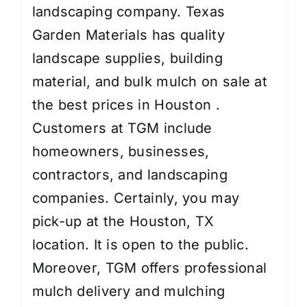
landscaping company. Texas
Garden Materials has quality
landscape supplies, building
material, and bulk mulch on sale at
the best prices in Houston .
Customers at TGM include
homeowners, businesses,
contractors, and landscaping
companies. Certainly, you may
pick-up at the Houston, TX
location. It is open to the public.
Moreover, TGM offers professional
mulch delivery and mulching