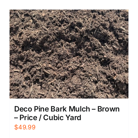
Deco Pine Bark Mulch – Brown
– Price / Cubic Yard
$
49.99