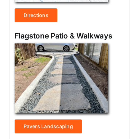
Directions
Flagstone Patio & Walkways
Pavers Landscaping