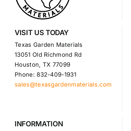
VISIT US TODAY
Texas Garden Materials
13051 Old Richmond Rd
Houston, TX 77099
Phone: 832-409-1931
sales@texasgardenmaterials.com
INFORMATION