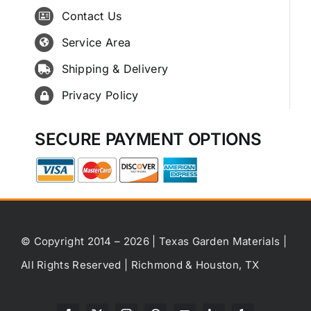
Contact Us
Service Area
Shipping & Delivery
Privacy Policy
SECURE PAYMENT OPTIONS
© Copyright 2014 – 2026 | Texas Garden Materials |
All Rights Reserved | Richmond & Houston, TX