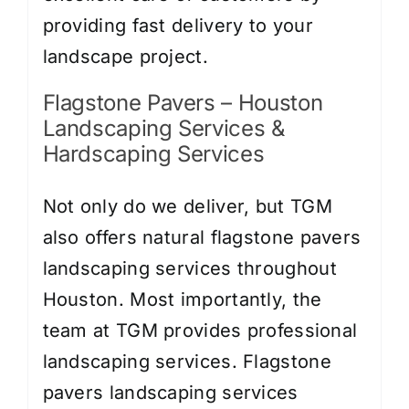
providing fast delivery to your
landscape project.
Flagstone Pavers – Houston
Landscaping Services &
Hardscaping Services
Not only do we deliver, but TGM
also offers natural flagstone pavers
landscaping services throughout
Houston. Most importantly, the
team at TGM provides professional
landscaping services.
Flagstone
pavers landscaping services