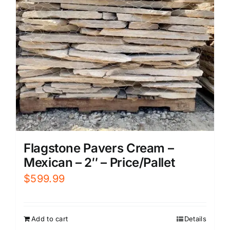
Flagstone Pavers Cream –
Mexican – 2″ – Price/Pallet
$
599.99
Add to cart
Details