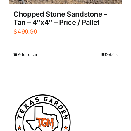
Chopped Stone Sandstone –
Tan – 4″x4″ – Price / Pallet
$
499.99
Add to cart
Details