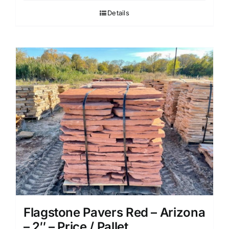
Details
Flagstone Pavers Red – Arizona
– 2″ – Price / Pallet