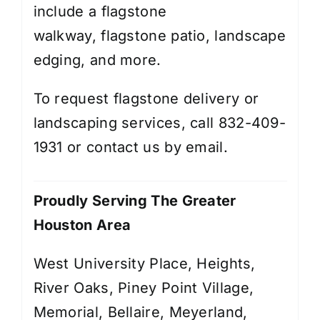
include a
flagstone
walkway
,
flagstone patio,
landscape
edging
, and more.
To request flagstone delivery or
landscaping services, call 832-409-
1931 or contact us by
email
.
Proudly Serving The Greater
Houston Area
West University Place, Heights,
River Oaks, Piney Point Village,
Memorial, Bellaire, Meyerland,