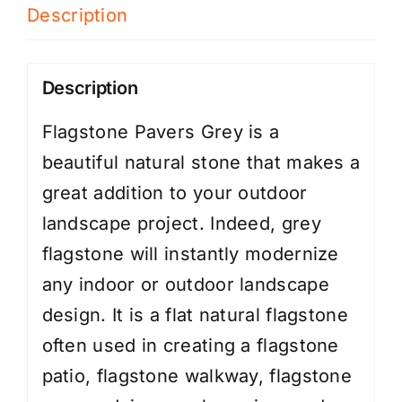
Description
Description
Flagstone Pavers Grey is a
beautiful natural stone that makes a
great addition to your outdoor
landscape project. Indeed, grey
flagstone will instantly modernize
any indoor or outdoor landscape
design. It is a flat natural flagstone
often used in creating a flagstone
patio, flagstone walkway, flagstone