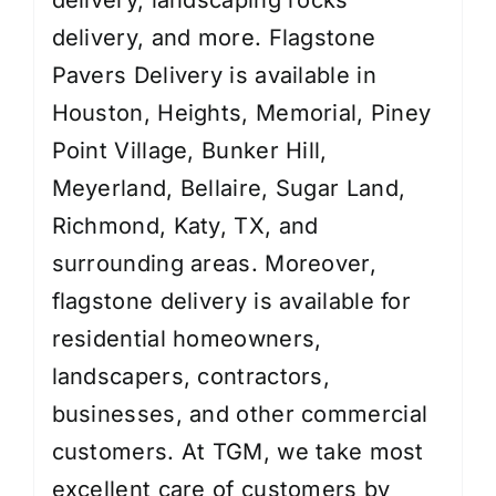
delivery
, and more. Flagstone
Pavers Delivery is available in
Houston, Heights, Memorial, Piney
Point Village, Bunker Hill,
Meyerland, Bellaire, Sugar Land,
Richmond, Katy, TX, and
surrounding areas. Moreover,
flagstone delivery is available for
residential homeowners,
landscapers, contractors,
businesses, and other commercial
customers. At TGM, we take most
excellent care of customers by