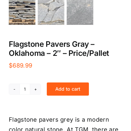
Flagstone Pavers Gray –
Oklahoma – 2″ – Price/Pallet
$
689.99
Add to cart
Flagstone
Pavers
Gray
Flagstone pavers grey is a modern
-
color natural stone. At TGM, there are