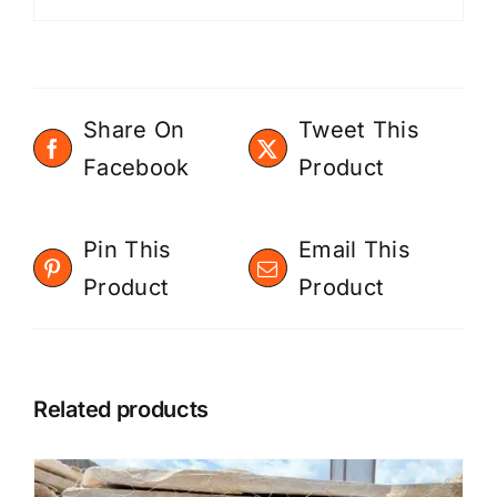
Share On
Tweet This
Facebook
Product
Pin This
Email This
Product
Product
Related products