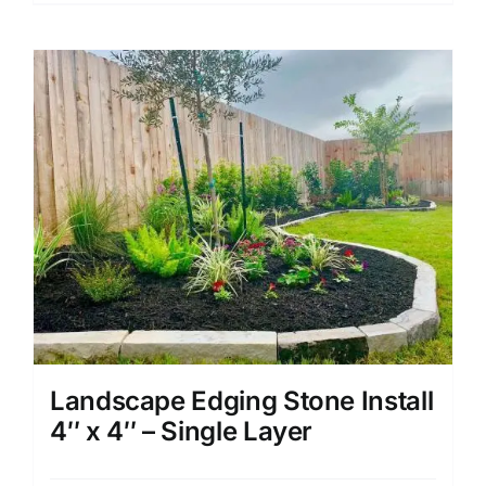
Landscape Edging Stone Install
4″ x 4″ – Single Layer