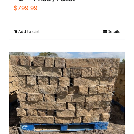
$
799.99
Add to cart
Details