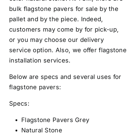
Oklahoma
bulk flagstone pavers for sale by the
-
pallet and by the piece. Indeed,
2"
customers may come by for pick-up,
-
or you may choose our
delivery
Price/Pallet
service
option. Also, we offer
flagstone
quantity
installation services
.
Below are specs and several uses for
flagstone pavers:
Specs:
Flagstone Pavers Grey
Natural Stone