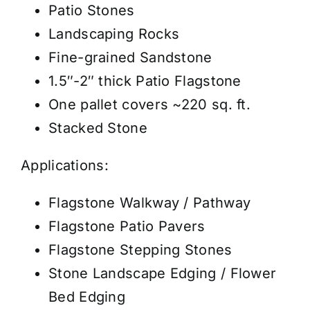
Patio Stones
Landscaping Rocks
Fine-grained Sandstone
1.5″-2″ thick Patio Flagstone
One pallet covers ~220 sq. ft.
Stacked Stone
Applications:
Flagstone Walkway / Pathway
Flagstone Patio Pavers
Flagstone Stepping Stones
Stone Landscape Edging / Flower
Bed Edging