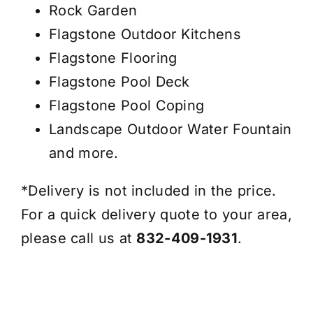
Rock Garden
Flagstone Outdoor Kitchens
Flagstone Flooring
Flagstone Pool Deck
Flagstone Pool Coping
Landscape Outdoor Water Fountain
and more.
*Delivery is not included in the price.
For a quick delivery quote to your area,
please call us at
832-409-1931
.