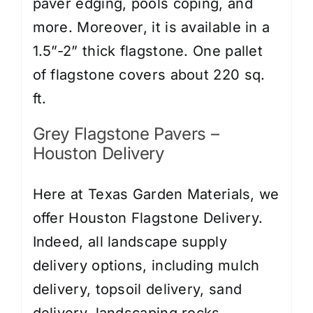
paver edging, pools coping, and
more. Moreover, it is available in a
1.5”-2” thick flagstone. One pallet
of flagstone covers about 220 sq.
ft.
Grey Flagstone Pavers –
Houston Delivery
Here at Texas Garden Materials, we
offer Houston Flagstone Delivery.
Indeed, all landscape supply
delivery options, including
mulch
delivery
,
topsoil delivery
,
sand
delivery
,
landscaping rocks