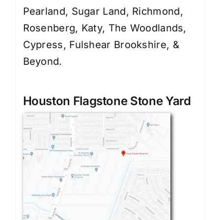
Pearland, Sugar Land, Richmond,
Rosenberg, Katy, The Woodlands,
Cypress, Fulshear Brookshire, &
Beyond.
Houston Flagstone Stone Yard