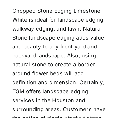
Chopped Stone Edging Limestone
White is ideal for landscape edging,
walkway edging, and lawn. Natural
Stone landscape edging adds value
and beauty to any front yard and
backyard landscape. Also, using
natural stone to create a border
around flower beds will add
definition and dimension. Certainly,
TGM offers
landscape edging
services
in the Houston and
surrounding areas. Customers have