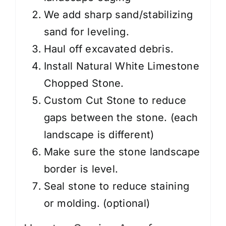
We add sharp sand/stabilizing
sand for leveling.
Haul off excavated debris.
Install Natural White Limestone
Chopped Stone.
Custom Cut Stone to reduce
gaps between the stone. (each
landscape is different)
Make sure the stone landscape
border is level.
Seal stone to reduce staining
or molding. (optional)