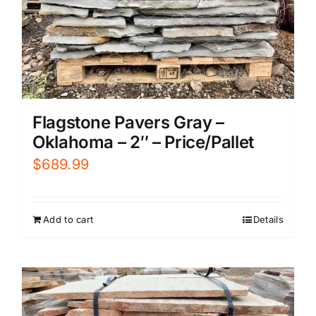
Flagstone Pavers Gray –
Oklahoma – 2″ – Price/Pallet
$
689.99
Add to cart
Details