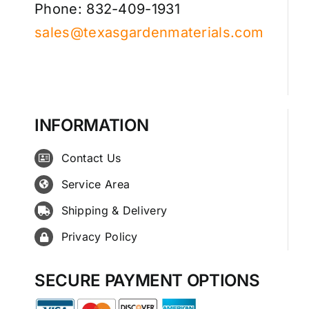
Phone: 832-409-1931
sales@texasgardenmaterials.com
INFORMATION
Contact Us
Service Area
Shipping & Delivery
Privacy Policy
SECURE PAYMENT OPTIONS