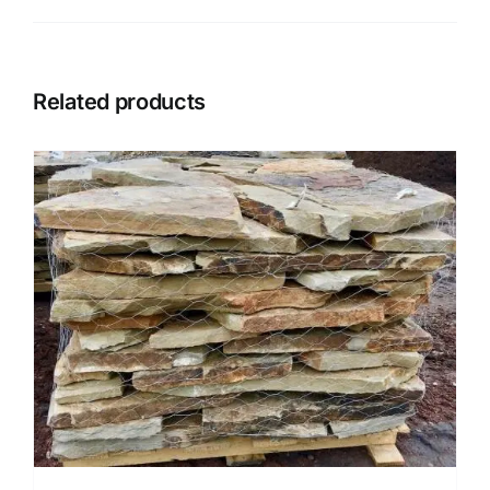
Related products