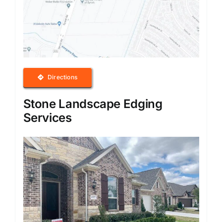
Directions
Stone Landscape Edging
Services