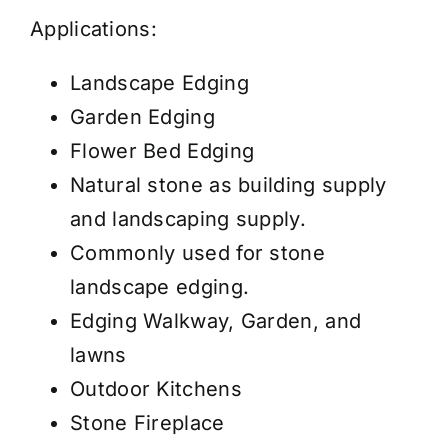
Applications:
Landscape Edging
Garden Edging
Flower Bed Edging
Natural stone as building supply
and landscaping supply.
Commonly used for stone
landscape edging.
Edging Walkway, Garden, and
lawns
Outdoor Kitchens
Stone Fireplace