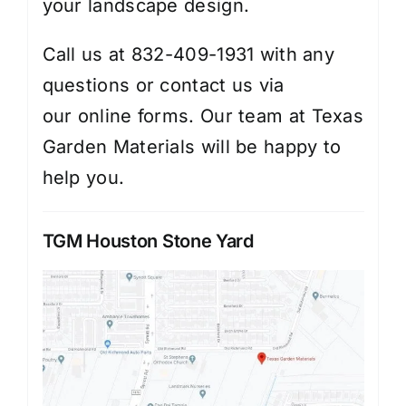
your landscape design.
Call us at 832-409-1931 with any
questions or contact us via
our
online forms
. Our team at Texas
Garden Materials will be happy to
help you.
TGM Houston Stone Yard