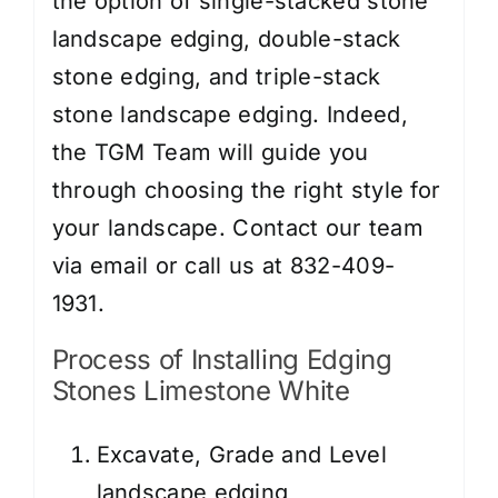
the option of single-stacked stone
landscape edging, double-stack
stone edging, and triple-stack
stone landscape edging. Indeed,
the TGM Team will guide you
through choosing the right style for
your landscape. Contact our team
via email or call us at 832-409-
1931.
Process of Installing Edging
Stones Limestone White
Excavate, Grade and Level
landscape edging