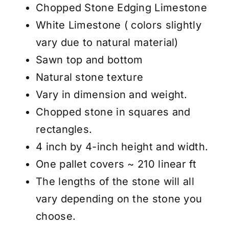
White
Chopped Stone Edging Limestone
-
White Limestone ( colors slightly
4"x4"
vary due to natural material)
-
Sawn top and bottom
Price
Natural stone texture
/
Vary in dimension and weight.
Pallet
Chopped stone in squares and
quantity
rectangles.
4 inch by 4-inch height and width.
One pallet covers ~ 210 linear ft
The lengths of the stone will all
vary depending on the stone you
choose.