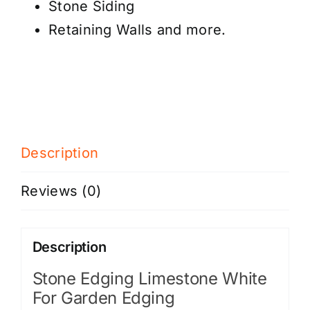
Stone Siding
Retaining Walls and more.
Description
Reviews (0)
Description
Stone Edging Limestone White
For Garden Edging