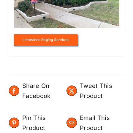
Limestone Edging Services
Share On
Tweet This
Facebook
Product
Pin This
Email This
Product
Product