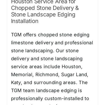
Houston Service Area for
Chopped Stone Delivery &
Stone Landscape Edging
Installation
TGM offers chopped stone edging
limestone delivery and professional
stone landscaping. Our stone
delivery and stone landscaping
service areas include Houston,
Memorial, Richmond, Sugar Land,
Katy, and surrounding areas. The
TGM team landscape edging is
professionally custom-installed to