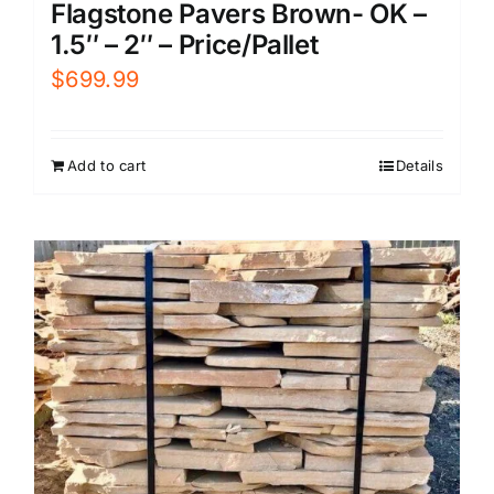
Flagstone Pavers Brown- OK –
1.5″ – 2″ – Price/Pallet
$
699.99
Add to cart
Details