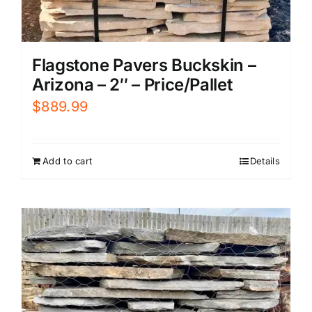
Flagstone Pavers Buckskin –
Arizona – 2″ – Price/Pallet
$
889.99
Add to cart
Details