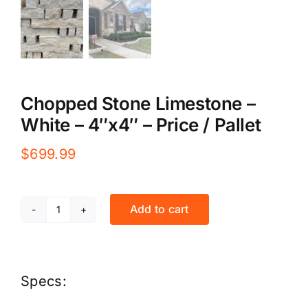
Chopped Stone Limestone –
White – 4″x4″ – Price / Pallet
$
699.99
Add to cart
Chopped
Stone
Limestone
Specs:
-