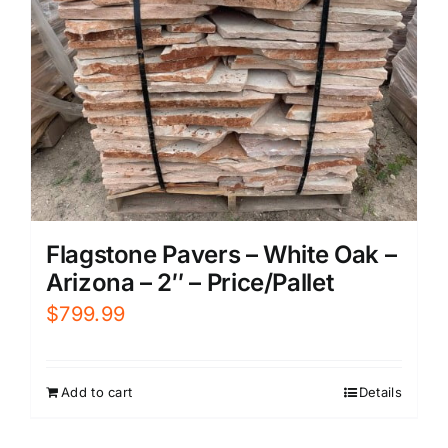
Flagstone Pavers – White Oak –
Arizona – 2″ – Price/Pallet
$
799.99
Add to cart
Details