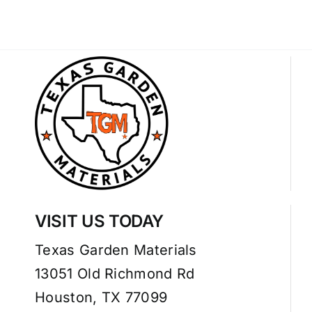
VISIT US TODAY
Texas Garden Materials
13051 Old Richmond Rd
Houston, TX 77099