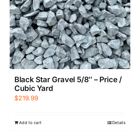
Black Star Gravel 5/8″ – Price /
Cubic Yard
$
219.99
Add to cart
Details