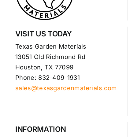
VISIT US TODAY
Texas Garden Materials
13051 Old Richmond Rd
Houston, TX 77099
Phone: 832-409-1931
sales@texasgardenmaterials.com
INFORMATION