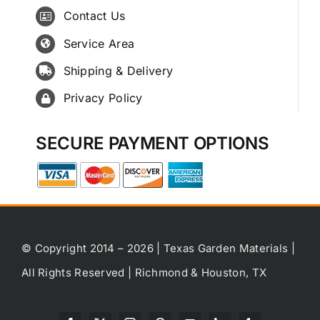
Contact Us
Service Area
Shipping & Delivery
Privacy Policy
SECURE PAYMENT OPTIONS
© Copyright 2014 – 2026 | Texas Garden Materials |
All Rights Reserved | Richmond & Houston, TX