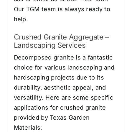
Our TGM team is always ready to
help.
Crushed Granite Aggregate –
Landscaping Services
Decomposed granite is a fantastic
choice for various landscaping and
hardscaping projects due to its
durability, aesthetic appeal, and
versatility. Here are some specific
applications for crushed granite
provided by Texas Garden
Materials: