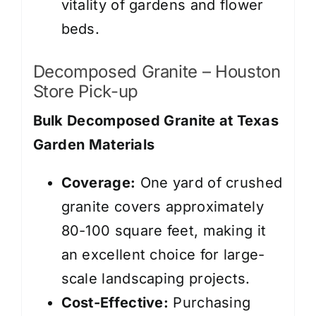
vitality of gardens and flower
beds.
Decomposed Granite – Houston
Store Pick-up
Bulk Decomposed Granite at Texas
Garden Materials
Coverage:
One yard of crushed
granite covers approximately
80-100 square feet, making it
an excellent choice for large-
scale landscaping projects.
Cost-Effective:
Purchasing