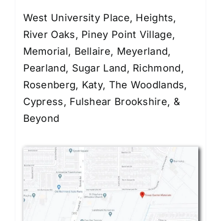
West University Place, Heights,
River Oaks, Piney Point Village,
Memorial, Bellaire, Meyerland,
Pearland, Sugar Land, Richmond,
Rosenberg, Katy, The Woodlands,
Cypress, Fulshear Brookshire, &
Beyond