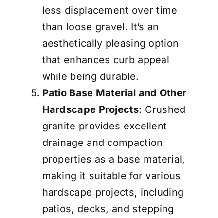
less displacement over time
than loose gravel. It’s an
aesthetically pleasing option
that enhances curb appeal
while being durable.
Patio Base Material and Other
Hardscape Projects
: Crushed
granite provides excellent
drainage and compaction
properties as a base material,
making it suitable for various
hardscape projects, including
patios, decks, and stepping