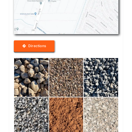
Directions