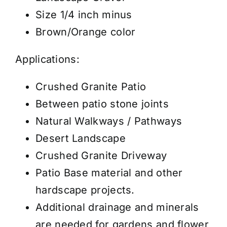
Size 1/4 inch minus
Brown/Orange color
Applications:
Crushed Granite Patio
Between patio stone joints
Natural Walkways / Pathways
Desert Landscape
Crushed Granite Driveway
Patio Base material and other
hardscape projects.
Additional drainage and minerals
are needed for gardens and flower