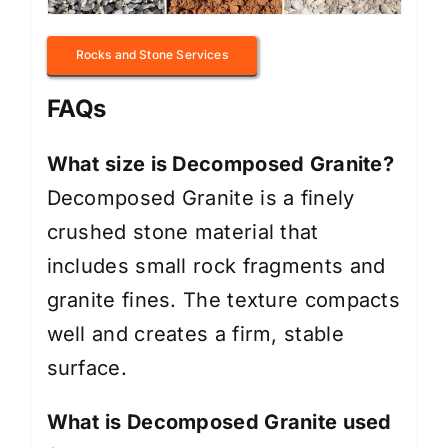
Rocks and Stone Services
FAQs
What size is Decomposed Granite?
Decomposed Granite is a finely
crushed stone material that
includes small rock fragments and
granite fines. The texture compacts
well and creates a firm, stable
surface.
What is Decomposed Granite used