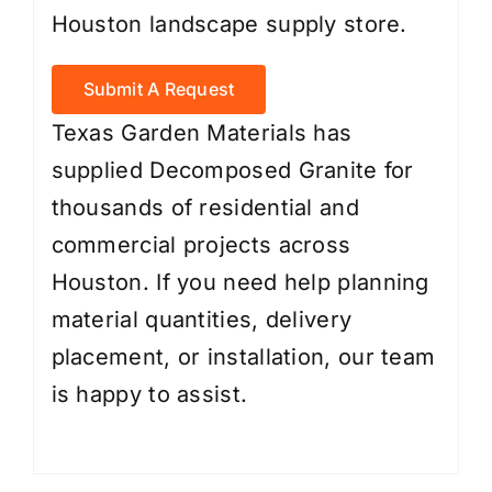
Houston landscape supply store.
Submit A Request
Texas Garden Materials has
supplied Decomposed Granite for
thousands of residential and
commercial projects across
Houston. If you need help planning
material quantities, delivery
placement, or installation, our team
is happy to assist.