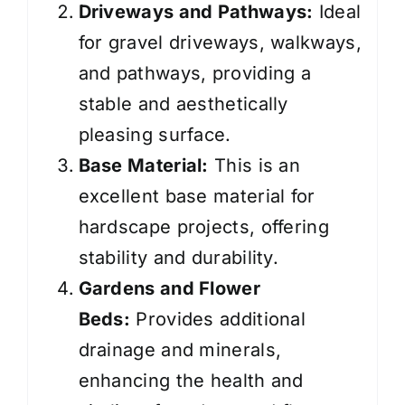
Driveways and Pathways:
Ideal
for gravel driveways, walkways,
and pathways, providing a
stable and aesthetically
pleasing surface.
Base Material:
This is an
excellent base material for
hardscape projects, offering
stability and durability.
Gardens and Flower
Beds:
Provides additional
drainage and minerals,
enhancing the health and