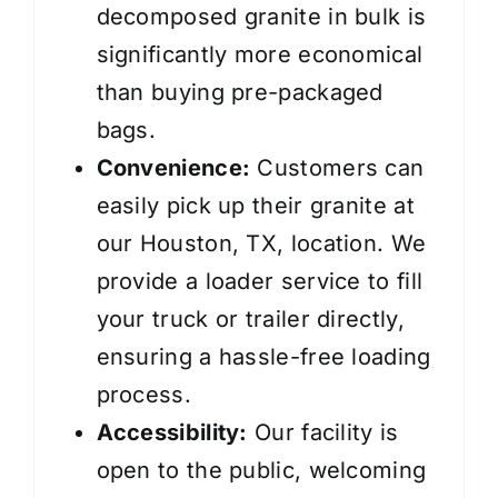
decomposed granite in bulk is
significantly more economical
than buying pre-packaged
bags.
Convenience:
Customers can
easily pick up their granite at
our Houston, TX, location. We
provide a loader service to fill
your truck or trailer directly,
ensuring a hassle-free loading
process.
Accessibility:
Our facility is
open to the public, welcoming