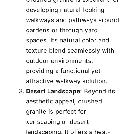
developing natural-looking
walkways and pathways around
gardens or through yard
spaces. Its natural color and
texture blend seamlessly with
outdoor environments,
providing a functional yet
attractive walkway solution.
Desert Landscape
: Beyond its
aesthetic appeal, crushed
granite is perfect for
xeriscaping or desert
landscaping. It offers a heat-