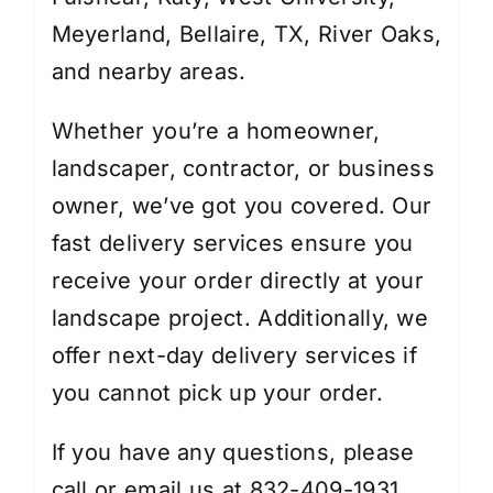
Meyerland, Bellaire, TX, River Oaks,
and nearby areas.
Whether you’re a homeowner,
landscaper, contractor, or business
owner, we’ve got you covered. Our
fast delivery services ensure you
receive your order directly at your
landscape project. Additionally, we
offer next-day delivery services if
you cannot pick up your order.
If you have any questions, please
call or email us at 832-409-1931.