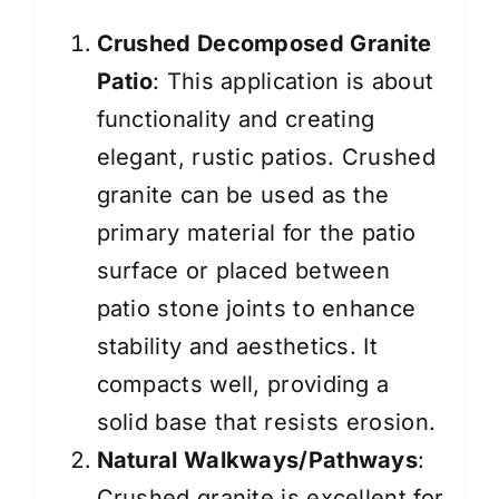
Crushed
Decomposed Granite
Patio
: This application is about
functionality and
creating
elegant, rustic patios. Crushed
granite can be used as the
primary material for the patio
surface or placed between
patio stone joints to enhance
stability and aesthetics. It
compacts well, providing a
solid base that resists erosion.
Natural Walkways/Pathways
:
Crushed granite is excellent for