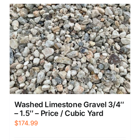
Washed Limestone Gravel 3/4″
– 1.5″ – Price / Cubic Yard
$
174.99