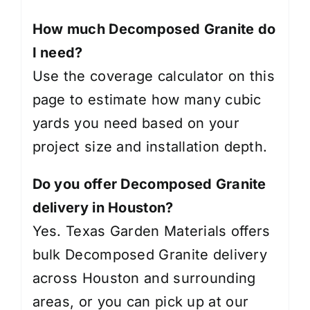
How much Decomposed Granite do
I need?
Use the coverage calculator on this
page to estimate how many cubic
yards you need based on your
project size and installation depth.
Do you offer Decomposed Granite
delivery in Houston?
Yes. Texas Garden Materials offers
bulk Decomposed Granite delivery
across Houston and surrounding
areas, or you can pick up at our