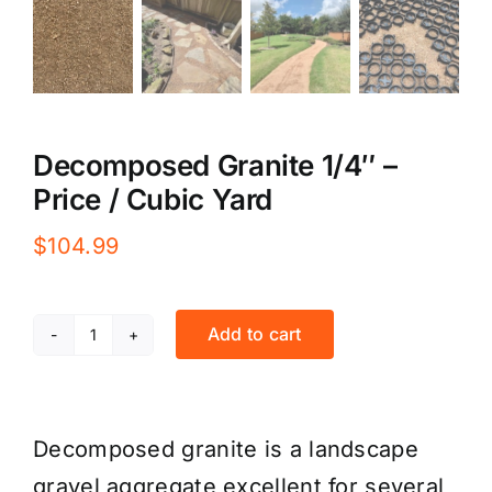
Decomposed Granite 1/4″ –
Price / Cubic Yard
$
104.99
Add to cart
Decomposed
Granite
1/4"
Decomposed granite is a landscape
-
gravel aggregate excellent for several