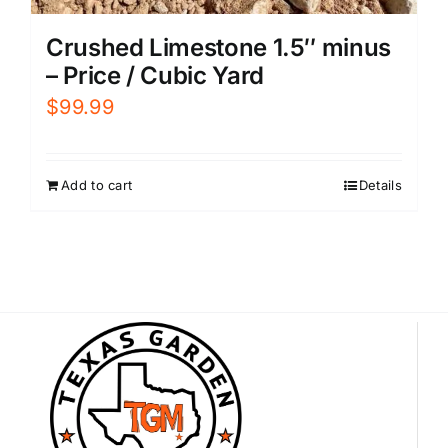
Crushed Limestone 1.5″ minus
– Price / Cubic Yard
$
99.99
Add to cart
Details