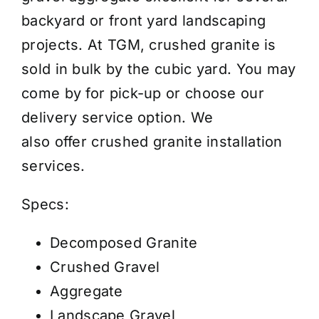
Price
backyard or front yard landscaping
/
projects. At TGM, crushed granite is
Cubic
sold in bulk by the cubic yard. You may
Yard
come by for pick-up or choose our
quantity
delivery service option. We
also
offer
crushed granite installation
services
.
Specs:
Decomposed Granite
Crushed Gravel
Aggregate
Landscape Gravel