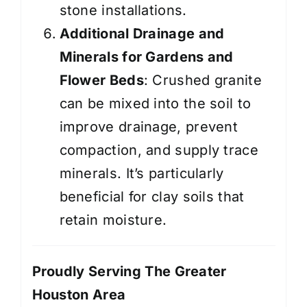
stone installations.
Additional Drainage and
Minerals for Gardens and
Flower Beds
: Crushed granite
can be mixed into the soil to
improve drainage, prevent
compaction, and supply trace
minerals. It’s particularly
beneficial for clay soils that
retain moisture.
Proudly Serving The Greater
Houston Area