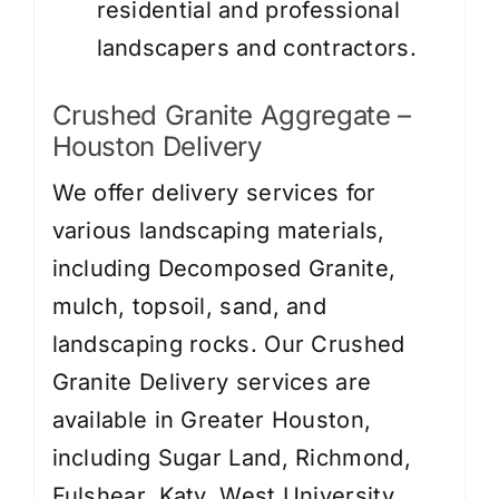
residential and professional
landscapers and contractors.
Crushed Granite Aggregate –
Houston Delivery
We offer delivery services for
various landscaping materials,
including Decomposed Granite,
mulch, topsoil, sand, and
landscaping rocks. Our Crushed
Granite Delivery services are
available in Greater Houston,
including Sugar Land, Richmond,
Fulshear, Katy, West University,