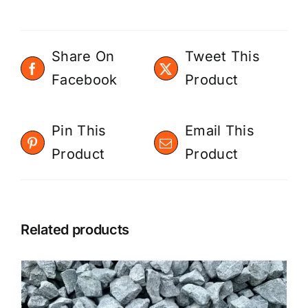
Share On
Tweet This
Facebook
Product
Pin This
Email This
Product
Product
Related products