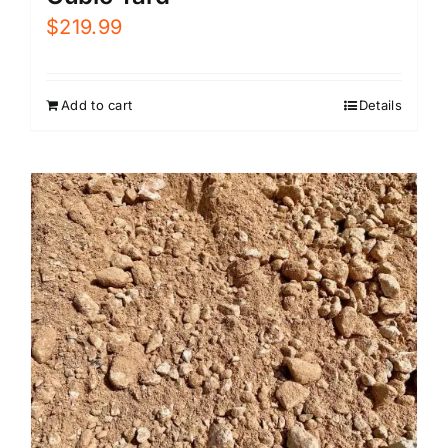
$
219.99
Add to cart
Details