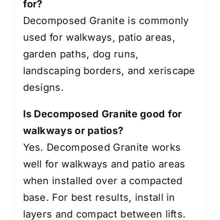
for?
Decomposed Granite is commonly
used for walkways, patio areas,
garden paths, dog runs,
landscaping borders, and xeriscape
designs.
Is Decomposed Granite good for
walkways or patios?
Yes. Decomposed Granite works
well for walkways and patio areas
when installed over a compacted
base. For best results, install in
layers and compact between lifts.