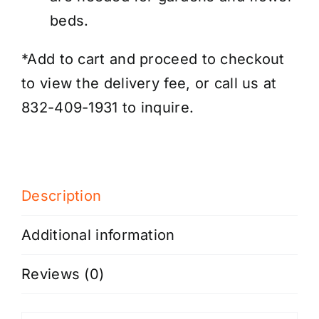
beds.
*Add to cart and proceed to checkout
to view the delivery fee, or call us at
832-409-1931 to inquire.
Description
Additional information
Reviews (0)