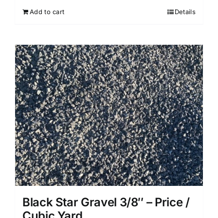
Add to cart
Details
Black Star Gravel 3/8″ – Price /
Cubic Yard