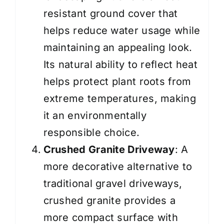
resistant ground cover that
helps reduce water usage while
maintaining an appealing look.
Its natural ability to reflect heat
helps protect plant roots from
extreme temperatures, making
it an environmentally
responsible choice.
Crushed Granite Driveway
: A
more decorative alternative to
traditional gravel driveways,
crushed granite provides a
more compact surface with