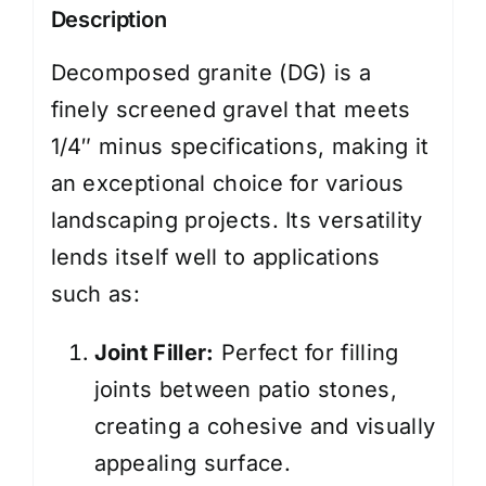
Description
Decomposed granite (DG) is a
finely screened gravel that meets
1/4″ minus specifications, making it
an exceptional choice for various
landscaping projects. Its versatility
lends itself well to applications
such as:
Joint Filler:
Perfect for filling
joints between patio stones,
creating a cohesive and visually
appealing surface.