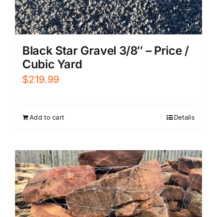
Black Star Gravel 3/8″ – Price /
Cubic Yard
$
219.99
Add to cart
Details