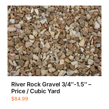
River Rock Gravel 3/4″-1.5″ –
Price / Cubic Yard
$
84.99