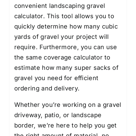
convenient landscaping gravel
calculator. This tool allows you to
quickly determine how many cubic
yards of gravel your project will
require. Furthermore, you can use
the same coverage calculator to
estimate how many super sacks of
gravel you need for efficient
ordering and delivery.
Whether you’re working on a gravel
driveway, patio, or landscape
border, we’re here to help you get
the right amount of material, no