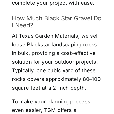
complete your project with ease.
How Much Black Star Gravel Do
I Need?
At Texas Garden Materials, we sell
loose Blackstar landscaping rocks
in bulk, providing a cost-effective
solution for your outdoor projects.
Typically, one cubic yard of these
rocks covers approximately 80–100
square feet at a 2-inch depth.
To make your planning process
even easier, TGM offers a