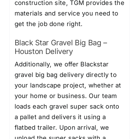
construction site, TGM provides the
materials and service you need to
get the job done right.
Black Star Gravel Big Bag –
Houston Delivery
Additionally, we offer Blackstar
gravel big bag delivery directly to
your landscape project, whether at
your home or business. Our team
loads each gravel super sack onto
a pallet and delivers it using a
flatbed trailer. Upon arrival, we
unload the super sacks with a