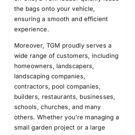
the bags onto your vehicle,
ensuring a smooth and efficient
experience.
Moreover, TGM proudly serves a
wide range of customers, including
homeowners, landscapers,
landscaping companies,
contractors, pool companies,
builders, restaurants, businesses,
schools, churches, and many
others. Whether you’re managing a
small garden project or a large