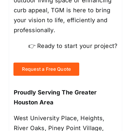
outdoor living space or enhancing
curb appeal, TGM is here to bring
your vision to life, efficiently and
professionally.
👉 Ready to start your project?
Request a Free Quote
Proudly Serving The Greater
Houston Area
West University Place, Heights,
River Oaks, Piney Point Village,