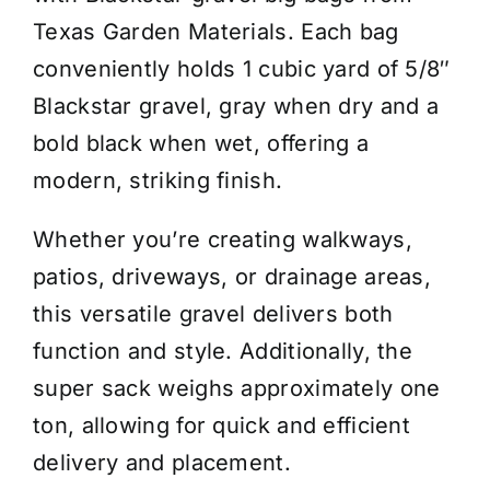
Big
Texas Garden Materials. Each bag
Bag
conveniently holds 1 cubic yard of 5/8″
-
Blackstar gravel, gray when dry and a
Price
bold black when wet, offering a
/
modern, striking finish.
Cubic
Yard
Whether you’re creating walkways,
quantity
patios, driveways, or drainage areas,
this versatile gravel delivers both
function and style. Additionally, the
super sack weighs approximately one
ton, allowing for quick and efficient
delivery and placement.