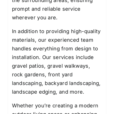
the surrounding areas, ensuring
prompt and reliable service
wherever you are.
In addition to providing high-quality
materials, our experienced team
handles everything from design to
installation. Our services include
gravel patios, gravel walkways,
rock gardens, front yard
landscaping, backyard landscaping,
landscape edging, and more.
Whether you’re creating a modern