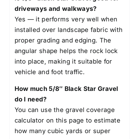
driveways and walkways?
Yes — it performs very well when
installed over landscape fabric with
proper grading and edging. The
angular shape helps the rock lock
into place, making it suitable for
vehicle and foot traffic.
How much 5/8″ Black Star Gravel
do I need?
You can use the gravel coverage
calculator on this page to estimate
how many cubic yards or super