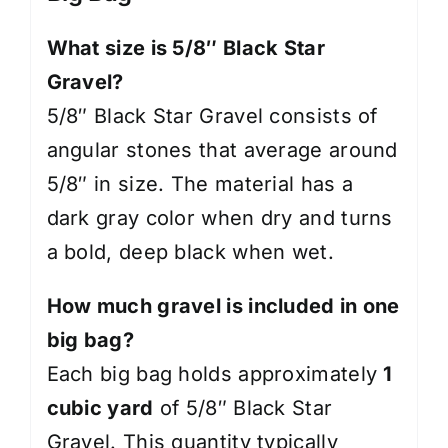
What size is 5/8″ Black Star
Gravel?
5/8″ Black Star Gravel consists of
angular stones that average around
5/8″ in size. The material has a
dark gray color when dry and turns
a bold, deep black when wet.
How much gravel is included in one
big bag?
Each big bag holds approximately
1
cubic yard
of 5/8″ Black Star
Gravel. This quantity typically