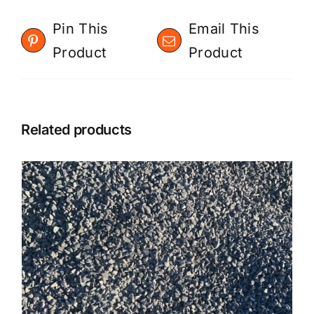
Pin This
Email This
Product
Product
Related products