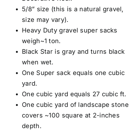
5/8” size (this is a natural gravel,
size may vary).
Heavy Duty gravel super sacks
weigh~1 ton.
Black Star is gray and turns black
when wet.
One Super sack equals one cubic
yard.
One cubic yard equals 27 cubic ft.
One cubic yard of landscape stone
covers ~100 square at 2-inches
depth.