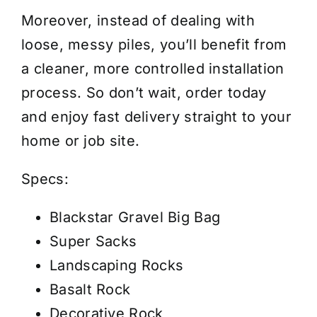
Moreover, instead of dealing with
loose, messy piles, you’ll benefit from
a cleaner, more controlled installation
process. So don’t wait, order today
and enjoy fast delivery straight to your
home or job site.
Specs:
Blackstar Gravel Big Bag
Super Sacks
Landscaping Rocks
Basalt Rock
Decorative Rock