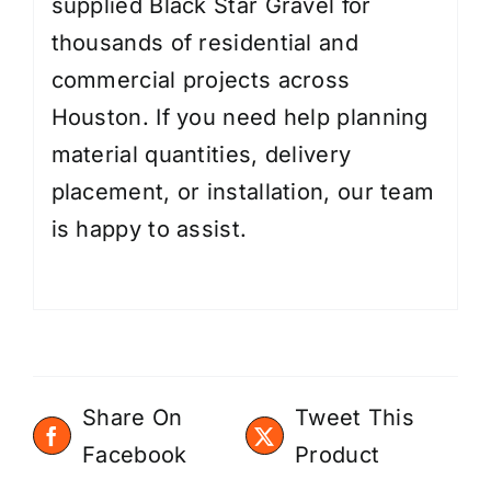
supplied Black Star Gravel for
thousands of residential and
commercial projects across
Houston. If you need help planning
material quantities, delivery
placement, or installation, our team
is happy to assist.
Share On
Tweet This
Facebook
Product