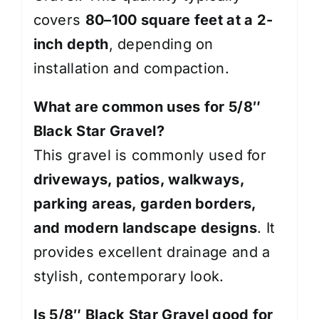
covers
80–100 square feet at a 2-
inch depth
, depending on
installation and compaction.
What are common uses for 5/8″
Black Star Gravel?
This gravel is commonly used for
driveways, patios, walkways,
parking areas, garden borders,
and modern landscape designs
. It
provides excellent drainage and a
stylish, contemporary look.
Is 5/8″ Black Star Gravel good for