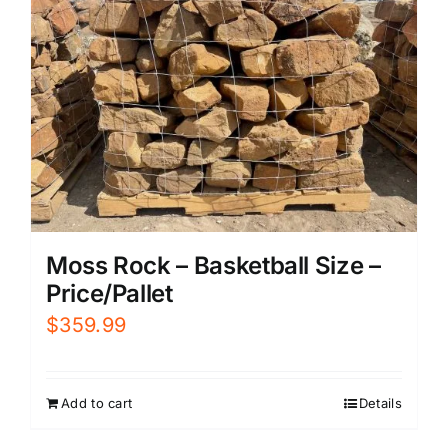
Moss Rock – Basketball Size –
Price/Pallet
$
359.99
Add to cart
Details