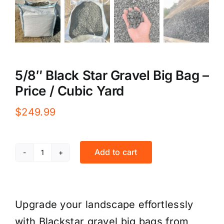
5/8″ Black Star Gravel Big Bag –
Price / Cubic Yard
$
249.99
Add to cart
5/8"
Black
Star
Upgrade your landscape effortlessly
Gravel
with Blackstar gravel big bags from