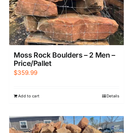
Moss Rock Boulders – 2 Men –
Price/Pallet
$
359.99
Add to cart
Details