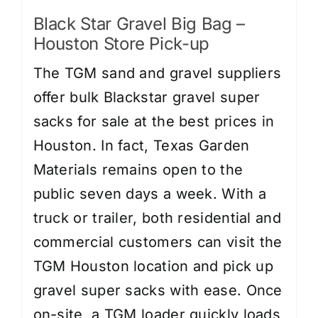
Black Star Gravel Big Bag –
Houston Store Pick-up
The TGM sand and gravel suppliers
offer bulk Blackstar gravel super
sacks for sale at the best prices in
Houston. In fact, Texas Garden
Materials remains open to the
public seven days a week. With a
truck or trailer, both residential and
commercial customers can visit the
TGM Houston location and pick up
gravel super sacks with ease. Once
on-site, a TGM loader quickly loads