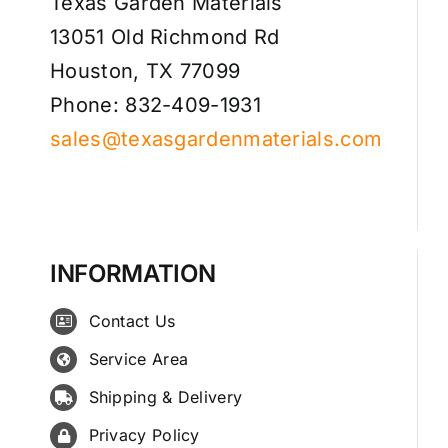
Texas Garden Materials
13051 Old Richmond Rd
Houston, TX 77099
Phone: 832-409-1931
sales@texasgardenmaterials.com
INFORMATION
Contact Us
Service Area
Shipping & Delivery
Privacy Policy