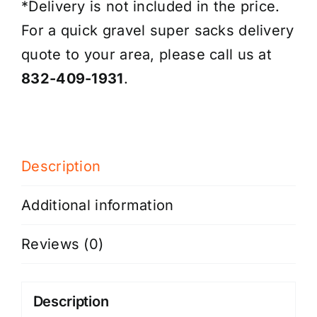
*Delivery is not included in the price.
For a quick gravel super sacks delivery
quote to your area, please call us at
832-409-1931
.
Description
Additional information
Reviews (0)
Description