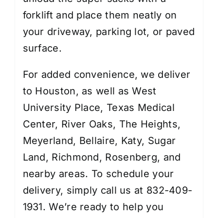
forklift and place them neatly on
your driveway, parking lot, or paved
surface.
For added convenience, we deliver
to Houston, as well as West
University Place, Texas Medical
Center, River Oaks, The Heights,
Meyerland, Bellaire, Katy, Sugar
Land, Richmond, Rosenberg, and
nearby areas. To schedule your
delivery, simply call us at 832-409-
1931. We’re ready to help you