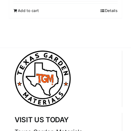
Add to cart
Details
VISIT US TODAY