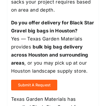
sacks your project requires based
on area and depth.
Do you offer delivery for Black Star
Gravel big bags in Houston?
Yes — Texas Garden Materials
provides
bulk big bag delivery
across Houston and surrounding
areas
, or you may pick up at our
Houston landscape supply store.
Submit A Request
Texas Garden Materials has