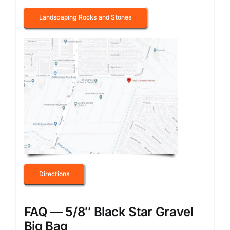
Landscaping Rocks and Stones
Directions
FAQ — 5/8″ Black Star Gravel
Big Bag