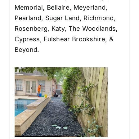
Memorial, Bellaire, Meyerland,
Pearland, Sugar Land, Richmond,
Rosenberg, Katy, The Woodlands,
Cypress, Fulshear Brookshire, &
Beyond.