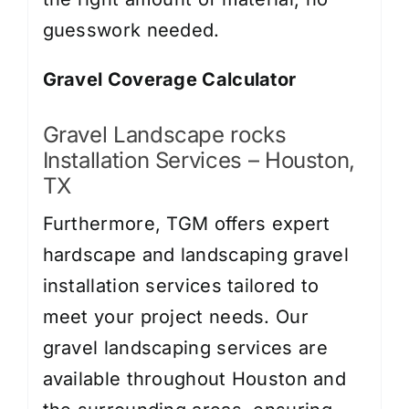
guesswork needed.
Gravel Coverage Calculator
Gravel Landscape rocks
Installation Services – Houston,
TX
Furthermore, TGM offers expert
hardscape and landscaping gravel
installation services tailored to
meet your project needs. Our
gravel landscaping services are
available throughout Houston and