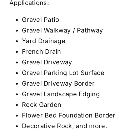
Applications:
Gravel Patio
Gravel Walkway / Pathway
Yard Drainage
French Drain
Gravel Driveway
Gravel Parking Lot Surface
Gravel Driveway Border
Gravel Landscape Edging
Rock Garden
Flower Bed Foundation Border
Decorative Rock, and more.