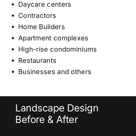
Daycare centers
Contractors
Home Builders
Apartment complexes
High-rise condominiums
Restaurants
Businesses and others
Landscape Design
Before & After