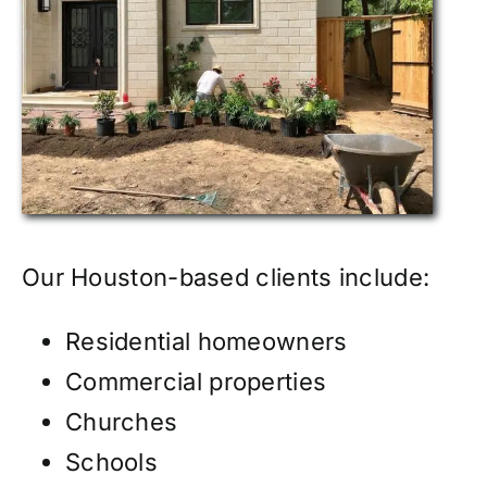
Our Houston-based clients include:
Residential homeowners
Commercial properties
Churches
Schools