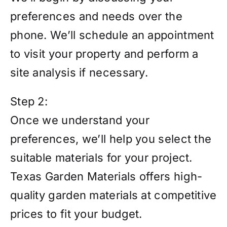
preferences and needs over the
phone. We’ll schedule an appointment
to visit your property and perform a
site analysis if necessary.
Step 2:
Once we understand your
preferences, we’ll help you select the
suitable materials for your project.
Texas Garden Materials offers high-
quality garden materials at competitive
prices to fit your budget.