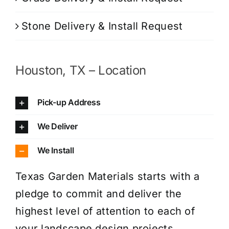
Stone Delivery & Install Request
Houston, TX – Location
Pick-up Address
We Deliver
We Install
Texas Garden Materials starts with a
pledge to commit and deliver the
highest level of attention to each of
your landscape design projects.