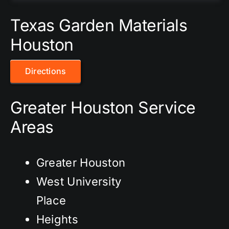
Texas Garden Materials
Houston
Directions
Greater Houston Service
Areas
Greater Houston
West University
Place
Heights