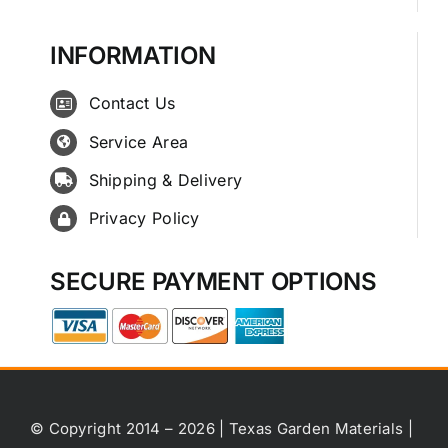
INFORMATION
Contact Us
Service Area
Shipping & Delivery
Privacy Policy
SECURE PAYMENT OPTIONS
© Copyright 2014 – 2026 | Texas Garden Materials |