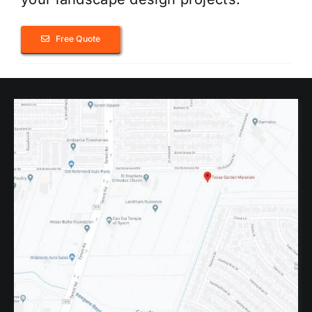
Free Quote