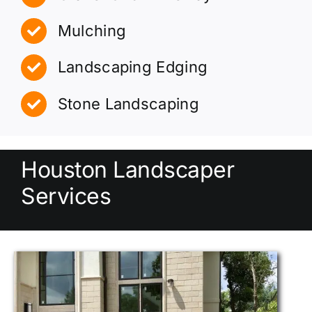
Mulching
Landscaping Edging
Stone Landscaping
Houston Landscaper
Services