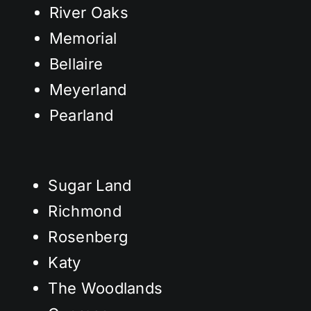
River Oaks
Memorial
Bellaire
Meyerland
Pearland
Sugar Land
Richmond
Rosenberg
Katy
The Woodlands