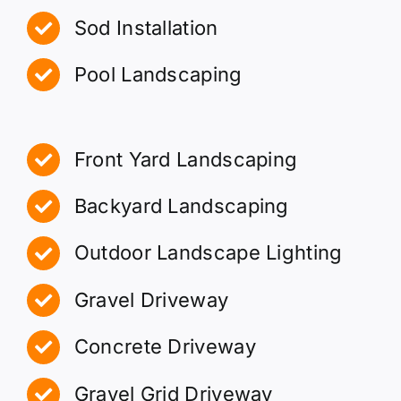
Sod Installation
Pool Landscaping
Front Yard Landscaping
Backyard Landscaping
Outdoor Landscape Lighting
Gravel Driveway
Concrete Driveway
Gravel Grid Driveway