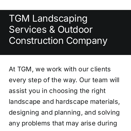
TGM Landscaping
Services & Outdoor
Construction Company
At TGM, we work with our clients
every step of the way. Our team will
assist you in choosing the right
landscape and hardscape materials,
designing and planning, and solving
any problems that may arise during