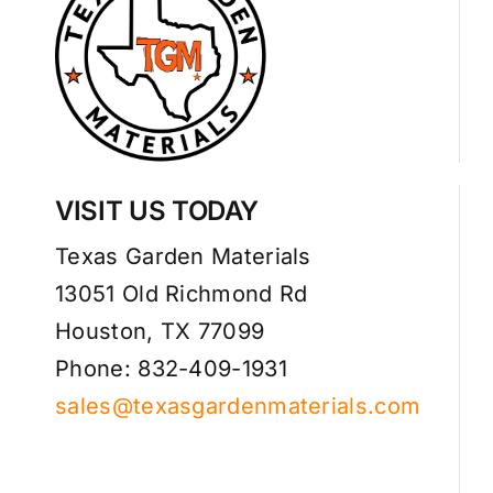
VISIT US TODAY
Texas Garden Materials
13051 Old Richmond Rd
Houston, TX 77099
Phone: 832-409-1931
sales@texasgardenmaterials.com