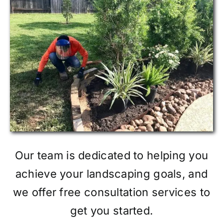
Our team is dedicated to helping you
achieve your landscaping goals, and
we offer free consultation services to
get you started.