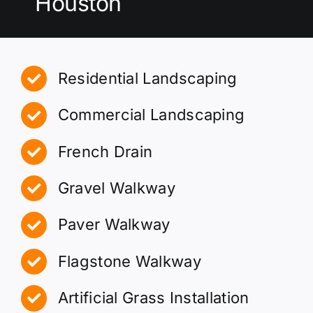
Houston
Residential Landscaping
Commercial Landscaping
French Drain
Gravel Walkway
Paver Walkway
Flagstone Walkway
Artificial Grass Installation