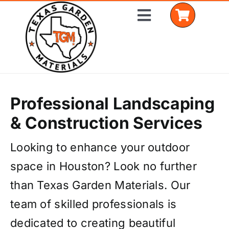
Skip
Toggle
to
Navigation
content
Home
Professional Landscaping
Shop Materials
& Construction Services
Delivery Areas
Looking to enhance your outdoor
space in Houston? Look no further
Coverage Calculator
than Texas Garden Materials. Our
Installation Services
team of skilled professionals is
Get a Quote
dedicated to creating beautiful