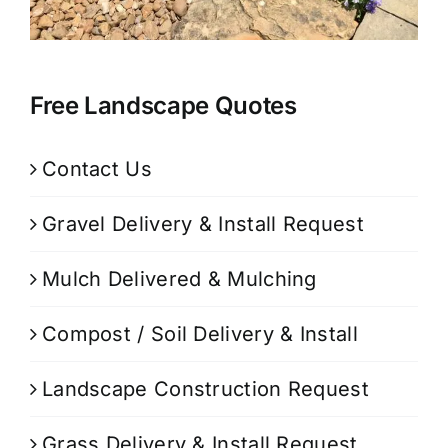
Free Landscape Quotes
Contact Us
Gravel Delivery & Install Request
Mulch Delivered & Mulching
Compost / Soil Delivery & Install
Landscape Construction Request
Grass Delivery & Install Request