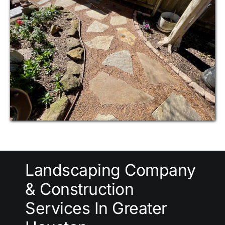
Landscaping Company
& Construction
Services In Greater