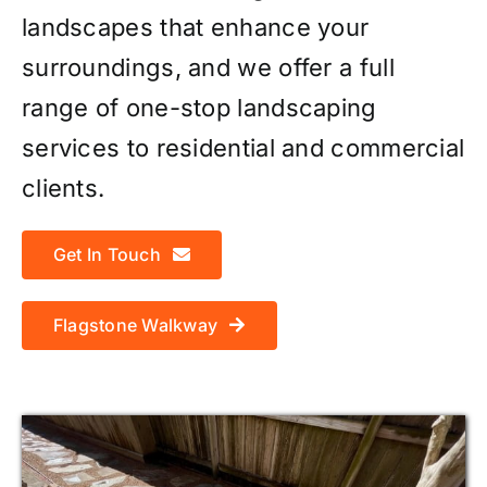
landscapes that enhance your
surroundings, and we offer a full
range of one-stop landscaping
services to residential and commercial
clients.
Get In Touch
Flagstone Walkway