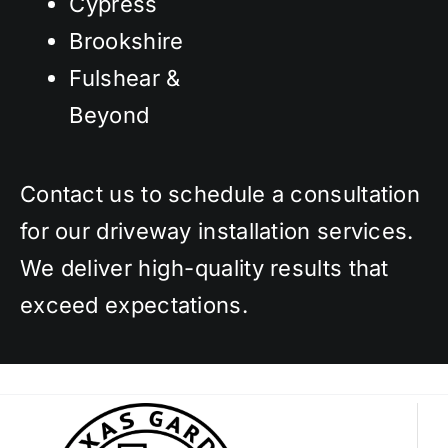
Cypress
Brookshire
Fulshear &
Beyond
Contact us to schedule a consultation
for our driveway installation services.
We deliver high-quality results that
exceed expectations.