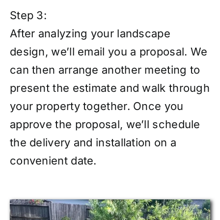
Step 3:
After analyzing your landscape
design, we’ll email you a proposal. We
can then arrange another meeting to
present the estimate and walk through
your property together. Once you
approve the proposal, we’ll schedule
the delivery and installation on a
convenient date.