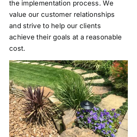
the implementation process. We
value our customer relationships
and strive to help our clients
achieve their goals at a reasonable
cost.