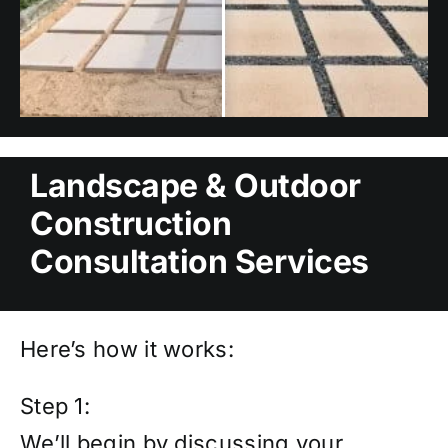
Landscape & Outdoor
Construction
Consultation Services
Here’s how it works:
Step 1:
We’ll begin by discussing your