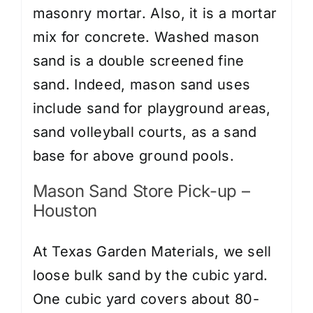
masonry mortar. Also, it is a mortar
mix for concrete. Washed mason
sand is a double screened fine
sand. Indeed, mason sand uses
include sand for playground areas,
sand volleyball courts, as a sand
base for above ground pools.
Mason Sand Store Pick-up –
Houston
At Texas Garden Materials, we sell
loose bulk sand by the cubic yard.
One cubic yard covers about 80-