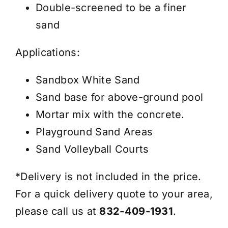
Double-screened to be a finer
sand
Applications:
Sandbox White Sand
Sand base for above-ground pool
Mortar mix with the concrete.
Playground Sand Areas
Sand Volleyball Courts
*Delivery is not included in the price.
For a quick delivery quote to your area,
please call us at
832-409-1931
.