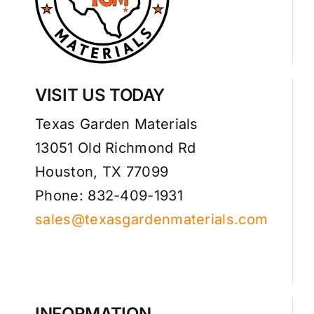
VISIT US TODAY
Texas Garden Materials
13051 Old Richmond Rd
Houston, TX 77099
Phone: 832-409-1931
sales@texasgardenmaterials.com
INFORMATION