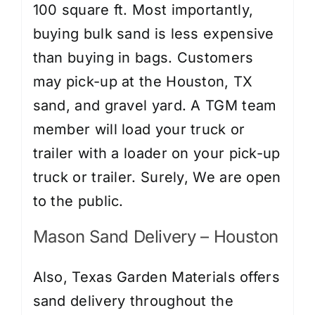
100 square ft. Most importantly,
buying bulk sand is less expensive
than buying in bags. Customers
may pick-up at the Houston, TX
sand, and gravel yard. A TGM team
member will load your truck or
trailer with a loader on your pick-up
truck or trailer. Surely, We are open
to the public.
Mason Sand Delivery – Houston
Also, Texas Garden Materials offers
sand delivery throughout the