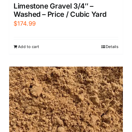
Limestone Gravel 3/4″ –
Washed – Price / Cubic Yard
$
174.99
Add to cart
Details