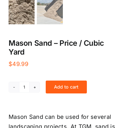
Mason Sand – Price / Cubic
Yard
$
49.99
Add to cart
Mason
Sand
-
Mason Sand can be used for several
Price
landscaping projects. At TGM, sand is