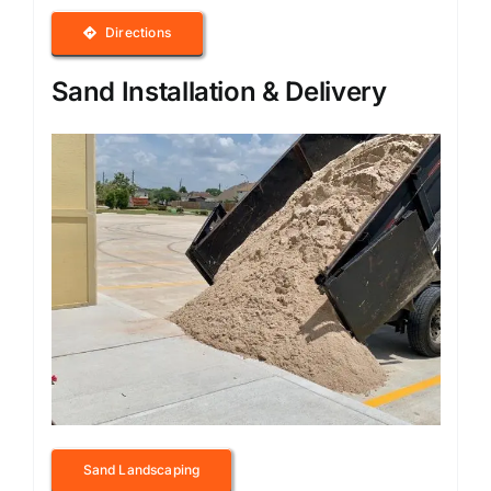
Directions
Sand Installation & Delivery
Sand Landscaping