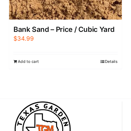
Bank Sand – Price / Cubic Yard
$
34.99
Add to cart
Details