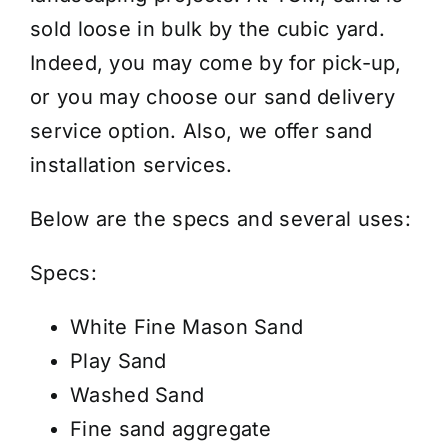
/
sold loose in bulk by the cubic yard.
Cubic
Indeed, you may come by for pick-up,
Yard
or you may choose our
sand delivery
quantity
service
option. Also, we offer
sand
installation services
.
Below are the specs and several uses:
Specs:
White Fine Mason Sand
Play Sand
Washed Sand
Fine sand aggregate