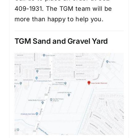
409-1931. The TGM team will be
more than happy to help you.
TGM Sand and Gravel Yard