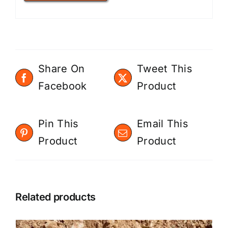
Share On
Tweet This
Facebook
Product
Pin This
Email This
Product
Product
Related products