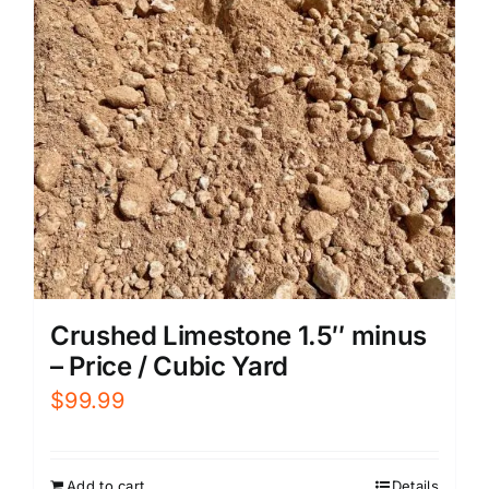
Crushed Limestone 1.5″ minus
– Price / Cubic Yard
$
99.99
Add to cart
Details