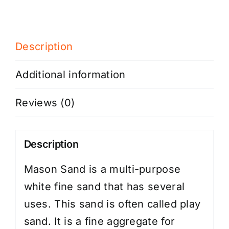
Description
Additional information
Reviews (0)
Description
Mason Sand is a multi-purpose
white fine sand that has several
uses. This sand is often called play
sand. It is a fine aggregate for