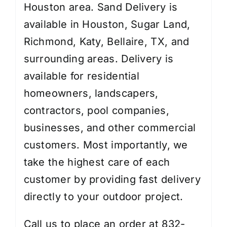
Houston area. Sand Delivery is
available in Houston, Sugar Land,
Richmond, Katy, Bellaire, TX, and
surrounding areas. Delivery is
available for residential
homeowners, landscapers,
contractors, pool companies,
businesses, and other commercial
customers. Most importantly, we
take the highest care of each
customer by providing fast delivery
directly to your outdoor project.
Call us to place an order at 832-