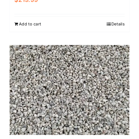
Add to cart
Details