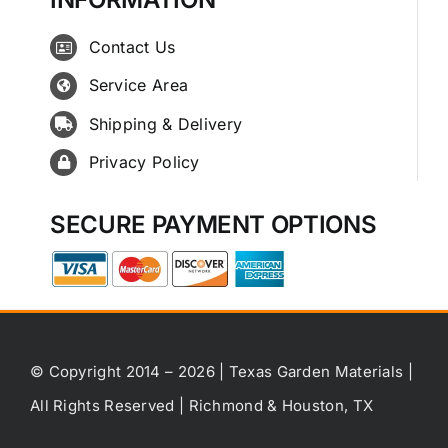
Contact Us
Service Area
Shipping & Delivery
Privacy Policy
SECURE PAYMENT OPTIONS
© Copyright 2014 – 2026 | Texas Garden Materials |
All Rights Reserved | Richmond & Houston, TX