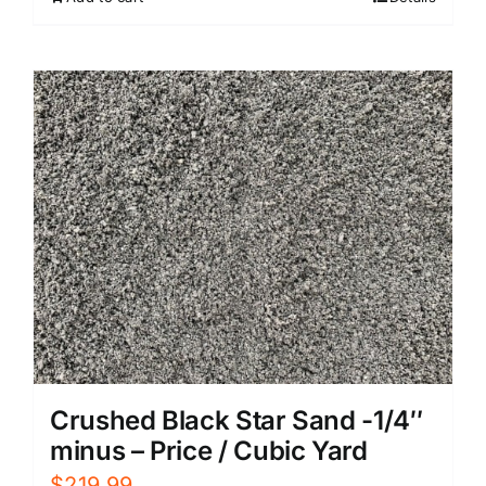
Crushed Black Star Sand -1/4″
minus – Price / Cubic Yard
$
219.99