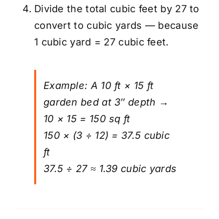
Divide the total cubic feet by 27 to
convert to cubic yards — because
1 cubic yard = 27 cubic feet.
Example: A 10 ft × 15 ft
garden bed at 3″ depth →
10 × 15 = 150 sq ft
150 × (3 ÷ 12) = 37.5 cubic
ft
37.5 ÷ 27 ≈ 1.39 cubic yards