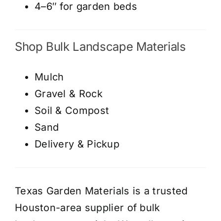
4–6″ for garden beds
Shop Bulk Landscape Materials
Mulch
Gravel & Rock
Soil & Compost
Sand
Delivery & Pickup
Texas Garden Materials is a trusted
Houston-area supplier of bulk