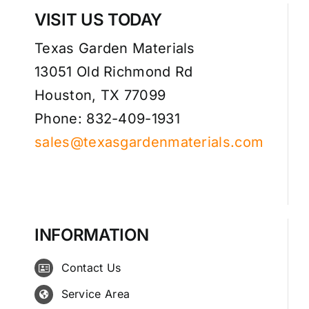
VISIT US TODAY
Texas Garden Materials
13051 Old Richmond Rd
Houston, TX 77099
Phone: 832-409-1931
sales@texasgardenmaterials.com
INFORMATION
Contact Us
Service Area