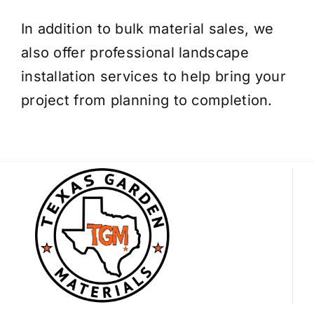
In addition to bulk material sales, we
also offer professional landscape
installation services to help bring your
project from planning to completion.