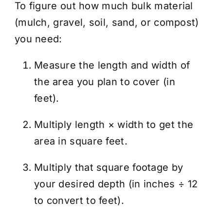
To figure out how much bulk material
(mulch, gravel, soil, sand, or compost)
you need:
Measure the length and width of
the area you plan to cover (in
feet).
Multiply length × width to get the
area in square feet.
Multiply that square footage by
your desired depth (in inches ÷ 12
to convert to feet).