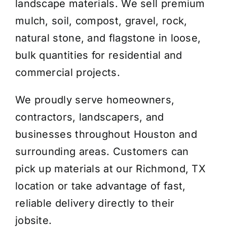
landscape materials. We sell premium
mulch, soil, compost, gravel, rock,
natural stone, and flagstone in loose,
bulk quantities for residential and
commercial projects.
We proudly serve homeowners,
contractors, landscapers, and
businesses throughout Houston and
surrounding areas. Customers can
pick up materials at our Richmond, TX
location or take advantage of fast,
reliable delivery directly to their
jobsite.