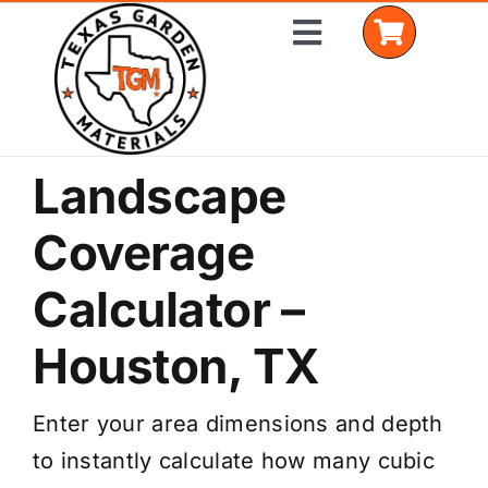
Skip
Toggle
to
Navigation
content
Landscape
Home
Coverage
Shop Materials
Calculator –
Delivery Areas
Houston, TX
Coverage Calculator
Installation Services
Enter your area dimensions and depth
to instantly calculate how many cubic
Get a Quote