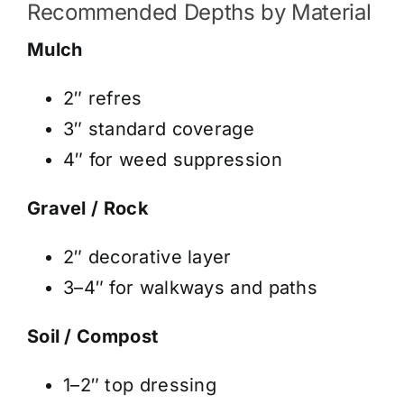
Recommended Depths by Material
Mulch
2″ refres
3″ standard coverage
4″ for weed suppression
Gravel / Rock
2″ decorative layer
3–4″ for walkways and paths
Soil / Compost
1–2″ top dressing