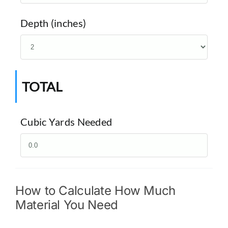
Depth (inches)
TOTAL
Cubic Yards Needed
How to Calculate How Much
Material You Need