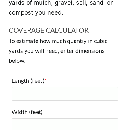
yards of mulch, gravel, soil, sand, or
compost you need.
COVERAGE CALCULATOR
To estimate how much quantiy in cubic
yards you will need, enter dimensions
below:
Length (feet)
*
Width (feet)