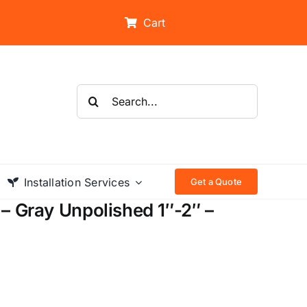
Cart
Search
for:
Installation Services
Get a Quote
– Gray Unpolished 1″-2″ –