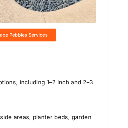
ape Pebbles Services
tions, including 1–2 inch and 2–3
ide areas, planter beds, garden
.