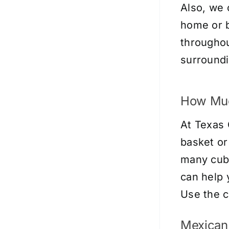
Also, we 
home or b
throughou
surroundi
How Muc
At Texas 
basket or
many cubi
can help 
Use the
c
Mexican