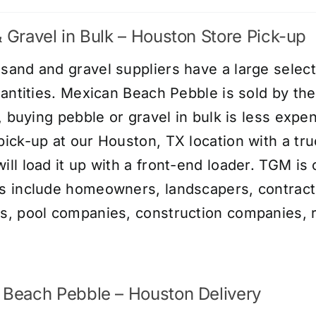
 Gravel in Bulk – Houston Store Pick-up
and and gravel suppliers have a large selecti
uantities. Mexican Beach Pebble is sold by th
y, buying pebble or gravel in bulk is less expe
ick-up at our Houston, TX location with a tru
ll load it up with a front-end loader. TGM is 
 include homeowners, landscapers, contract
, pool companies, construction companies, r
 Beach Pebble – Houston Delivery