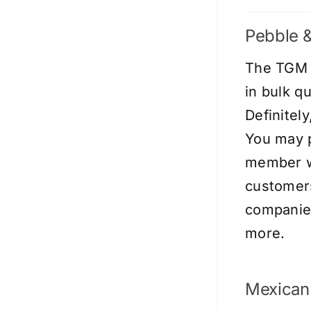
Pebble &
The TGM s
in bulk q
Definitel
You may p
member wi
customers
companies
more.
Mexican