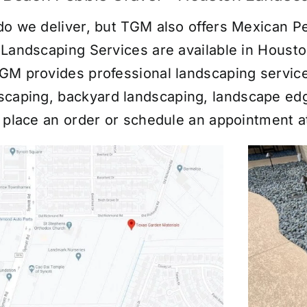
do we deliver, but TGM also offers Mexican Pe
 Landscaping Services are available in Houst
GM provides professional landscaping servic
scaping
,
backyard landscaping
,
landscape ed
o place an order or schedule an appointment 