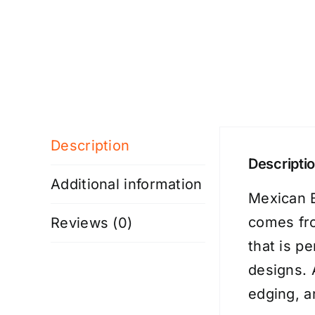
Description
Descripti
Additional information
Mexican B
comes fro
Reviews (0)
that is p
designs. 
edging, a