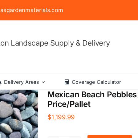
asgardenmaterials.com
on Landscape Supply & Delivery
Delivery Areas
Coverage Calculator
Mexican Beach Pebbles 
Price/Pallet
$
1,199.99