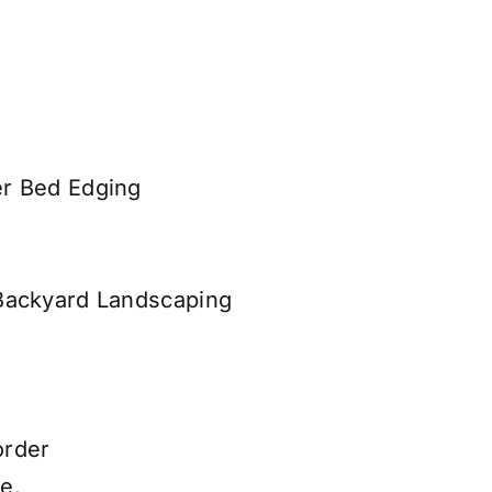
er Bed Edging
Backyard Landscaping
order
e.