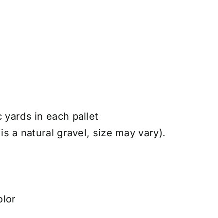
c yards in each pallet
 is a natural gravel, size may vary).
olor