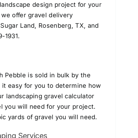
r landscape design project for your
we offer gravel delivery
, Sugar Land, Rosenberg, TX, and
9-1931.
 Pebble is sold in bulk by the
it easy for you to determine how
r landscaping gravel calculator
you will need for your project.
c yards of gravel you will need.
ping Services