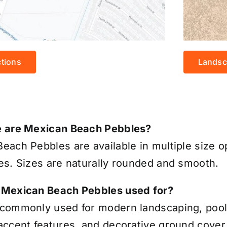
ctions
Landsc
e are Mexican Beach Pebbles?
each Pebbles are available in multiple size op
es. Sizes are naturally rounded and smooth.
 Mexican Beach Pebbles used for?
commonly used for modern landscaping, pools
accent features, and decorative ground cover