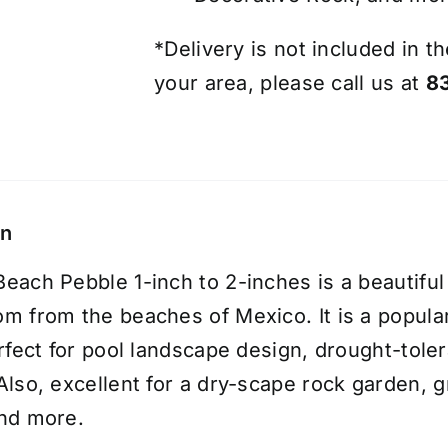
*Delivery is not included in th
your area, please call us at
8
on
each Pebble 1-inch to 2-inches is a beautiful
m from the beaches of Mexico. It is a popul
erfect for pool landscape design, drought-tol
Also, excellent for a dry-scape
rock garden
, 
nd more.