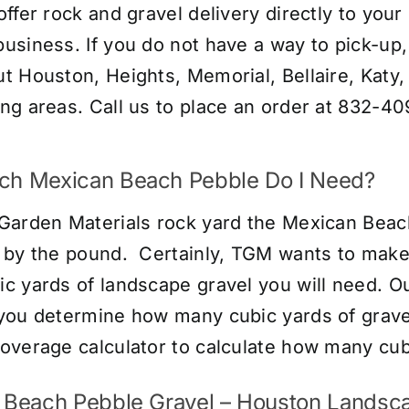
offer rock and gravel delivery directly to you
usiness. If you do not have a way to pick-up, 
t Houston, Heights, Memorial, Bellaire, Katy
ng areas. Call us to place an order at 832-40
h Mexican Beach Pebble Do I Need?
Garden Materials rock yard the Mexican Beach
 by the pound. Certainly, TGM wants to make 
c yards of landscape gravel you will need. Ou
you determine how many cubic yards of gravel 
overage calculator
to calculate how many cubi
 Beach Pebble Gravel – Houston Landsca