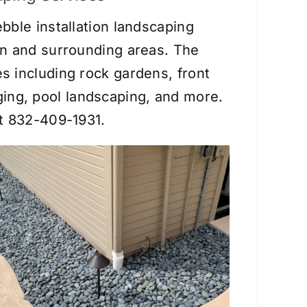
bble installation landscaping
on and surrounding areas. The
es including
rock gardens
,
front
ging
, pool landscaping, and more.
at 832-409-1931.