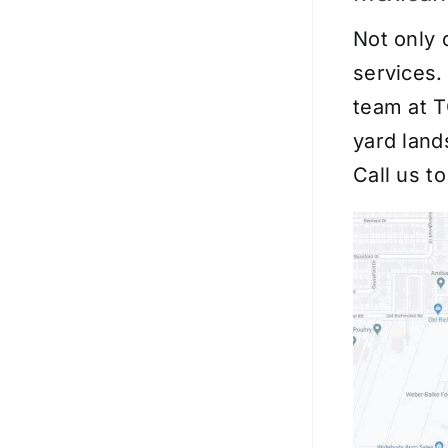
Not only 
services.
team at T
yard land
Call us t