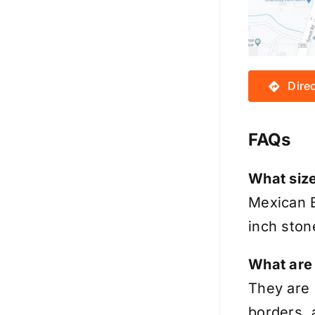
Dire
FAQs
What siz
Mexican B
inch ston
What are
They are 
borders, 