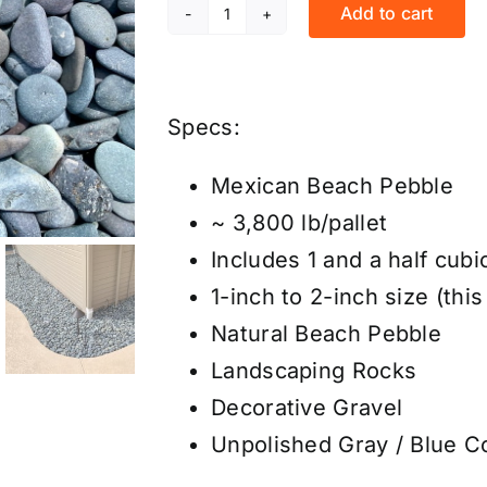
Add to cart
Mexican
Beach
Pebbles
Specs:
-
Gray
Mexican Beach Pebble
Unpolished
~ 3,800 lb/pallet
1"-2"
Includes 1 and a half cubi
-
1-inch to 2-inch size (this
Price/Pallet
Natural Beach Pebble
quantity
Landscaping Rocks
Decorative Gravel
Unpolished Gray / Blue C