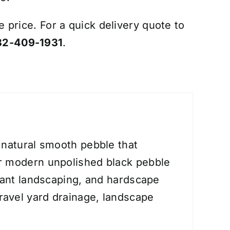
e price. For a quick delivery quote to
32-409-1931
.
 natural smooth pebble that
ar modern unpolished black pebble
erant landscaping, and hardscape
gravel yard drainage, landscape