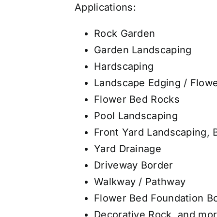
Applications:
Rock Garden
Garden Landscaping
Hardscaping
Landscape Edging / Flow
Flower Bed Rocks
Pool Landscaping
Front Yard Landscaping, 
Yard Drainage
Driveway Border
Walkway / Pathway
Flower Bed Foundation B
Decorative Rock, and mor