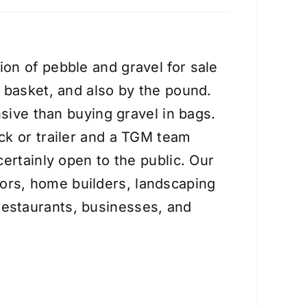
on of pebble and gravel for sale
e basket, and also by the pound.
nsive than buying gravel in bags.
ck or trailer and a TGM team
certainly open to the public. Our
ors, home builders, landscaping
estaurants, businesses, and