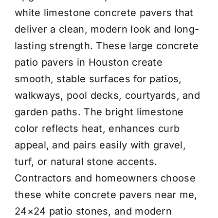
-
white limestone concrete pavers that
Pewter
deliver a clean, modern look and long-
Gray
lasting strength. These large concrete
-
patio pavers in Houston create
Price/Piece
smooth, stable surfaces for patios,
(Copy)
walkways, pool decks, courtyards, and
quantity
garden paths. The bright limestone
color reflects heat, enhances curb
appeal, and pairs easily with gravel,
turf, or natural stone accents.
Contractors and homeowners choose
these white concrete pavers near me,
24×24 patio stones, and modern