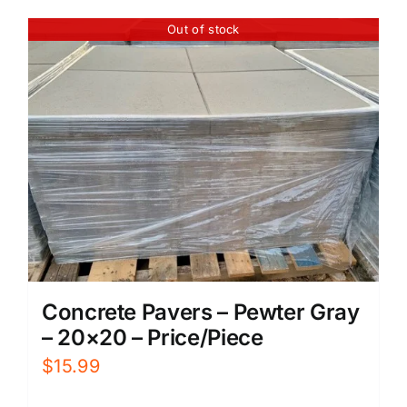
Out of stock
Concrete Pavers – Pewter Gray
– 20×20 – Price/Piece
$
15.99