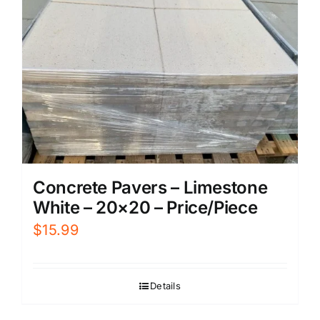
Concrete Pavers – Limestone
White – 20×20 – Price/Piece
$
15.99
Details