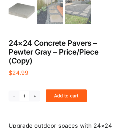
24×24 Concrete Pavers –
Pewter Gray – Price/Piece
(Copy)
$
24.99
Add to cart
24x24
Concrete
Pavers
Upgrade outdoor spaces with 24×24