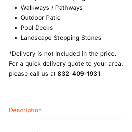
Walkways / Pathways
Outdoor Patio
Pool Decks
Landscape Stepping Stones
*Delivery is not included in the price.
For a quick delivery quote to your area,
please call us at
832-409-1931
.
Description