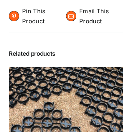
Pin This
Email This
Product
Product
Related products