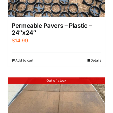
Permeable Pavers – Plastic –
24″x24″
$
14.99
Add to cart
Details
Out of stock