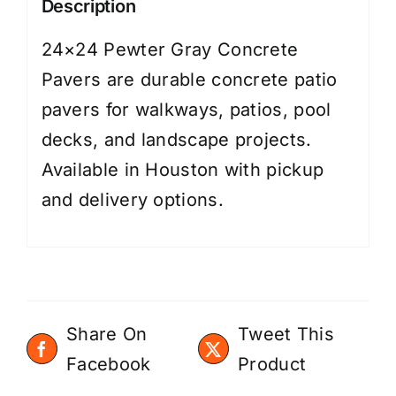
Description
24×24 Pewter Gray Concrete
Pavers are durable concrete patio
pavers for walkways, patios, pool
decks, and landscape projects.
Available in Houston with pickup
and delivery options.
Share On
Tweet This
Facebook
Product