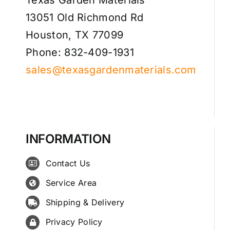
13051 Old Richmond Rd
Houston, TX 77099
Phone: 832-409-1931
sales@texasgardenmaterials.com
INFORMATION
Contact Us
Service Area
Shipping & Delivery
Privacy Policy