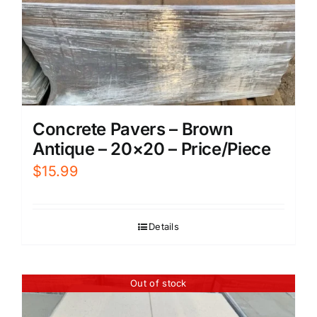
Concrete Pavers – Brown
Antique – 20×20 – Price/Piece
$
15.99
Details
Out of stock