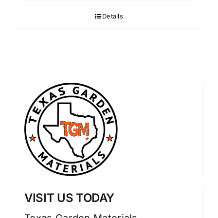
Details
VISIT US TODAY
Texas Garden Materials