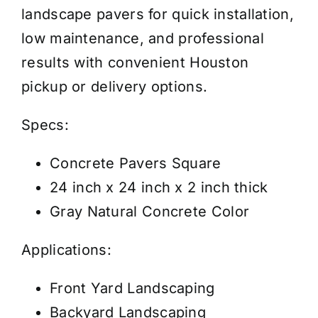
landscape pavers for quick installation,
low maintenance, and professional
results with convenient Houston
pickup or delivery options.
Specs:
Concrete Pavers Square
24 inch x 24 inch x 2 inch thick
Gray Natural Concrete Color
Applications:
Front Yard Landscaping
Backyard Landscaping