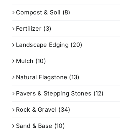
Compost & Soil
(8)
Fertilizer
(3)
Landscape Edging
(20)
Mulch
(10)
Natural Flagstone
(13)
Pavers & Stepping Stones
(12)
Rock & Gravel
(34)
Sand & Base
(10)