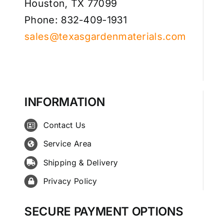
Houston, TX 77099
Phone: 832-409-1931
sales@texasgardenmaterials.com
INFORMATION
Contact Us
Service Area
Shipping & Delivery
Privacy Policy
SECURE PAYMENT OPTIONS