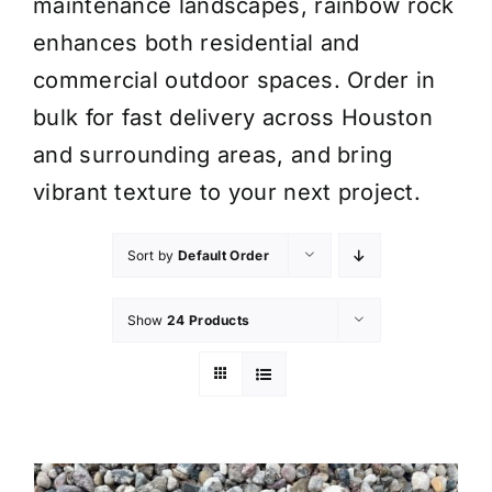
maintenance landscapes, rainbow rock
enhances both residential and
commercial outdoor spaces. Order in
bulk for fast delivery across Houston
and surrounding areas, and bring
vibrant texture to your next project.
Sort by
Default Order
Show
24 Products