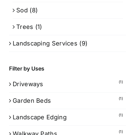
Sod
(8)
Trees
(1)
Landscaping Services
(9)
Filter by Uses
(1)
Driveways
(1)
Garden Beds
(1)
Landscape Edging
(1)
Walkway Paths