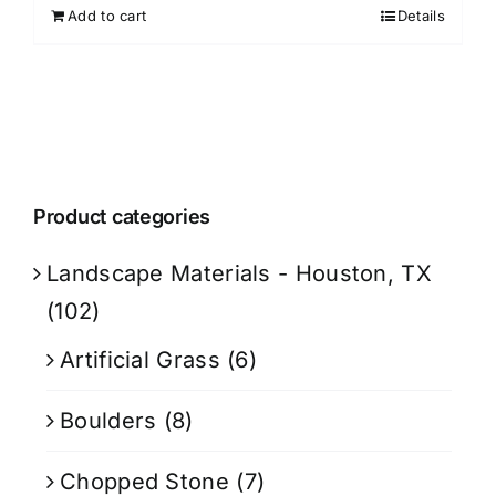
Add to cart
Details
Product categories
Landscape Materials - Houston, TX
(102)
Artificial Grass
(6)
Boulders
(8)
Chopped Stone
(7)