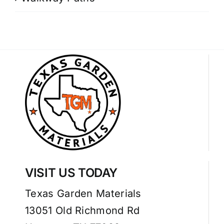
VISIT US TODAY
Texas Garden Materials
13051 Old Richmond Rd