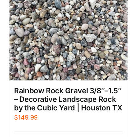
Rainbow Rock Gravel 3/8″–1.5″
– Decorative Landscape Rock
by the Cubic Yard | Houston TX
$
149.99