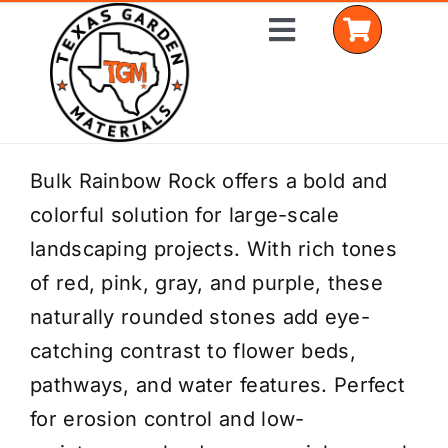
Skip
Toggle
to
Navigation
content
Home
Bulk Rainbow Rock offers a bold and
colorful solution for large-scale
Shop Materials
landscaping projects. With rich tones
Delivery Areas
of red, pink, gray, and purple, these
naturally rounded stones add eye-
Coverage Calculator
catching contrast to flower beds,
Installation Services
pathways, and water features. Perfect
for erosion control and low-
Get a Quote