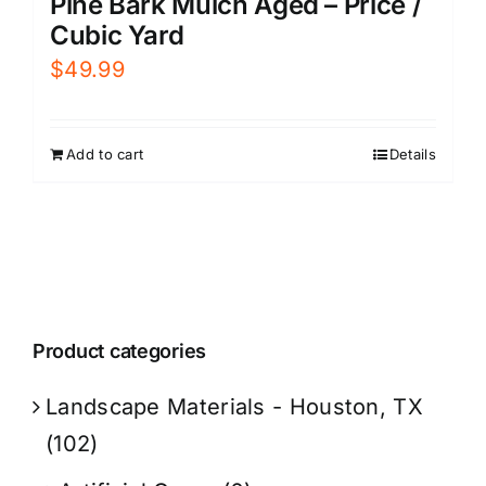
Pine Bark Mulch Aged – Price /
Cubic Yard
$
49.99
Add to cart
Details
Product categories
Landscape Materials - Houston, TX
(102)