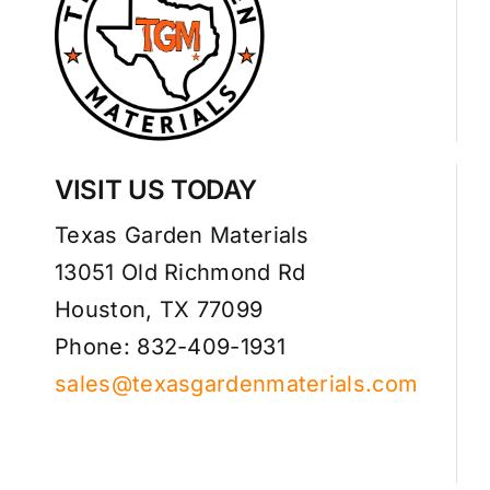
VISIT US TODAY
Texas Garden Materials
13051 Old Richmond Rd
Houston, TX 77099
Phone: 832-409-1931
sales@texasgardenmaterials.com