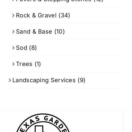
Rock & Gravel
(34)
Sand & Base
(10)
Sod
(8)
Trees
(1)
Landscaping Services
(9)