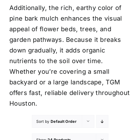
Additionally, the rich, earthy color of
pine bark mulch enhances the visual
appeal of flower beds, trees, and
garden pathways. Because it breaks
down gradually, it adds organic
nutrients to the soil over time.
Whether you’re covering a small
backyard or a large landscape, TGM
offers fast, reliable delivery throughout
Houston.
Sort by
Default Order
Show
24 Products