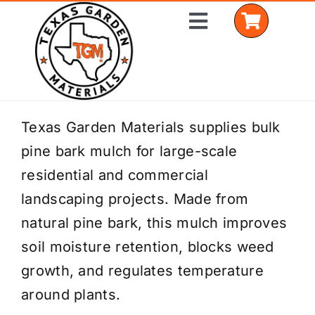
Skip
Toggle
to
Navigation
content
Home
Texas Garden Materials supplies bulk
pine bark mulch for large-scale
Shop Materials
residential and commercial
Delivery Areas
landscaping projects. Made from
natural pine bark, this mulch improves
Coverage Calculator
soil moisture retention, blocks weed
Installation Services
growth, and regulates temperature
around plants.
Get a Quote