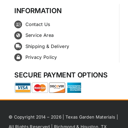
INFORMATION
Contact Us
Service Area
Shipping & Delivery
Privacy Policy
SECURE PAYMENT OPTIONS
© Copyright 2014 – 2026 | Texas Garden Materials |
All Rights Reserved | Richmond & Houston, TX