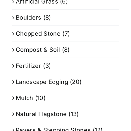
Artificial Grass
(6)
Boulders
(8)
Chopped Stone
(7)
Compost & Soil
(8)
Fertilizer
(3)
Landscape Edging
(20)
Mulch
(10)
Natural Flagstone
(13)
Pavers & Stepping Stones
(12)