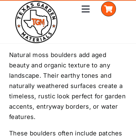
Skip
Toggle
to
Navigation
content
Home
Natural moss boulders add aged
beauty and organic texture to any
Shop Materials
landscape. Their earthy tones and
Delivery Areas
naturally weathered surfaces create a
timeless, rustic look perfect for garden
Coverage Calculator
accents, entryway borders, or water
Installation Services
features.
Get a Quote
These boulders often include patches