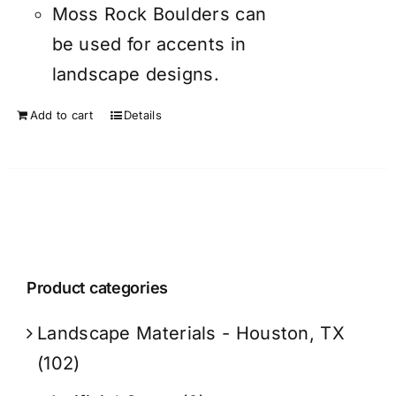
Moss Rock Boulders can
be used for accents in
landscape designs.
Add to cart
Details
Product categories
Landscape Materials - Houston, TX
(102)