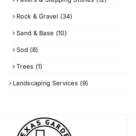
Rock & Gravel
(34)
Sand & Base
(10)
Sod
(8)
Trees
(1)
Landscaping Services
(9)