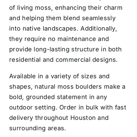
of living moss, enhancing their charm
and helping them blend seamlessly
into native landscapes. Additionally,
they require no maintenance and
provide long-lasting structure in both
residential and commercial designs.
Available in a variety of sizes and
shapes, natural moss boulders make a
bold, grounded statement in any
outdoor setting. Order in bulk with fast
delivery throughout Houston and
surrounding areas.