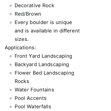
Decorative Rock
Red/Brown
Every boulder is unique
and is available in different
sizes.
Applications:
Front Yard Landscaping
Backyard Landscaping
Flower Bed Landscaping
Rocks
Water Fountains
Pool Accents
Pool Waterfalls