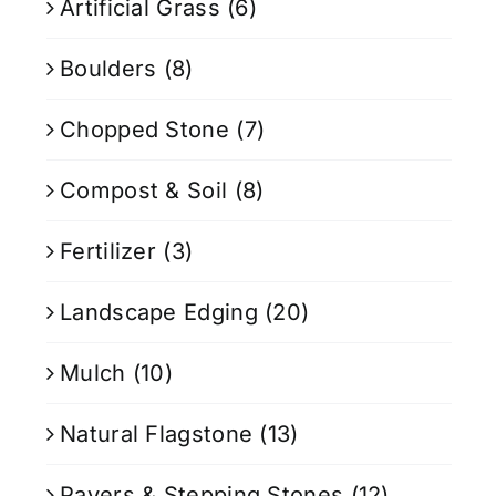
Artificial Grass
(6)
Boulders
(8)
Chopped Stone
(7)
Compost & Soil
(8)
Fertilizer
(3)
Landscape Edging
(20)
Mulch
(10)
Natural Flagstone
(13)
Pavers & Stepping Stones
(12)