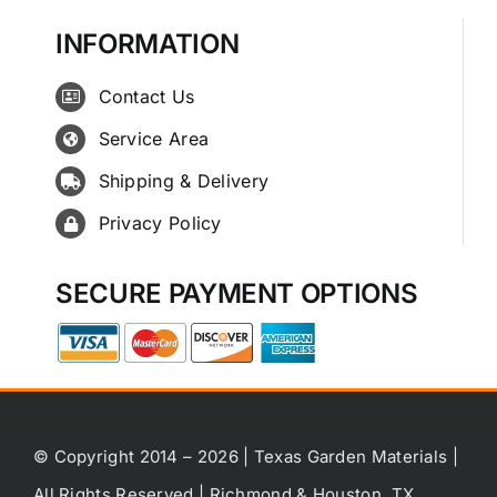
INFORMATION
Contact Us
Service Area
Shipping & Delivery
Privacy Policy
SECURE PAYMENT OPTIONS
© Copyright 2014 – 2026 | Texas Garden Materials |
All Rights Reserved | Richmond & Houston, TX