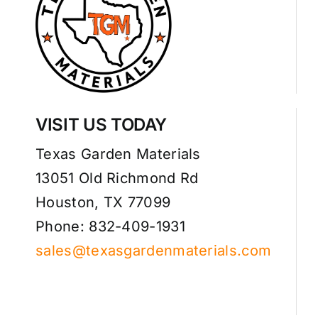
VISIT US TODAY
Texas Garden Materials
13051 Old Richmond Rd
Houston, TX 77099
Phone: 832-409-1931
sales@texasgardenmaterials.com