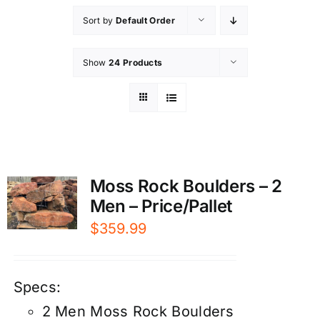
Sort by
Default Order
Show
24 Products
Moss Rock Boulders – 2
Men – Price/Pallet
$
359.99
Specs:
2 Men Moss Rock Boulders