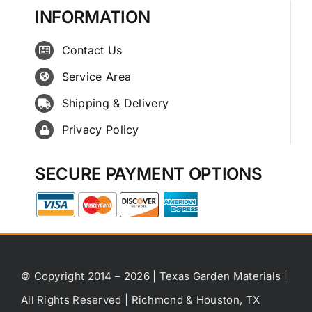
INFORMATION
Contact Us
Service Area
Shipping & Delivery
Privacy Policy
SECURE PAYMENT OPTIONS
© Copyright 2014 – 2026 | Texas Garden Materials |
All Rights Reserved | Richmond & Houston, TX