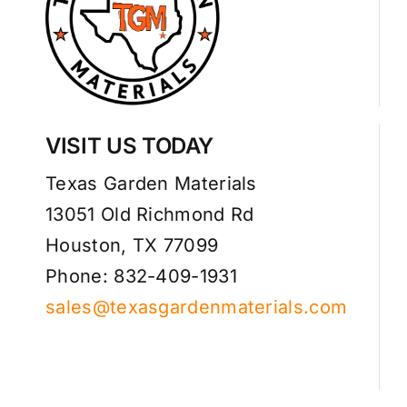
VISIT US TODAY
Texas Garden Materials
13051 Old Richmond Rd
Houston, TX 77099
Phone: 832-409-1931
sales@texasgardenmaterials.com