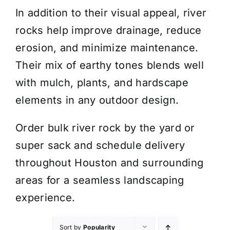
In addition to their visual appeal, river
rocks help improve drainage, reduce
erosion, and minimize maintenance.
Their mix of earthy tones blends well
with mulch, plants, and hardscape
elements in any outdoor design.
Order bulk river rock by the yard or
super sack and schedule delivery
throughout Houston and surrounding
areas for a seamless landscaping
experience.
Sort by
Popularity