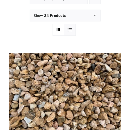
Show
24 Products