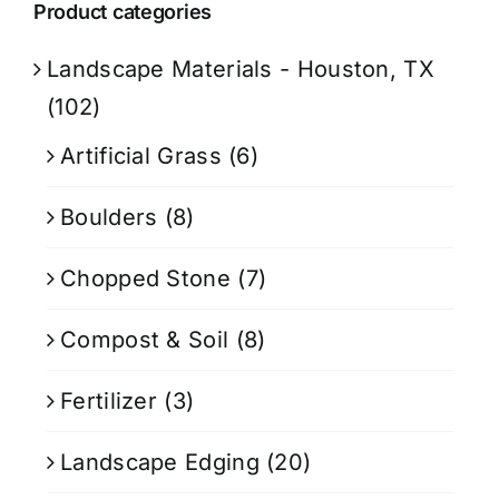
Product categories
Landscape Materials - Houston, TX
(102)
Artificial Grass
(6)
Boulders
(8)
Chopped Stone
(7)
Compost & Soil
(8)
Fertilizer
(3)
Landscape Edging
(20)