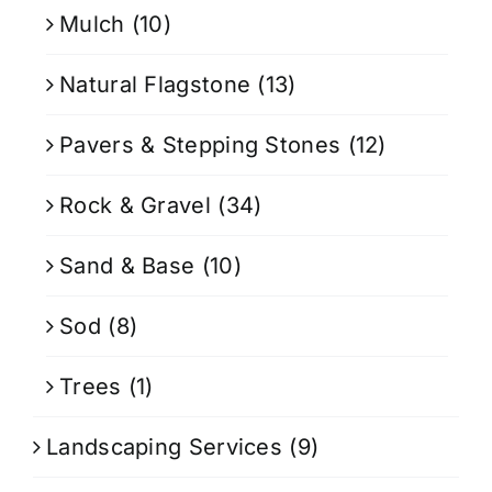
Mulch
(10)
Natural Flagstone
(13)
Pavers & Stepping Stones
(12)
Rock & Gravel
(34)
Sand & Base
(10)
Sod
(8)
Trees
(1)
Landscaping Services
(9)