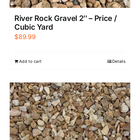
River Rock Gravel 2″ – Price /
Cubic Yard
$
89.99
Add to cart
Details