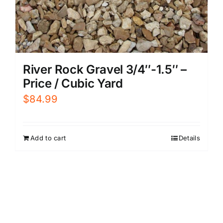
River Rock Gravel 3/4″-1.5″ –
Price / Cubic Yard
$
84.99
Add to cart
Details