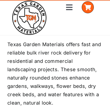
Skip
Toggle
to
Navigation
content
Home
Texas Garden Materials offers fast and
reliable bulk river rock delivery for
Shop Materials
residential and commercial
Delivery Areas
landscaping projects. These smooth,
naturally rounded stones enhance
Coverage Calculator
gardens, walkways, flower beds, dry
Installation Services
creek beds, and water features with a
clean, natural look.
Get a Quote