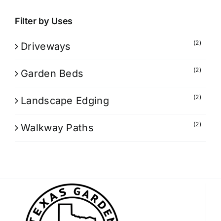
Filter by Uses
(2)
Driveways
(2)
Garden Beds
(2)
Landscape Edging
(2)
Walkway Paths