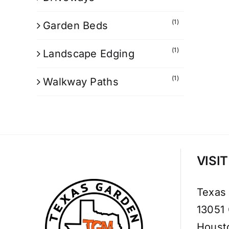
(1)
Garden Beds
(1)
Landscape Edging
(1)
Walkway Paths
VISI
Texas
13051
Houst