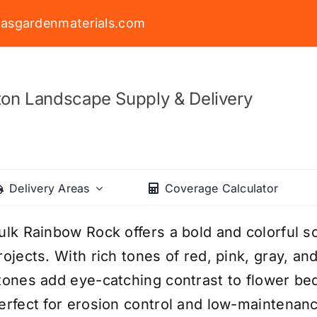
asgardenmaterials.com
on Landscape Supply & Delivery
Delivery Areas
Coverage Calculator
ulk Rainbow Rock offers a bold and colorful so
rojects. With rich tones of red, pink, gray, an
tones add eye-catching contrast to flower be
erfect for erosion control and low-maintena