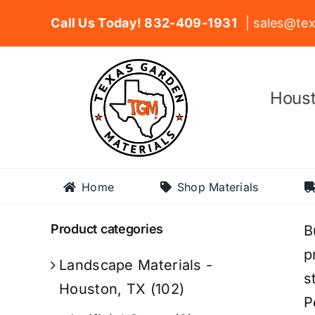
Skip
Call Us Today! 832-409-1931
| sales@tex
to
content
Houst
Home
Shop Materials
Product categories
B
p
Landscape Materials -
s
Houston, TX
(102)
P