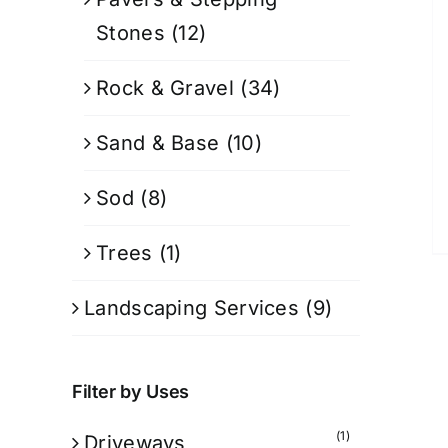
Stones
(12)
Rock & Gravel
(34)
Sand & Base
(10)
Sod
(8)
Trees
(1)
Landscaping Services
(9)
Filter by Uses
(1)
Driveways