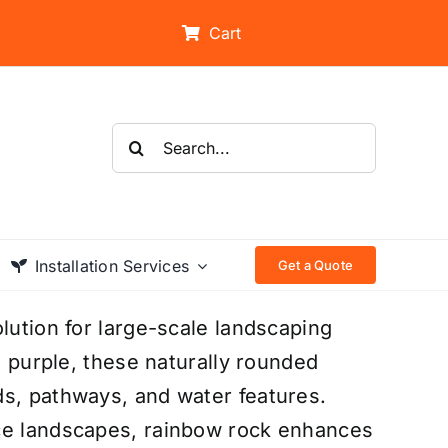
Cart
Search
for:
Installation Services
Get a Quote
lution for large-scale landscaping
d purple, these naturally rounded
ds, pathways, and water features.
nce landscapes, rainbow rock enhances