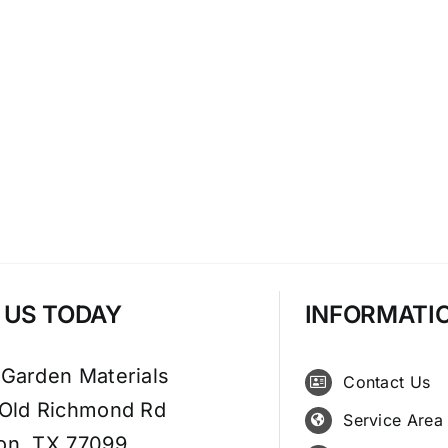
T US TODAY
INFORMATI
 Garden Materials
Contact Us
 Old Richmond Rd
Service Area
on, TX 77099