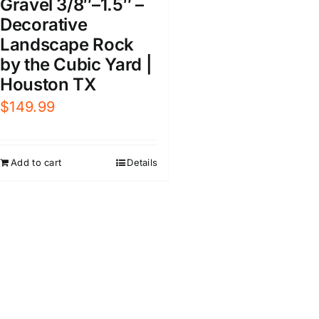
Gravel 3/8″–1.5″ –
Decorative
Landscape Rock
by the Cubic Yard |
Houston TX
$
149.99
Add to cart
Details