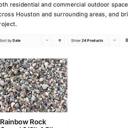
oth residential and commercial outdoor spaces.
cross Houston and surrounding areas, and bri
roject.
Sort by
Date
Show
24 Products
Rainbow Rock