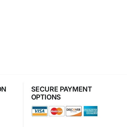
ON
SECURE PAYMENT
OPTIONS