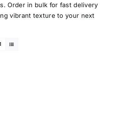
 Order in bulk for fast delivery
ng vibrant texture to your next