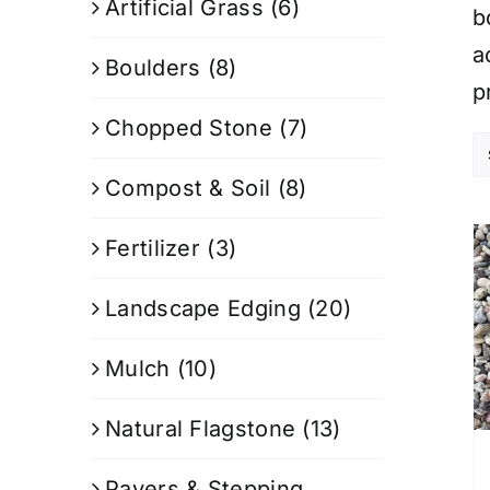
Artificial Grass
(6)
b
a
Boulders
(8)
p
Chopped Stone
(7)
Compost & Soil
(8)
Fertilizer
(3)
Landscape Edging
(20)
Mulch
(10)
Natural Flagstone
(13)
Pavers & Stepping