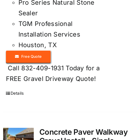
Pro Series Natural Stone
Sealer
TGM Professional
Installation Services
Houston, TX
Free Quote
Call 832-409-1931 Today for a
FREE Gravel Driveway Quote!
Details
Concrete Paver Walkway