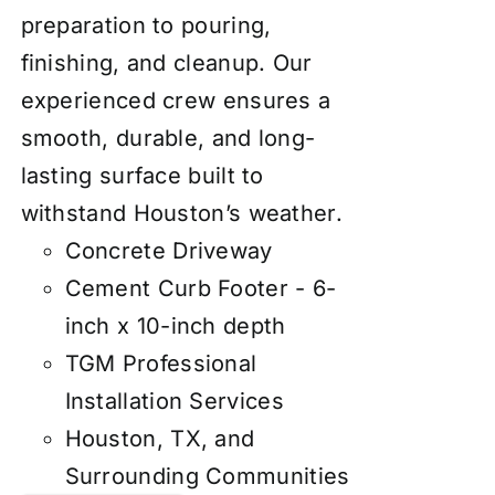
preparation to pouring,
finishing, and cleanup. Our
experienced crew ensures a
smooth, durable, and long-
lasting surface built to
withstand Houston’s weather.
Concrete Driveway
Cement Curb Footer - 6-
inch x 10-inch depth
TGM Professional
Installation Services
Houston, TX, and
Surrounding Communities