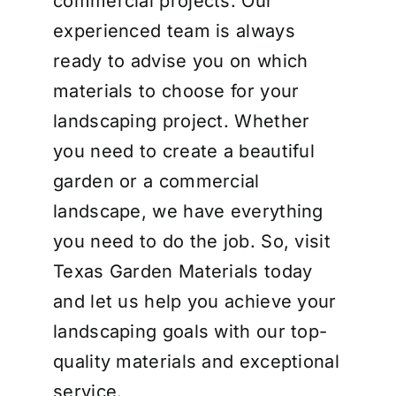
commercial projects. Our
experienced team is always
ready to advise you on which
materials to choose for your
landscaping project. Whether
you need to create a beautiful
garden or a commercial
landscape, we have everything
you need to do the job. So, visit
Texas Garden Materials today
and let us help you achieve your
landscaping goals with our top-
quality materials and exceptional
service.