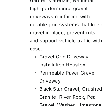
Garden Materials, we install
high-performance gravel
driveways reinforced with
durable grid systems that keep
gravel in place, prevent ruts,
and support vehicle traffic with
ease.
Gravel Grid Driveway
Installation Houston
Permeable Paver Gravel
Driveway
Black Star Gravel, Crushed
Granite, River Rock, Pea
Gravel, Washed Limestone