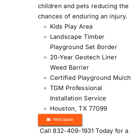
children and pets reducing the
chances of enduring an injury.
Kids Play Area
Landscape Timber
Playground Set Border
20-Year Geotech Liner
Weed Barrier
Certified Playground Mulch
TGM Professional
Installation Service
Houston, TX 77099
FREE Quote
Call 832-409-1931 Today for a