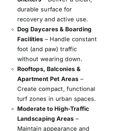
durable surface for
recovery and active use.
Dog Daycares & Boarding
Facilities
– Handle constant
foot (and paw) traffic
without wearing down.
Rooftops, Balconies &
Apartment Pet Areas
–
Create compact, functional
turf zones in urban spaces.
Moderate to High-Traffic
Landscaping Areas
–
Maintain appearance and