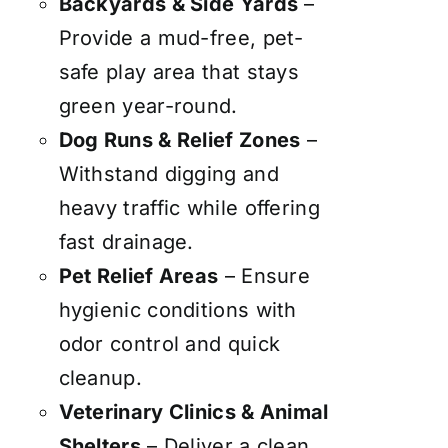
Backyards & Side Yards
–
Provide a mud-free, pet-
safe play area that stays
green year-round.
Dog Runs & Relief Zones
–
Withstand digging and
heavy traffic while offering
fast drainage.
Pet Relief Areas
– Ensure
hygienic conditions with
odor control and quick
cleanup.
Veterinary Clinics & Animal
Shelters
– Deliver a clean,