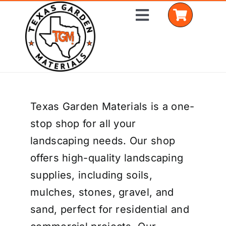
Skip
Toggle
to
Navigation
content
Home
Texas Garden Materials is a one-
Shop Materials
stop shop for all your
Delivery Areas
landscaping needs. Our shop
offers high-quality landscaping
Coverage Calculator
supplies, including soils,
Installation Services
mulches, stones, gravel, and
sand, perfect for residential and
Get a Quote