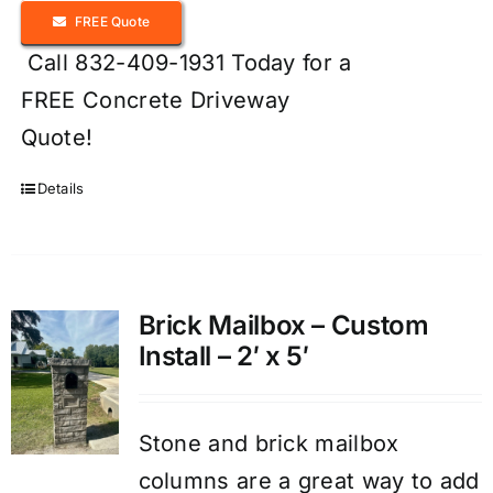
FREE Quote
Call 832-409-1931 Today for a
FREE Concrete Driveway
Quote!
Details
Brick Mailbox – Custom
Install – 2′ x 5′
Stone and brick mailbox
columns are a great way to add