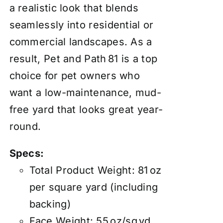
a realistic look that blends
seamlessly into residential or
commercial landscapes. As a
result, Pet and Path 81 is a top
choice for pet owners who
want a low-maintenance, mud-
free yard that looks great year-
round.
Specs:
Total Product Weight: 81 oz
per square yard (including
backing)
Face Weight: 55 oz/sq yd