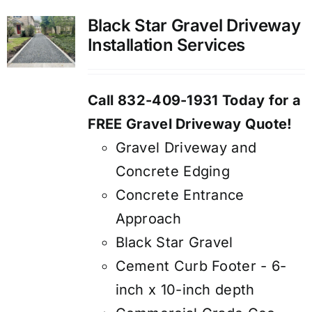
Black Star Gravel Driveway
Installation Services
Call 832-409-1931 Today for a
FREE Gravel Driveway Quote!
Gravel Driveway and
Concrete Edging
Concrete Entrance
Approach
Black Star Gravel
Cement Curb Footer - 6-
inch x 10-inch depth