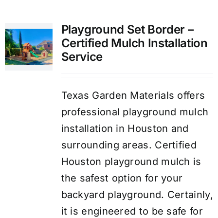
Playground Set Border –
Certified Mulch Installation
Service
Texas Garden Materials offers
professional playground mulch
installation in Houston and
surrounding areas. Certified
Houston playground mulch is
the safest option for your
backyard playground. Certainly,
it is engineered to be safe for