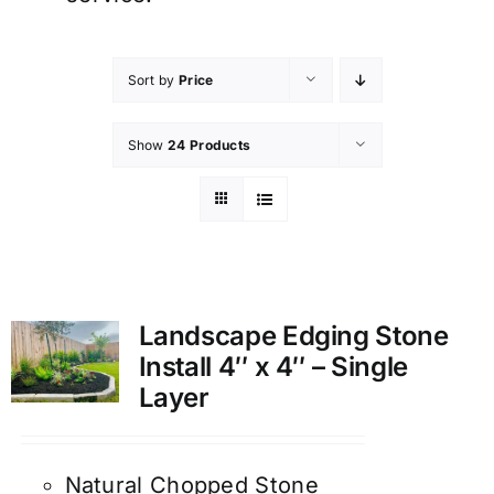
Sort by
Price
Show
24 Products
Landscape Edging Stone
Install 4″ x 4″ – Single
Layer
Natural Chopped Stone