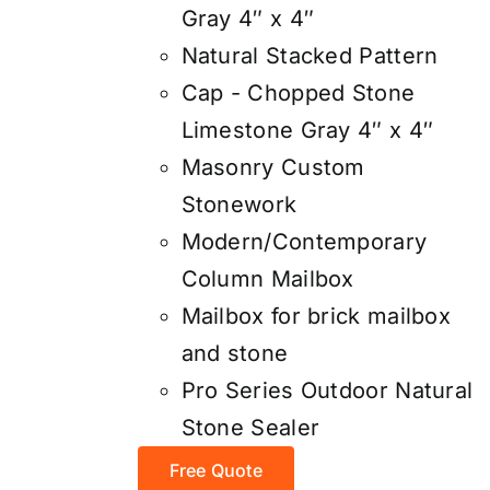
Gray 4″ x 4″
Natural Stacked Pattern
Cap - Chopped Stone
Limestone Gray 4″ x 4″
Masonry Custom
Stonework
Modern/Contemporary
Column Mailbox
Mailbox for brick mailbox
and stone
Pro Series Outdoor Natural
Stone Sealer
Free Quote