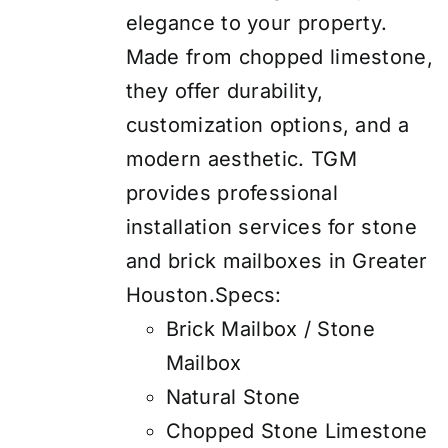
elegance to your property.
Made from chopped limestone,
they offer durability,
customization options, and a
modern aesthetic. TGM
provides professional
installation services for stone
and brick mailboxes in Greater
Houston.Specs:
Brick Mailbox / Stone
Mailbox
Natural Stone
Chopped Stone Limestone