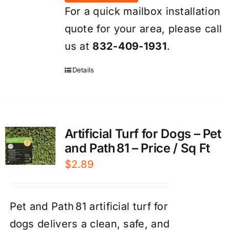
For a quick mailbox installation
quote for your area, please call
us at
832-409-1931
.
Details
Artificial Turf for Dogs – Pet
and Path 81 – Price / Sq Ft
$
2.89
Pet and Path 81 artificial turf for
dogs delivers a clean, safe, and