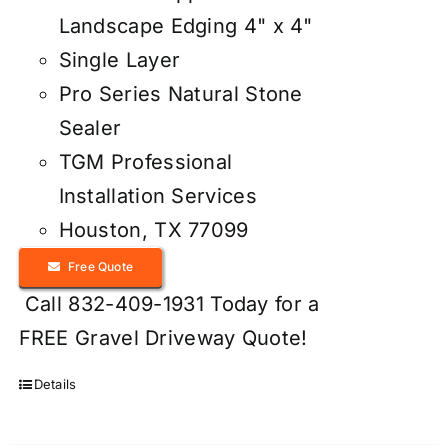
Landscape Edging 4" x 4"
Single Layer
Pro Series Natural Stone
Sealer
TGM Professional
Installation Services
Houston, TX 77099
Free Quote
Call 832-409-1931 Today for a
FREE Gravel Driveway Quote!
Details