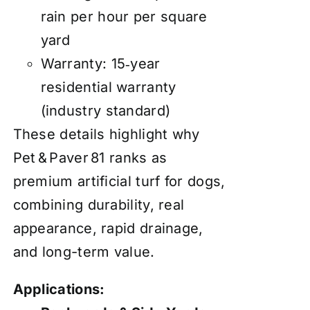
rain per hour per square
yard
Warranty: 15‑year
residential warranty
(industry standard)
These details highlight why
Pet & Paver 81 ranks as
premium artificial turf for dogs,
combining durability, real
appearance, rapid drainage,
and long-term value.
Applications: