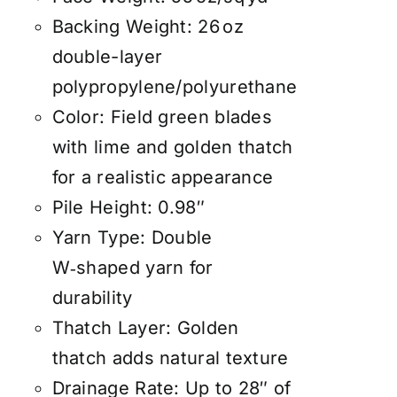
Backing Weight: 26 oz
double-layer
polypropylene/polyurethane
Color: Field green blades
with lime and golden thatch
for a realistic appearance
Pile Height: 0.98″
Yarn Type: Double
W‑shaped yarn for
durability
Thatch Layer: Golden
thatch adds natural texture
Drainage Rate: Up to 28″ of