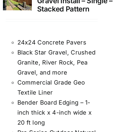
Gravel Install – Single –
Stacked Pattern
24x24 Concrete Pavers
Black Star Gravel, Crushed
Granite, River Rock, Pea
Gravel, and more
Commercial Grade Geo
Textile Liner
Bender Board Edging – 1-
inch thick x 4-inch wide x
20 ft long