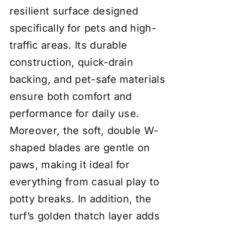
resilient surface designed
specifically for pets and high-
traffic areas. Its durable
construction, quick-drain
backing, and pet-safe materials
ensure both comfort and
performance for daily use.
Moreover, the soft, double W-
shaped blades are gentle on
paws, making it ideal for
everything from casual play to
potty breaks. In addition, the
turf’s golden thatch layer adds