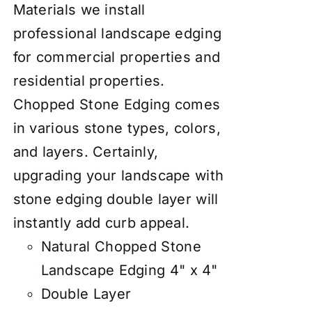
Materials we install
professional landscape edging
for commercial properties and
residential properties.
Chopped Stone Edging comes
in various stone types, colors,
and layers. Certainly,
upgrading your landscape with
stone edging double layer will
instantly add curb appeal.
Natural Chopped Stone
Landscape Edging 4" x 4"
Double Layer