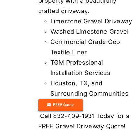
property with a beautifully
crafted driveway.
Limestone Gravel Driveway
Washed Limestone Gravel
Commercial Grade Geo
Textile Liner
TGM Professional
Installation Services
Houston, TX, and
Surrounding Communities
FREE Quote
Call 832-409-1931 Today for a
FREE Gravel Driveway Quote!