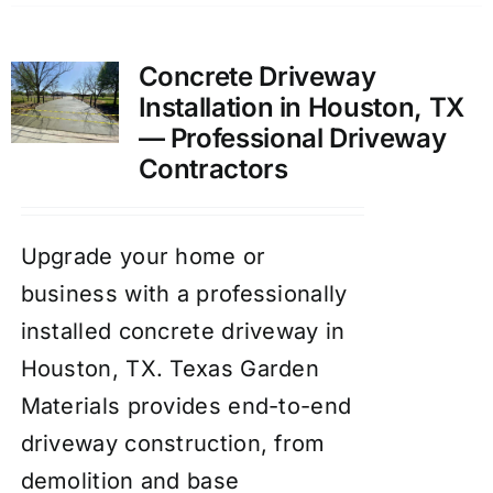
Concrete Driveway
Installation in Houston, TX
— Professional Driveway
Contractors
Upgrade your home or
business with a professionally
installed concrete driveway in
Houston, TX. Texas Garden
Materials provides end-to-end
driveway construction, from
demolition and base