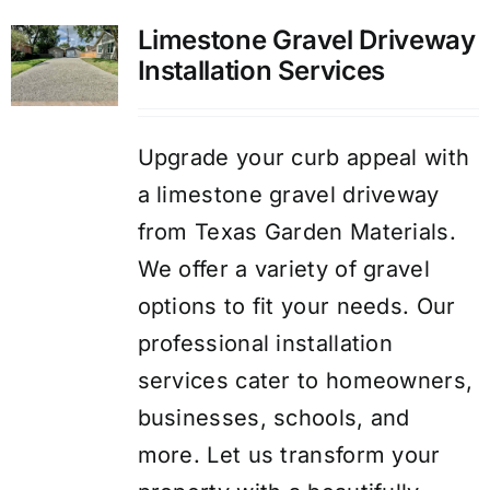
Limestone Gravel Driveway
Installation Services
Upgrade your curb appeal with
a limestone gravel driveway
from Texas Garden Materials.
We offer a variety of gravel
options to fit your needs. Our
professional installation
services cater to homeowners,
businesses, schools, and
more. Let us transform your