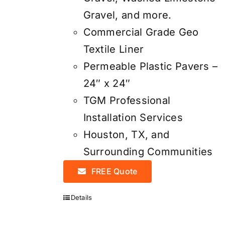
Gravel, and more.
Commercial Grade Geo
Textile Liner
Permeable Plastic Pavers –
24″ x 24″
TGM Professional
Installation Services
Houston, TX, and
Surrounding Communities
FREE Quote
Details