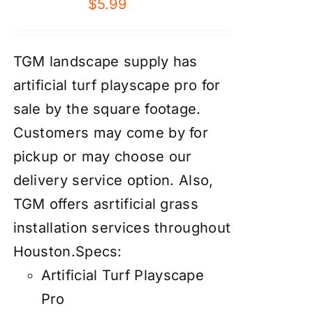
$
5.99
TGM landscape supply has
artificial turf playscape pro for
sale by the square footage.
Customers may come by for
pickup or may choose our
delivery service option. Also,
TGM offers asrtificial grass
installation services throughout
Houston.
Specs:
Artificial Turf Playscape
Pro