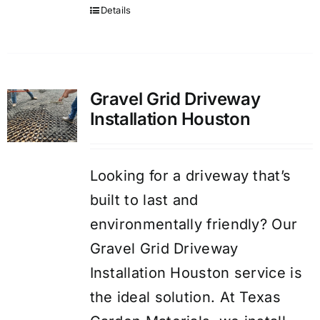
Details
Gravel Grid Driveway
Installation Houston
Looking for a driveway that’s
built to last and
environmentally friendly? Our
Gravel Grid Driveway
Installation Houston service is
the ideal solution. At Texas