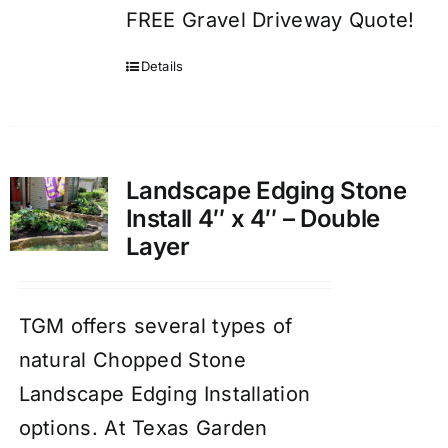
FREE Gravel Driveway Quote!
Details
Landscape Edging Stone
Install 4″ x 4″ – Double
Layer
TGM offers several types of
natural Chopped Stone
Landscape Edging Installation
options. At Texas Garden