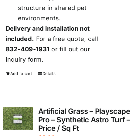
structure in shared pet
environments.
Delivery and installation not
included.
For a free quote, call
832-409-1931
or fill out our
inquiry form
.
Add to cart
Details
Artificial Grass – Playscape
Pro – Synthetic Astro Turf –
Price / Sq Ft