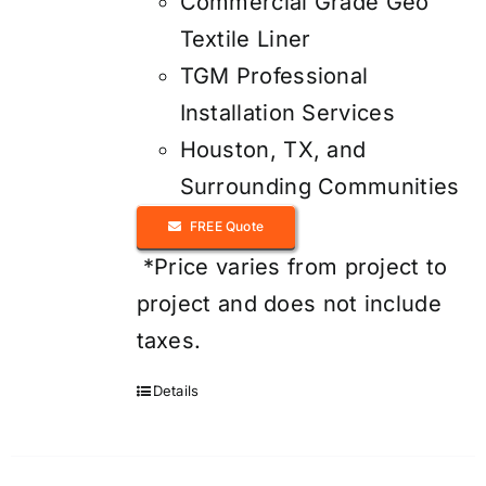
Commercial Grade Geo
Textile Liner
TGM Professional
Installation Services
Houston, TX, and
Surrounding Communities
FREE Quote
*Price varies from project to
project and does not include
taxes.
Details