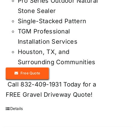
Pro Series Outdoor Natural
Stone Sealer
Single-Stacked Pattern
TGM Professional
Installation Services
Houston, TX, and
Surrounding Communities
Free Quote
Call 832-409-1931 Today for a
FREE Gravel Driveway Quote!
Details