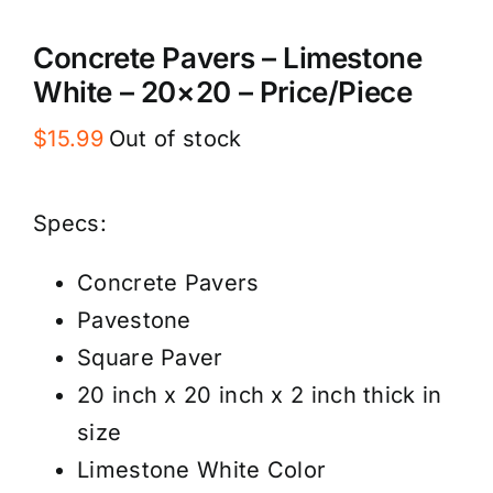
Concrete Pavers – Limestone
White – 20×20 – Price/Piece
$
15.99
Out of stock
Specs:
Concrete Pavers
Pavestone
Square Paver
20 inch x 20 inch x 2 inch thick in
size
Limestone White Color