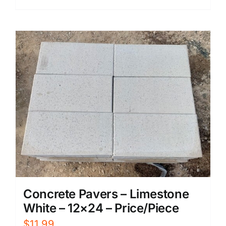
Concrete Pavers – Limestone
White – 12×24 – Price/Piece
$
11.99