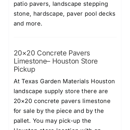
patio pavers, landscape stepping
stone, hardscape, paver pool decks
and more.
20×20 Concrete Pavers
Limestone– Houston Store
Pickup
At Texas Garden Materials Houston
landscape supply store there are
20×20 concrete pavers limestone
for sale by the piece and by the
pallet. You may pick-up the