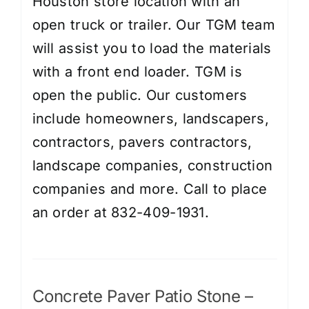
Houston store location with an
open truck or trailer. Our TGM team
will assist you to load the materials
with a front end loader. TGM is
open the public. Our customers
include homeowners, landscapers,
contractors, pavers contractors,
landscape companies, construction
companies and more. Call to place
an order at 832-409-1931.
Concrete Paver Patio Stone –