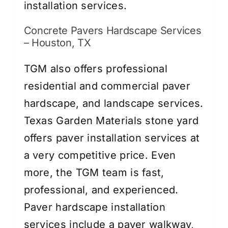
installation services.
Concrete Pavers Hardscape Services
– Houston, TX
TGM also offers professional
residential and commercial paver
hardscape, and landscape services.
Texas Garden Materials stone yard
offers paver installation services at
a very competitive price. Even
more, the TGM team is fast,
professional, and experienced.
Paver hardscape installation
services include a paver walkway,