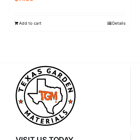
Add to cart
Details
VISIT US TODAY