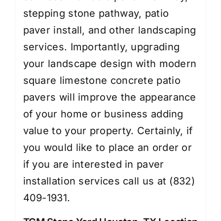
stepping stone pathway, patio
paver install, and other landscaping
services. Importantly, upgrading
your landscape design with modern
square limestone concrete patio
pavers will improve the appearance
of your home or business adding
value to your property. Certainly, if
you would like to place an order or
if you are interested in paver
installation services call us at (832)
409-1931.