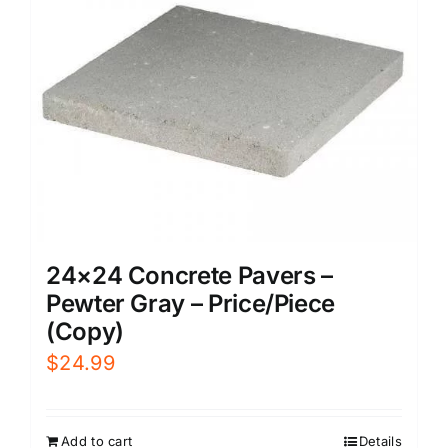
24×24 Concrete Pavers –
Pewter Gray – Price/Piece
(Copy)
$
24.99
Add to cart
Details