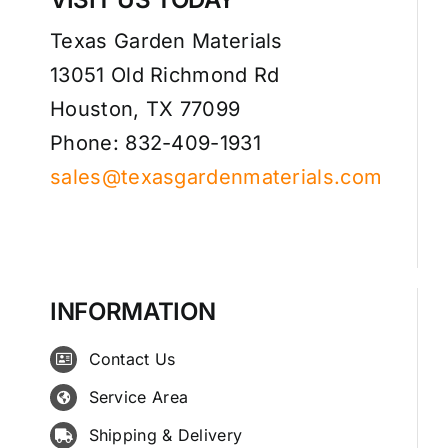
Texas Garden Materials
13051 Old Richmond Rd
Houston, TX 77099
Phone: 832-409-1931
sales@texasgardenmaterials.com
INFORMATION
Contact Us
Service Area
Shipping & Delivery