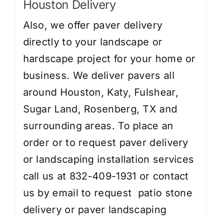
Houston Delivery
Also, we offer paver delivery
directly to your landscape or
hardscape project for your home or
business. We deliver pavers all
around Houston, Katy, Fulshear,
Sugar Land, Rosenberg, TX and
surrounding areas. To place an
order or to request paver delivery
or landscaping installation services
call us at 832-409-1931 or contact
us by
email
to request patio stone
delivery or paver landscaping