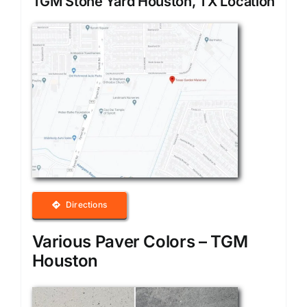
TGM Stone Yard Houston, TX Location
Directions
Various Paver Colors – TGM
Houston