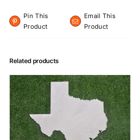
Pin This
Email This
Product
Product
Related products