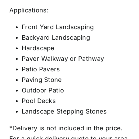
Applications:
Front Yard Landscaping
Backyard Landscaping
Hardscape
Paver Walkway or Pathway
Patio Pavers
Paving Stone
Outdoor Patio
Pool Decks
Landscape Stepping Stones
*Delivery is not included in the price.
For a quick delivery quote to your area,