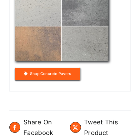
Shop Concrete Pavers
Share On
Tweet This
Facebook
Product