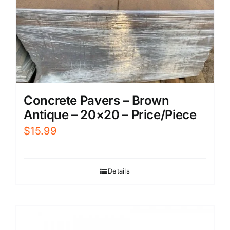
Concrete Pavers – Brown
Antique – 20×20 – Price/Piece
$
15.99
Details