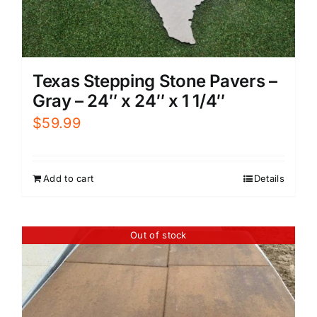
Texas Stepping Stone Pavers –
Gray – 24″ x 24″ x 1 1/4″
$
59.99
Add to cart
Details
Out of stock