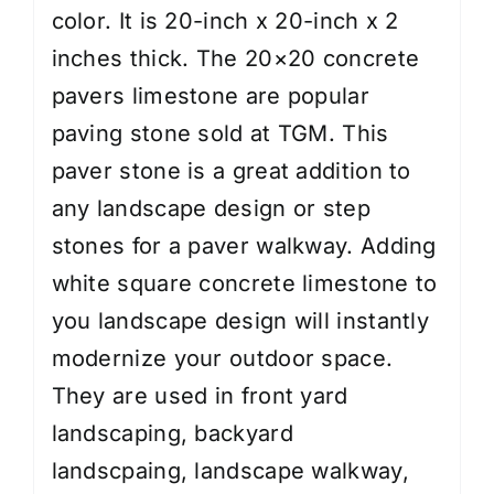
color.
It is 20-inch x 20-inch x 2
inches thick.
The 20×20 concrete
pavers limestone are popular
paving stone sold at TGM. This
paver stone
is a great addition to
any landscape design or step
stones for a paver walkway. Adding
white square concrete limestone to
you landscape design will instantly
modernize your outdoor space.
They are used in
front yard
landscaping
,
backyard
landscpaing
,
landscape walkway
,