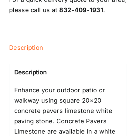
please call us at
832-409-1931
.
Description
Description
Enhance your outdoor patio or
walkway using square 20×20
concrete pavers limestone white
paving stone. Concrete Pavers
Limestone are available in a white