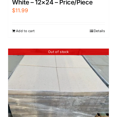
White – 12×24 – Price/Piece
$
11.99
Add to cart
Details
Out of stock