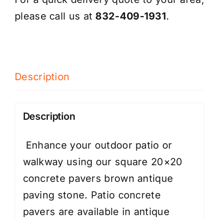
please call us at
832-409-1931
.
Description
Description
Enhance your outdoor patio or
walkway using our square 20×20
concrete pavers brown antique
paving stone. Patio concrete
pavers are available in antique