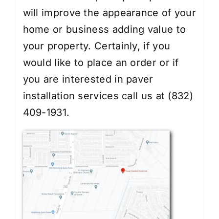
will improve the appearance of your
home or business adding value to
your property. Certainly, if you
would like to place an order or if
you are interested in
paver
installation services
call us at (832)
409-1931.