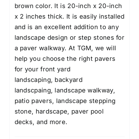
brown color. It is 20-inch x 20-inch
x 2 inches thick. It is easily installed
and is an excellent addition to any
landscape design or step stones for
a paver walkway. At TGM, we will
help you choose the right pavers
for your
front yard
landscaping
,
backyard
landscpaing
,
landscape walkway
,
patio pavers, landscape stepping
stone, hardscape, paver pool
decks, and more.