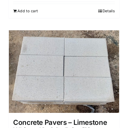
Add to cart
Details
Concrete Pavers – Limestone