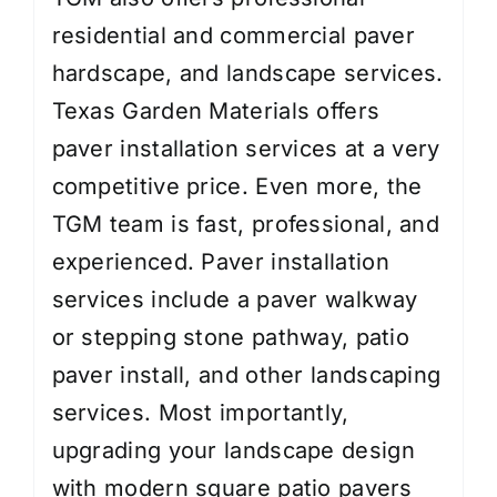
residential and commercial paver
hardscape, and landscape services.
Texas Garden Materials offers
paver installation services at a very
competitive price. Even more, the
TGM team is fast, professional, and
experienced. Paver installation
services include a paver walkway
or stepping stone pathway, patio
paver install, and other landscaping
services. Most importantly,
upgrading your landscape design
with modern square patio pavers