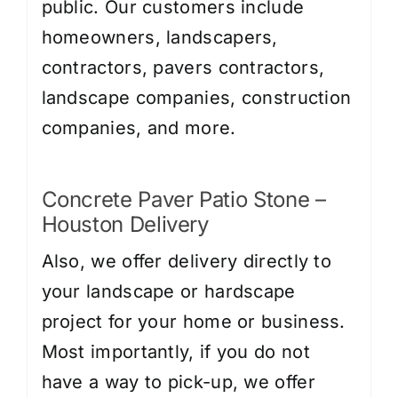
public. Our customers include
homeowners, landscapers,
contractors, pavers contractors,
landscape companies, construction
companies, and more.
Concrete Paver Patio Stone –
Houston Delivery
Also, we offer delivery directly to
your landscape or hardscape
project for your home or business.
Most importantly, if you do not
have a way to pick-up, we offer