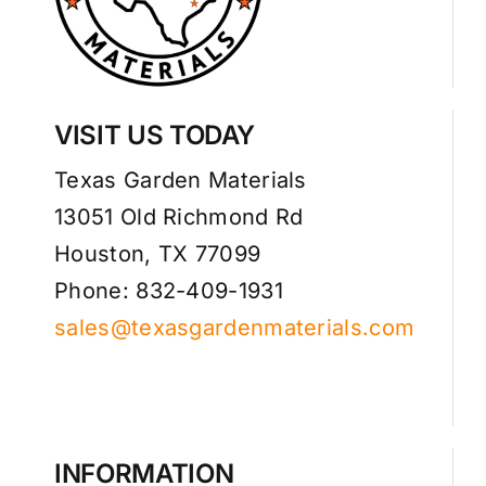
VISIT US TODAY
Texas Garden Materials
13051 Old Richmond Rd
Houston, TX 77099
Phone: 832-409-1931
sales@texasgardenmaterials.com
INFORMATION