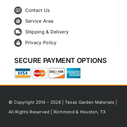
Contact Us
Service Area
Shipping & Delivery
Privacy Policy
SECURE PAYMENT OPTIONS
© Copyright 2014 – 2026 | Texas Garden Materials |
All Rights Reserved | Richmond & Houston, TX