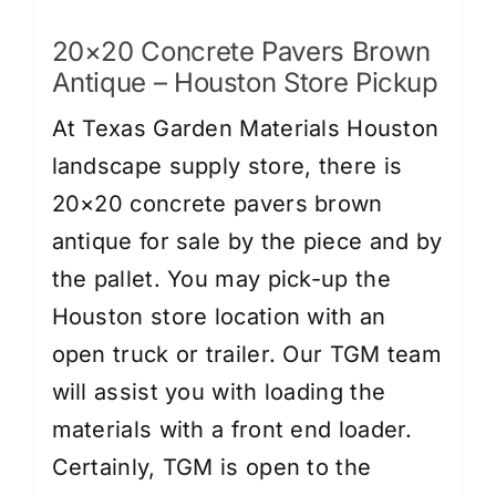
20×20 Concrete Pavers Brown
Antique – Houston Store Pickup
At Texas Garden Materials Houston
landscape supply store, there is
20×20 concrete pavers brown
antique for sale by the piece and by
the pallet. You may pick-up the
Houston store location with an
open truck or trailer. Our TGM team
will assist you with loading the
materials with a front end loader.
Certainly, TGM is open to the