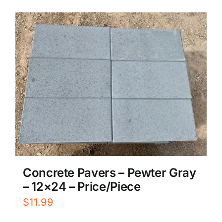
Concrete Pavers – Pewter Gray
– 12×24 – Price/Piece
$
11.99