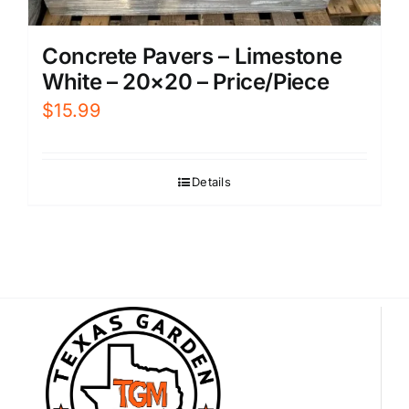
Concrete Pavers – Limestone
White – 20×20 – Price/Piece
$
15.99
Details