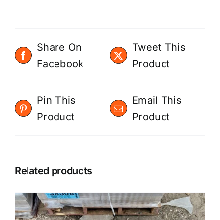
Share On
Tweet This
Facebook
Product
Pin This
Email This
Product
Product
Related products