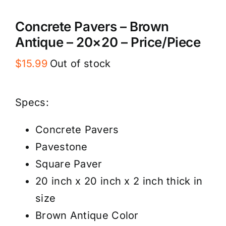
Concrete Pavers – Brown
Antique – 20×20 – Price/Piece
$
15.99
Out of stock
Specs:
Concrete Pavers
Pavestone
Square Paver
20 inch x 20 inch x 2 inch thick in
size
Brown Antique Color