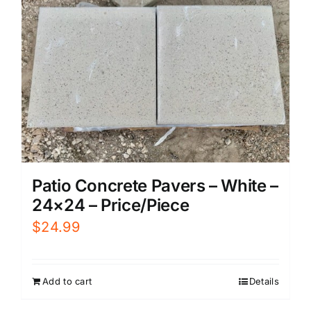
Patio Concrete Pavers – White –
24×24 – Price/Piece
$
24.99
Add to cart
Details