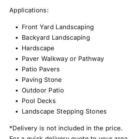
Applications:
Front Yard Landscaping
Backyard Landscaping
Hardscape
Paver Walkway or Pathway
Patio Pavers
Paving Stone
Outdoor Patio
Pool Decks
Landscape Stepping Stones
*Delivery is not included in the price.
For a quick delivery quote to your area,