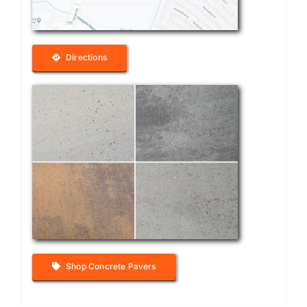
Directions
Shop Concrete Pavers