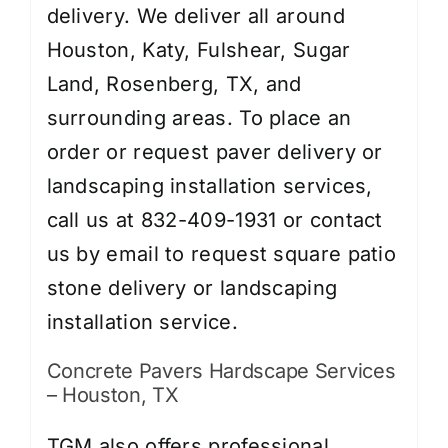
delivery. We deliver all around
Houston, Katy, Fulshear, Sugar
Land, Rosenberg, TX, and
surrounding areas. To place an
order or request paver delivery or
landscaping installation services,
call us at 832-409-1931 or contact
us by
email
to request square patio
stone delivery or landscaping
installation service.
Concrete Pavers Hardscape Services
– Houston, TX
TGM also offers professional