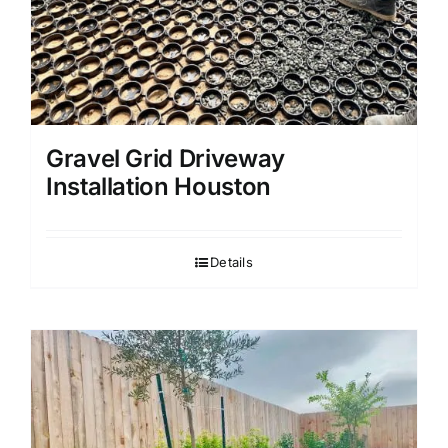
Gravel Grid Driveway
Installation Houston
Details