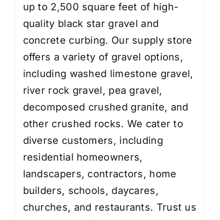
up to 2,500 square feet of high-
quality black star gravel and
concrete curbing. Our supply store
offers a variety of gravel options,
including washed limestone gravel,
river rock gravel, pea gravel,
decomposed crushed granite, and
other crushed rocks. We cater to
diverse customers, including
residential homeowners,
landscapers, contractors, home
builders, schools, daycares,
churches, and restaurants. Trust us