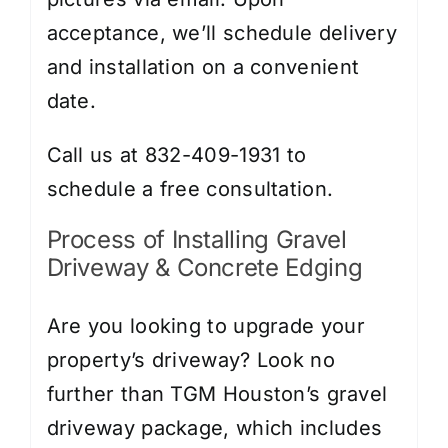
acceptance, we’ll schedule delivery
and installation on a convenient
date.
Call us at 832-409-1931 to
schedule a free consultation.
Process of Installing Gravel
Driveway & Concrete Edging
Are you looking to upgrade your
property’s driveway? Look no
further than TGM Houston’s gravel
driveway package, which includes