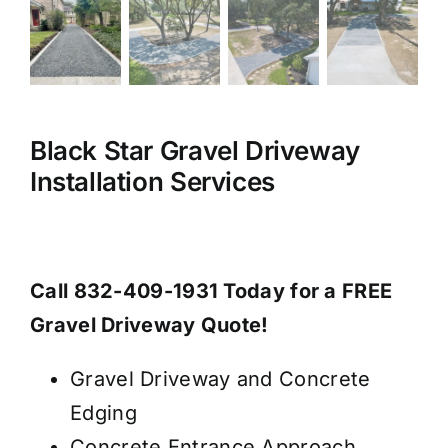
Black Star Gravel Driveway
Installation Services
Call 832-409-1931 Today for a FREE
Gravel Driveway Quote!
Gravel Driveway and Concrete
Edging
Concrete Entrance Approach