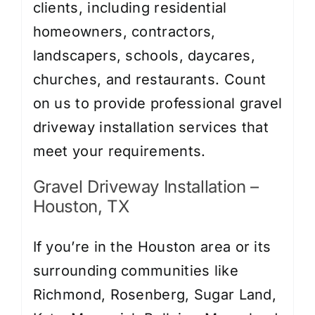
clients, including residential
homeowners, contractors,
landscapers, schools, daycares,
churches, and restaurants. Count
on us to provide professional gravel
driveway installation services that
meet your requirements.
Gravel Driveway Installation –
Houston, TX
If you’re in the Houston area or its
surrounding communities like
Richmond, Rosenberg, Sugar Land,