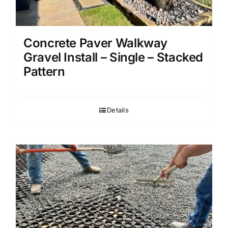
Concrete Paver Walkway
Gravel Install – Single – Stacked
Pattern
Details