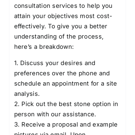
consultation services to help you
attain your objectives most cost-
effectively. To give you a better
understanding of the process,
here’s a breakdown:
1. Discuss your desires and
preferences over the phone and
schedule an appointment for a site
analysis.
2. Pick out the best stone option in
person with our assistance.
3. Receive a proposal and example
pictures via email. Upon