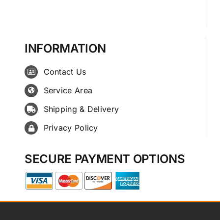
INFORMATION
Contact Us
Service Area
Shipping & Delivery
Privacy Policy
SECURE PAYMENT OPTIONS