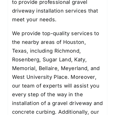
to provide professional gravel
driveway installation services that
meet your needs.
We provide top-quality services to
the nearby areas of Houston,
Texas, including Richmond,
Rosenberg, Sugar Land, Katy,
Memorial, Bellaire, Meyerland, and
West University Place. Moreover,
our team of experts will assist you
every step of the way in the
installation of a gravel driveway and
concrete curbing. Additionally, our