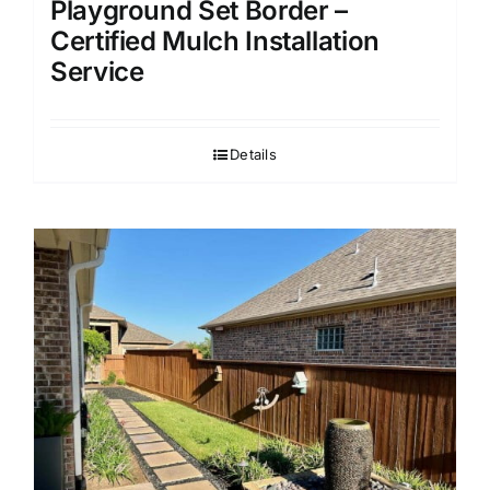
Playground Set Border –
Certified Mulch Installation
Service
Details