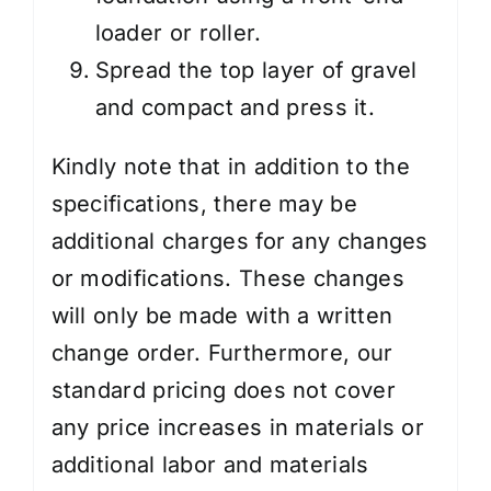
loader or roller.
Spread the top layer of gravel
and compact and press it.
Kindly note that in addition to the
specifications, there may be
additional charges for any changes
or modifications. These changes
will only be made with a written
change order. Furthermore, our
standard pricing does not cover
any price increases in materials or
additional labor and materials