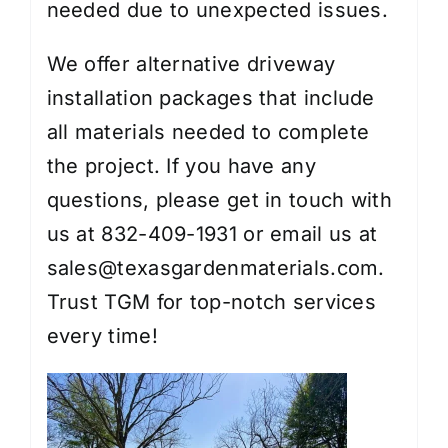
needed due to unexpected issues.
We offer alternative driveway
installation packages that include
all materials needed to complete
the project. If you have any
questions, please get in touch with
us at 832-409-1931 or email us at
sales@texasgardenmaterials.com.
Trust TGM for top-notch services
every time!