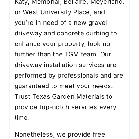
Katy, Memorial, Bellaire, Meyerland,
or West University Place, and
you’re in need of a new gravel
driveway and concrete curbing to
enhance your property, look no
further than the TGM team. Our
driveway installation services are
performed by professionals and are
guaranteed to meet your needs.
Trust Texas Garden Materials to
provide top-notch services every
time.
Nonetheless, we provide free