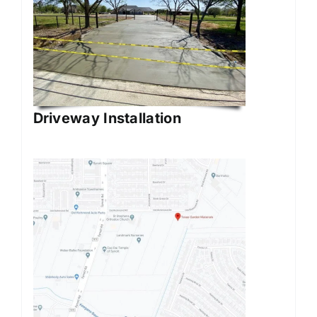
Driveway Installation