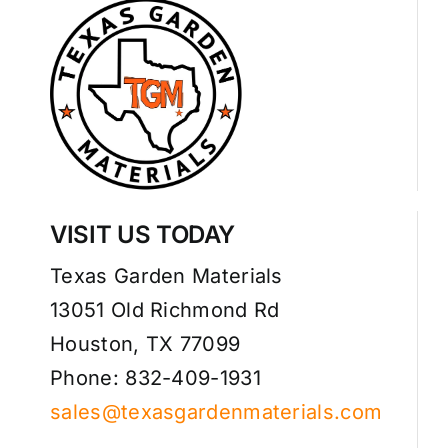
VISIT US TODAY
Texas Garden Materials
13051 Old Richmond Rd
Houston, TX 77099
Phone: 832-409-1931
sales@texasgardenmaterials.com