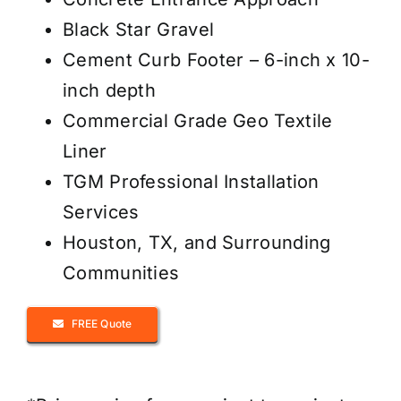
Black Star Gravel
Cement Curb Footer – 6-inch x 10-
inch depth
Commercial Grade Geo Textile
Liner
TGM Professional Installation
Services
Houston, TX, and Surrounding
Communities
FREE Quote