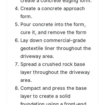
create a concrete edging form.
Create a concrete approach
form.
Pour concrete into the form,
cure it, and remove the form
Lay down commercial-grade
geotextile liner throughout the
driveway area.
Spread a crushed rock base
layer throughout the driveway
area.
Compact and press the base
layer to create a solid
foundation using a front-end