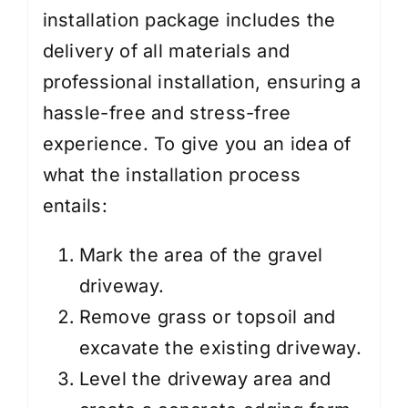
installation package includes the
delivery of all materials and
professional installation, ensuring a
hassle-free and stress-free
experience. To give you an idea of
what the installation process
entails:
Mark the area of the gravel
driveway.
Remove grass or topsoil and
excavate the existing driveway.
Level the driveway area and