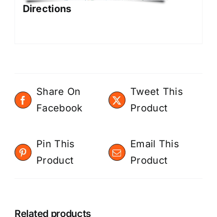
Directions
Share On
Tweet This
Facebook
Product
Pin This
Email This
Product
Product
Related products