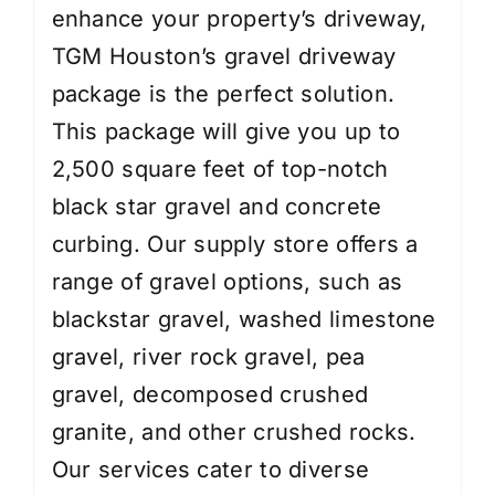
enhance your property’s driveway,
TGM Houston’s gravel driveway
package is the perfect solution.
This package will give you up to
2,500 square feet of top-notch
black star gravel and concrete
curbing. Our supply store offers a
range of gravel options, such as
blackstar gravel, washed limestone
gravel, river rock gravel, pea
gravel, decomposed crushed
granite, and other crushed rocks.
Our services cater to diverse