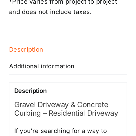
*Price varies from project to project
and does not include taxes.
Description
Additional information
Description
Gravel Driveway & Concrete
Curbing – Residential Driveway
If you’re searching for a way to