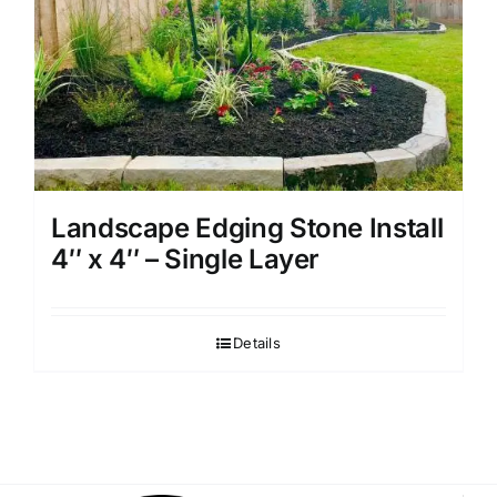
Landscape Edging Stone Install
4″ x 4″ – Single Layer
Details