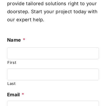
provide tailored solutions right to your
doorstep. Start your project today with
our expert help.
Name
*
First
Last
Email
*