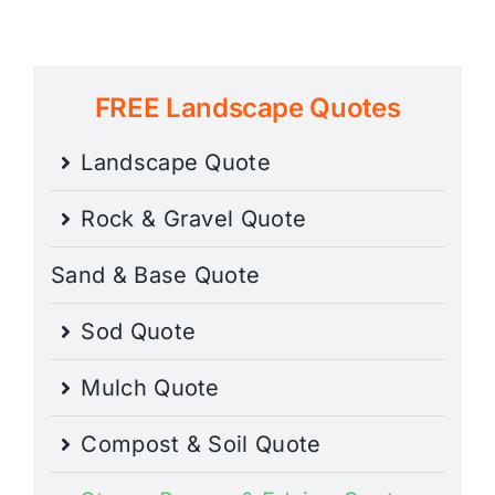
FREE Landscape Quotes
Landscape Quote
Rock & Gravel Quote
Sand & Base Quote
Sod Quote
Mulch Quote
Compost & Soil Quote