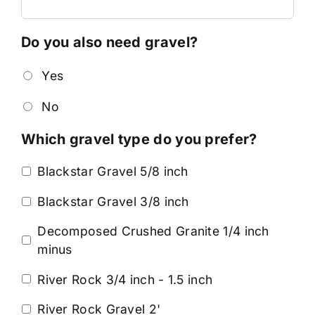
Do you also need gravel?
Yes
No
Which gravel type do you prefer?
Blackstar Gravel 5/8 inch
Blackstar Gravel 3/8 inch
Decomposed Crushed Granite 1/4 inch
minus
River Rock 3/4 inch - 1.5 inch
River Rock Gravel 2'