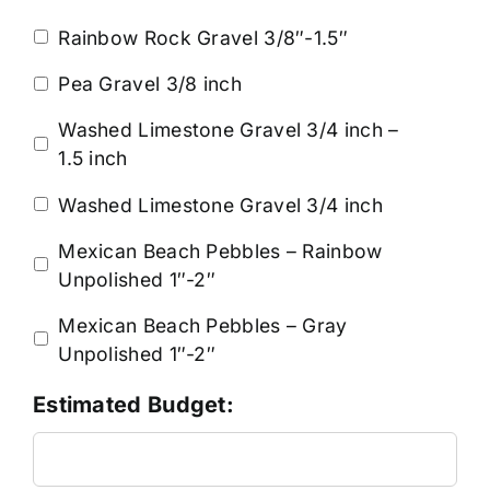
Rainbow Rock Gravel 3/8″-1.5″
Pea Gravel 3/8 inch
Washed Limestone Gravel 3/4 inch –
1.5 inch
Washed Limestone Gravel 3/4 inch
Mexican Beach Pebbles – Rainbow
Unpolished 1″-2″
Mexican Beach Pebbles – Gray
Unpolished 1″-2″
Estimated Budget: