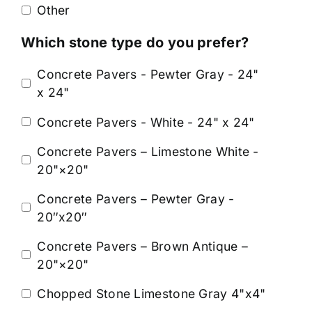
Other
Which stone type do you prefer?
Concrete Pavers - Pewter Gray - 24"
x 24"
Concrete Pavers - White - 24" x 24"
Concrete Pavers – Limestone White -
20"×20"
Concrete Pavers – Pewter Gray -
20″x20″
Concrete Pavers – Brown Antique –
20"×20"
Chopped Stone Limestone Gray 4"x4"