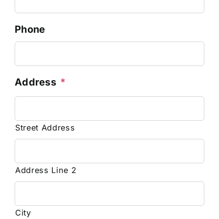
Phone
Address
*
Street Address
Address Line 2
City