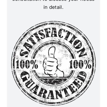
in detail.