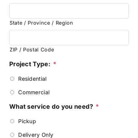
State / Province / Region
ZIP / Postal Code
Project Type:
*
Residential
Commercial
What service do you need?
*
Pickup
Delivery Only