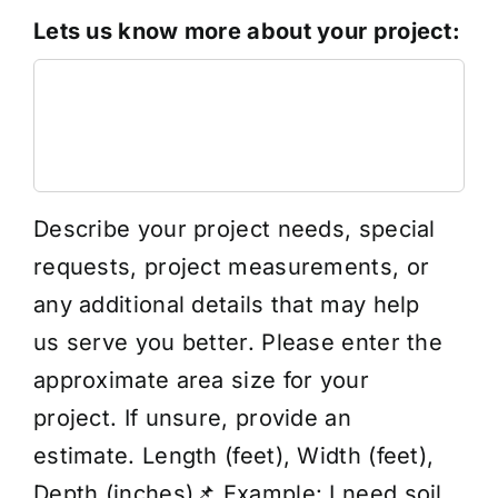
Lets us know more about your project:
Describe your project needs, special
requests, project measurements, or
any additional details that may help
us serve you better. Please enter the
approximate area size for your
project. If unsure, provide an
estimate. Length (feet), Width (feet),
Depth (inches)📌 Example: I need soil