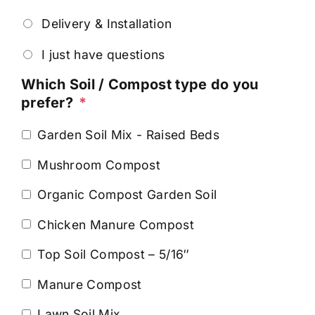
Delivery & Installation
I just have questions
Which Soil / Compost type do you
prefer?
*
Garden Soil Mix - Raised Beds
Mushroom Compost
Organic Compost Garden Soil
Chicken Manure Compost
Top Soil Compost – 5/16″
Manure Compost
Lawn Soil Mix