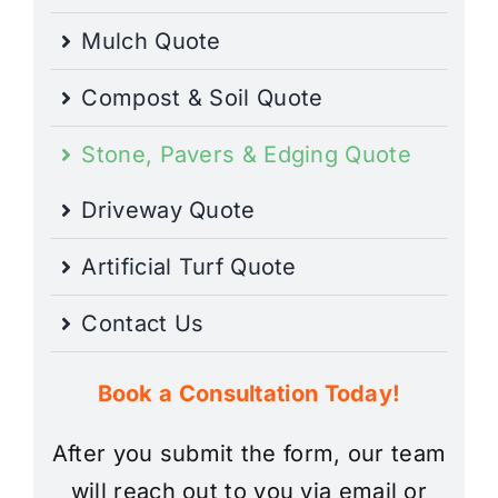
Mulch Quote
Compost & Soil Quote
Stone, Pavers & Edging Quote
Driveway Quote
Artificial Turf Quote
Contact Us
Book a Consultation Today!
After you submit the form, our team
will reach out to you via email or