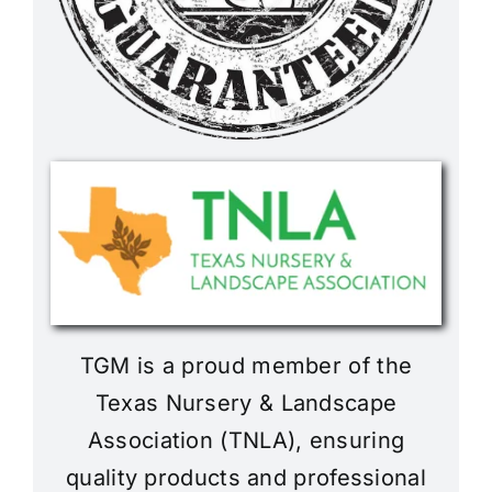
TGM is a proud member of the
Texas Nursery & Landscape
Association (TNLA), ensuring
quality products and professional