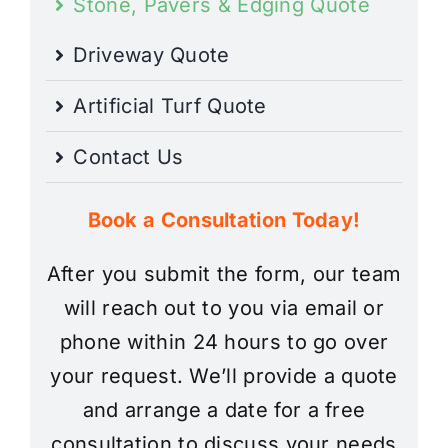
Stone, Pavers & Edging Quote
Driveway Quote
Artificial Turf Quote
Contact Us
Book a Consultation Today!
After you submit the form, our team
will reach out to you via email or
phone within 24 hours to go over
your request. We’ll provide a quote
and arrange a date for a free
consultation to discuss your needs