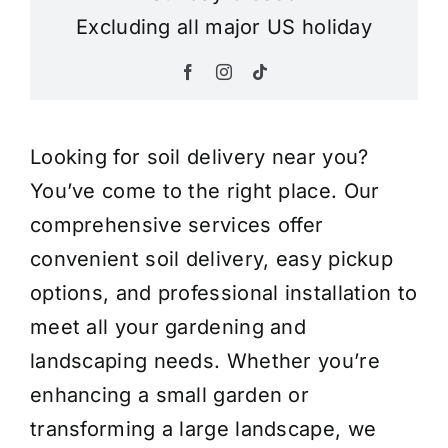
Excluding all major US holiday
Looking for soil delivery near you?
You’ve come to the right place. Our
comprehensive services offer
convenient soil delivery, easy pickup
options, and professional installation to
meet all your gardening and
landscaping needs. Whether you’re
enhancing a small garden or
transforming a large landscape, we