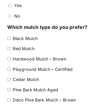
Yes
No
Which mulch type do you prefer?
Black Mulch
Red Mulch
Hardwood Mulch – Brown
Playground Mulch – Certified
Cedar Mulch
Pine Bark Mulch Aged
Deco Pine Bark Mulch – Brown