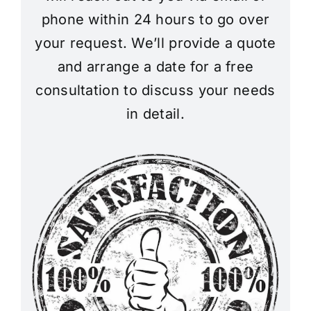
phone within 24 hours to go over
your request. We’ll provide a quote
and arrange a date for a free
consultation to discuss your needs
in detail.