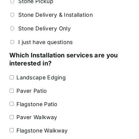
Stone Pickup
Stone Delivery & Installation
Stone Delivery Only
I just have questions
Which Installation services are you
interested in?
Landscape Edging
Paver Patio
Flagstone Patio
Paver Walkway
Flagstone Walkway