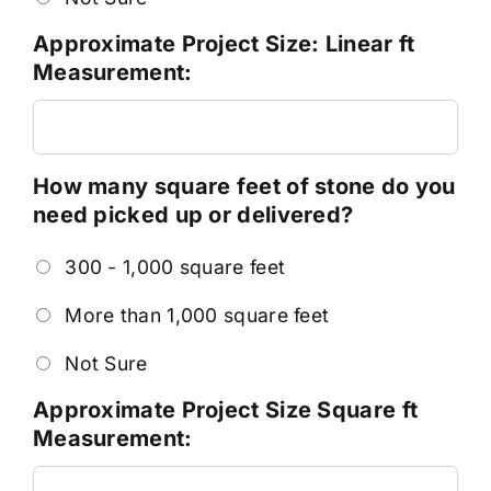
Approximate Project Size: Linear ft
Measurement:
How many square feet of stone do you
need picked up or delivered?
300 - 1,000 square feet
More than 1,000 square feet
Not Sure
Approximate Project Size Square ft
Measurement: