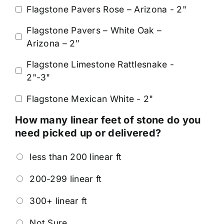
Flagstone Pavers Rose – Arizona - 2"
Flagstone Pavers – White Oak –
Arizona – 2″
Flagstone Limestone Rattlesnake -
2"-3"
Flagstone Mexican White - 2"
How many linear feet of stone do you
need picked up or delivered?
less than 200 linear ft
200-299 linear ft
300+ linear ft
Not Sure