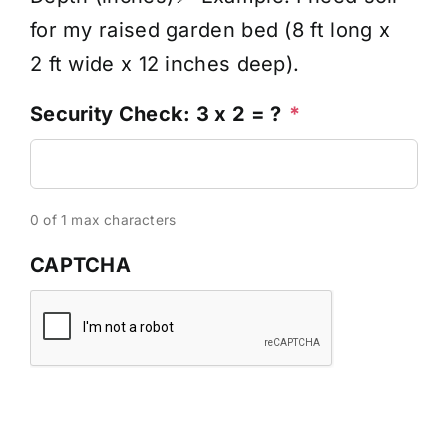
for my raised garden bed (8 ft long x
2 ft wide x 12 inches deep).
Security Check: 3 x 2 = ?
*
0 of 1 max characters
CAPTCHA