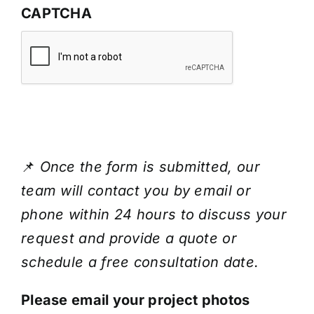
CAPTCHA
📌
Once the form is submitted, our
team will contact you by email or
phone within 24 hours to discuss your
request and provide a quote or
schedule a free consultation date.
Please email your project photos