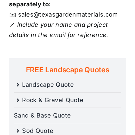
separately to:
✉️
sales@texasgardenmaterials.com
📌
Include your name and project
details in the email for reference.
FREE Landscape Quotes
Landscape Quote
Rock & Gravel Quote
Sand & Base Quote
Sod Quote