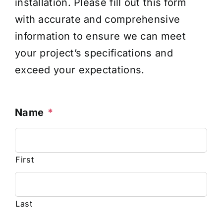
installation. Please fill out this form
with accurate and comprehensive
information to ensure we can meet
your project’s specifications and
exceed your expectations.
Name
*
First
Last