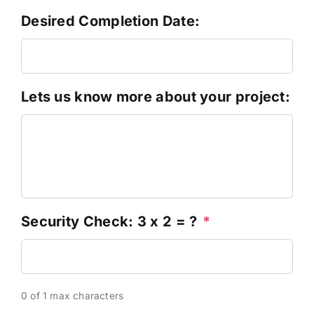
Desired Completion Date:
Lets us know more about your project:
Security Check: 3 x 2 = ?
*
0 of 1 max characters