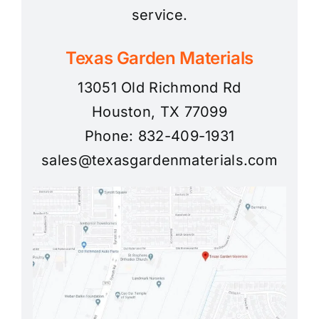
service.
Texas Garden Materials
13051 Old Richmond Rd
Houston, TX 77099
Phone: 832-409-1931
sales@texasgardenmaterials.com