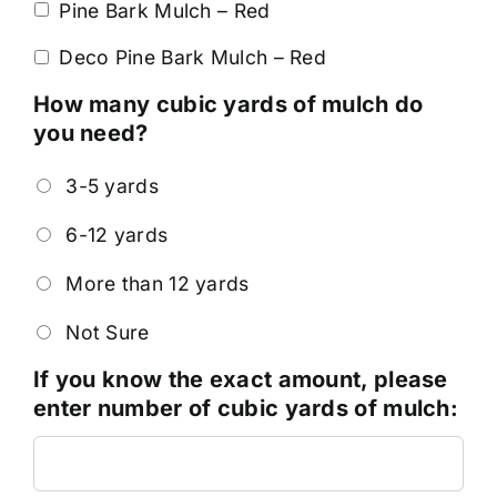
Pine Bark Mulch – Red
Deco Pine Bark Mulch – Red
How many cubic yards of mulch do
you need?
3-5 yards
6-12 yards
More than 12 yards
Not Sure
If you know the exact amount, please
enter number of cubic yards of mulch: