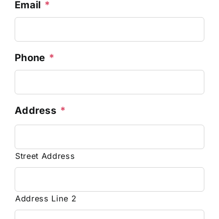
Email
*
Phone
*
Address
*
Street Address
Address Line 2