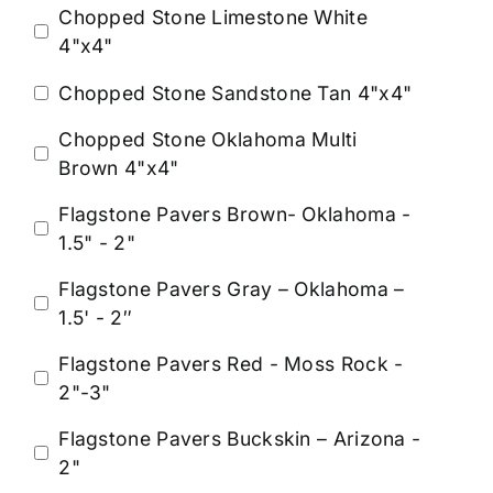
Chopped Stone Limestone White
4"x4"
Chopped Stone Sandstone Tan 4"x4"
Chopped Stone Oklahoma Multi
Brown 4"x4"
Flagstone Pavers Brown- Oklahoma -
1.5" - 2"
Flagstone Pavers Gray – Oklahoma –
1.5' - 2″
Flagstone Pavers Red - Moss Rock -
2"-3"
Flagstone Pavers Buckskin – Arizona -
2"