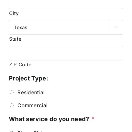
City

State
ZIP Code
Project Type:
Residential
Commercial
What service do you need?
*