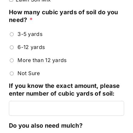
How many cubic yards of soil do you
need?
*
3-5 yards
6-12 yards
More than 12 yards
Not Sure
If you know the exact amount, please
enter number of cubic yards of soil:
Do you also need mulch?