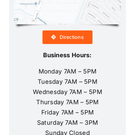
Directions
Business Hours:
Monday 7AM – 5PM
Tuesday 7AM – 5PM
Wednesday 7AM – 5PM
Thursday 7AM – 5PM
Friday 7AM – 5PM
Saturday 7AM – 3PM
Sunday Closed