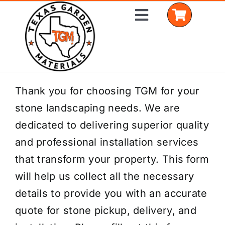
Skip
Toggle
to
Navigation
content
Home
Thank you for choosing TGM for your
stone landscaping needs. We are
Shop Materials
dedicated to delivering superior quality
Delivery Areas
and professional installation services
that transform your property. This form
Coverage Calculator
will help us collect all the necessary
Installation Services
details to provide you with an accurate
quote for stone pickup, delivery, and
Get a Quote