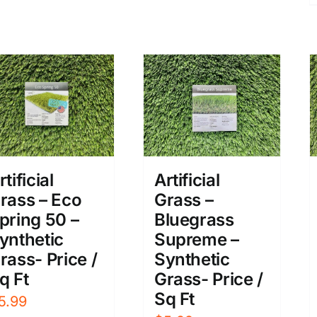
rtificial
Artificial
rass – Eco
Grass –
pring 50 –
Bluegrass
ynthetic
Supreme –
rass- Price /
Synthetic
q Ft
Grass- Price /
Sq Ft
5.99