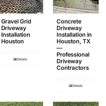
Gravel Grid
Concrete
Driveway
Driveway
Installation
Installation in
Houston
Houston, TX
—
Professional
Details
Driveway
Contractors
Details