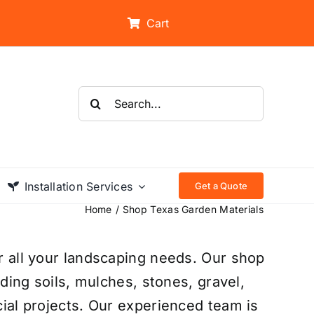
Cart
Search
for:
Installation Services
Get a Quote
Home
Shop Texas Garden Materials
r all your landscaping needs. Our shop
uding soils, mulches, stones, gravel,
ial projects. Our experienced team is