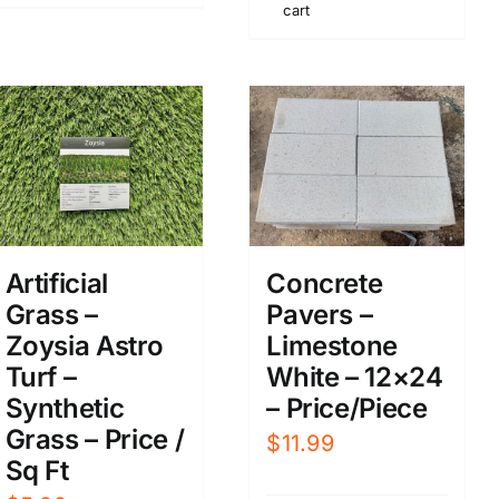
cart
Artificial
Concrete
Grass –
Pavers –
Zoysia Astro
Limestone
Turf –
White – 12×24
Synthetic
– Price/Piece
Grass – Price /
$
11.99
Sq Ft