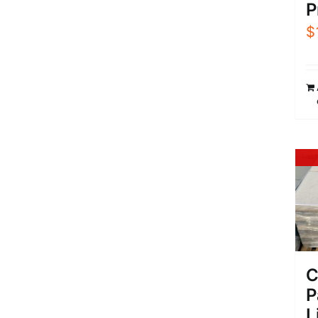
P
$
C
P
L