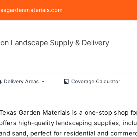
asgardenmaterials.com
on Landscape Supply & Delivery
Delivery Areas
Coverage Calculator
Texas Garden Materials is a one-stop shop fo
offers high-quality landscaping supplies, incl
and sand, perfect for residential and commerc