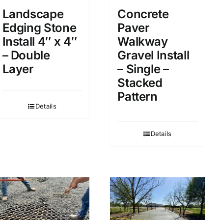
Landscape
Concrete
Edging Stone
Paver
Install 4″ x 4″
Walkway
– Double
Gravel Install
Layer
– Single –
Stacked
Pattern
Details
Details