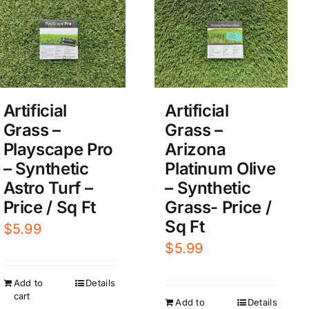
Artificial
Artificial
Grass –
Grass –
Playscape Pro
Arizona
– Synthetic
Platinum Olive
Astro Turf –
– Synthetic
Price / Sq Ft
Grass- Price /
Sq Ft
$
5.99
$
5.99
Add to
Details
cart
Add to
Details