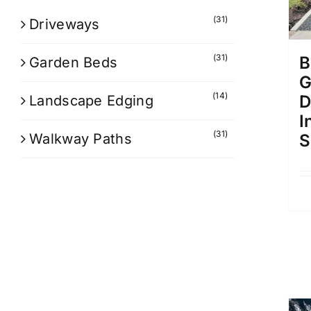
(31)
Driveways
(31)
B
Garden Beds
G
(14)
D
Landscape Edging
I
(31)
Walkway Paths
S