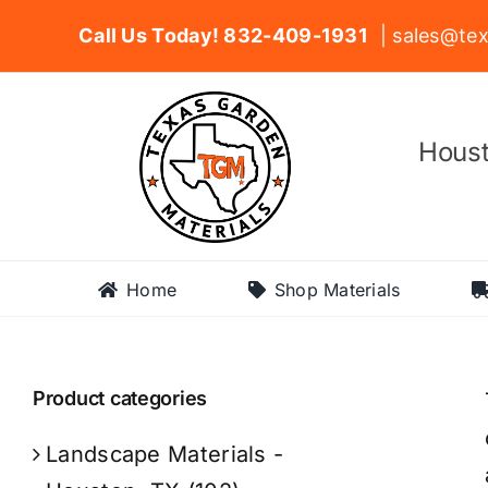
Skip
Call Us Today! 832-409-1931
| sales@tex
to
content
Houst
Home
Shop Materials
Product categories
Landscape Materials -