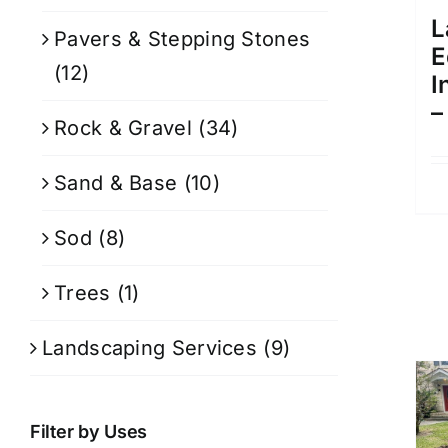
L
Pavers & Stepping Stones
E
(12)
I
–
Rock & Gravel
(34)
Sand & Base
(10)
Sod
(8)
Trees
(1)
Landscaping Services
(9)
Filter by Uses