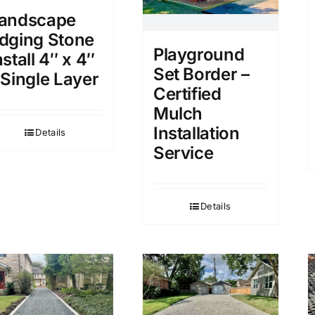
andscape
dging Stone
Playground
nstall 4″ x 4″
Set Border –
 Single Layer
Certified
Mulch
Installation
Details
Service
Details