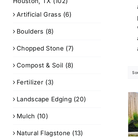
Houston, TX
(102)
Artificial Grass
(6)
Boulders
(8)
Chopped Stone
(7)
Compost & Soil
(8)
So
Fertilizer
(3)
Landscape Edging
(20)
Mulch
(10)
Natural Flagstone
(13)