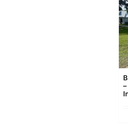
B
–
I