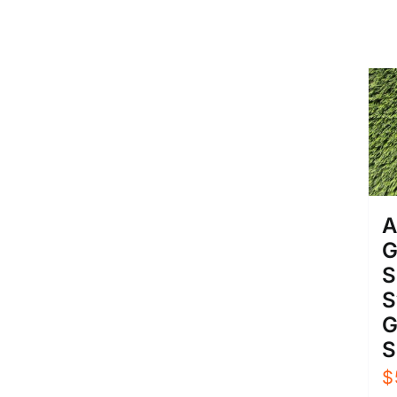
A
G
S
S
G
S
$