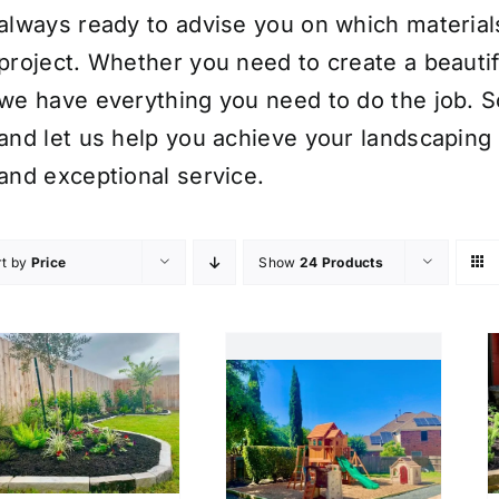
always ready to advise you on which material
project. Whether you need to create a beauti
we have everything you need to do the job. S
and let us help you achieve your landscaping 
and exceptional service.
rt by
Price
Show
24 Products