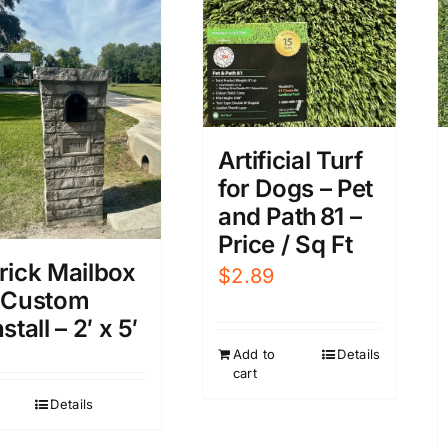
Artificial Turf
for Dogs – Pet
and Path 81 –
Price / Sq Ft
rick Mailbox
$
2.89
 Custom
nstall – 2′ x 5′
Add to
Details
cart
Details