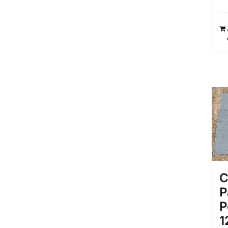
C
P
P
1