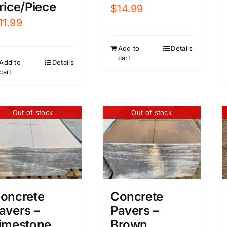
rice/Piece
$
14.99
11.99
Add to
Details
cart
Add to
Details
cart
Out of stock
Out of stock
oncrete
Concrete
avers –
Pavers –
imestone
Brown