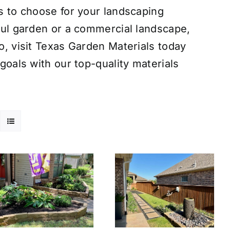
s to choose for your landscaping
ful garden or a commercial landscape,
o, visit Texas Garden Materials today
goals with our top-quality materials