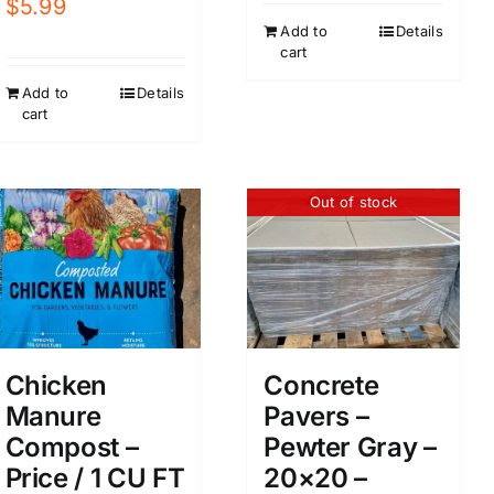
$
5.99
Add to
Details
cart
Add to
Details
cart
Out of stock
Chicken
Concrete
Manure
Pavers –
Compost –
Pewter Gray –
Price / 1 CU FT
20×20 –