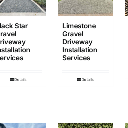
lack Star
Limestone
ravel
Gravel
riveway
Driveway
nstallation
Installation
ervices
Services
Details
Details