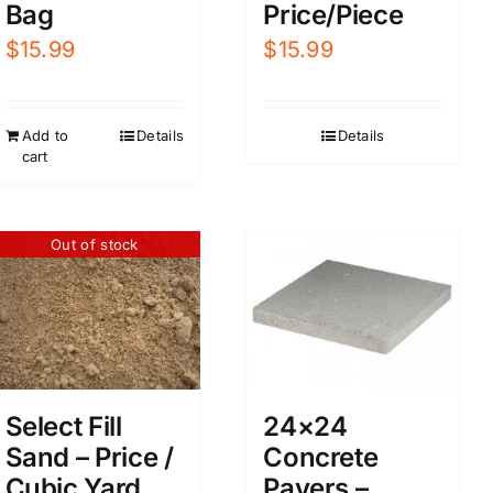
Bag
Price/Piece
$
15.99
$
15.99
Add to
Details
Details
cart
Out of stock
Select Fill
24×24
Sand – Price /
Concrete
Cubic Yard
Pavers –