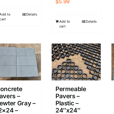
$
5.99
Add to
Details
cart
Add to
Details
cart
oncrete
Permeable
avers –
Pavers –
ewter Gray –
Plastic –
2×24 –
24″x24″