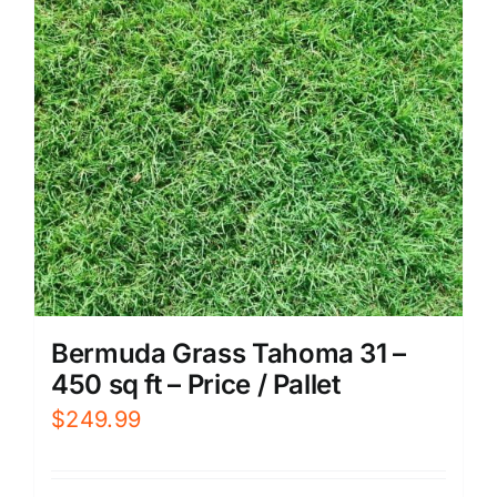
Bermuda Grass Tahoma 31 –
450 sq ft – Price / Pallet
$
249.99