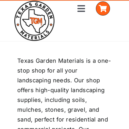
Skip
Toggle
to
Navigation
content
Home
Texas Garden Materials is a one-
Shop Materials
stop shop for all your
Delivery Areas
landscaping needs. Our shop
offers high-quality landscaping
Coverage Calculator
supplies, including soils,
Installation Services
mulches, stones, gravel, and
sand, perfect for residential and
Get a Quote