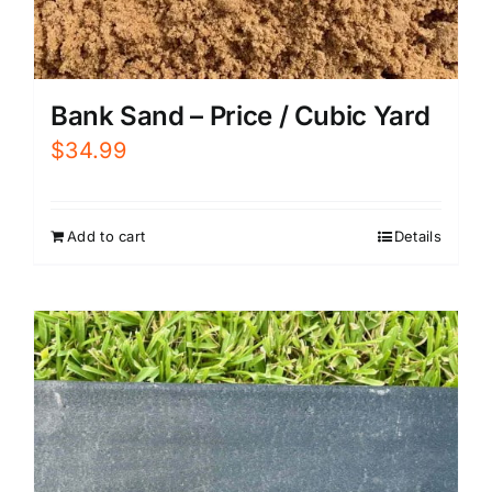
Bank Sand – Price / Cubic Yard
$
34.99
Add to cart
Details