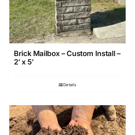
Brick Mailbox – Custom Install –
2′ x 5′
Details