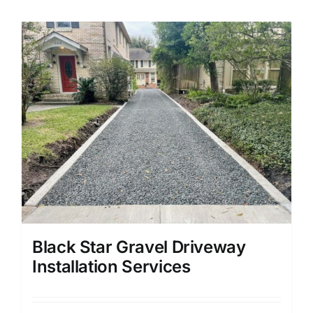
Black Star Gravel Driveway
Installation Services