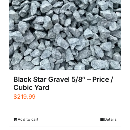
Black Star Gravel 5/8″ – Price /
Cubic Yard
$
219.99
Add to cart
Details