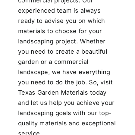
commercial projects. Our
experienced team is always
ready to advise you on which
materials to choose for your
landscaping project. Whether
you need to create a beautiful
garden or a commercial
landscape, we have everything
you need to do the job. So, visit
Texas Garden Materials today
and let us help you achieve your
landscaping goals with our top-
quality materials and exceptional
service.