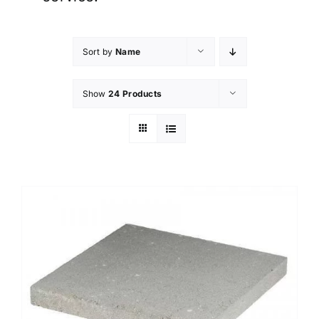
Sort by
Name
Show
24 Products