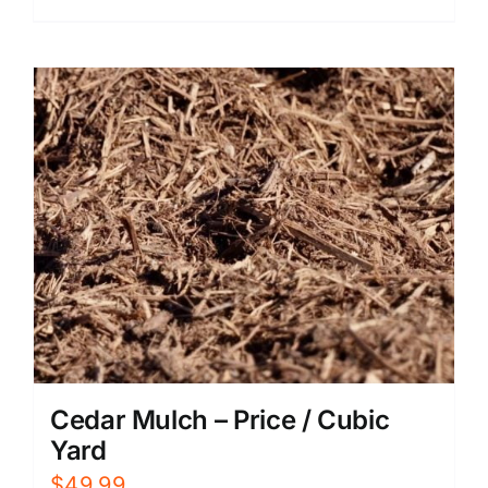
Cedar Mulch – Price / Cubic
Yard
$
49.99