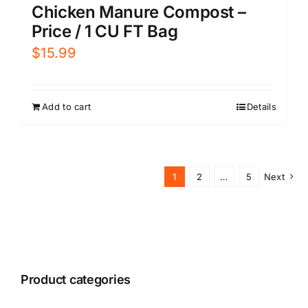
Chicken Manure Compost –
Price / 1 CU FT Bag
$
15.99
Add to cart
Details
1
2
…
5
Next
Product categories