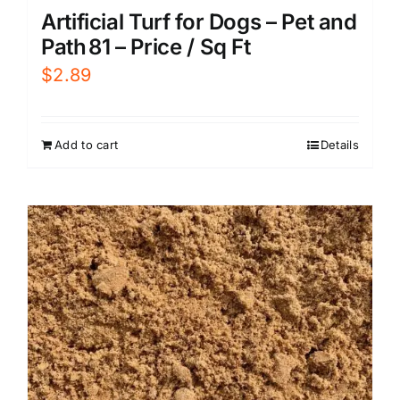
Artificial Turf for Dogs – Pet and
Path 81 – Price / Sq Ft
$
2.89
Add to cart
Details