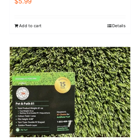
$
5.99
Add to cart
Details