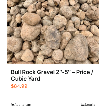
Bull Rock Gravel 2″-5″ – Price /
Cubic Yard
$
84.99
Add to cart
Details