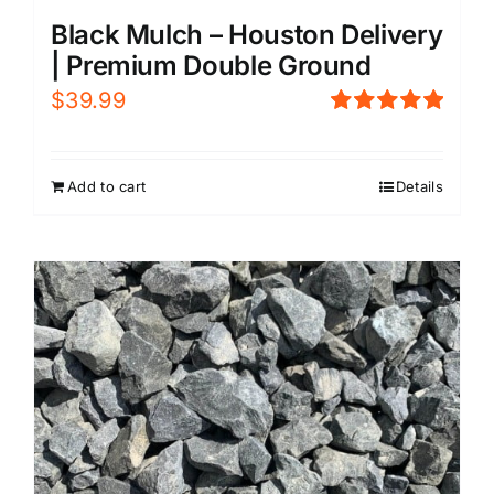
Black Mulch – Houston Delivery
| Premium Double Ground
$
39.99
Rated
5.00
out of 5
Add to cart
Details