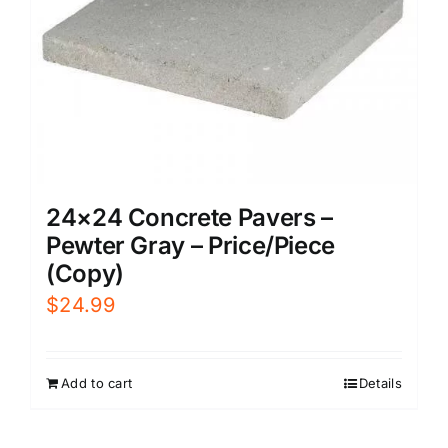
24×24 Concrete Pavers –
Pewter Gray – Price/Piece
(Copy)
$
24.99
Add to cart
Details