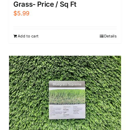
Grass- Price / Sq Ft
$
5.99
Add to cart
Details