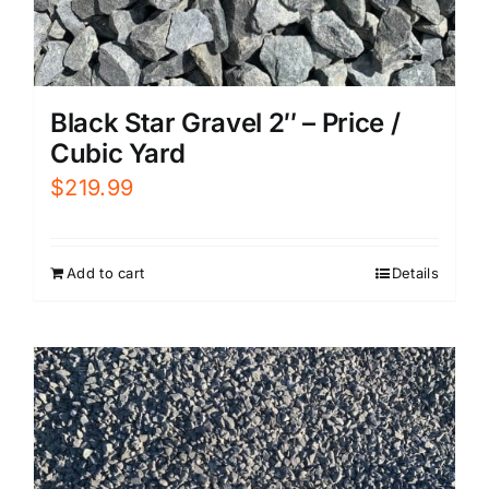
Black Star Gravel 2″ – Price /
Cubic Yard
$
219.99
Add to cart
Details