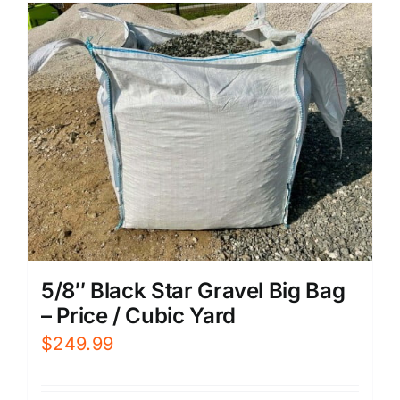
5/8″ Black Star Gravel Big Bag
– Price / Cubic Yard
$
249.99