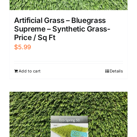
Artificial Grass – Bluegrass
Supreme – Synthetic Grass-
Price / Sq Ft
$
5.99
Add to cart
Details