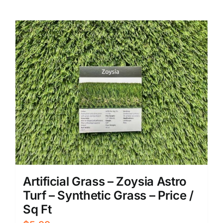
Artificial Grass – Zoysia Astro
Turf – Synthetic Grass – Price /
Sq Ft