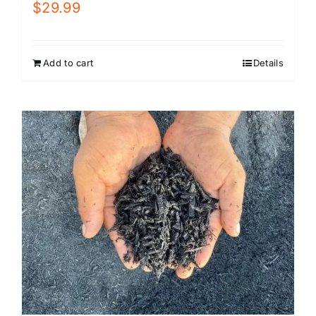
$
29.99
Add to cart
Details