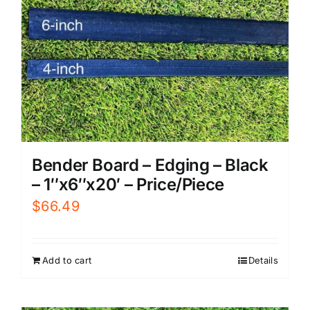
Bender Board – Edging – Black
– 1″x6″x20′ – Price/Piece
$
66.49
Add to cart
Details