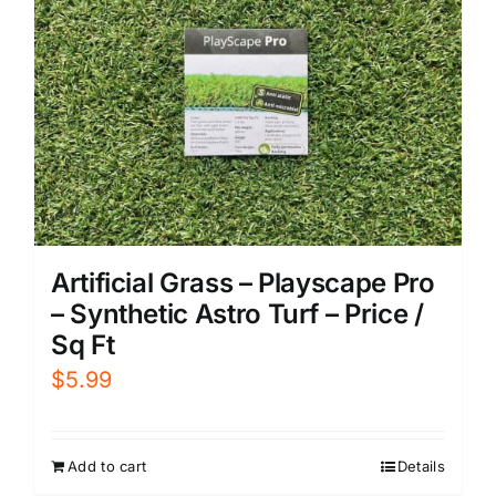
Artificial Grass – Playscape Pro
– Synthetic Astro Turf – Price /
Sq Ft
$
5.99
Add to cart
Details