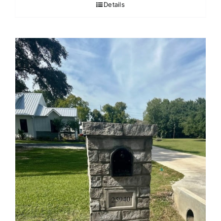
Details