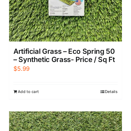
Artificial Grass – Eco Spring 50
– Synthetic Grass- Price / Sq Ft
$
5.99
Add to cart
Details