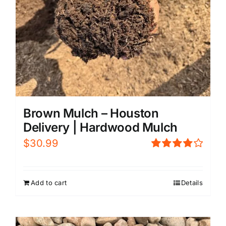
Brown Mulch – Houston
Delivery | Hardwood Mulch
$
30.99
Rated
4.00
out of
5
Add to cart
Details