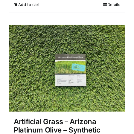
Add to cart
Details
Artificial Grass – Arizona
Platinum Olive – Synthetic