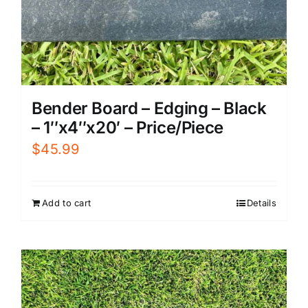
Bender Board – Edging – Black
– 1″x4″x20′ – Price/Piece
$
45.99
Add to cart
Details