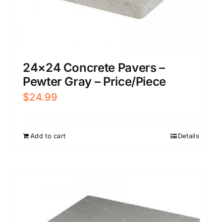
24×24 Concrete Pavers –
Pewter Gray – Price/Piece
$
24.99
Add to cart
Details