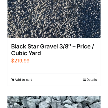
Black Star Gravel 3/8″ – Price /
Cubic Yard
$
219.99
Add to cart
Details