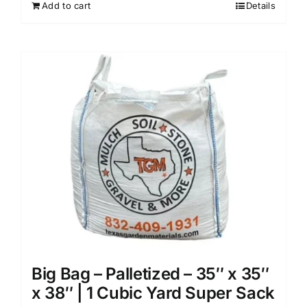
Add to cart
Details
Big Bag – Palletized – 35″ x 35″
x 38″ | 1 Cubic Yard Super Sack