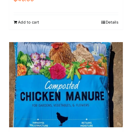
Add to cart
Details