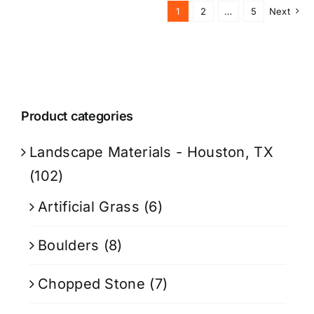
1
2
…
5
Next
Product categories
Landscape Materials - Houston, TX
(102)
Artificial Grass
(6)
Boulders
(8)
Chopped Stone
(7)