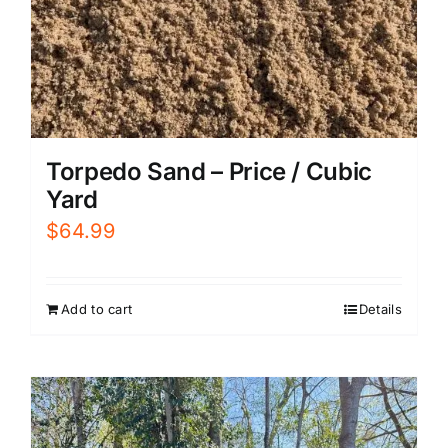
Torpedo Sand – Price / Cubic
Yard
$
64.99
Add to cart
Details