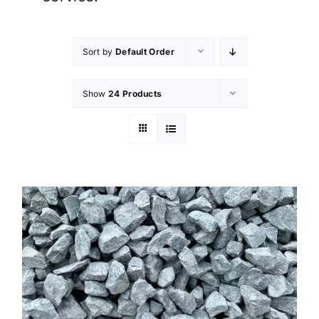
Sort by
Default Order
Show
24 Products