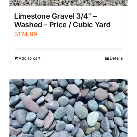
Limestone Gravel 3/4″ –
Washed – Price / Cubic Yard
$
174.99
Add to cart
Details