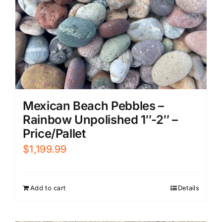
Mexican Beach Pebbles –
Rainbow Unpolished 1″-2″ –
Price/Pallet
$
1,199.99
Add to cart
Details