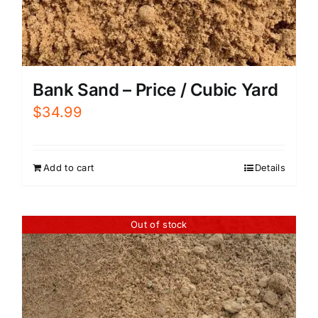
Bank Sand – Price / Cubic Yard
$
34.99
Add to cart
Details
Out of stock