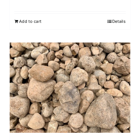
Add to cart
Details