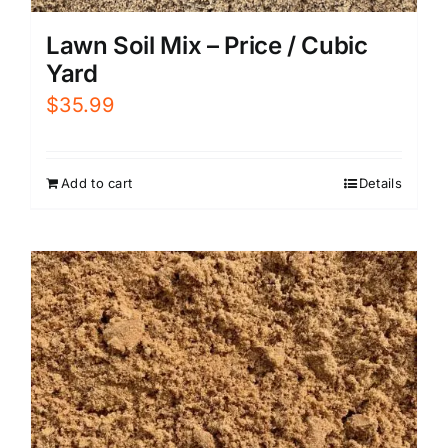
Lawn Soil Mix – Price / Cubic
Yard
$
35.99
Add to cart
Details