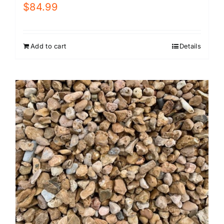
$
84.99
Add to cart
Details