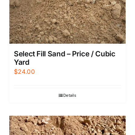
Select Fill Sand – Price / Cubic
Yard
$
24.00
Details