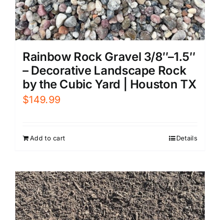
Rainbow Rock Gravel 3/8″–1.5″
– Decorative Landscape Rock
by the Cubic Yard | Houston TX
$
149.99
Add to cart
Details