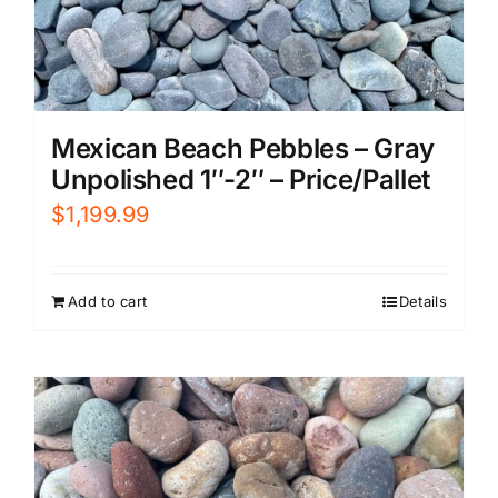
Mexican Beach Pebbles – Gray
Unpolished 1″-2″ – Price/Pallet
$
1,199.99
Add to cart
Details