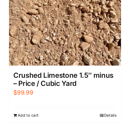
Crushed Limestone 1.5″ minus
– Price / Cubic Yard
$
99.99
Add to cart
Details