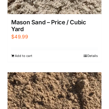
Mason Sand – Price / Cubic
Yard
$
49.99
Add to cart
Details