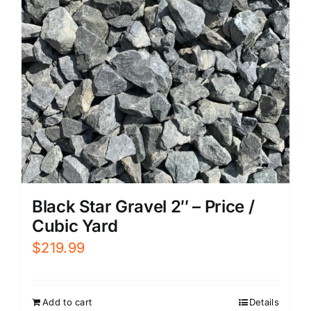
Black Star Gravel 2″ – Price /
Cubic Yard
$
219.99
Add to cart
Details