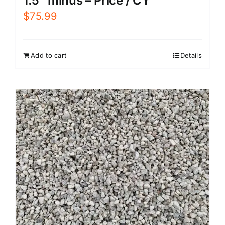
1.5″ minus – Price / CY
$
75.99
Add to cart
Details