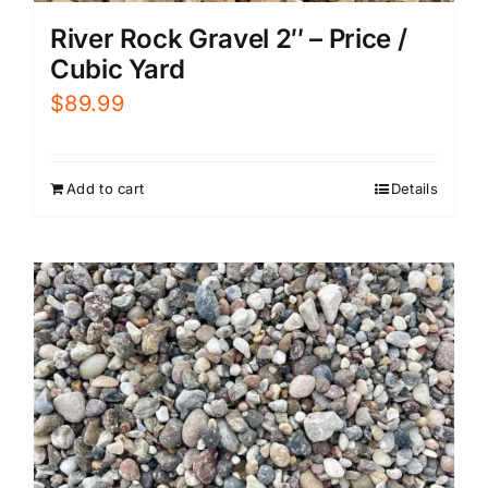
River Rock Gravel 2″ – Price /
Cubic Yard
$
89.99
Add to cart
Details