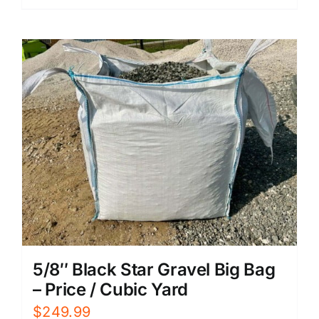
5/8″ Black Star Gravel Big Bag
– Price / Cubic Yard
$
249.99