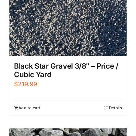
Black Star Gravel 3/8″ – Price /
Cubic Yard
$
219.99
Add to cart
Details