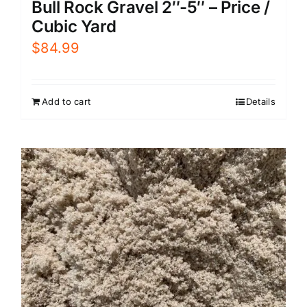
Bull Rock Gravel 2″-5″ – Price /
Cubic Yard
$
84.99
Add to cart
Details