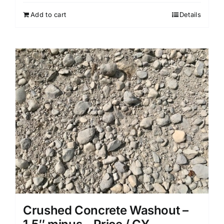
Add to cart
Details
Crushed Concrete Washout –