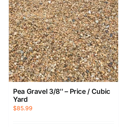
Pea Gravel 3/8″ – Price / Cubic
Yard
$
85.99