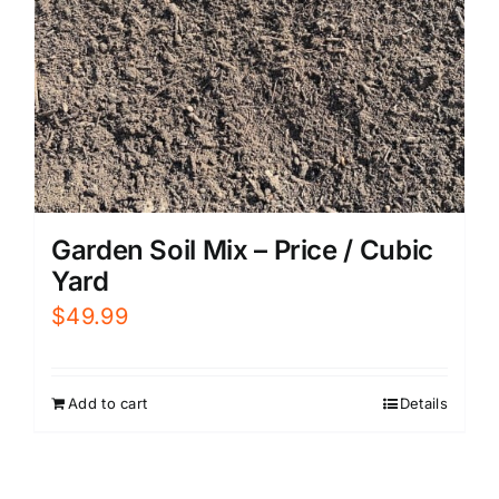
Garden Soil Mix – Price / Cubic
Yard
$
49.99
Add to cart
Details