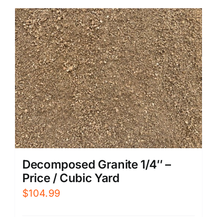
Decomposed Granite 1/4″ –
Price / Cubic Yard
$
104.99