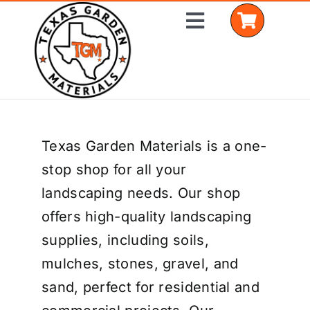
Skip
Toggle
to
Navigation
content
Home
Texas Garden Materials is a one-
Shop Materials
stop shop for all your
Delivery Areas
landscaping needs. Our shop
offers high-quality landscaping
Coverage Calculator
supplies, including soils,
Installation Services
mulches, stones, gravel, and
sand, perfect for residential and
Get a Quote