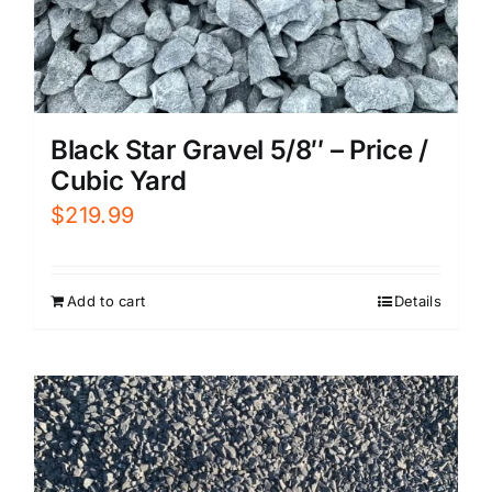
Black Star Gravel 5/8″ – Price /
Cubic Yard
$
219.99
Add to cart
Details