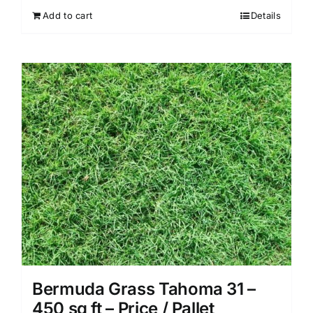
Add to cart
Details
Bermuda Grass Tahoma 31 –
450 sq ft – Price / Pallet