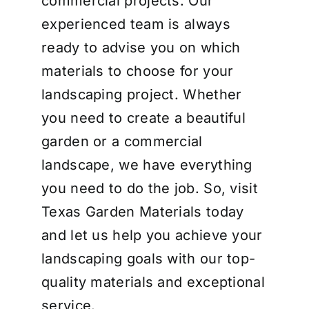
commercial projects. Our
experienced team is always
ready to advise you on which
materials to choose for your
landscaping project. Whether
you need to create a beautiful
garden or a commercial
landscape, we have everything
you need to do the job. So, visit
Texas Garden Materials today
and let us help you achieve your
landscaping goals with our top-
quality materials and exceptional
service.