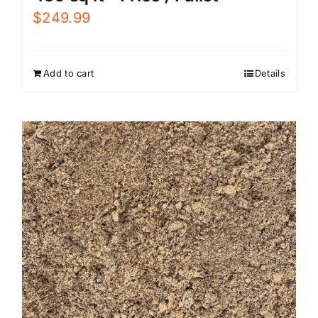
$
249.99
Add to cart
Details