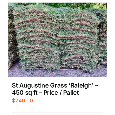
St Augustine Grass ‘Raleigh’ –
450 sq ft – Price / Pallet
$
240.00