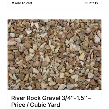
Add to cart
Details
River Rock Gravel 3/4″-1.5″ –
Price / Cubic Yard