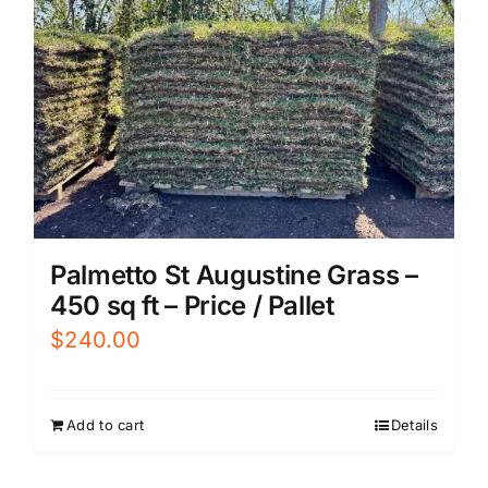
Palmetto St Augustine Grass –
450 sq ft – Price / Pallet
$
240.00
Add to cart
Details