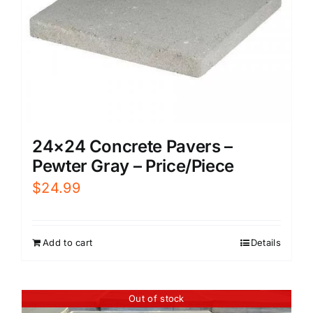
24×24 Concrete Pavers –
Pewter Gray – Price/Piece
$
24.99
Add to cart
Details
Out of stock