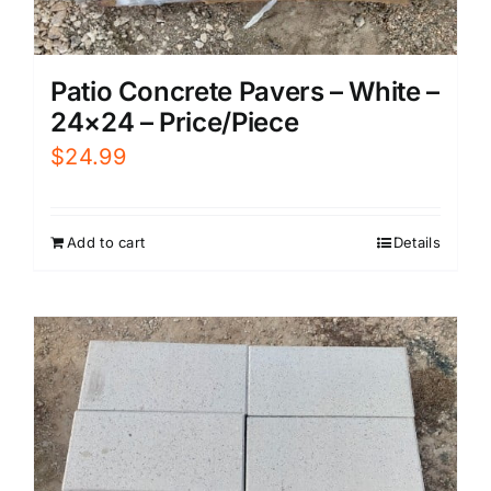
Patio Concrete Pavers – White –
24×24 – Price/Piece
$
24.99
Add to cart
Details