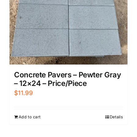
Concrete Pavers – Pewter Gray
– 12×24 – Price/Piece
$
11.99
Add to cart
Details