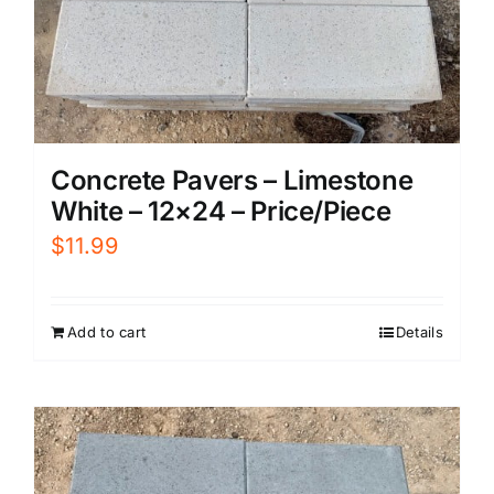
Concrete Pavers – Limestone
White – 12×24 – Price/Piece
$
11.99
Add to cart
Details