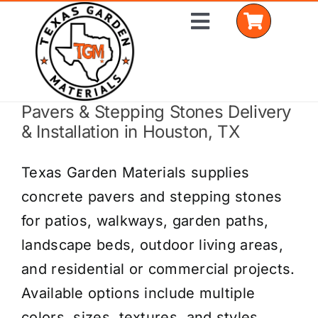
Skip
Toggle
to
Navigation
content
Pavers & Stepping Stones Delivery
Home
& Installation in Houston, TX
Shop Materials
Texas Garden Materials supplies
Delivery Areas
concrete pavers and stepping stones
for patios, walkways, garden paths,
Coverage Calculator
landscape beds, outdoor living areas,
Installation Services
and residential or commercial projects.
Available options include multiple
Get a Quote
colors, sizes, textures, and styles.