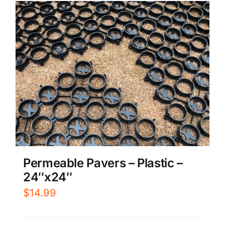
Permeable Pavers – Plastic –
24″x24″
$
14.99