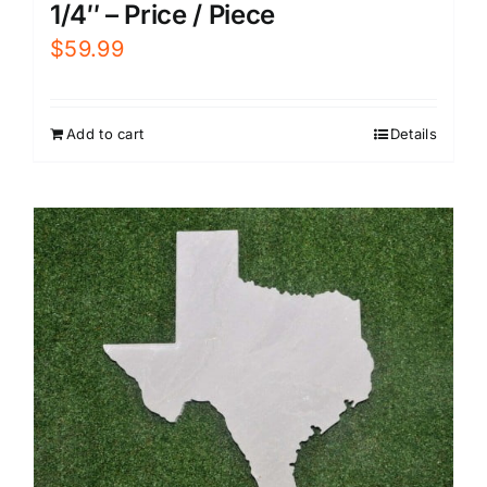
1/4″ – Price / Piece
$
59.99
Add to cart
Details