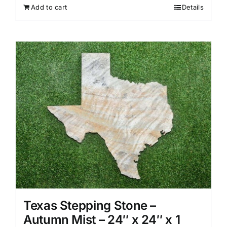
Add to cart
Details
Texas Stepping Stone –
Autumn Mist – 24″ x 24″ x 1