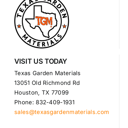
VISIT US TODAY
Texas Garden Materials
13051 Old Richmond Rd
Houston, TX 77099
Phone: 832-409-1931
sales@texasgardenmaterials.com