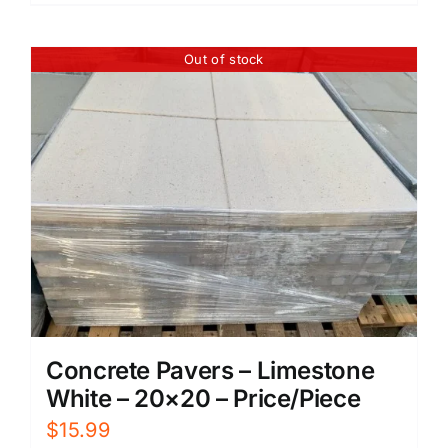
Out of stock
Concrete Pavers – Limestone
White – 20×20 – Price/Piece
$
15.99