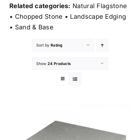
Related categories:
Natural Flagstone
•
Chopped Stone
•
Landscape Edging
•
Sand & Base
Sort by
Rating
Show
24 Products