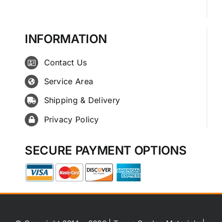
INFORMATION
Contact Us
Service Area
Shipping & Delivery
Privacy Policy
SECURE PAYMENT OPTIONS