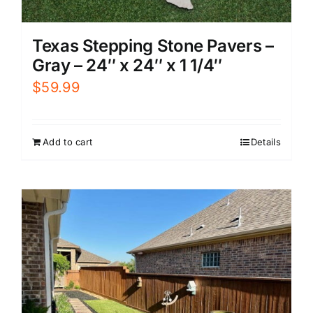
Texas Stepping Stone Pavers –
Gray – 24″ x 24″ x 1 1/4″
$
59.99
Add to cart
Details