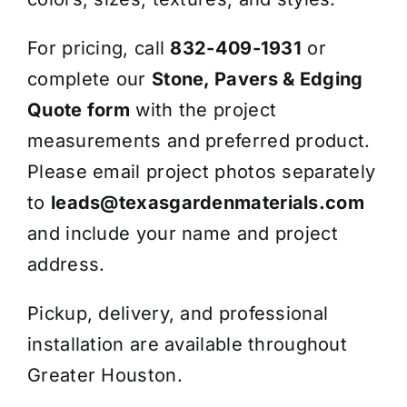
For pricing, call
832-409-1931
or
complete our
Stone, Pavers & Edging
Quote form
with the project
measurements and preferred product.
Please email project photos separately
to
leads@texasgardenmaterials.com
and include your name and project
address.
Pickup, delivery, and professional
installation are available throughout
Greater Houston.