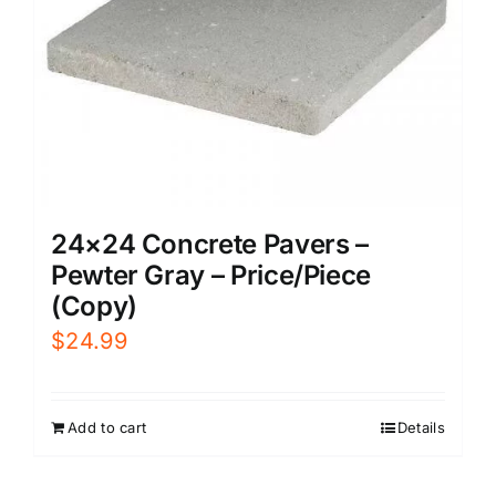
24×24 Concrete Pavers –
Pewter Gray – Price/Piece
(Copy)
$
24.99
Add to cart
Details