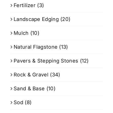
Fertilizer
(3)
Landscape Edging
(20)
Mulch
(10)
Natural Flagstone
(13)
Pavers & Stepping Stones
(12)
Rock & Gravel
(34)
Sand & Base
(10)
Sod
(8)