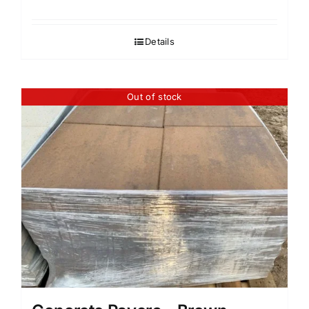
Details
Out of stock