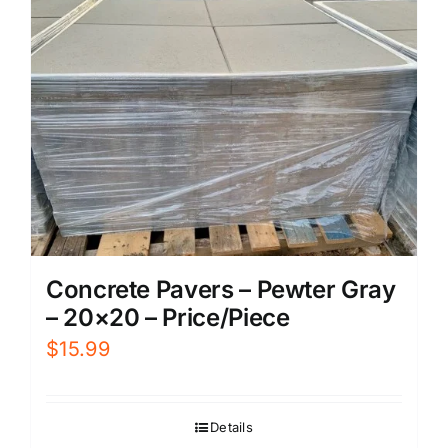
Concrete Pavers – Pewter Gray
– 20×20 – Price/Piece
$
15.99
Details