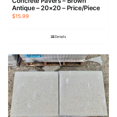
Concrete Pavers – Brown
Antique – 20×20 – Price/Piece
$
15.99
Details