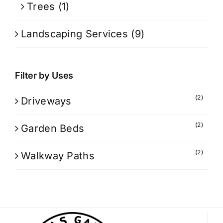
Trees
(1)
Landscaping Services
(9)
Filter by Uses
(2)
Driveways
(2)
Garden Beds
(2)
Walkway Paths