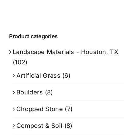
Product categories
Landscape Materials - Houston, TX
(102)
Artificial Grass
(6)
Boulders
(8)
Chopped Stone
(7)
Compost & Soil
(8)