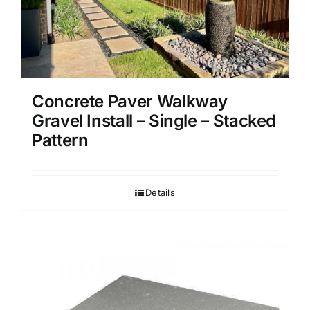
Concrete Paver Walkway
Gravel Install – Single – Stacked
Pattern
Details