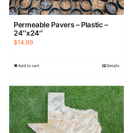
Permeable Pavers – Plastic –
24″x24″
$
14.99
Add to cart
Details