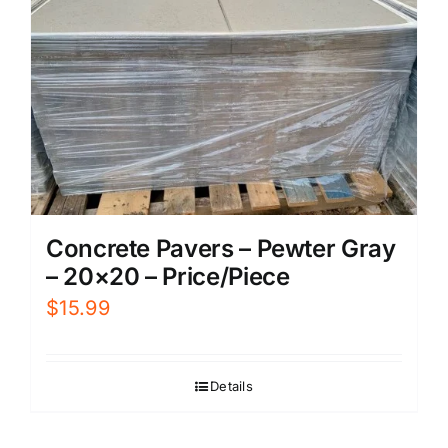
Concrete Pavers – Pewter Gray
– 20×20 – Price/Piece
$
15.99
Details