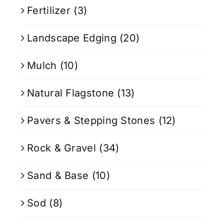
Fertilizer
(3)
Landscape Edging
(20)
Mulch
(10)
Natural Flagstone
(13)
Pavers & Stepping Stones
(12)
Rock & Gravel
(34)
Sand & Base
(10)
Sod
(8)