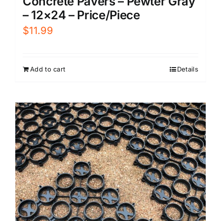
Concrete Pavers – Pewter Gray
– 12×24 – Price/Piece
$
11.99
Add to cart
Details