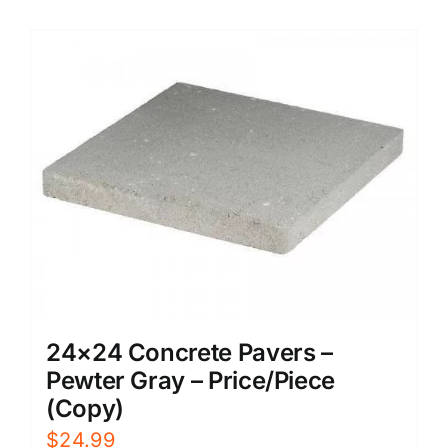
24×24 Concrete Pavers –
Pewter Gray – Price/Piece
(Copy)
$
24.99