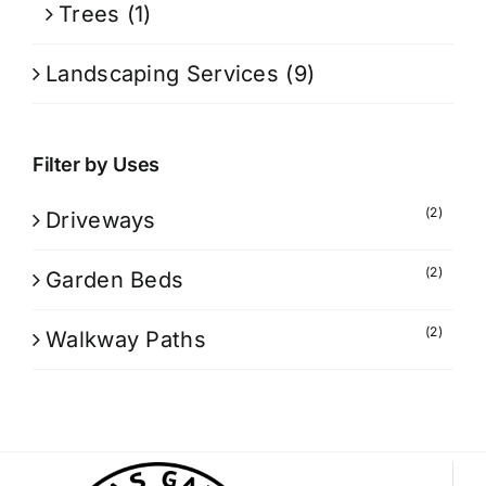
Trees
(1)
Landscaping Services
(9)
Filter by Uses
(2)
Driveways
(2)
Garden Beds
(2)
Walkway Paths