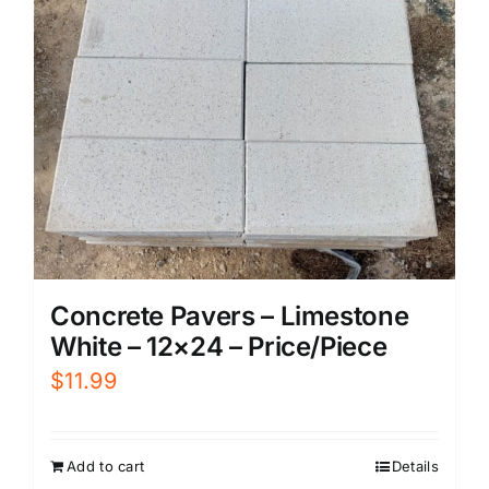
Concrete Pavers – Limestone
White – 12×24 – Price/Piece
$
11.99
Add to cart
Details