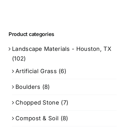
Product categories
Landscape Materials - Houston, TX
(102)
Artificial Grass
(6)
Boulders
(8)
Chopped Stone
(7)
Compost & Soil
(8)