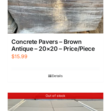
Concrete Pavers – Brown
Antique – 20×20 – Price/Piece
$
15.99
Details
Out of stock