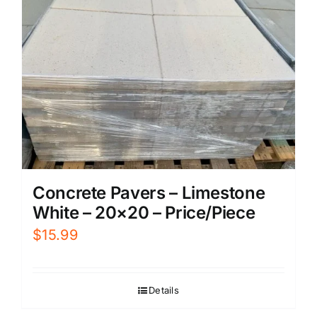
Concrete Pavers – Limestone
White – 20×20 – Price/Piece
$
15.99
Details