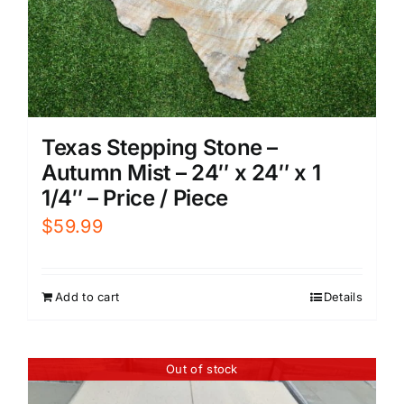
Texas Stepping Stone –
Autumn Mist – 24″ x 24″ x 1
1/4″ – Price / Piece
$
59.99
Add to cart
Details
Out of stock