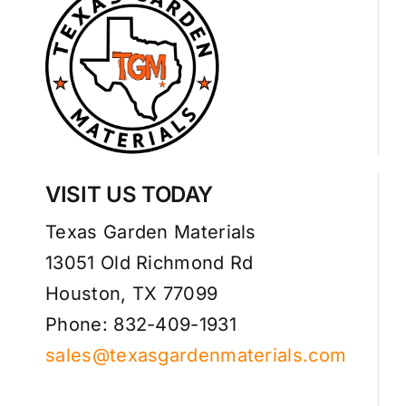
VISIT US TODAY
Texas Garden Materials
13051 Old Richmond Rd
Houston, TX 77099
Phone: 832-409-1931
sales@texasgardenmaterials.com