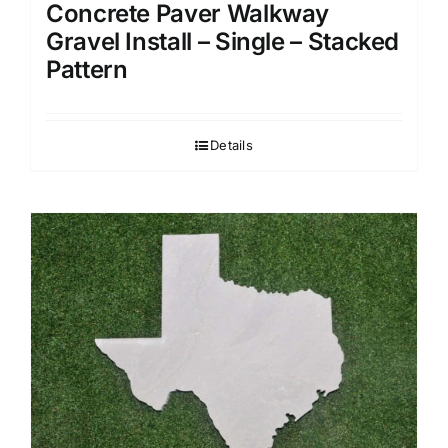
Concrete Paver Walkway
Gravel Install – Single – Stacked
Pattern
Details