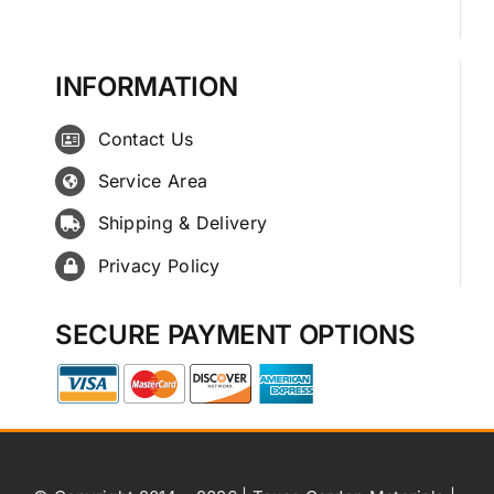
INFORMATION
Contact Us
Service Area
Shipping & Delivery
Privacy Policy
SECURE PAYMENT OPTIONS