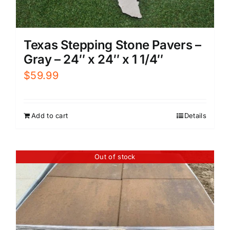
Texas Stepping Stone Pavers –
Gray – 24″ x 24″ x 1 1/4″
$
59.99
Add to cart
Details
Out of stock