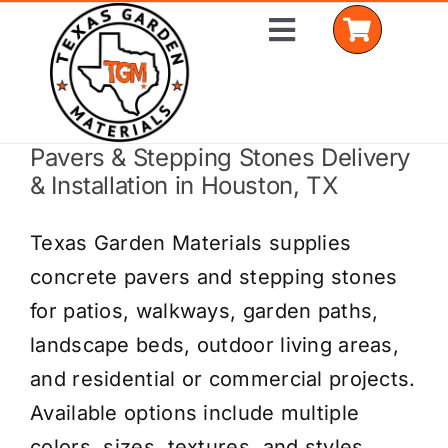
Skip
Toggle
to
Navigation
content
Pavers & Stepping Stones Delivery
Home
& Installation in Houston, TX
Shop Materials
Texas Garden Materials supplies
Delivery Areas
concrete pavers and stepping stones
for patios, walkways, garden paths,
Coverage Calculator
landscape beds, outdoor living areas,
Installation Services
and residential or commercial projects.
Available options include multiple
Get a Quote
colors, sizes, textures, and styles.