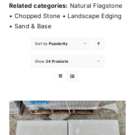
Related categories:
Natural Flagstone
•
Chopped Stone
•
Landscape Edging
•
Sand & Base
Sort by
Popularity
Show
24 Products