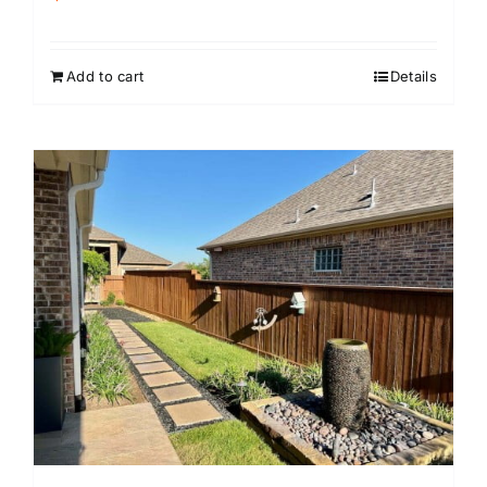
Add to cart
Details