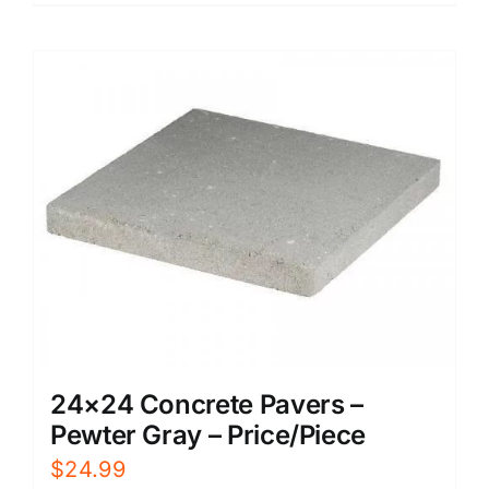
24×24 Concrete Pavers –
Pewter Gray – Price/Piece
$
24.99