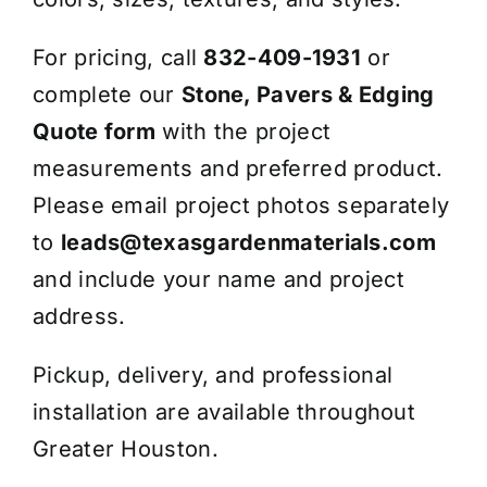
For pricing, call
832-409-1931
or
complete our
Stone, Pavers & Edging
Quote form
with the project
measurements and preferred product.
Please email project photos separately
to
leads@texasgardenmaterials.com
and include your name and project
address.
Pickup, delivery, and professional
installation are available throughout
Greater Houston.