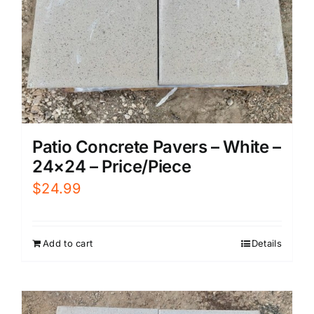
Patio Concrete Pavers – White –
24×24 – Price/Piece
$
24.99
Add to cart
Details