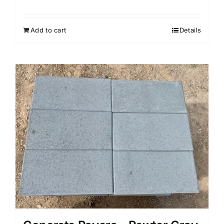
Add to cart
Details