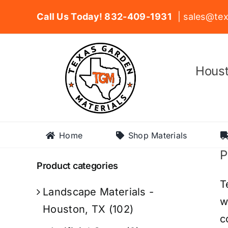
Skip
Call Us Today! 832-409-1931
| sales@tex
to
content
Houst
Home
Shop Materials
P
Product categories
T
Landscape Materials -
w
Houston, TX
(102)
c