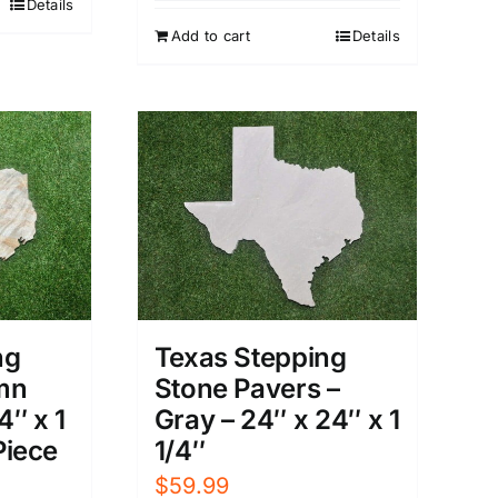
Details
Add to cart
Details
ng
Texas Stepping
mn
Stone Pavers –
4″ x 1
Gray – 24″ x 24″ x 1
 Piece
1/4″
$
59.99