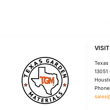
VISI
Texas
13051
Houst
Phone
sales