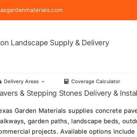
asgardenmaterials.com
on Landscape Supply & Delivery
Delivery Areas
Coverage Calculator
avers & Stepping Stones Delivery & Instal
exas Garden Materials supplies concrete pave
alkways, garden paths, landscape beds, outdoo
ommercial projects. Available options include 