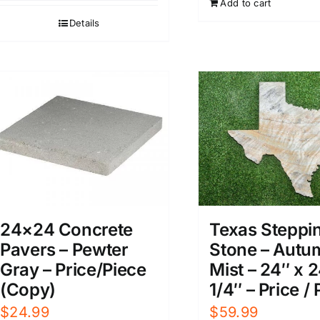
Add to cart
Details
24×24 Concrete
Texas Steppi
Pavers – Pewter
Stone – Autu
Gray – Price/Piece
Mist – 24″ x 2
(Copy)
1/4″ – Price /
$
24.99
$
59.99