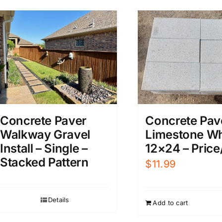
Concrete Pav
Concrete Paver
Limestone Wh
Walkway Gravel
12×24 – Price
Install – Single –
Stacked Pattern
$
11.99
Details
Add to cart