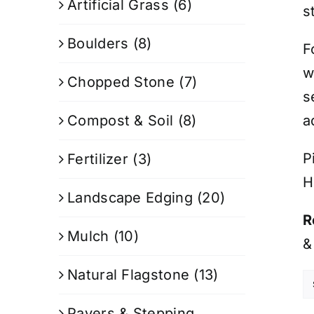
Artificial Grass
(6)
s
Boulders
(8)
F
w
Chopped Stone
(7)
s
Compost & Soil
(8)
a
P
Fertilizer
(3)
H
Landscape Edging
(20)
R
Mulch
(10)
&
Natural Flagstone
(13)
Pavers & Stepping