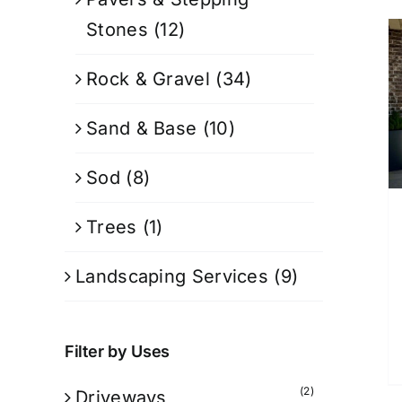
Stones
(12)
Rock & Gravel
(34)
Sand & Base
(10)
Sod
(8)
Trees
(1)
Landscaping Services
(9)
Filter by Uses
(2)
Driveways