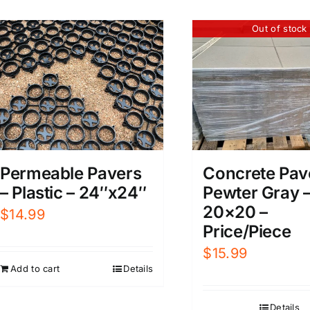
Out of stock
Permeable Pavers
Concrete Pav
– Plastic – 24″x24″
Pewter Gray 
20×20 –
$
14.99
Price/Piece
$
15.99
Add to cart
Details
Details