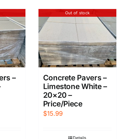
Out of stock
ers –
Concrete Pavers –
–
Limestone White –
20×20 –
Price/Piece
$
15.99
Details