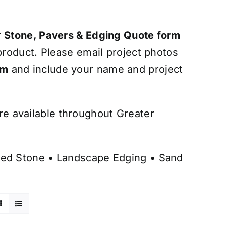
r
Stone, Pavers & Edging Quote form
roduct. Please email project photos
om
and include your name and project
are available throughout Greater
ed Stone
•
Landscape Edging
•
Sand