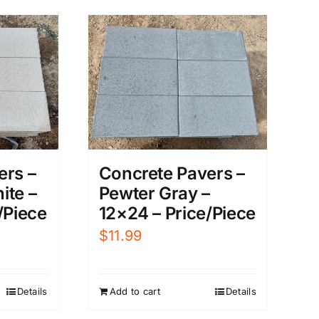
ers –
Concrete Pavers –
ite –
Pewter Gray –
/Piece
12×24 – Price/Piece
$
11.99
Details
Add to cart
Details