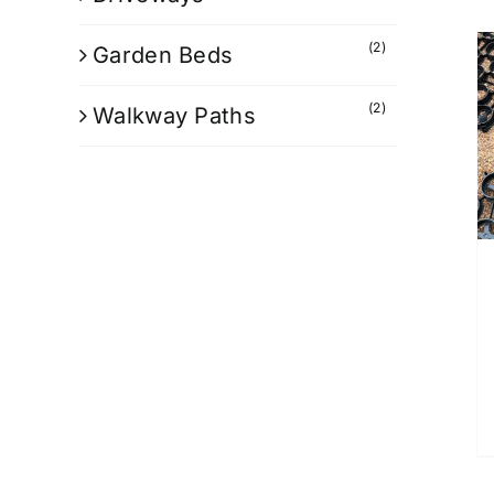
(2)
Garden Beds
(2)
Walkway Paths