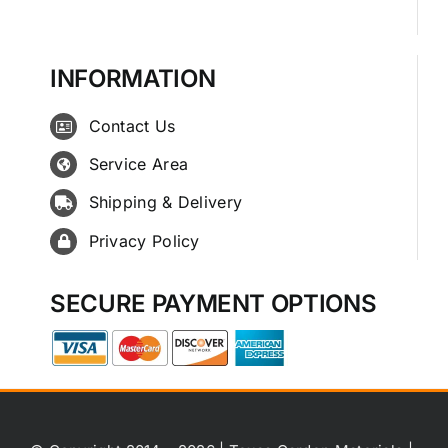
INFORMATION
Contact Us
Service Area
Shipping & Delivery
Privacy Policy
SECURE PAYMENT OPTIONS