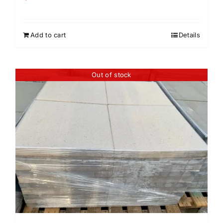
Add to cart
Details
Out of stock