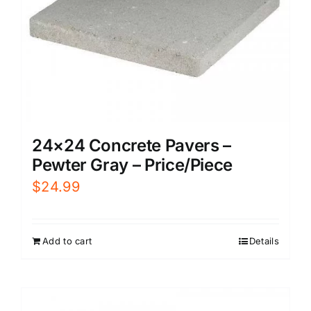
24×24 Concrete Pavers –
Pewter Gray – Price/Piece
$
24.99
Add to cart
Details