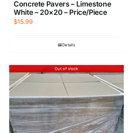
Concrete Pavers – Limestone
White – 20×20 – Price/Piece
$
15.99
Details
Out of stock