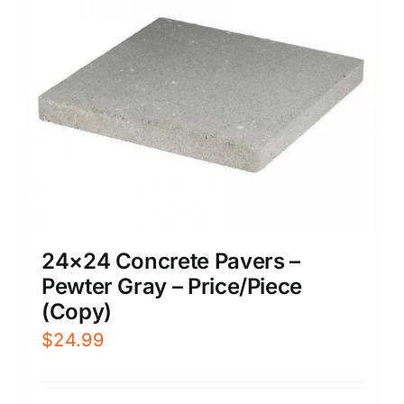
24×24 Concrete Pavers –
Pewter Gray – Price/Piece
(Copy)
$
24.99