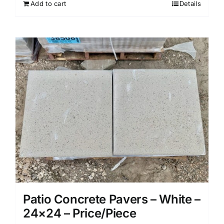
Add to cart
Details
Patio Concrete Pavers – White –
24×24 – Price/Piece