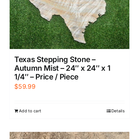
Texas Stepping Stone –
Autumn Mist – 24″ x 24″ x 1
1/4″ – Price / Piece
$
59.99
Add to cart
Details