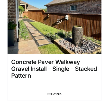
Concrete Paver Walkway
Gravel Install – Single – Stacked
Pattern
Details