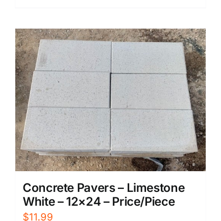
Concrete Pavers – Limestone
White – 12×24 – Price/Piece
$
11.99