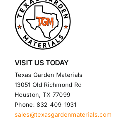
VISIT US TODAY
Texas Garden Materials
13051 Old Richmond Rd
Houston, TX 77099
Phone: 832-409-1931
sales@texasgardenmaterials.com