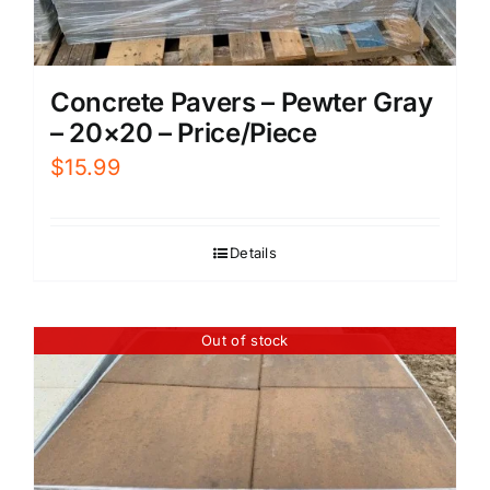
Concrete Pavers – Pewter Gray
– 20×20 – Price/Piece
$
15.99
Details
Out of stock