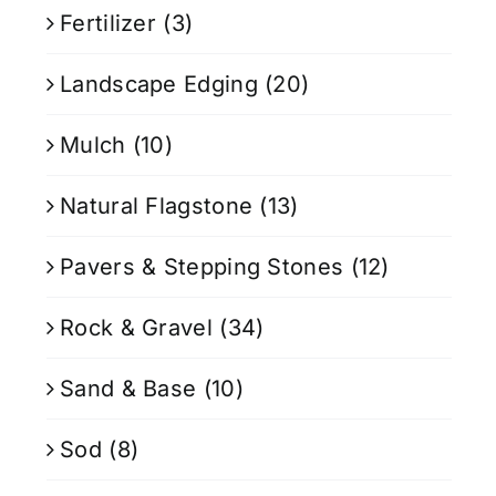
Fertilizer
(3)
Landscape Edging
(20)
Mulch
(10)
Natural Flagstone
(13)
Pavers & Stepping Stones
(12)
Rock & Gravel
(34)
Sand & Base
(10)
Sod
(8)