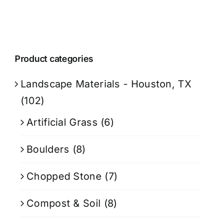
Product categories
Landscape Materials - Houston, TX
(102)
Artificial Grass
(6)
Boulders
(8)
Chopped Stone
(7)
Compost & Soil
(8)