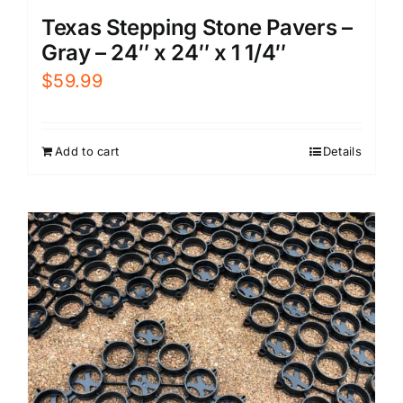
Texas Stepping Stone Pavers –
Gray – 24″ x 24″ x 1 1/4″
$
59.99
Add to cart
Details