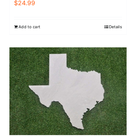
$
24.99
Add to cart
Details