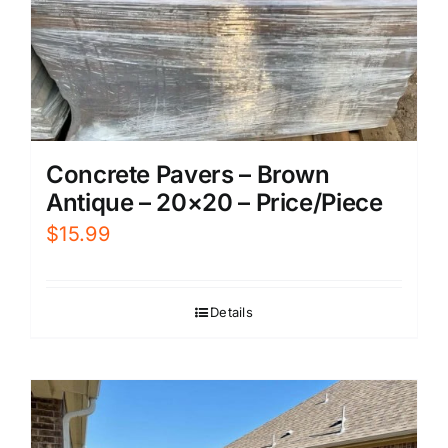
Concrete Pavers – Brown
Antique – 20×20 – Price/Piece
$
15.99
Details