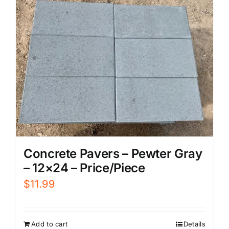
Concrete Pavers – Pewter Gray
– 12×24 – Price/Piece
$
11.99
Add to cart
Details