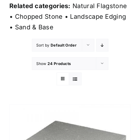
Related categories:
Natural Flagstone
•
Chopped Stone
•
Landscape Edging
•
Sand & Base
Sort by
Default Order
Show
24 Products