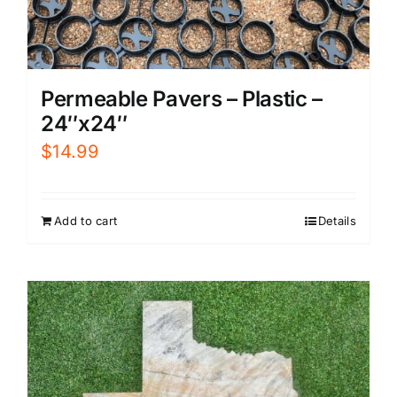
Permeable Pavers – Plastic –
24″x24″
$
14.99
Add to cart
Details