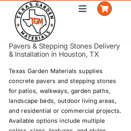
Skip
Toggle
to
Navigation
content
Pavers & Stepping Stones Delivery
Home
& Installation in Houston, TX
Shop Materials
Texas Garden Materials supplies
Delivery Areas
concrete pavers and stepping stones
for patios, walkways, garden paths,
Coverage Calculator
landscape beds, outdoor living areas,
Installation Services
and residential or commercial projects.
Available options include multiple
Get a Quote
colors, sizes, textures, and styles.