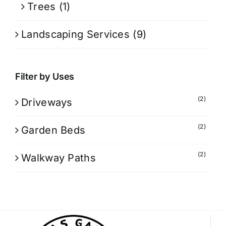
Trees
(1)
Landscaping Services
(9)
Filter by Uses
(2)
Driveways
(2)
Garden Beds
(2)
Walkway Paths