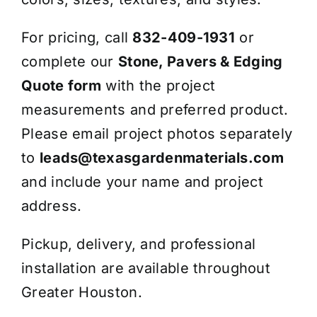
For pricing, call
832-409-1931
or
complete our
Stone, Pavers & Edging
Quote form
with the project
measurements and preferred product.
Please email project photos separately
to
leads@texasgardenmaterials.com
and include your name and project
address.
Pickup, delivery, and professional
installation are available throughout
Greater Houston.