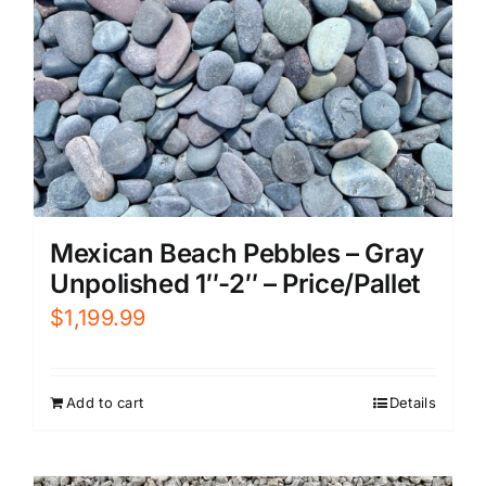
Mexican Beach Pebbles – Gray
Unpolished 1″-2″ – Price/Pallet
$
1,199.99
Add to cart
Details