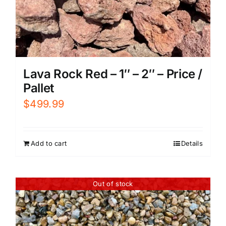
Lava Rock Red – 1″ – 2″ – Price /
Pallet
$
499.99
Add to cart
Details
Out of stock