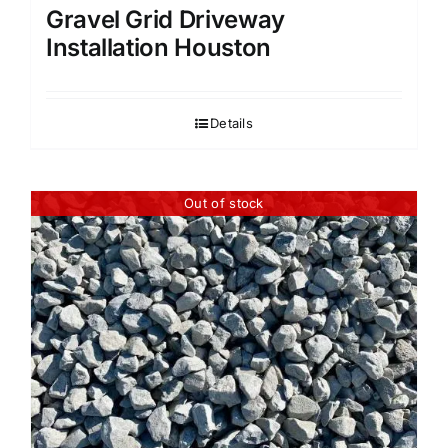
Gravel Grid Driveway
Installation Houston
Details
Out of stock