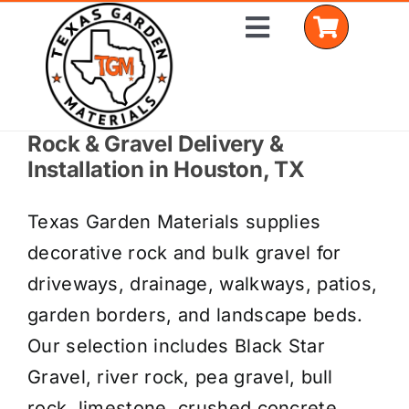
Skip
Toggle
to
Navigation
content
Rock & Gravel Delivery &
Home
Installation in Houston, TX
Shop Materials
Texas Garden Materials supplies
Delivery Areas
decorative rock and bulk gravel for
driveways, drainage, walkways, patios,
Coverage Calculator
garden borders, and landscape beds.
Installation Services
Our selection includes Black Star
Gravel, river rock, pea gravel, bull
Get a Quote
rock, limestone, crushed concrete,