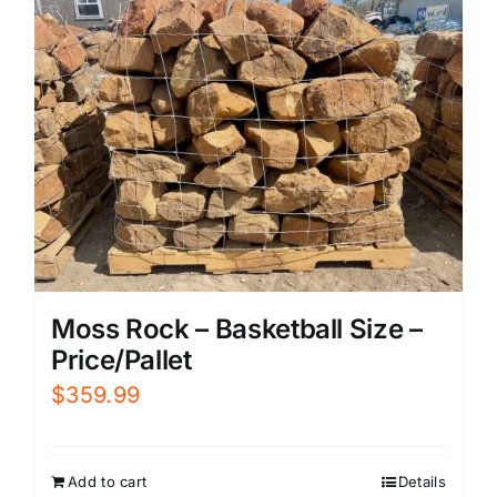
Moss Rock – Basketball Size –
Price/Pallet
$
359.99
Add to cart
Details