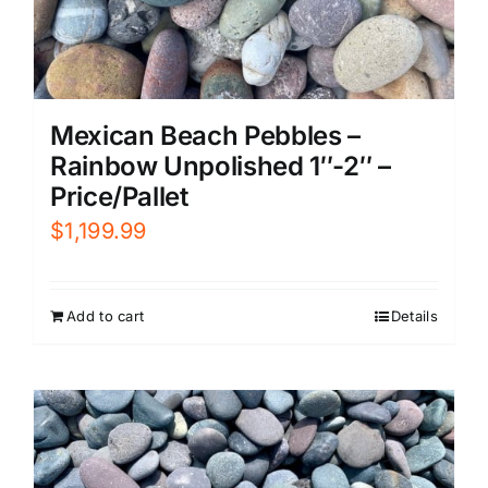
Mexican Beach Pebbles –
Rainbow Unpolished 1″-2″ –
Price/Pallet
$
1,199.99
Add to cart
Details