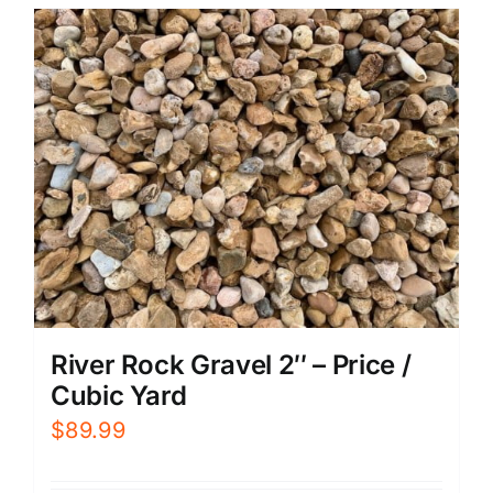
River Rock Gravel 2″ – Price /
Cubic Yard
$
89.99