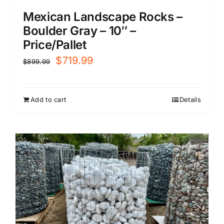
Mexican Landscape Rocks –
Boulder Gray – 10″ –
Price/Pallet
Original
Current
$
719.99
$
899.99
price
price
was:
is:
Add to cart
Details
$899.99.
$719.99.