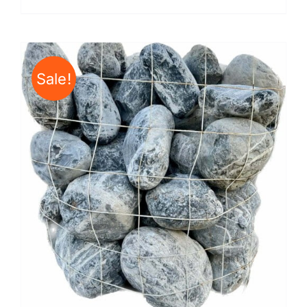
Sale!