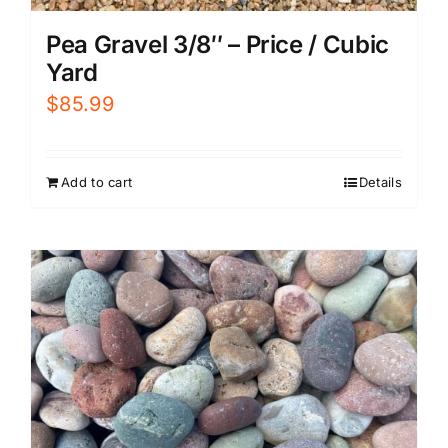
Pea Gravel 3/8″ – Price / Cubic
Yard
$
85.99
Add to cart
Details