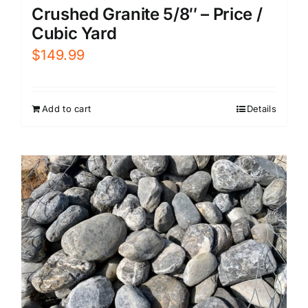
Crushed Granite 5/8″ – Price /
Cubic Yard
$
149.99
Add to cart
Details