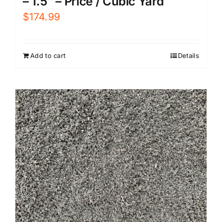
– 1.5″ – Price / Cubic Yard
$
174.99
Add to cart
Details