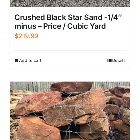
Crushed Black Star Sand -1/4″
minus – Price / Cubic Yard
$
219.99
Add to cart
Details