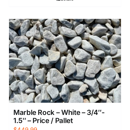
Marble Rock – White – 3/4″-
1.5″ – Price / Pallet
$
449.99