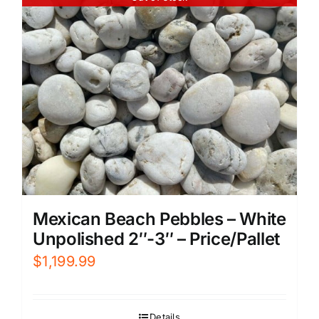
Mexican Beach Pebbles – White
Unpolished 2″-3″ – Price/Pallet
$
1,199.99
Details