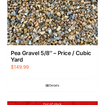
Pea Gravel 5/8″ – Price / Cubic
Yard
$
149.99
Details
Out of stock