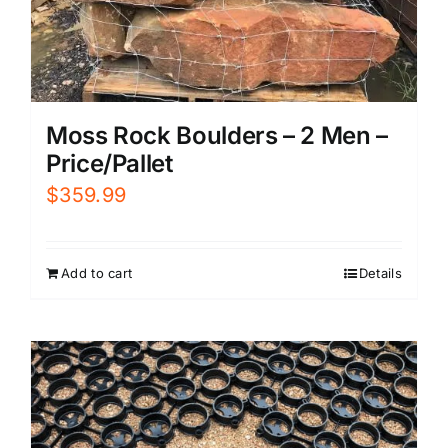
Moss Rock Boulders – 2 Men –
Price/Pallet
$
359.99
Add to cart
Details