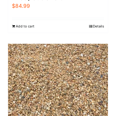
$
84.99
Add to cart
Details