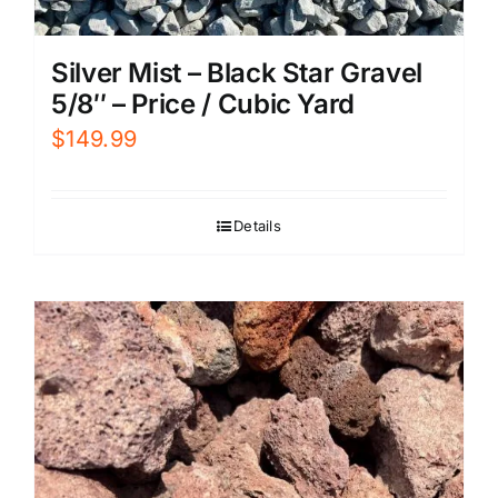
Silver Mist – Black Star Gravel
5/8″ – Price / Cubic Yard
$
149.99
Details