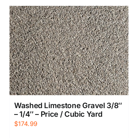
Washed Limestone Gravel 3/8″
– 1/4″ – Price / Cubic Yard
$
174.99