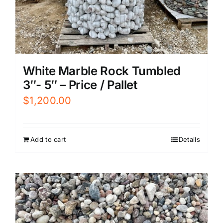
White Marble Rock Tumbled
3″- 5″ – Price / Pallet
$
1,200.00
Add to cart
Details