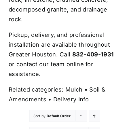
decomposed granite, and drainage
rock.
Pickup, delivery, and professional
installation are available throughout
Greater Houston. Call
832-409-1931
or contact our team online for
assistance.
Related categories:
Mulch
•
Soil &
Amendments
•
Delivery Info
Sort by
Default Order