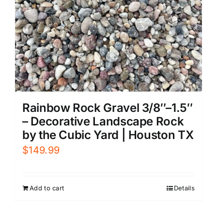
Rainbow Rock Gravel 3/8″–1.5″
– Decorative Landscape Rock
by the Cubic Yard | Houston TX
$
149.99
Add to cart
Details