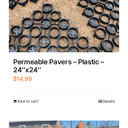
Permeable Pavers – Plastic –
24″x24″
$
14.99
Add to cart
Details