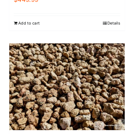
Add to cart
Details