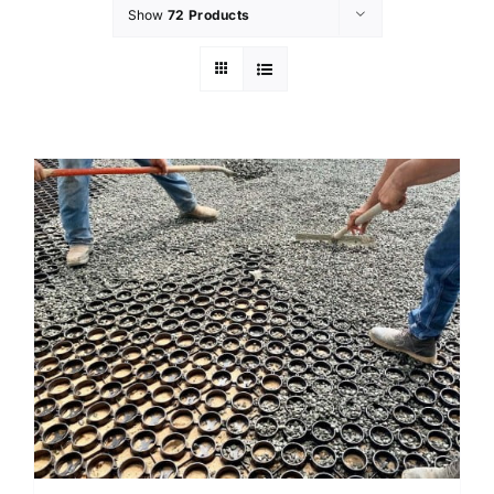
Show
72 Products