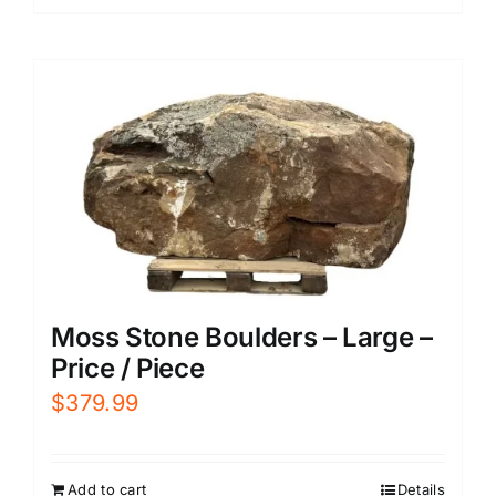
Moss Stone Boulders – Large –
Price / Piece
$
379.99
Add to cart
Details