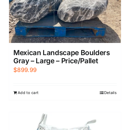
Mexican Landscape Boulders
Gray – Large – Price/Pallet
$
899.99
Add to cart
Details