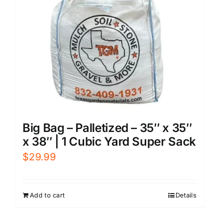
Big Bag – Palletized – 35″ x 35″
x 38″ | 1 Cubic Yard Super Sack
$
29.99
Add to cart
Details