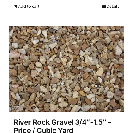
Add to cart
Details
River Rock Gravel 3/4″-1.5″ –
Price / Cubic Yard