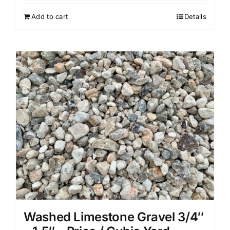
Add to cart
Details
Washed Limestone Gravel 3/4″