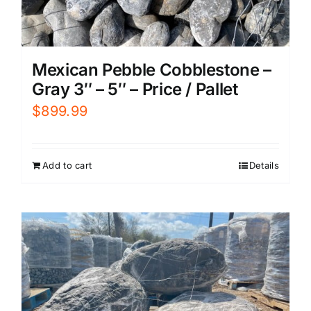
Mexican Pebble Cobblestone –
Gray 3″ – 5″ – Price / Pallet
$
899.99
Add to cart
Details