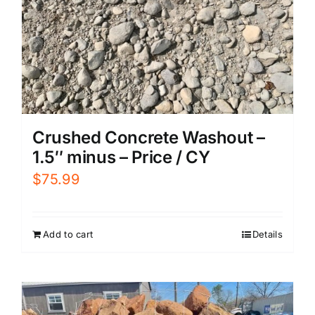
Crushed Concrete Washout –
1.5″ minus – Price / CY
$
75.99
Add to cart
Details