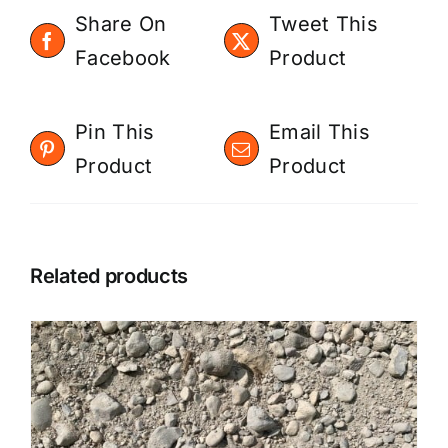
Share On
Tweet This
Facebook
Product
Pin This
Email This
Product
Product
Related products