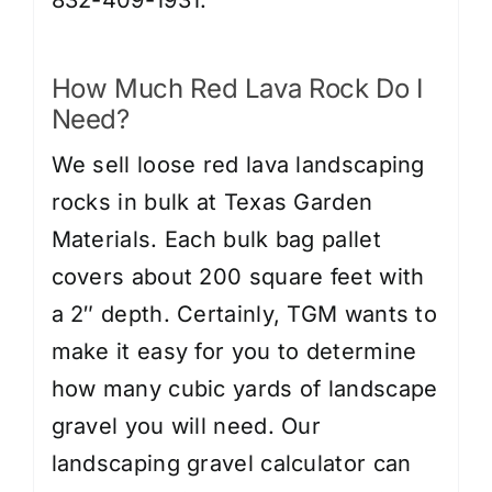
832-409-1931.
How Much Red Lava Rock Do I
Need?
We sell loose red lava landscaping
rocks in bulk at Texas Garden
Materials. Each bulk bag pallet
covers about 200 square feet with
a 2″ depth. Certainly, TGM wants to
make it easy for you to determine
how many cubic yards of landscape
gravel you will need. Our
landscaping gravel calculator can