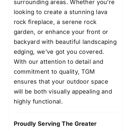
surrounding areas. Whether you’re
looking to create a stunning lava
rock fireplace, a serene rock
garden, or enhance your front or
backyard with beautiful landscaping
edging, we’ve got you covered.
With our attention to detail and
commitment to quality, TGM
ensures that your outdoor space
will be both visually appealing and
highly functional.
Proudly Serving The Greater