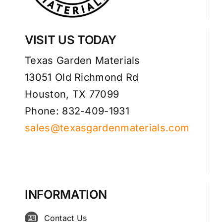
VISIT US TODAY
Texas Garden Materials
13051 Old Richmond Rd
Houston, TX 77099
Phone: 832-409-1931
sales@texasgardenmaterials.com
INFORMATION
Contact Us