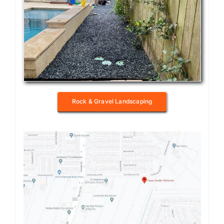
Rock & Gravel Landscaping