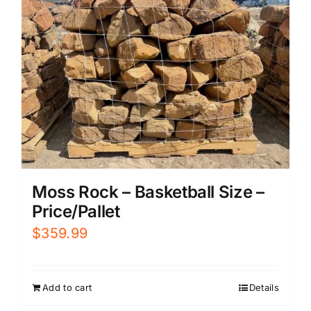
Moss Rock – Basketball Size –
Price/Pallet
$
359.99
Add to cart
Details