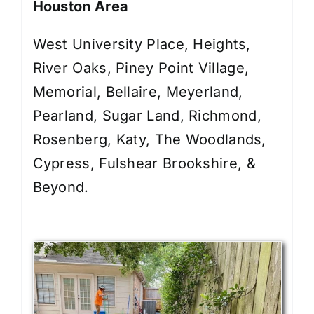
Houston Area
West University Place, Heights,
River Oaks, Piney Point Village,
Memorial, Bellaire, Meyerland,
Pearland, Sugar Land, Richmond,
Rosenberg, Katy, The Woodlands,
Cypress, Fulshear Brookshire, &
Beyond.