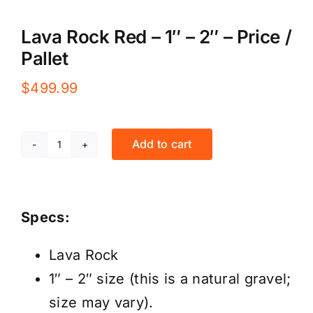
Lava Rock Red – 1″ – 2″ – Price /
Pallet
$
499.99
Add to cart
Lava
Rock
Red
Specs:
-
1"
Lava Rock
-
1″ – 2″ size (this is a natural gravel;
2"
size may vary).