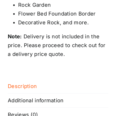
Rock Garden
Flower Bed Foundation Border
Decorative Rock, and more.
Note:
Delivery
is not included
in the
price. Please proceed to check out for
a delivery price quote.
Description
Additional information
Reviews (0)