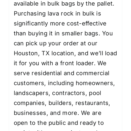
available in bulk bags by the pallet.
Purchasing lava rock in bulk is
significantly more cost-effective
than buying it in smaller bags. You
can pick up your order at our
Houston, TX location, and we’ll load
it for you with a front loader. We
serve residential and commercial
customers, including homeowners,
landscapers, contractors, pool
companies, builders, restaurants,
businesses, and more. We are
open to the public and ready to