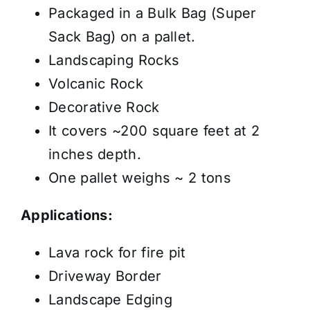
-
Packaged in a Bulk Bag (Super
Price
Sack Bag) on a pallet.
/
Landscaping Rocks
Pallet
Volcanic Rock
quantity
Decorative Rock
It covers ~200 square feet at 2
inches depth.
One pallet weighs ~ 2 tons
Applications:
Lava rock for fire pit
Driveway Border
Landscape Edging