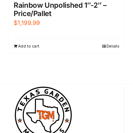
Rainbow Unpolished 1″-2″ –
Price/Pallet
$
1,199.99
Add to cart
Details