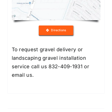
Directions
To request gravel delivery or
landscaping gravel installation
service call us 832-409-1931 or
email us
.