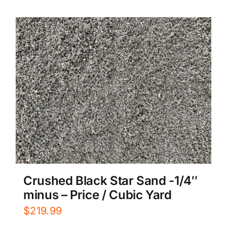
Crushed Black Star Sand -1/4″
minus – Price / Cubic Yard
$
219.99