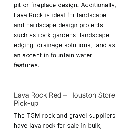
pit or fireplace design. Additionally,
Lava Rock is ideal for landscape
and hardscape design projects
such as rock gardens, landscape
edging, drainage solutions, and as
an accent in fountain water
features.
Lava Rock Red – Houston Store
Pick-up
The TGM rock and gravel suppliers
have lava rock for sale in bulk,