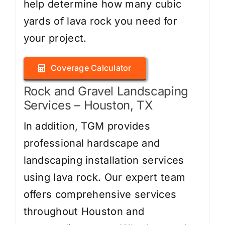
help determine how many cubic
yards of lava rock you need for
your project.
Coverage Calculator
Rock and Gravel Landscaping
Services – Houston, TX
In addition, TGM provides
professional hardscape and
landscaping installation services
using lava rock. Our expert team
offers comprehensive services
throughout Houston and