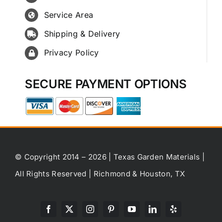
Service Area
Shipping & Delivery
Privacy Policy
SECURE PAYMENT OPTIONS
© Copyright 2014 – 2026 | Texas Garden Materials |
All Rights Reserved | Richmond & Houston, TX