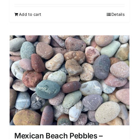
Add to cart
Details
Mexican Beach Pebbles –