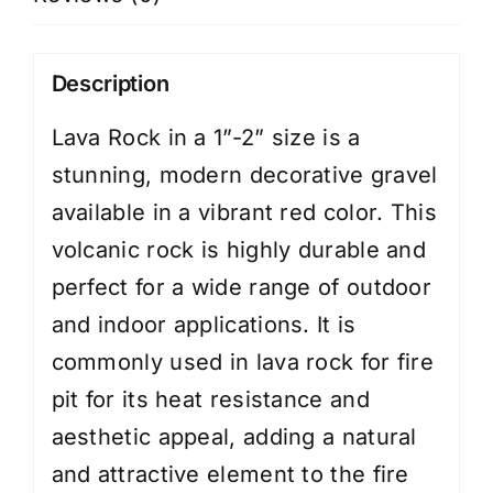
Description
Lava Rock in a 1”-2” size is a
stunning, modern decorative gravel
available in a vibrant red color. This
volcanic rock is highly durable and
perfect for a wide range of outdoor
and indoor applications. It is
commonly used in lava rock for fire
pit for its heat resistance and
aesthetic appeal, adding a natural
and attractive element to the fire