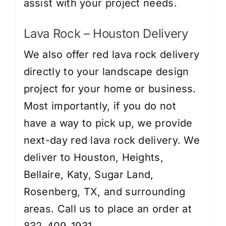
assist with your project needs.
Lava Rock – Houston Delivery
We also offer red lava rock delivery
directly to your landscape design
project for your home or business.
Most importantly, if you do not
have a way to pick up, we provide
next-day red lava rock delivery. We
deliver to Houston, Heights,
Bellaire, Katy, Sugar Land,
Rosenberg, TX, and surrounding
areas. Call us to place an order at