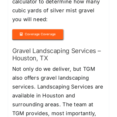
calculator to determine how many
cubic yards of silver mist gravel
you will need:
Coverage Coverage
Gravel Landscaping Services –
Houston, TX
Not only do we deliver, but TGM
also offers gravel landscaping
services. Landscaping Services are
available in Houston and
surrounding areas. The team at
TGM provides, most importantly,