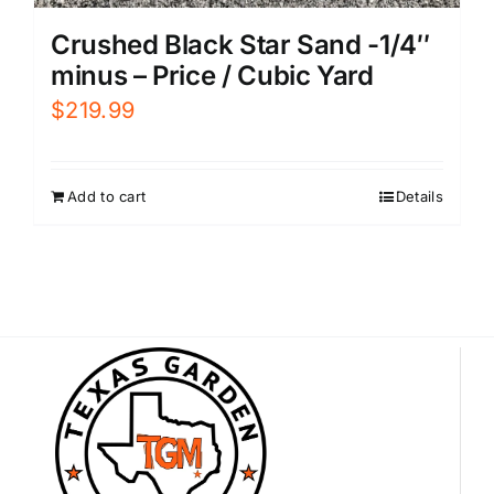
Crushed Black Star Sand -1/4″
minus – Price / Cubic Yard
$
219.99
Add to cart
Details