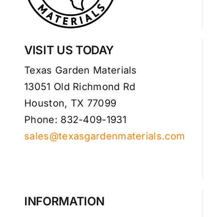
VISIT US TODAY
Texas Garden Materials
13051 Old Richmond Rd
Houston, TX 77099
Phone: 832-409-1931
sales@texasgardenmaterials.com
INFORMATION