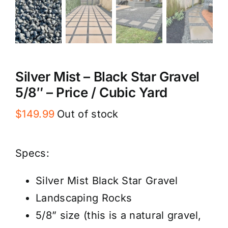
Silver Mist – Black Star Gravel
5/8″ – Price / Cubic Yard
$
149.99
Out of stock
Specs:
Silver Mist Black Star Gravel
Landscaping Rocks
5/8” size (this is a natural gravel,