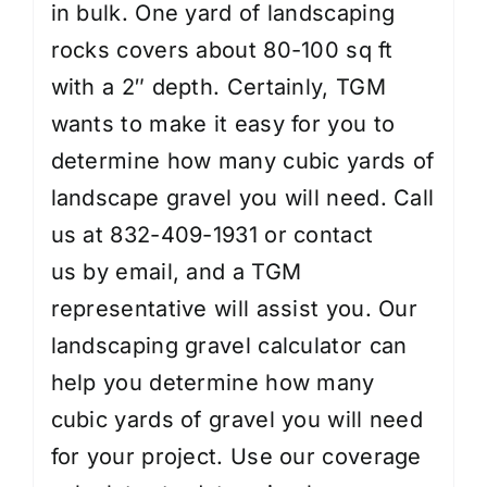
in bulk. One yard of landscaping
rocks covers about 80-100 sq ft
with a 2″ depth. Certainly, TGM
wants to make it easy for you to
determine how many cubic yards of
landscape gravel you will need. Call
us at 832-409-1931 or
contact
us
by email, and a TGM
representative will assist you. Our
landscaping gravel calculator can
help you determine how many
cubic yards of gravel you will need
for your project. Use our coverage