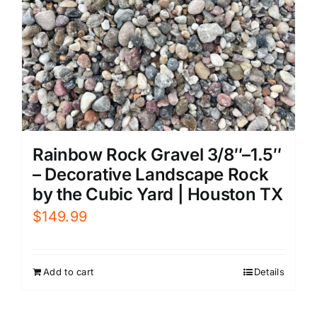
Rainbow Rock Gravel 3/8″–1.5″
– Decorative Landscape Rock
by the Cubic Yard | Houston TX
$
149.99
Add to cart
Details