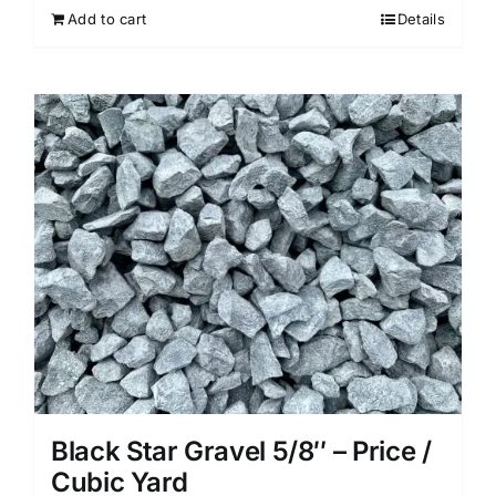
Add to cart
Details
Black Star Gravel 5/8″ – Price /
Cubic Yard