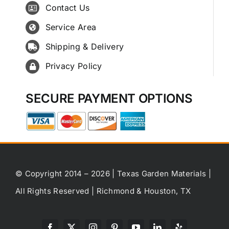
Contact Us
Service Area
Shipping & Delivery
Privacy Policy
SECURE PAYMENT OPTIONS
© Copyright 2014 – 2026 | Texas Garden Materials |
All Rights Reserved | Richmond & Houston, TX