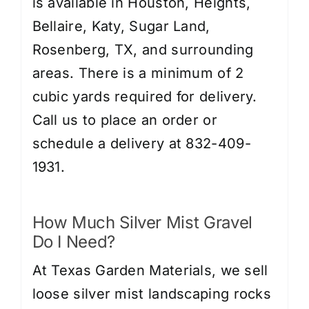
is available in Houston, Heights,
Bellaire, Katy, Sugar Land,
Rosenberg, TX, and surrounding
areas. There is a minimum of 2
cubic yards required for delivery.
Call us to place an order or
schedule a delivery at 832-409-
1931.
How Much Silver Mist Gravel
Do I Need?
At Texas Garden Materials, we sell
loose silver mist landscaping rocks