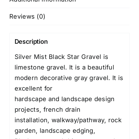
Reviews (0)
Description
Silver Mist Black Star Gravel is
limestone gravel. It is a beautiful
modern decorative gray gravel. It is
excellent for
hardscape
and
landscape design
projects
, french drain
installation,
walkway/pathway
,
rock
garden
,
landscape edging
,