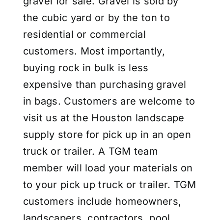
gravel for sale. Gravel is sold by
the cubic yard or by the ton to
residential or commercial
customers. Most importantly,
buying rock in bulk is less
expensive than purchasing gravel
in bags. Customers are welcome to
visit us at the Houston landscape
supply store for pick up in an open
truck or trailer. A TGM team
member will load your materials on
to your pick up truck or trailer. TGM
customers include homeowners,
landscapers, contractors, pool