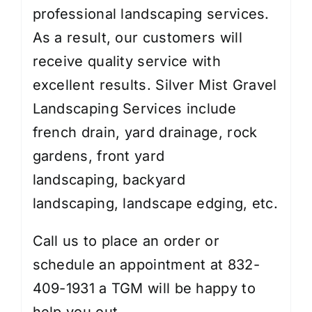
professional landscaping services.
As a result, our customers will
receive quality service with
excellent results. Silver Mist Gravel
Landscaping Services include
french drain, yard drainage,
rock
gardens
,
front yard
landscaping
,
backyard
landscaping
,
landscape edging
, etc.
Call us to place an order or
schedule an appointment at 832-
409-1931 a TGM will be happy to