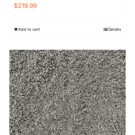
$
219.99
Add to cart
Details