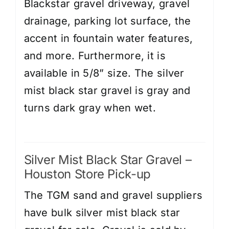
Blackstar gravel driveway, gravel
drainage, parking lot surface, the
accent in fountain water features,
and more. Furthermore, it is
available in 5/8” size. The silver
mist black star gravel is gray and
turns dark gray when wet.
Silver Mist Black Star Gravel –
Houston Store Pick-up
The TGM sand and gravel suppliers
have bulk silver mist black star