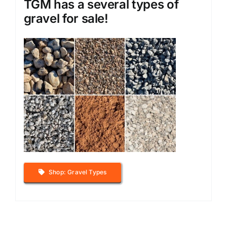
TGM has a several types of
gravel for sale!
Shop: Gravel Types