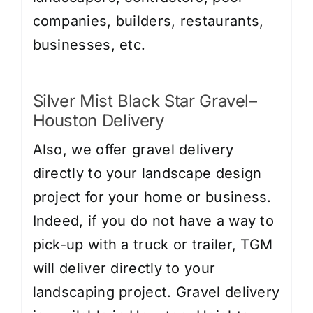
companies, builders, restaurants,
businesses, etc.
Silver Mist Black Star Gravel–
Houston Delivery
Also, we offer gravel delivery
directly to your landscape design
project for your home or business.
Indeed, if you do not have a way to
pick-up with a truck or trailer, TGM
will deliver directly to your
landscaping project. Gravel delivery