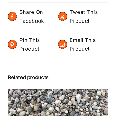
Share On
Tweet This
Facebook
Product
Pin This
Email This
Product
Product
Related products