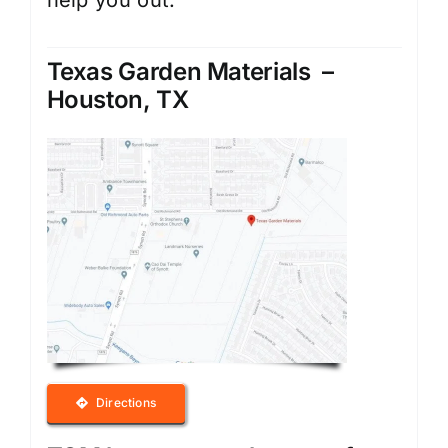
help you out.
Texas Garden Materials –
Houston, TX
Directions