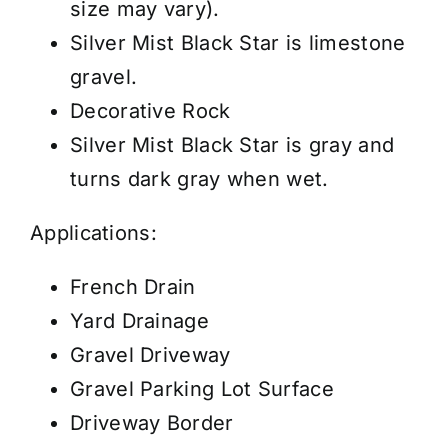
size may vary).
Silver Mist Black Star is limestone
gravel.
Decorative Rock
Silver Mist Black Star is gray and
turns dark gray when wet.
Applications:
French Drain
Yard Drainage
Gravel Driveway
Gravel Parking Lot Surface
Driveway Border