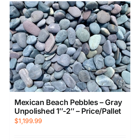
Mexican Beach Pebbles – Gray
Unpolished 1″-2″ – Price/Pallet
$
1,199.99