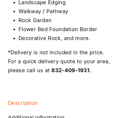
Landscape Edging
Walkway / Pathway
Rock Garden
Flower Bed Foundation Border
Decorative Rock, and more.
*Delivery is not included in the price.
For a quick delivery quote to your area,
please call us at
832-409-1931
.
Description
Additional information