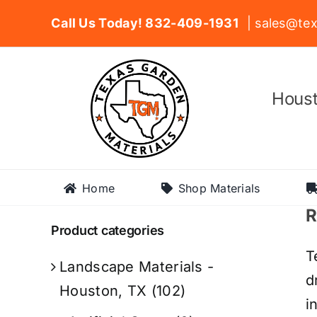
Skip
Call Us Today! 832-409-1931
| sales@tex
to
content
Houst
Home
Shop Materials
R
Product categories
T
Landscape Materials -
d
Houston, TX
(102)
i