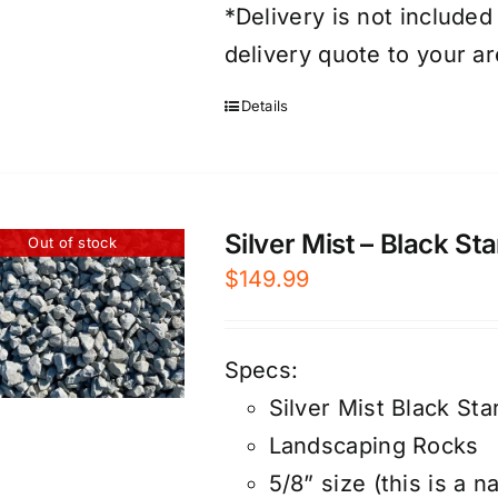
*Delivery is not included
delivery quote to your ar
Details
Silver Mist – Black St
Out of stock
$
149.99
Specs:
Silver Mist Black Sta
Landscaping Rocks
5/8” size (this is a n