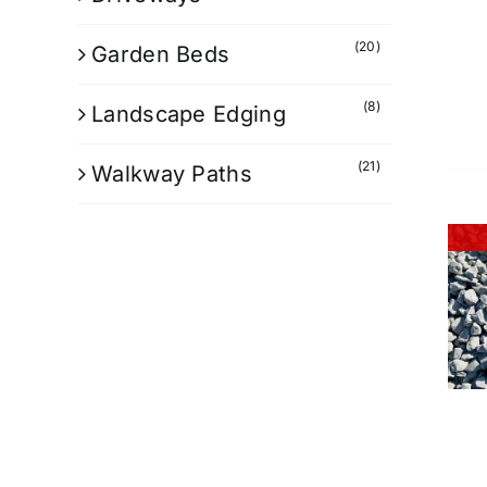
(20)
Garden Beds
(8)
Landscape Edging
(21)
Walkway Paths