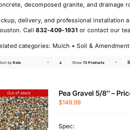
oncrete, decomposed granite, and drainage r
ickup, delivery, and professional installation 
ouston. Call
832-409-1931
or contact our tea
elated categories:
Mulch
•
Soil & Amendment
Sort by
Date
Show
72 Products
Pea Gravel 5/8″ – Pric
Out of stock
$
149.99
Spec: