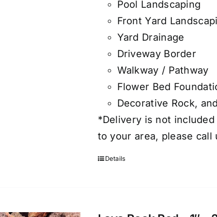
Pool Landscaping
Front Yard Landscap
Yard Drainage
Driveway Border
Walkway / Pathway
Flower Bed Foundati
Decorative Rock, an
*Delivery is not included
to your area, please call
Details