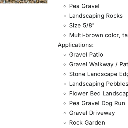
Pea Gravel
Landscaping Rocks
Size 5/8"
Multi-brown color, ta
Applications:
Gravel Patio
Gravel Walkway / Pa
Stone Landscape Ed
Landscaping Pebble
Flower Bed Landsca
Pea Gravel Dog Run
Gravel Driveway
Rock Garden