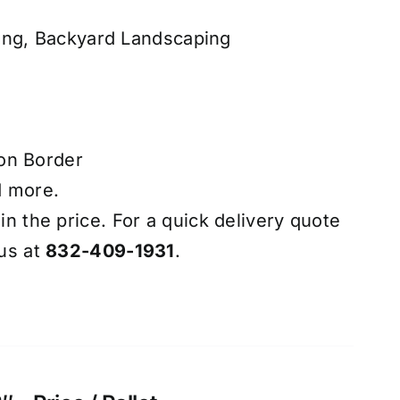
ing, Backyard Landscaping
on Border
d more.
 in the price. For a quick delivery quote
 us at
832-409-1931
.