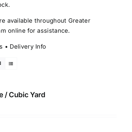
ock.
are available throughout Greater
m online for assistance.
s
•
Delivery Info
e / Cubic Yard