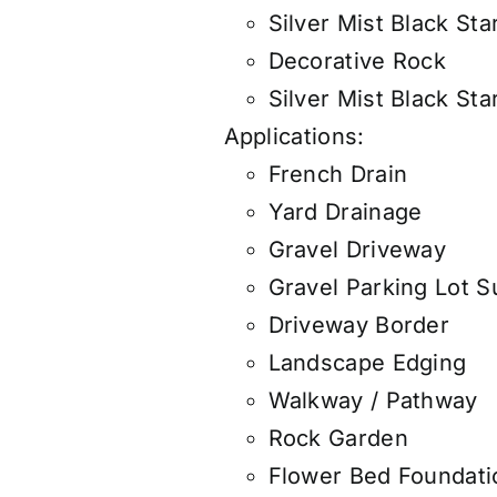
Silver Mist Black Sta
Decorative Rock
Silver Mist Black Sta
Applications:
French Drain
Yard Drainage
Gravel Driveway
Gravel Parking Lot S
Driveway Border
Landscape Edging
Walkway / Pathway
Rock Garden
Flower Bed Foundati