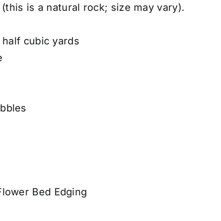
(this is a natural rock; size may vary).
 half cubic yards
e
bbles
Flower Bed Edging