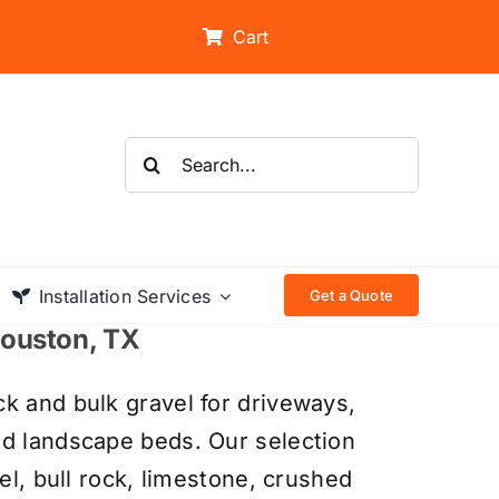
Cart
Search
for:
Installation Services
Get a Quote
 Houston, TX
k and bulk gravel for driveways,
nd landscape beds. Our selection
el, bull rock, limestone, crushed