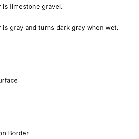
r is limestone gravel.
r is gray and turns dark gray when wet.
urface
on Border