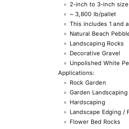
2-inch to 3-inch size 
~ 3,800 lb/pallet
This includes 1 and a
Natural Beach Pebbl
Landscaping Rocks
Decorative Gravel
Unpolished White Pe
Applications:
Rock Garden
Garden Landscaping
Hardscaping
Landscape Edging / 
Flower Bed Rocks