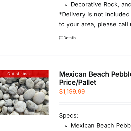
Decorative Rock, an
*Delivery is not included
to your area, please call
Details
Mexican Beach Pebble
Out of stock
Price/Pallet
$
1,199.99
Specs:
Mexican Beach Pebb