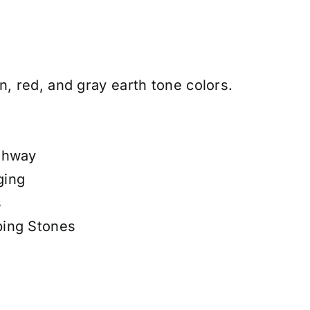
n, red, and gray earth tone colors.
thway
ging
s
ping Stones