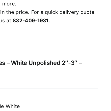
d more.
 in the price. For a quick delivery quote
 us at
832-409-1931
.
s – White Unpolished 2″-3″ –
le White