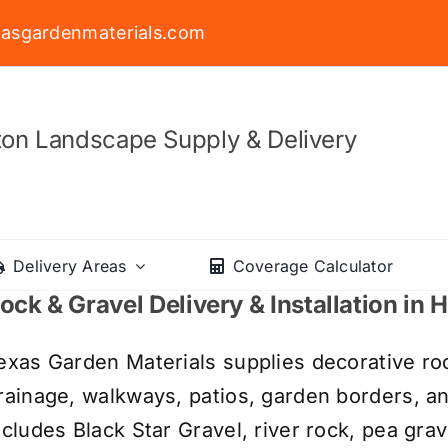
asgardenmaterials.com
on Landscape Supply & Delivery
Delivery Areas
Coverage Calculator
ock & Gravel Delivery & Installation in
exas Garden Materials supplies decorative roc
rainage, walkways, patios, garden borders, a
ncludes Black Star Gravel, river rock, pea grav