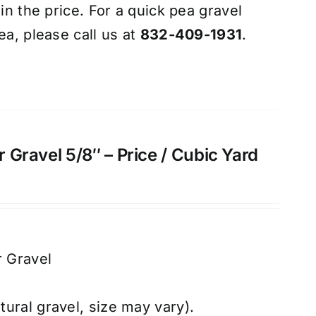
 in the price. For a quick pea gravel
ea, please call us at
832-409-1931
.
ar Gravel 5/8″ – Price / Cubic Yard
r Gravel
atural gravel, size may vary).