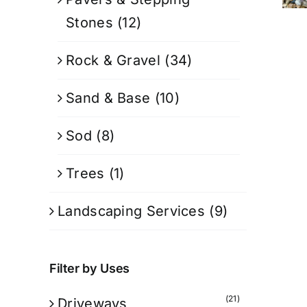
Stones
(12)
Rock & Gravel
(34)
Sand & Base
(10)
Sod
(8)
Trees
(1)
Landscaping Services
(9)
Filter by Uses
(21)
Driveways