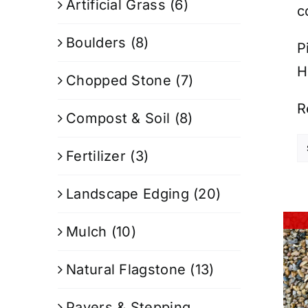
Artificial Grass
(6)
c
Boulders
(8)
P
H
Chopped Stone
(7)
R
Compost & Soil
(8)
Fertilizer
(3)
Landscape Edging
(20)
Mulch
(10)
Natural Flagstone
(13)
Pavers & Stepping