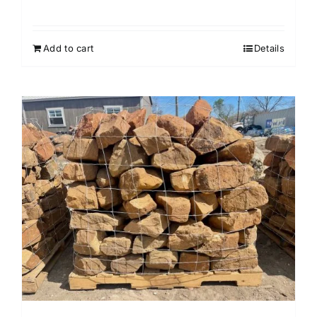
Add to cart
Details