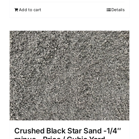
Add to cart
Details
Crushed Black Star Sand -1/4″