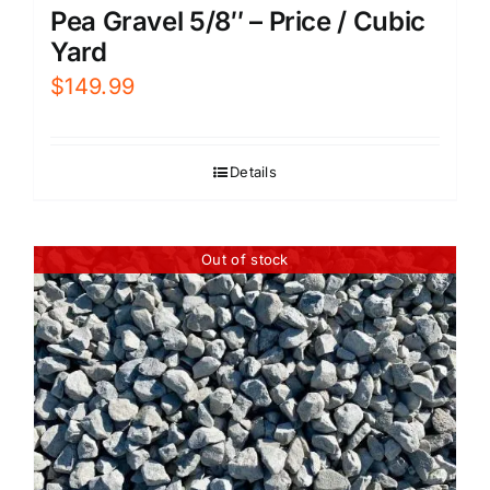
Pea Gravel 5/8″ – Price / Cubic
Yard
$
149.99
Details
Out of stock