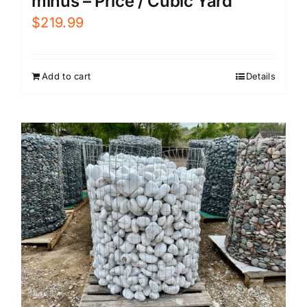
minus – Price / Cubic Yard
$
219.99
Add to cart
Details