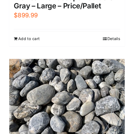
Gray – Large – Price/Pallet
$
899.99
Add to cart
Details