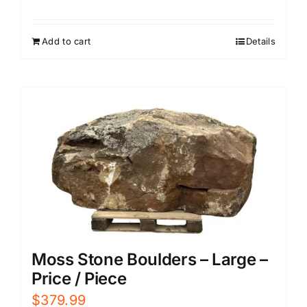
Add to cart
Details
Moss Stone Boulders – Large –
Price / Piece
$
379.99