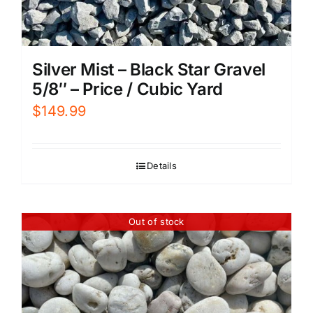
Silver Mist – Black Star Gravel
5/8″ – Price / Cubic Yard
$
149.99
Details
Out of stock