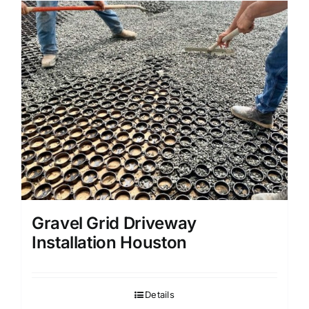
Gravel Grid Driveway
Installation Houston
Details