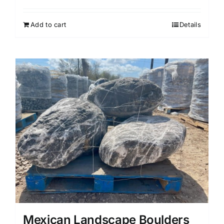
Add to cart
Details
Mexican Landscape Boulders