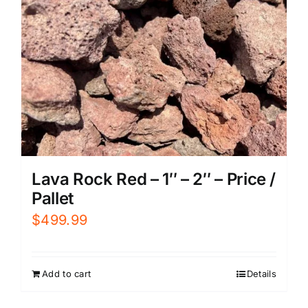
Lava Rock Red – 1″ – 2″ – Price /
Pallet
$
499.99
Add to cart
Details