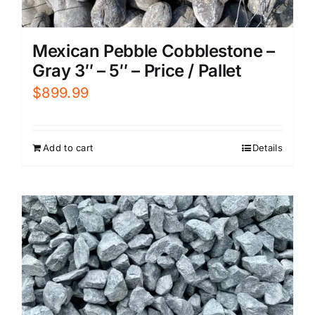
Mexican Pebble Cobblestone –
Gray 3″ – 5″ – Price / Pallet
$
899.99
Add to cart
Details