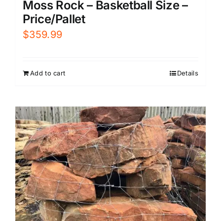
Moss Rock – Basketball Size –
Price/Pallet
$
359.99
Add to cart
Details