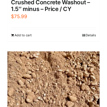
Crushed Concrete Washout –
1.5″ minus – Price / CY
$
75.99
Add to cart
Details