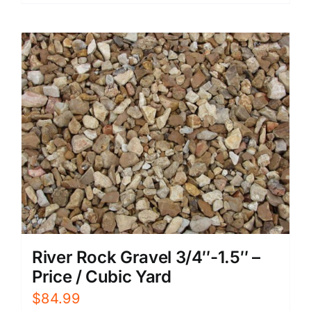
River Rock Gravel 3/4″-1.5″ –
Price / Cubic Yard
$
84.99