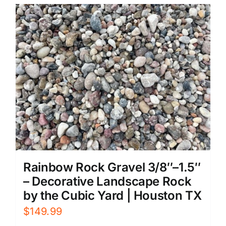
Rainbow Rock Gravel 3/8″–1.5″
– Decorative Landscape Rock
by the Cubic Yard | Houston TX
$
149.99