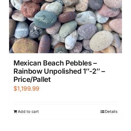
Mexican Beach Pebbles –
Rainbow Unpolished 1″-2″ –
Price/Pallet
$
1,199.99
Add to cart
Details