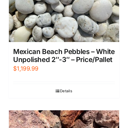
Mexican Beach Pebbles – White
Unpolished 2″-3″ – Price/Pallet
$
1,199.99
Details