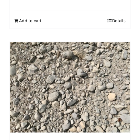
Add to cart
Details