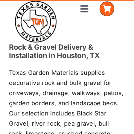
Skip
Toggle
to
Navigation
content
Rock & Gravel Delivery &
Home
Installation in Houston, TX
Shop Materials
Texas Garden Materials supplies
Delivery Areas
decorative rock and bulk gravel for
driveways, drainage, walkways, patios,
Coverage Calculator
garden borders, and landscape beds.
Installation Services
Our selection includes Black Star
Gravel, river rock, pea gravel, bull
Get a Quote
rock, limestone, crushed concrete,