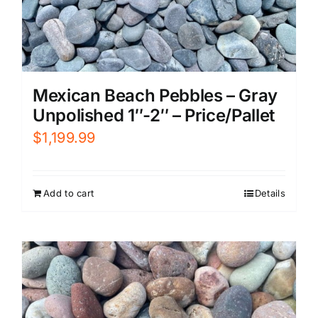
Mexican Beach Pebbles – Gray
Unpolished 1″-2″ – Price/Pallet
$
1,199.99
Add to cart
Details