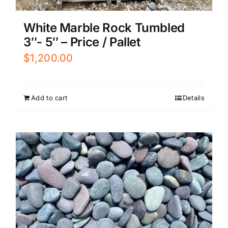
White Marble Rock Tumbled
3″- 5″ – Price / Pallet
$
1,200.00
Add to cart
Details