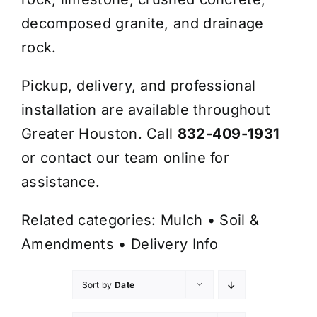
decomposed granite, and drainage
rock.
Pickup, delivery, and professional
installation are available throughout
Greater Houston. Call
832-409-1931
or contact our team online for
assistance.
Related categories:
Mulch
•
Soil &
Amendments
•
Delivery Info
Sort by
Date