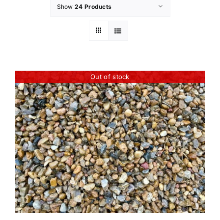
Show
24 Products
Out of stock