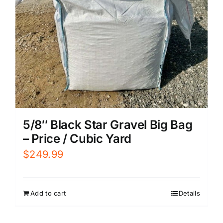
5/8″ Black Star Gravel Big Bag
– Price / Cubic Yard
$
249.99
Add to cart
Details