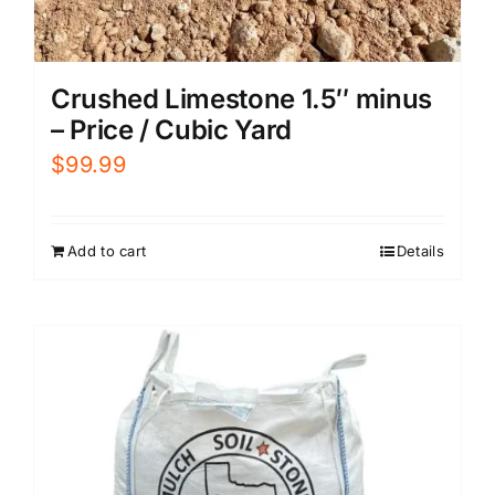
Crushed Limestone 1.5″ minus
– Price / Cubic Yard
$
99.99
Add to cart
Details