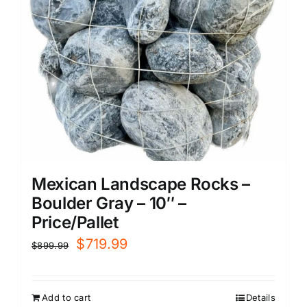
Mexican Landscape Rocks –
Boulder Gray – 10″ –
Price/Pallet
Original
Current
$
719.99
$
899.99
price
price
was:
is:
Add to cart
Details