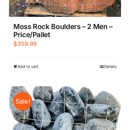
Moss Rock Boulders – 2 Men –
Price/Pallet
$
359.99
Add to cart
Details
Sale!