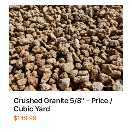
Crushed Granite 5/8″ – Price /
Cubic Yard
$
149.99