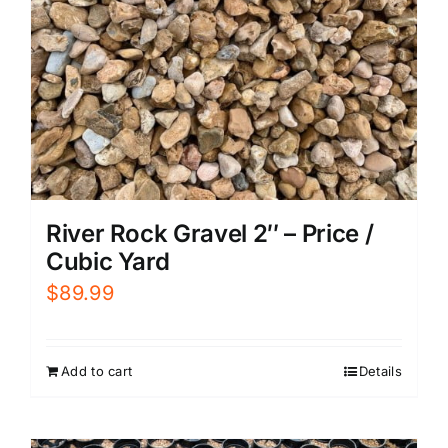
River Rock Gravel 2″ – Price /
Cubic Yard
$
89.99
Add to cart
Details