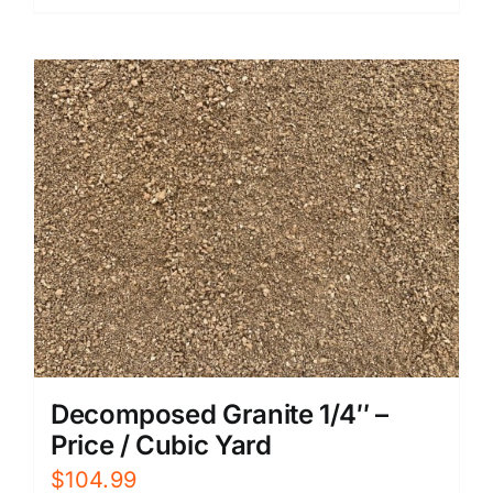
$899.99.
$719.99.
Decomposed Granite 1/4″ –
Price / Cubic Yard
$
104.99