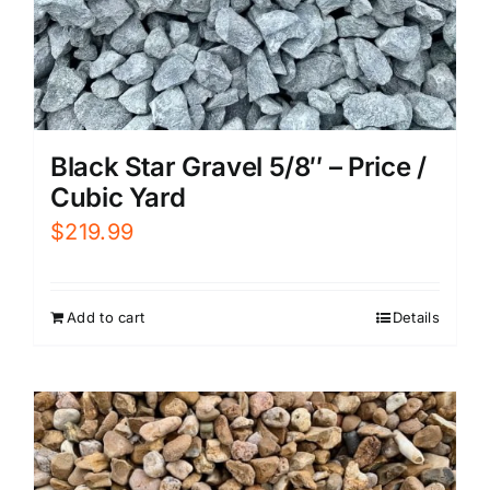
Black Star Gravel 5/8″ – Price /
Cubic Yard
$
219.99
Add to cart
Details