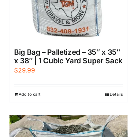
Big Bag – Palletized – 35″ x 35″
x 38″ | 1 Cubic Yard Super Sack
$
29.99
Add to cart
Details