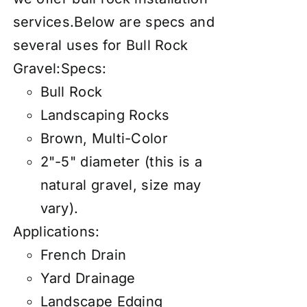
services
.Below are specs and
several uses for Bull Rock
Gravel:Specs:
Bull Rock
Landscaping Rocks
Brown, Multi-Color
2"-5" diameter (this is a
natural gravel, size may
vary).
Applications:
French Drain
Yard Drainage
Landscape Edging