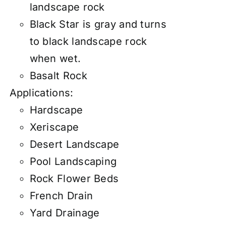
landscape rock
Black Star is gray and turns
to black landscape rock
when wet.
Basalt Rock
Applications:
Hardscape
Xeriscape
Desert Landscape
Pool Landscaping
Rock Flower Beds
French Drain
Yard Drainage