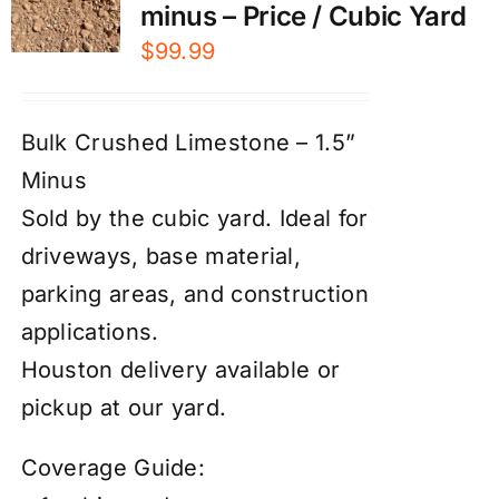
minus – Price / Cubic Yard
$
99.99
Bulk Crushed Limestone – 1.5”
Minus
Sold by the cubic yard. Ideal for
driveways, base material,
parking areas, and construction
applications.
Houston delivery available or
pickup at our yard.
Coverage Guide: