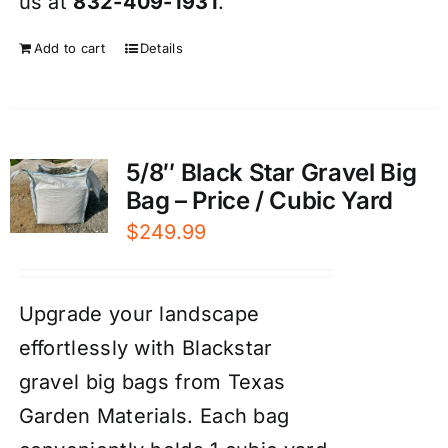
us at
832-409-1931
.
Add to cart
Details
5/8″ Black Star Gravel Big
Bag – Price / Cubic Yard
$
249.99
Upgrade your landscape
effortlessly with Blackstar
gravel big bags from Texas
Garden Materials. Each bag