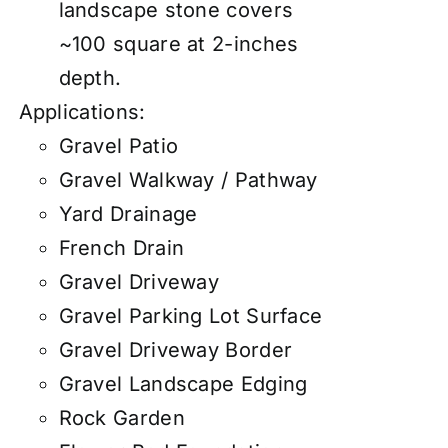
landscape stone covers
~100 square at 2-inches
depth.
Applications:
Gravel Patio
Gravel Walkway / Pathway
Yard Drainage
French Drain
Gravel Driveway
Gravel Parking Lot Surface
Gravel Driveway Border
Gravel Landscape Edging
Rock Garden