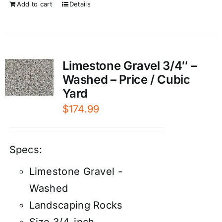
Add to cart
Details
Limestone Gravel 3/4″ –
Washed – Price / Cubic
Yard
$
174.99
Specs:
Limestone Gravel -
Washed
Landscaping Rocks