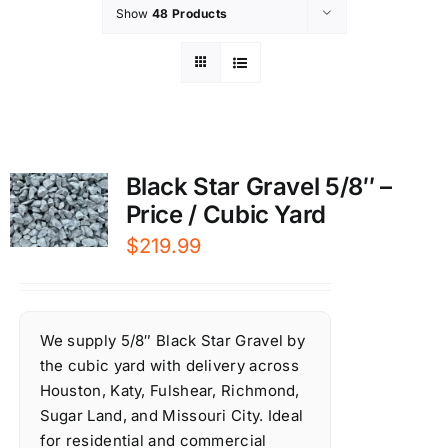
Show
48 Products
Black Star Gravel 5/8″ –
Price / Cubic Yard
$
219.99
We supply 5/8″ Black Star Gravel by
the cubic yard with delivery across
Houston, Katy, Fulshear, Richmond,
Sugar Land, and Missouri City. Ideal
for residential and commercial