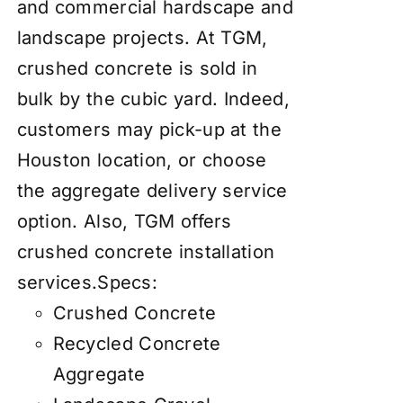
and commercial hardscape and
landscape projects. At TGM,
crushed concrete is sold in
bulk by the cubic yard. Indeed,
customers may pick-up at the
Houston location, or choose
the aggregate
delivery service
option. Also, TGM offers
crushed concrete installation
services
.
Specs:
Crushed Concrete
Recycled Concrete
Aggregate