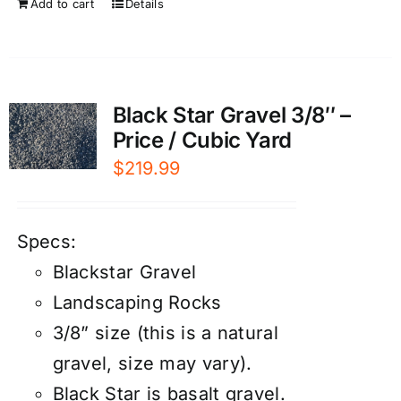
Add to cart
Details
Black Star Gravel 3/8″ –
Price / Cubic Yard
$
219.99
Specs:
Blackstar Gravel
Landscaping Rocks
3/8” size (this is a natural
gravel, size may vary).
Black Star is basalt gravel.