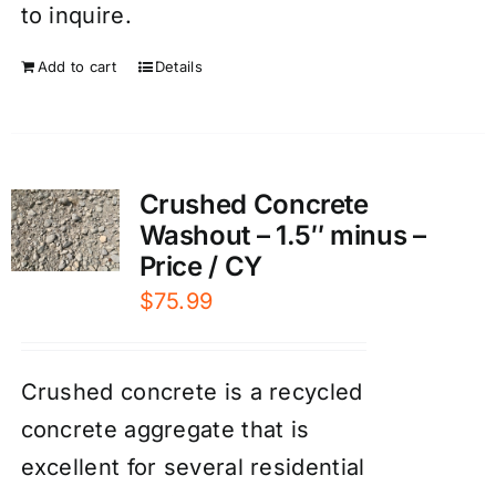
to inquire.
Add to cart
Details
Crushed Concrete
Washout – 1.5″ minus –
Price / CY
$
75.99
Crushed concrete is a recycled
concrete aggregate that is
excellent for several residential