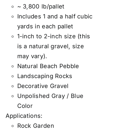
~ 3,800 lb/pallet
Includes 1 and a half cubic
yards in each pallet
1-inch to 2-inch size (this
is a natural gravel, size
may vary).
Natural Beach Pebble
Landscaping Rocks
Decorative Gravel
Unpolished Gray / Blue
Color
Applications:
Rock Garden