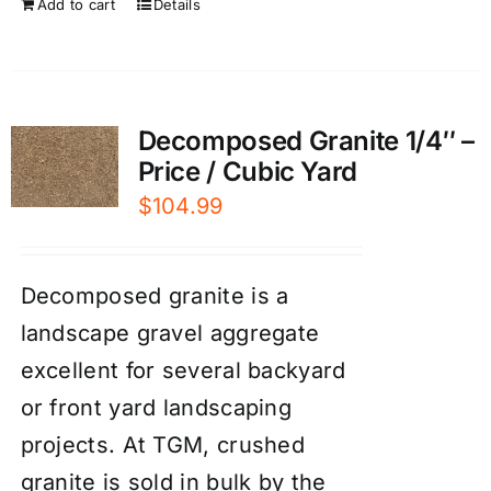
Add to cart
Details
Decomposed Granite 1/4″ –
Price / Cubic Yard
$
104.99
Decomposed granite is a
landscape gravel aggregate
excellent for several backyard
or front yard landscaping
projects. At TGM, crushed
granite is sold in bulk by the