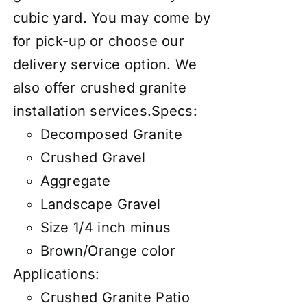
cubic yard. You may come by
for pick-up or choose our
delivery service option. We
also
offer
crushed granite
installation services
.
Specs:
Decomposed Granite
Crushed Gravel
Aggregate
Landscape Gravel
Size 1/4 inch minus
Brown/Orange color
Applications:
Crushed Granite Patio