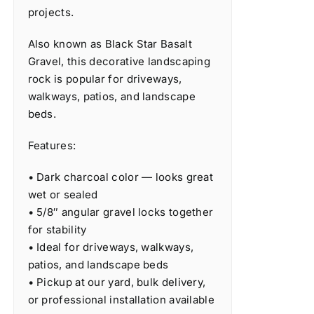
projects.
Also known as Black Star Basalt
Gravel, this decorative landscaping
rock is popular for driveways,
walkways, patios, and landscape
beds.
Features:
• Dark charcoal color — looks great
wet or sealed
• 5/8″ angular gravel locks together
for stability
• Ideal for driveways, walkways,
patios, and landscape beds
• Pickup at our yard, bulk delivery,
or professional installation available