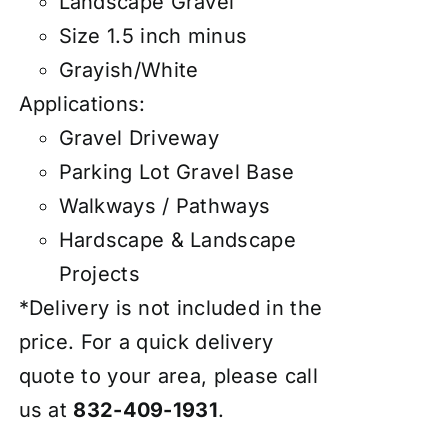
Landscape Gravel
Size 1.5 inch minus
Grayish/White
Applications:
Gravel Driveway
Parking Lot Gravel Base
Walkways / Pathways
Hardscape & Landscape
Projects
*Delivery is not included in the
price. For a quick delivery
quote to your area, please call
us at
832-409-1931
.