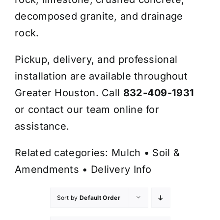
decomposed granite, and drainage
rock.
Pickup, delivery, and professional
installation are available throughout
Greater Houston. Call
832-409-1931
or contact our team online for
assistance.
Related categories:
Mulch
•
Soil &
Amendments
•
Delivery Info
Sort by
Default Order