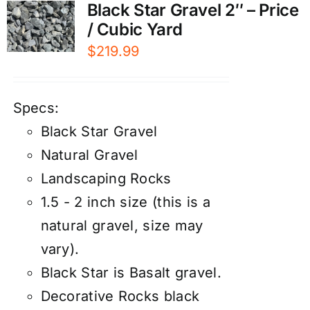
Black Star Gravel 2″ – Price
/ Cubic Yard
$
219.99
Specs:
Black Star Gravel
Natural Gravel
Landscaping Rocks
1.5 - 2 inch size (this is a
natural gravel, size may
vary).
Black Star is Basalt gravel.
Decorative Rocks black