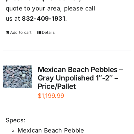
quote to your area, please call
us at
832-409-1931
.
Add to cart
Details
Mexican Beach Pebbles –
Gray Unpolished 1″-2″ –
Price/Pallet
$
1,199.99
Specs:
Mexican Beach Pebble