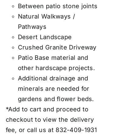
Between patio stone joints
Natural Walkways /
Pathways
Desert Landscape
Crushed Granite Driveway
Patio Base material and
other hardscape projects.
Additional drainage and
minerals are needed for
gardens and flower beds.
*Add to cart and proceed to
checkout to view the delivery
fee, or call us at 832-409-1931