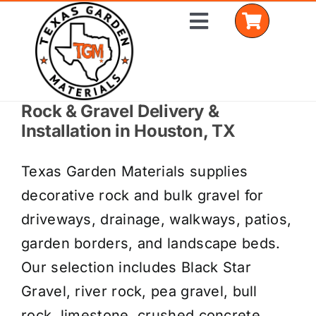
Skip
Toggle
to
Navigation
content
Rock & Gravel Delivery &
Home
Installation in Houston, TX
Shop Materials
Texas Garden Materials supplies
Delivery Areas
decorative rock and bulk gravel for
driveways, drainage, walkways, patios,
Coverage Calculator
garden borders, and landscape beds.
Installation Services
Our selection includes Black Star
Gravel, river rock, pea gravel, bull
Get a Quote
rock, limestone, crushed concrete,