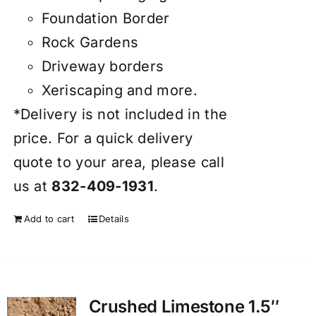
Foundation Border
Rock Gardens
Driveway borders
Xeriscaping and more.
*Delivery is not included in the
price. For a quick delivery
quote to your area, please call
us at
832-409-1931
.
Add to cart
Details
Crushed Limestone 1.5″