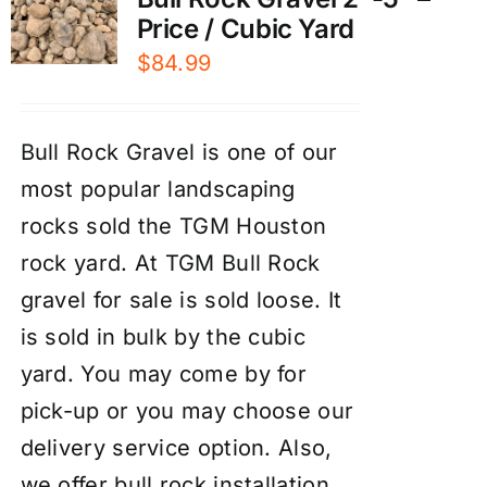
Price / Cubic Yard
$
84.99
Bull Rock Gravel is one of our
most popular landscaping
rocks sold the TGM Houston
rock yard. At TGM Bull Rock
gravel for sale is sold loose. It
is sold in bulk by the cubic
yard. You may come by for
pick-up or you may choose our
delivery service
option. Also,
we offer
bull rock installation