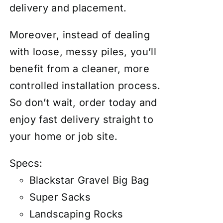
delivery and placement.
Moreover, instead of dealing
with loose, messy piles, you’ll
benefit from a cleaner, more
controlled installation process.
So don’t wait, order today and
enjoy fast delivery straight to
your home or job site.
Specs:
Blackstar Gravel Big Bag
Super Sacks
Landscaping Rocks