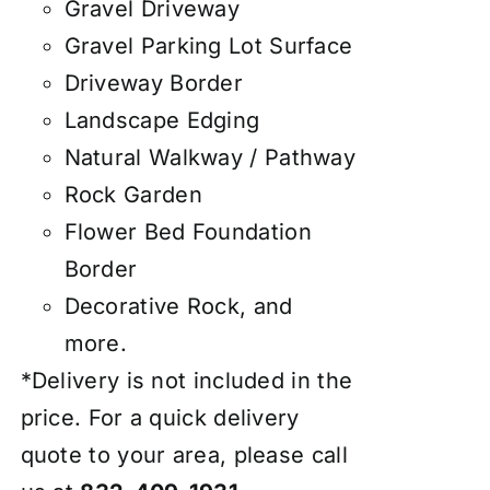
Gravel Driveway
Gravel Parking Lot Surface
Driveway Border
Landscape Edging
Natural Walkway / Pathway
Rock Garden
Flower Bed Foundation
Border
Decorative Rock, and
more.
*Delivery is not included in the
price. For a quick delivery
quote to your area, please call