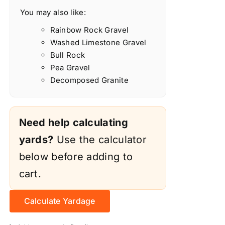
You may also like:
Rainbow Rock Gravel
Washed Limestone Gravel
Bull Rock
Pea Gravel
Decomposed Granite
Need help calculating
yards?
Use the calculator
below before adding to
cart.
Calculate Yardage