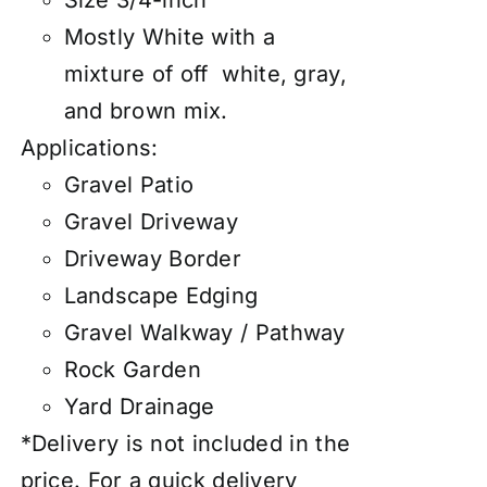
Size 3/4-inch
Mostly White with a
mixture of off white, gray,
and brown mix.
Applications:
Gravel Patio
Gravel Driveway
Driveway Border
Landscape Edging
Gravel Walkway / Pathway
Rock Garden
Yard Drainage
*Delivery is not included in the
price. For a quick delivery