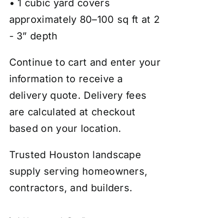
• 1 cubic yard covers
approximately 80–100 sq ft at 2
- 3” depth
Continue to cart and enter your
information to receive a
delivery quote. Delivery fees
are calculated at checkout
based on your location.
Trusted Houston landscape
supply serving homeowners,
contractors, and builders.