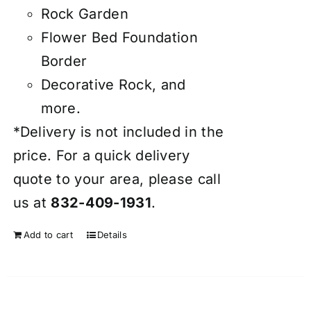
Rock Garden
Flower Bed Foundation
Border
Decorative Rock, and
more.
*Delivery is not included in the
price. For a quick delivery
quote to your area, please call
us at
832-409-1931
.
Add to cart
Details