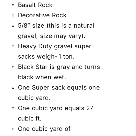
Basalt Rock
Decorative Rock
5/8” size (this is a natural
gravel, size may vary).
Heavy Duty gravel super
sacks weigh~1 ton.
Black Star is gray and turns
black when wet.
One Super sack equals one
cubic yard.
One cubic yard equals 27
cubic ft.
One cubic yard of