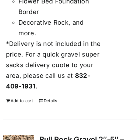
Flower Bed Foundation
Border
Decorative Rock, and
more.
*Delivery is not included in the
price. For a quick gravel super
sacks delivery quote to your
area, please call us at
832-
409-1931
.
Add to cart
Details
Bull Rock Gravel 2″-5″ –