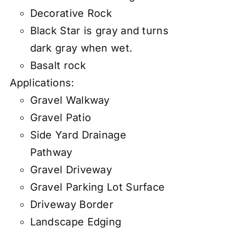
Decorative Rock
Black Star is gray and turns
dark gray when wet.
Basalt rock
Applications:
Gravel Walkway
Gravel Patio
Side Yard Drainage
Pathway
Gravel Driveway
Gravel Parking Lot Surface
Driveway Border
Landscape Edging