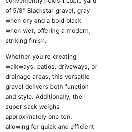
conveniently holds 1 cubic yard
of 5/8" Blackstar gravel, gray
when dry and a bold black
when wet, offering a modern,
striking finish.
Whether you're creating
walkways, patios, driveways, or
drainage areas, this versatile
gravel delivers both function
and style. Additionally, the
super sack weighs
approximately one ton,
allowing for quick and efficient