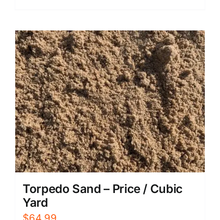
Torpedo Sand – Price / Cubic
Yard
$
64.99