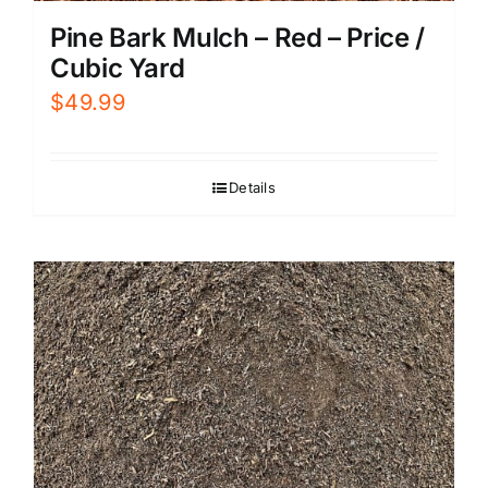
Pine Bark Mulch – Red – Price /
Cubic Yard
$
49.99
Details