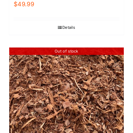
$
49.99
Details
Out of stock