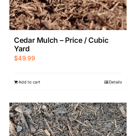
Cedar Mulch – Price / Cubic
Yard
$
49.99
Add to cart
Details