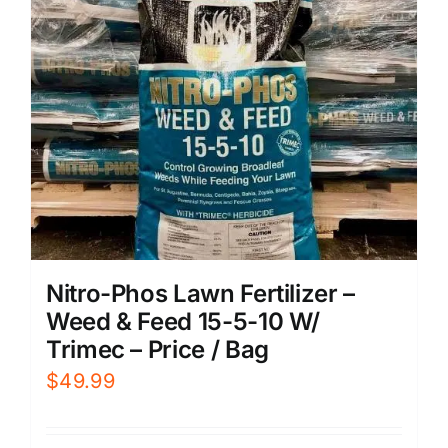
Nitro-Phos Lawn Fertilizer –
Weed & Feed 15-5-10 W/
Trimec – Price / Bag
$
49.99