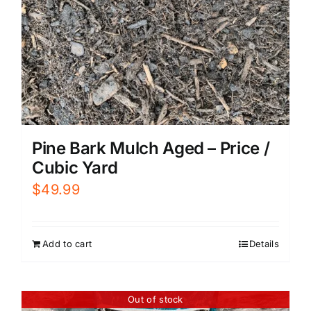
Pine Bark Mulch Aged – Price /
Cubic Yard
$
49.99
Add to cart
Details
Out of stock