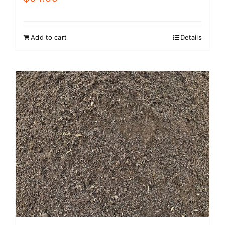
Add to cart
Details