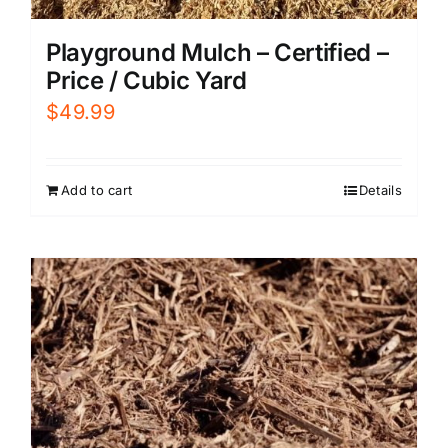
Playground Mulch – Certified –
Price / Cubic Yard
$
49.99
Add to cart
Details