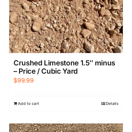
Crushed Limestone 1.5″ minus
– Price / Cubic Yard
$
99.99
Add to cart
Details