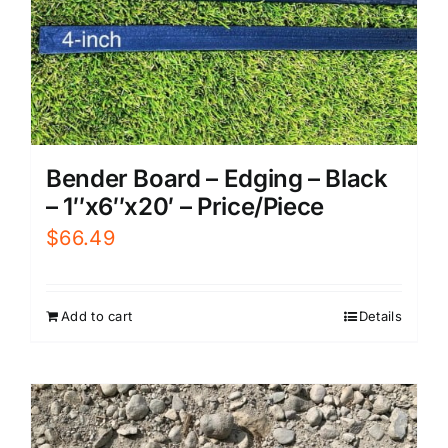
Bender Board – Edging – Black
– 1″x6″x20′ – Price/Piece
$
66.49
Add to cart
Details