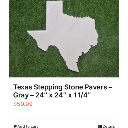
Texas Stepping Stone Pavers –
Gray – 24″ x 24″ x 1 1/4″
$
59.99
Add to cart
Details