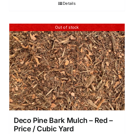
Details
Out of stock
Deco Pine Bark Mulch – Red –
Price / Cubic Yard