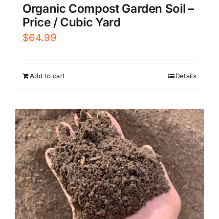
Organic Compost Garden Soil –
Price / Cubic Yard
$
64.99
Add to cart
Details