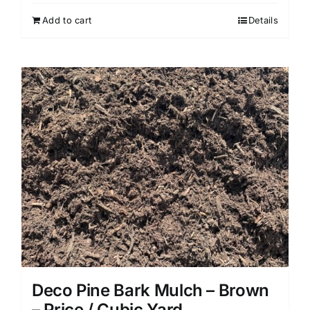
Add to cart
Details
Deco Pine Bark Mulch – Brown
– Price / Cubic Yard