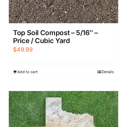
Top Soil Compost – 5/16″ –
Price / Cubic Yard
$
49.99
Add to cart
Details