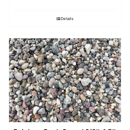
Details