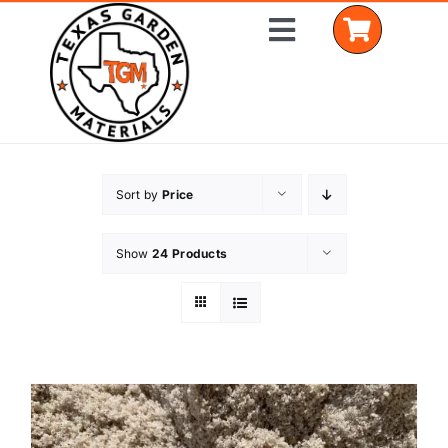
Skip
Toggle
to
Navigation
content
Home
Sort by
Price
Shop Materials
Show
24 Products
Delivery Areas
Coverage Calculator
Installation Services
Get a Quote