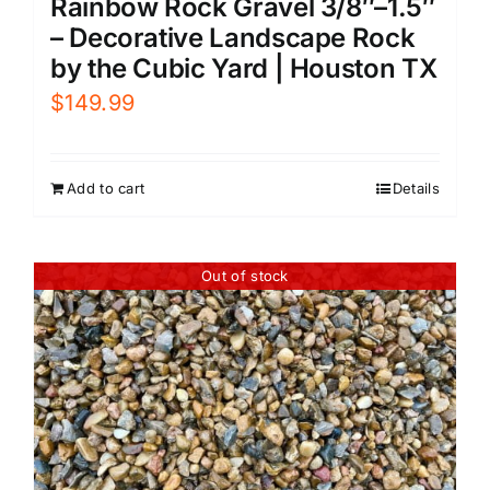
Rainbow Rock Gravel 3/8″–1.5″
– Decorative Landscape Rock
by the Cubic Yard | Houston TX
$
149.99
Add to cart
Details
Out of stock