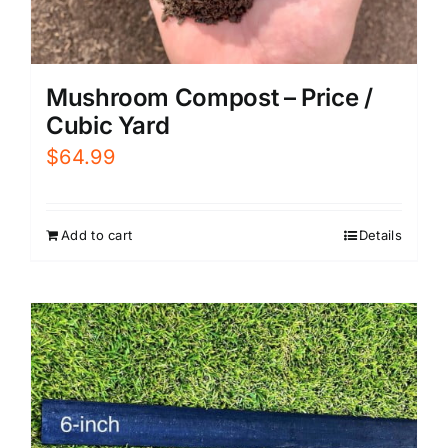
Mushroom Compost – Price /
Cubic Yard
$
64.99
Add to cart
Details