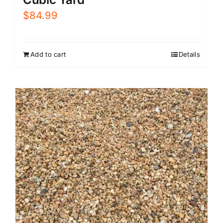
$
84.99
Add to cart
Details