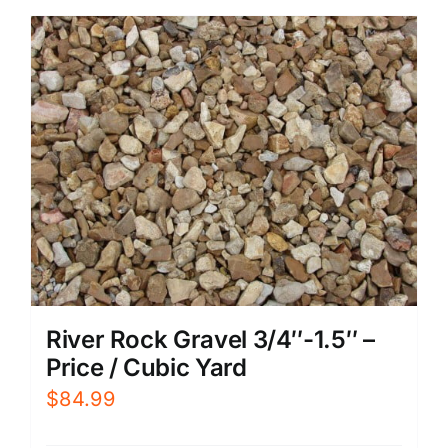
River Rock Gravel 3/4″-1.5″ –
Price / Cubic Yard
$
84.99