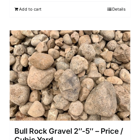
Add to cart
Details
Bull Rock Gravel 2″-5″ – Price /
Cubic Yard