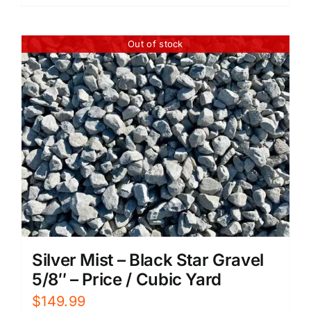
Out of stock
Silver Mist – Black Star Gravel
5/8″ – Price / Cubic Yard
$
149.99