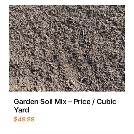
Garden Soil Mix – Price / Cubic
Yard
$
49.99