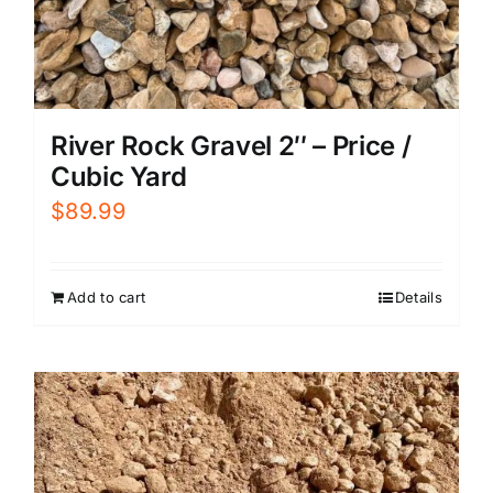
River Rock Gravel 2″ – Price /
Cubic Yard
$
89.99
Add to cart
Details