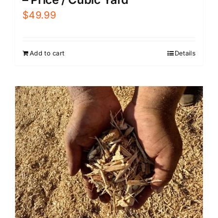
$
49.99
Add to cart
Details