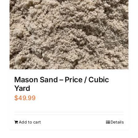
Mason Sand – Price / Cubic
Yard
$
49.99
Add to cart
Details