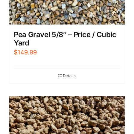
Pea Gravel 5/8″ – Price / Cubic
Yard
$
149.99
Details