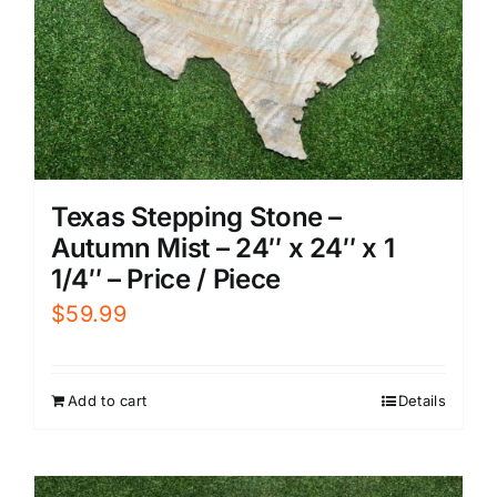
Texas Stepping Stone –
Autumn Mist – 24″ x 24″ x 1
1/4″ – Price / Piece
$
59.99
Add to cart
Details