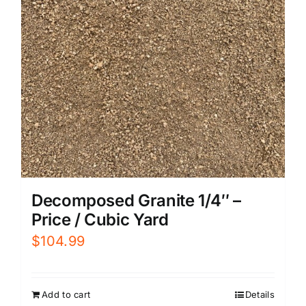
Decomposed Granite 1/4″ –
Price / Cubic Yard
$
104.99
Add to cart
Details