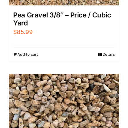
Pea Gravel 3/8″ – Price / Cubic
Yard
$
85.99
Add to cart
Details