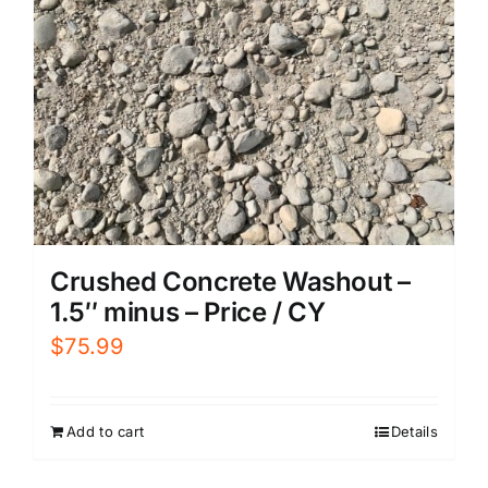
Crushed Concrete Washout –
1.5″ minus – Price / CY
$
75.99
Add to cart
Details