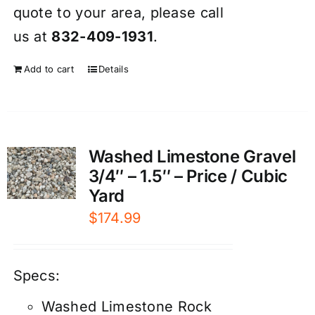
quote to your area, please call
us at
832-409-1931
.
Add to cart
Details
Washed Limestone Gravel
3/4″ – 1.5″ – Price / Cubic
Yard
$
174.99
Specs:
Washed Limestone Rock