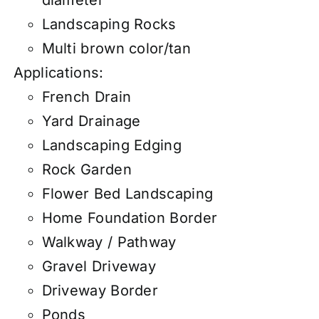
Landscaping Rocks
Multi brown color/tan
Applications:
French Drain
Yard Drainage
Landscaping Edging
Rock Garden
Flower Bed Landscaping
Home Foundation Border
Walkway / Pathway
Gravel Driveway
Driveway Border
Ponds