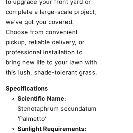
to upgrade your front yard or
complete a large-scale project,
we’ve got you covered.
Choose from convenient
pickup, reliable delivery, or
professional installation to
bring new life to your lawn with
this lush, shade-tolerant grass.
Specifications
Scientific Name:
Stenotaphrum secundatum
‘Palmetto’
Sunlight Requirements: