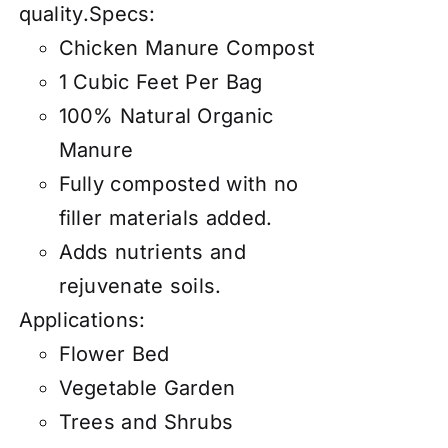
quality.Specs:
Chicken Manure Compost
1 Cubic Feet Per Bag
100% Natural Organic
Manure
Fully composted with no
filler materials added.
Adds nutrients and
rejuvenate soils.
Applications:
Flower Bed
Vegetable Garden
Trees and Shrubs