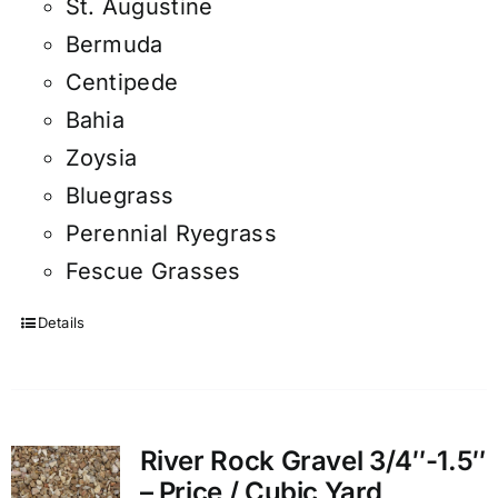
St. Augustine
Bermuda
Centipede
Bahia
Zoysia
Bluegrass
Perennial Ryegrass
Fescue Grasses
Details
River Rock Gravel 3/4″-1.5″
– Price / Cubic Yard