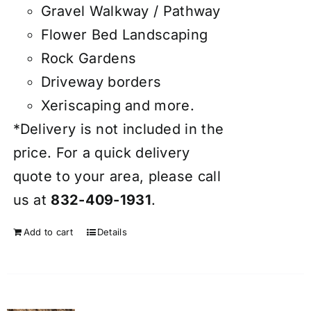
Gravel Walkway / Pathway
Flower Bed Landscaping
Rock Gardens
Driveway borders
Xeriscaping and more.
*Delivery is not included in the
price. For a quick delivery
quote to your area, please call
us at
832-409-1931
.
Add to cart
Details