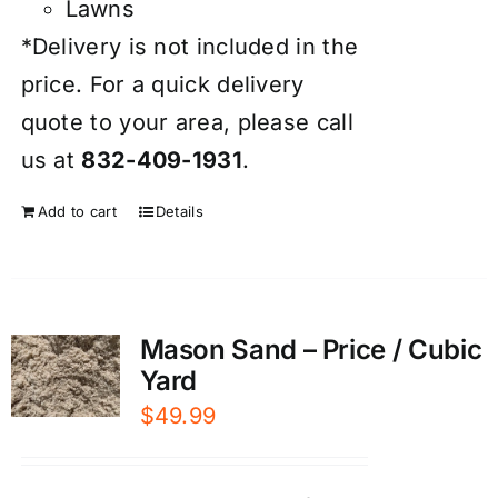
Lawns
*Delivery is not included in the
price. For a quick delivery
quote to your area, please call
us at
832-409-1931
.
Add to cart
Details
Mason Sand – Price / Cubic
Yard
$
49.99