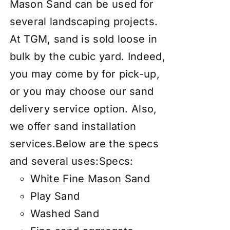
Mason Sand can be used for
several landscaping projects.
At TGM, sand is sold loose in
bulk by the cubic yard. Indeed,
you may come by for pick-up,
or you may choose our
sand
delivery service
option. Also,
we offer
sand installation
services
.Below are the specs
and several uses:Specs:
White Fine Mason Sand
Play Sand
Washed Sand