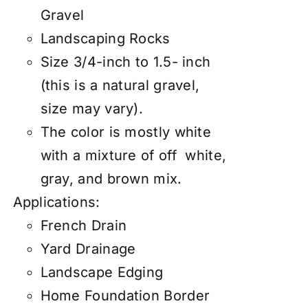
Gravel
Landscaping Rocks
Size 3/4-inch to 1.5- inch
(this is a natural gravel,
size may vary).
The color is mostly white
with a mixture of off white,
gray, and brown mix.
Applications:
French Drain
Yard Drainage
Landscape Edging
Home Foundation Border