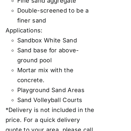
Fine sand aggregate
Double-screened to be a
finer sand
Applications:
Sandbox White Sand
Sand base for above-
ground pool
Mortar mix with the
concrete.
Playground Sand Areas
Sand Volleyball Courts
*Delivery is not included in the
price. For a quick delivery
quote to your area, please call