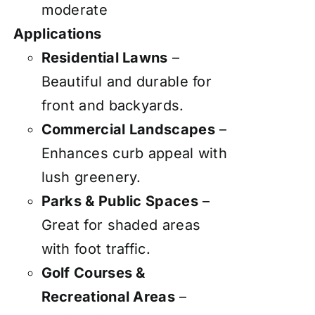
moderate
Applications
Residential Lawns
–
Beautiful and durable for
front and backyards.
Commercial Landscapes
–
Enhances curb appeal with
lush greenery.
Parks & Public Spaces
–
Great for shaded areas
with foot traffic.
Golf Courses &
Recreational Areas
–