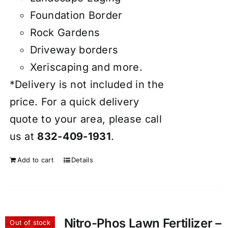
Foundation Border
Rock Gardens
Driveway borders
Xeriscaping and more.
*Delivery is not included in the
price. For a quick delivery
quote to your area, please call
us at
832-409-1931
.
Add to cart
Details
Nitro-Phos Lawn Fertilizer –
Out of stock