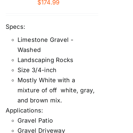
$
174.99
Specs:
Limestone Gravel -
Washed
Landscaping Rocks
Size 3/4-inch
Mostly White with a
mixture of off white, gray,
and brown mix.
Applications:
Gravel Patio
Gravel Driveway