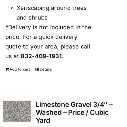
Xeriscaping around trees
and shrubs
*Delivery is not included in the
price. For a quick delivery
quote to your area, please call
us at
832-409-1931
.
Add to cart
Details
Limestone Gravel 3/4″ –
Washed – Price / Cubic
Yard