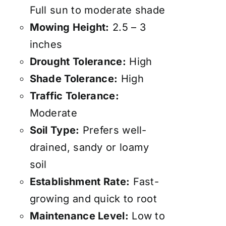
Full sun to moderate shade
Mowing Height:
2.5 – 3
inches
Drought Tolerance:
High
Shade Tolerance:
High
Traffic Tolerance:
Moderate
Soil Type:
Prefers well-
drained, sandy or loamy
soil
Establishment Rate:
Fast-
growing and quick to root
Maintenance Level:
Low to