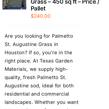
Grass – 450 sq ft – Price /
Pallet
$
240.00
Are you looking for Palmetto
St. Augustine Grass in
Houston? If so, you’re in the
right place. At Texas Garden
Materials, we supply high-
quality, fresh Palmetto St.
Augustine sod, ideal for both
residential and commercial
landscapes. Whether you want