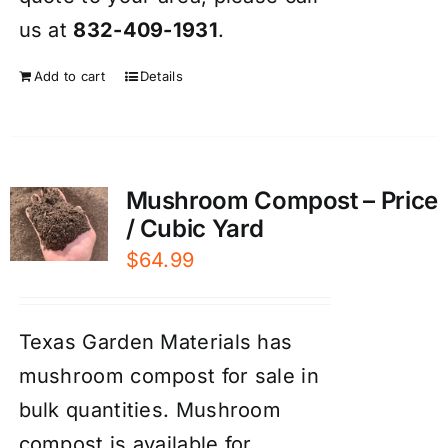
us at
832-409-1931
.
Add to cart
Details
Mushroom Compost – Price
/ Cubic Yard
$
64.99
Texas Garden Materials has
mushroom compost for sale in
bulk quantities. Mushroom
compost is available for