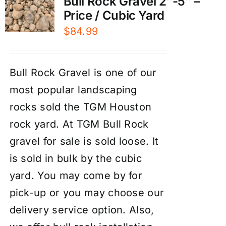
Bull Rock Gravel 2″-5″ –
Price / Cubic Yard
$
84.99
Bull Rock Gravel is one of our
most popular landscaping
rocks sold the TGM Houston
rock yard. At TGM Bull Rock
gravel for sale is sold loose. It
is sold in bulk by the cubic
yard. You may come by for
pick-up or you may choose our
delivery service
option. Also,