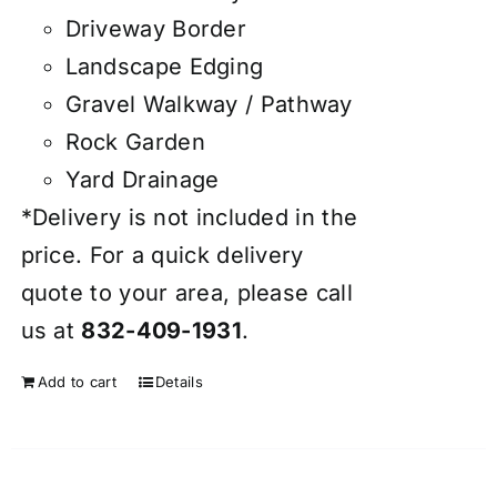
Driveway Border
Landscape Edging
Gravel Walkway / Pathway
Rock Garden
Yard Drainage
*Delivery is not included in the
price. For a quick delivery
quote to your area, please call
us at
832-409-1931
.
Add to cart
Details