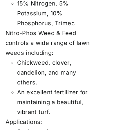
15% Nitrogen, 5%
Potassium, 10%
Phosphorus, Trimec
Nitro-Phos Weed & Feed
controls a wide range of lawn
weeds including:
Chickweed, clover,
dandelion, and many
others.
An excellent fertilizer for
maintaining a beautiful,
vibrant turf.
Applications: