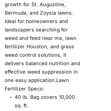
growth for St. Augustine,
Bermuda, and Zoysia lawns.
Ideal for homeowners and
landscapers searching for
weed and feed near me, lawn
fertilizer Houston, and grass
weed control solutions, it
delivers balanced nutrition and
effective weed suppression in
one easy application.Lawn
Fertilizer Specs:
40 lb. Bag covers 10,000
sq. ft.​​