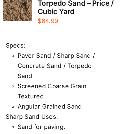
Torpedo Sand – Price /
Cubic Yard
$
64.99
Specs:
Paver Sand / Sharp Sand /
Concrete Sand / Torpedo
Sand
Screened Coarse Grain
Textured
Angular Grained Sand
Sharp Sand Uses:
Sand for paving.