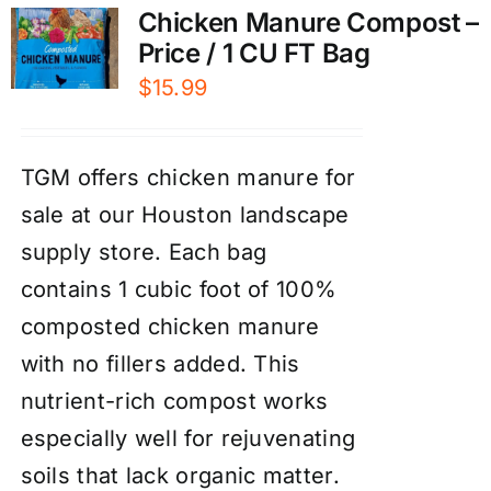
Chicken Manure Compost –
Price / 1 CU FT Bag
$
15.99
TGM offers chicken manure for
sale at our Houston landscape
supply store. Each bag
contains 1 cubic foot of 100%
composted chicken manure
with no fillers added. This
nutrient-rich compost works
especially well for rejuvenating
soils that lack organic matter.