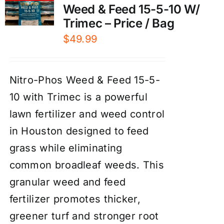
Weed & Feed 15-5-10 W/
Trimec – Price / Bag
$
49.99
Nitro-Phos Weed & Feed 15-5-
10 with Trimec is a powerful
lawn fertilizer and weed control
in Houston designed to feed
grass while eliminating
common broadleaf weeds. This
granular weed and feed
fertilizer promotes thicker,
greener turf and stronger root