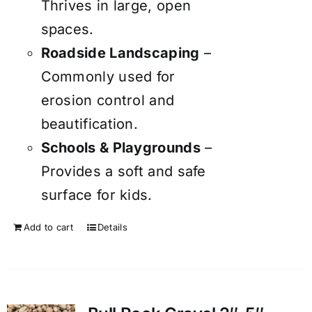
Thrives in large, open
spaces.
Roadside Landscaping
–
Commonly used for
erosion control and
beautification.
Schools & Playgrounds
–
Provides a soft and safe
surface for kids.
Add to cart
Details