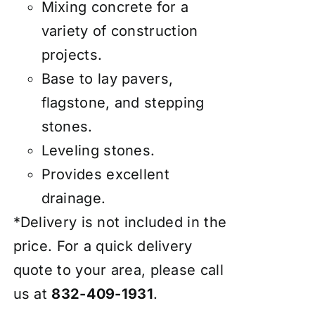
Mixing concrete for a
variety of construction
projects.
Base to lay pavers,
flagstone, and stepping
stones.
Leveling stones.
Provides excellent
drainage.
*Delivery is not included in the
price. For a quick delivery
quote to your area, please call
us at
832-409-1931
.