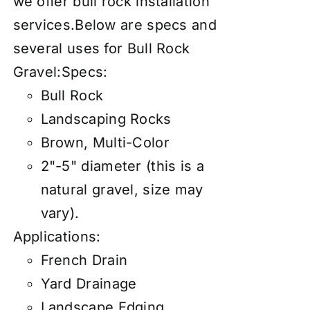
we offer
bull rock installation
services
.Below are specs and
several uses for Bull Rock
Gravel:Specs:
Bull Rock
Landscaping Rocks
Brown, Multi-Color
2"-5" diameter (this is a
natural gravel, size may
vary).
Applications:
French Drain
Yard Drainage
Landscape Edging