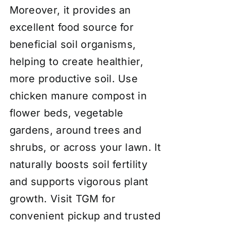
Moreover, it provides an
excellent food source for
beneficial soil organisms,
helping to create healthier,
more productive soil. Use
chicken manure compost in
flower beds, vegetable
gardens, around trees and
shrubs, or across your lawn. It
naturally boosts soil fertility
and supports vigorous plant
growth. Visit TGM for
convenient pickup and trusted