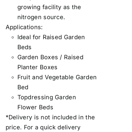
growing facility as the
nitrogen source.
Applications:
Ideal for Raised Garden
Beds
Garden Boxes / Raised
Planter Boxes
Fruit and Vegetable Garden
Bed
Topdressing Garden
Flower Beds
*Delivery is not included in the
price. For a quick delivery