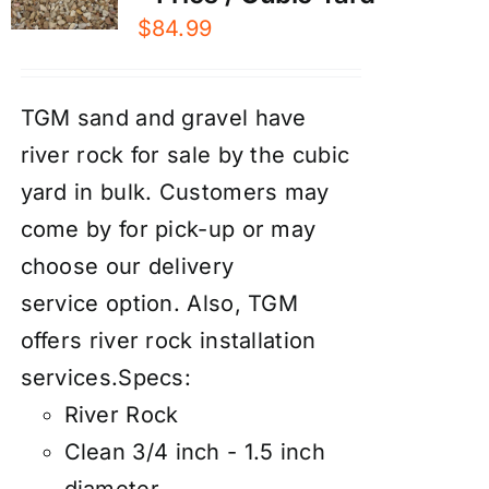
$
84.99
TGM sand and gravel have
river rock for sale by the cubic
yard in bulk. Customers may
come by for pick-up or may
choose our
d
elivery
service
option. Also, TGM
offers river rock
installation
services
.
Specs:
River Rock
Clean 3/4 inch - 1.5 inch
diameter