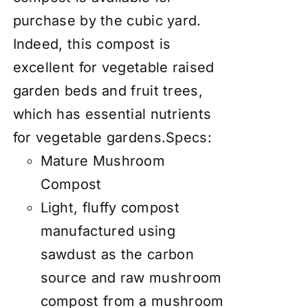
purchase by the cubic yard.
Indeed, this compost is
excellent for vegetable raised
garden beds and fruit trees,
which has essential nutrients
for vegetable gardens.Specs:
Mature Mushroom
Compost
Light, fluffy compost
manufactured using
sawdust as the carbon
source and raw mushroom
compost from a mushroom