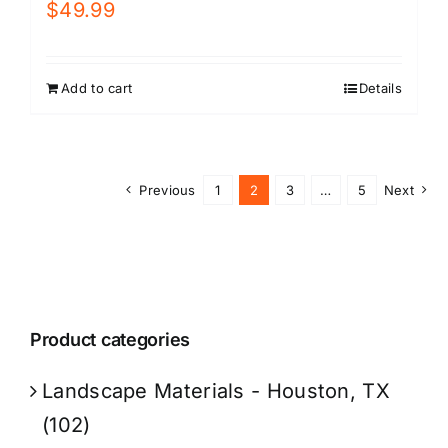
$
49.99
Add to cart
Details
Previous
1
2
3
…
5
Next
Product categories
Landscape Materials - Houston, TX
(102)