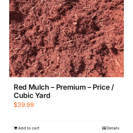
Red Mulch – Premium – Price /
Cubic Yard
$
39.99
Add to cart
Details