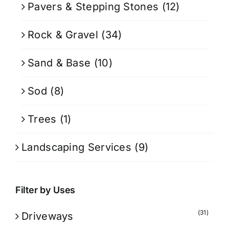
Pavers & Stepping Stones
(12)
Rock & Gravel
(34)
Sand & Base
(10)
Sod
(8)
Trees
(1)
Landscaping Services
(9)
Filter by Uses
(31)
Driveways