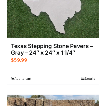
Texas Stepping Stone Pavers –
Gray – 24″ x 24″ x 1 1/4″
$
59.99
Add to cart
Details