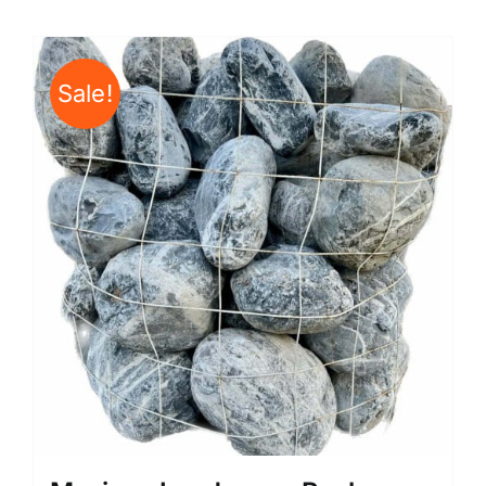
Sale!