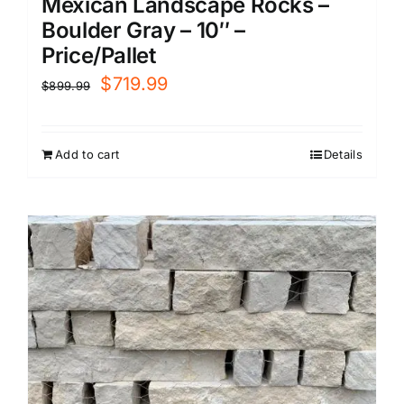
Mexican Landscape Rocks –
Boulder Gray – 10″ –
Price/Pallet
Original
Current
$
719.99
$
899.99
price
price
was:
is:
Add to cart
Details
$899.99.
$719.99.