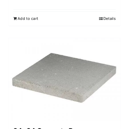
Add to cart
Details