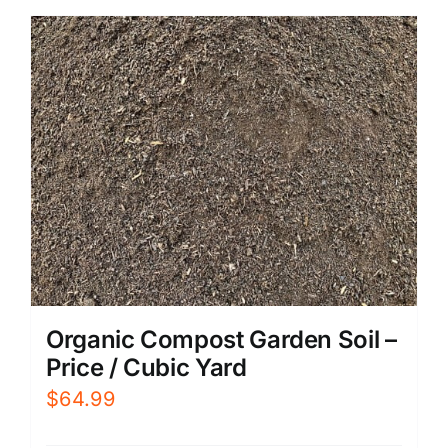
Organic Compost Garden Soil –
Price / Cubic Yard
$
64.99