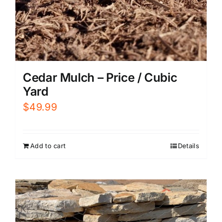
Cedar Mulch – Price / Cubic
Yard
$
49.99
Add to cart
Details