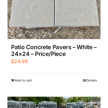
Patio Concrete Pavers – White –
24×24 – Price/Piece
$
24.99
Add to cart
Details