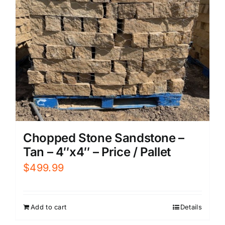
Chopped Stone Sandstone –
Tan – 4″x4″ – Price / Pallet
$
499.99
Add to cart
Details