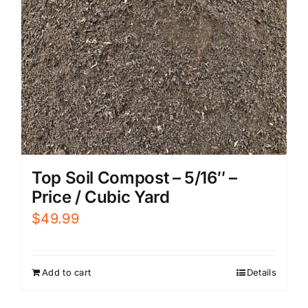
Top Soil Compost – 5/16″ –
Price / Cubic Yard
$
49.99
Add to cart
Details