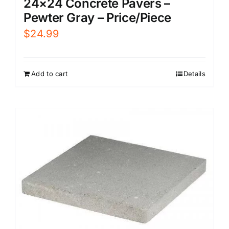
24×24 Concrete Pavers –
Pewter Gray – Price/Piece
$
24.99
Add to cart
Details