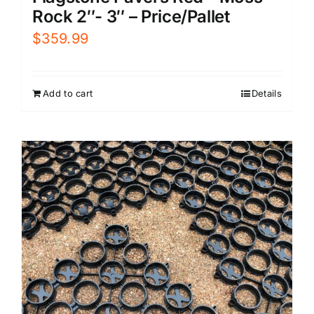
Rock 2″- 3″ – Price/Pallet
$
359.99
Add to cart
Details