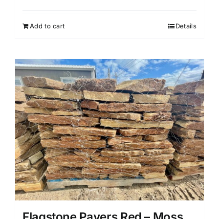
Add to cart
Details
Flagstone Pavers Red – Moss