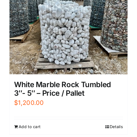
White Marble Rock Tumbled
3″- 5″ – Price / Pallet
$
1,200.00
Add to cart
Details