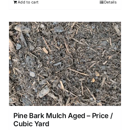
Add to cart
Details
Pine Bark Mulch Aged – Price /
Cubic Yard