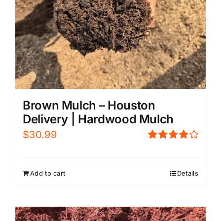
Brown Mulch – Houston
Delivery | Hardwood Mulch
$
30.99
Rated
4.00
out of
5
Add to cart
Details