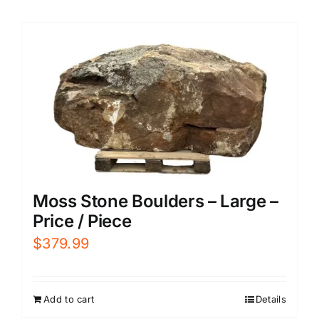
Moss Stone Boulders – Large –
Price / Piece
$
379.99
Add to cart
Details