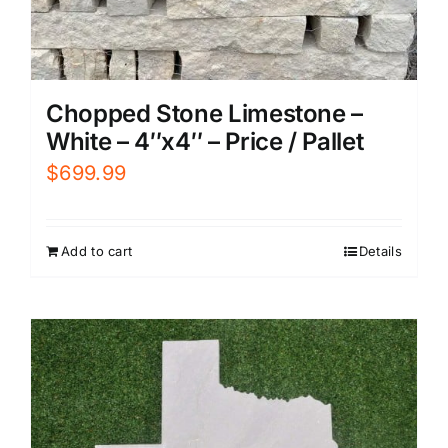
Chopped Stone Limestone –
White – 4″x4″ – Price / Pallet
$
699.99
Add to cart
Details