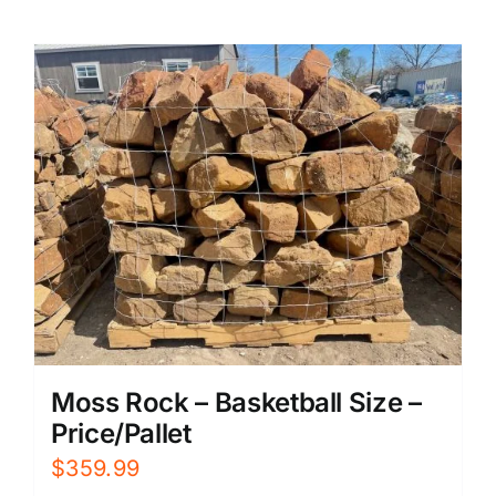
Moss Rock – Basketball Size –
Price/Pallet
$
359.99