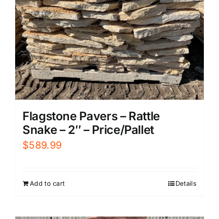
Flagstone Pavers – Rattle
Snake – 2″ – Price/Pallet
$
589.99
Add to cart
Details