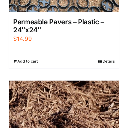
Permeable Pavers – Plastic –
24″x24″
$
14.99
Add to cart
Details