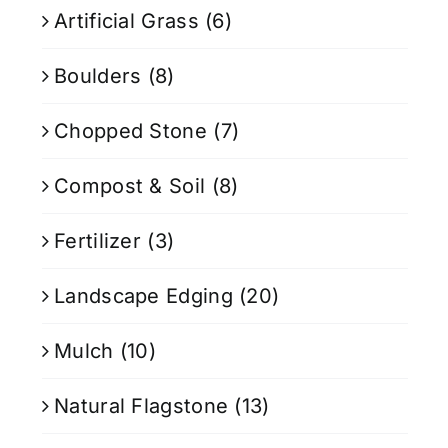
Artificial Grass
(6)
Boulders
(8)
Chopped Stone
(7)
Compost & Soil
(8)
Fertilizer
(3)
Landscape Edging
(20)
Mulch
(10)
Natural Flagstone
(13)