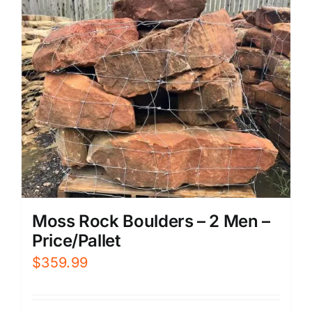
Moss Rock Boulders – 2 Men –
Price/Pallet
$
359.99