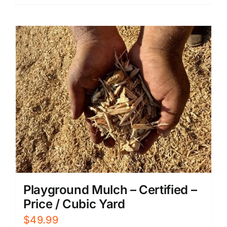
Playground Mulch – Certified –
Price / Cubic Yard
$
49.99