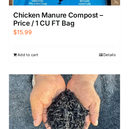
Chicken Manure Compost –
Price / 1 CU FT Bag
$
15.99
Add to cart
Details