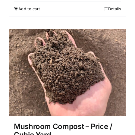
Add to cart
Details
Mushroom Compost – Price /
Cubic Yard