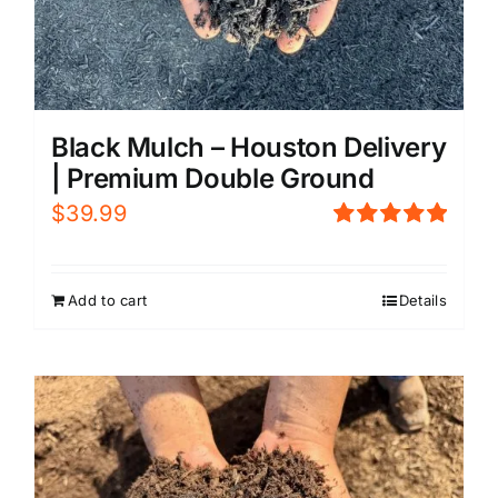
Black Mulch – Houston Delivery
| Premium Double Ground
$
39.99
Rated
5.00
out of 5
Add to cart
Details