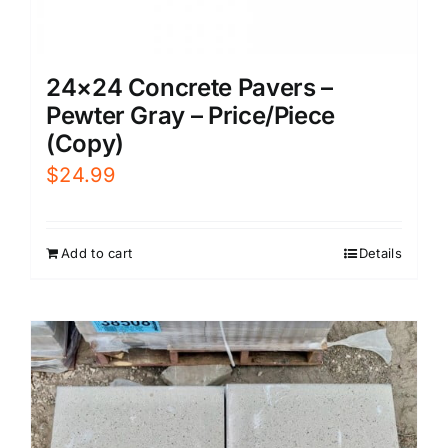
24×24 Concrete Pavers –
Pewter Gray – Price/Piece
(Copy)
$
24.99
Add to cart
Details