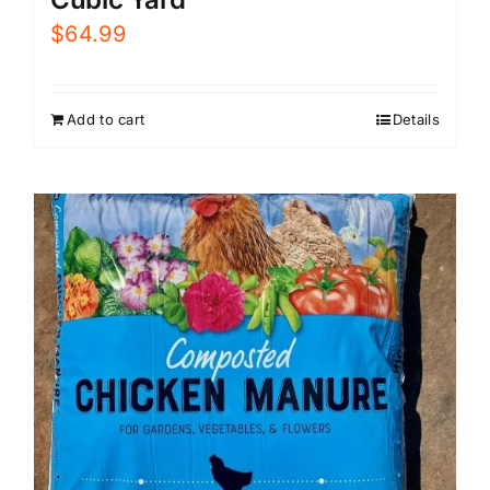
$
64.99
Add to cart
Details