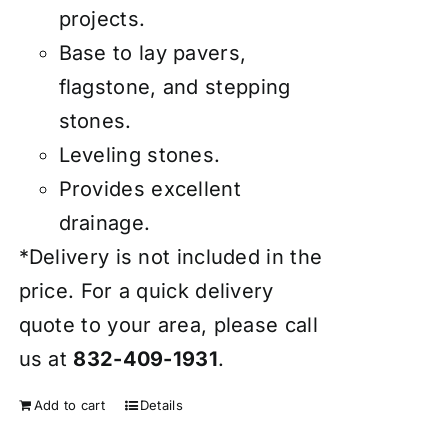
projects.
Base to lay pavers,
flagstone, and stepping
stones.
Leveling stones.
Provides excellent
drainage.
*Delivery is not included in the
price. For a quick delivery
quote to your area, please call
us at
832-409-1931
.
Add to cart
Details