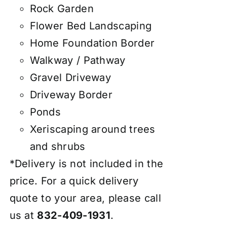
Rock Garden
Flower Bed Landscaping
Home Foundation Border
Walkway / Pathway
Gravel Driveway
Driveway Border
Ponds
Xeriscaping around trees
and shrubs
*Delivery is not included in the
price. For a quick delivery
quote to your area, please call
us at
832-409-1931
.