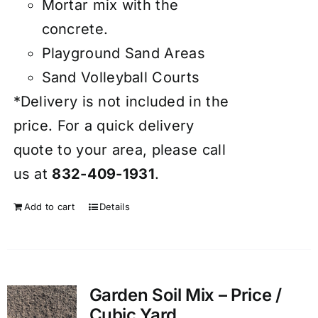
Mortar mix with the
concrete.
Playground Sand Areas
Sand Volleyball Courts
*Delivery is not included in the
price. For a quick delivery
quote to your area, please call
us at
832-409-1931
.
Add to cart
Details
Garden Soil Mix – Price /
Cubic Yard