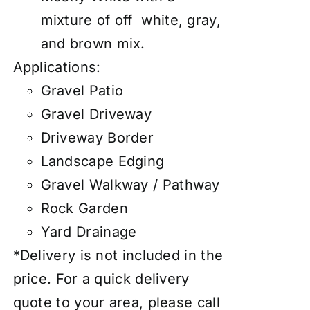
mixture of off white, gray,
and brown mix.
Applications:
Gravel Patio
Gravel Driveway
Driveway Border
Landscape Edging
Gravel Walkway / Pathway
Rock Garden
Yard Drainage
*Delivery is not included in the
price. For a quick delivery
quote to your area, please call