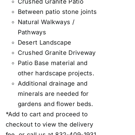
Crushed Granite Patio
Between patio stone joints
Natural Walkways /
Pathways
Desert Landscape
Crushed Granite Driveway
Patio Base material and
other hardscape projects.
Additional drainage and
minerals are needed for
gardens and flower beds.
*Add to cart and proceed to
checkout to view the delivery
fee, or call us at 832-409-1931