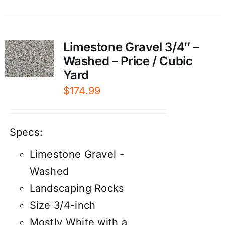
Limestone Gravel 3/4″ –
Washed – Price / Cubic
Yard
$
174.99
Specs:
Limestone Gravel -
Washed
Landscaping Rocks
Size 3/4-inch
Mostly White with a