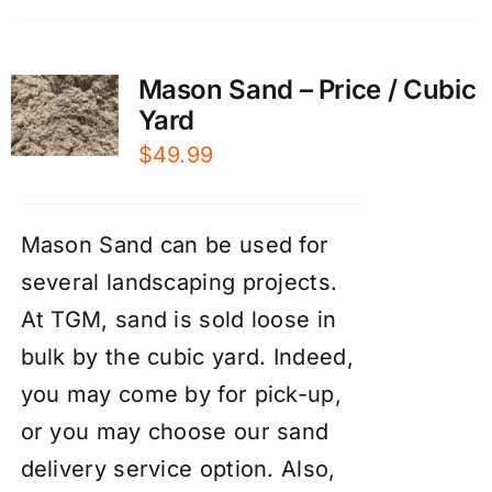
Mason Sand – Price / Cubic
Yard
$
49.99
Mason Sand can be used for
several landscaping projects.
At TGM, sand is sold loose in
bulk by the cubic yard. Indeed,
you may come by for pick-up,
or you may choose our
sand
delivery service
option. Also,