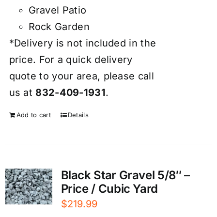
Gravel Patio
Rock Garden
*Delivery is not included in the
price. For a quick delivery
quote to your area, please call
us at
832-409-1931
.
Add to cart
Details
Black Star Gravel 5/8″ –
Price / Cubic Yard
$
219.99