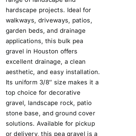
hardscape projects. Ideal for
walkways, driveways, patios,
garden beds, and drainage
applications, this bulk pea
gravel in Houston offers
excellent drainage, a clean
aesthetic, and easy installation.
Its uniform 3/8″ size makes it a
top choice for decorative
gravel, landscape rock, patio
stone base, and ground cover
solutions. Available for pickup
or delivery, this pea gravel is a