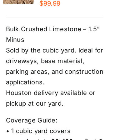
$
99.99
Bulk Crushed Limestone – 1.5”
Minus
Sold by the cubic yard. Ideal for
driveways, base material,
parking areas, and construction
applications.
Houston delivery available or
pickup at our yard.
Coverage Guide:
• 1 cubic yard covers