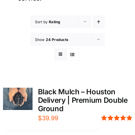
Sort by
Rating
Show
24 Products
Black Mulch – Houston
Delivery | Premium Double
Ground
$
39.99
Rated
5.00
out of 5