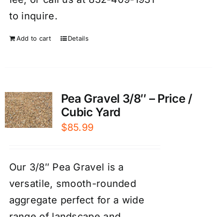
to inquire.
Add to cart
Details
Pea Gravel 3/8″ – Price /
Cubic Yard
$
85.99
Our 3/8″ Pea Gravel is a
versatile, smooth-rounded
aggregate perfect for a wide
range of landscape and