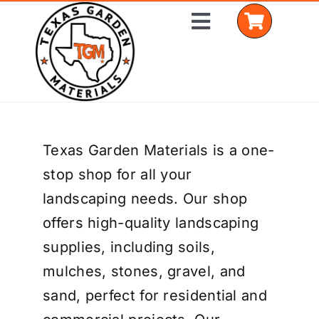
Skip
Toggle
to
Navigation
content
Home
Texas Garden Materials is a one-
Shop Materials
stop shop for all your
Delivery Areas
landscaping needs. Our shop
offers high-quality landscaping
Coverage Calculator
supplies, including soils,
Installation Services
mulches, stones, gravel, and
sand, perfect for residential and
Get a Quote