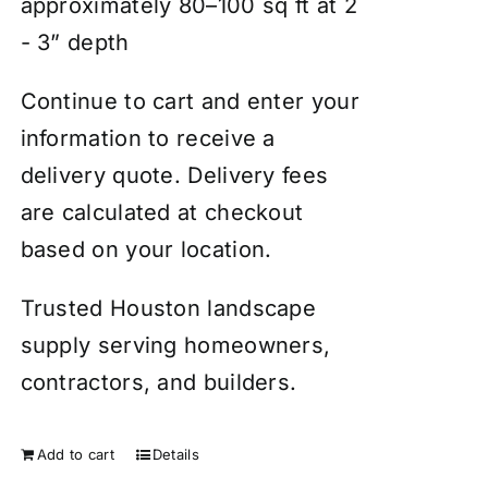
approximately 80–100 sq ft at 2
- 3” depth
Continue to cart and enter your
information to receive a
delivery quote. Delivery fees
are calculated at checkout
based on your location.
Trusted Houston landscape
supply serving homeowners,
contractors, and builders.
Add to cart
Details