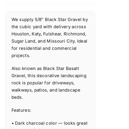
We supply 5/8″ Black Star Gravel by
the cubic yard with delivery across
Houston, Katy, Fulshear, Richmond,
Sugar Land, and Missouri City. Ideal
for residential and commercial
projects.
Also known as Black Star Basalt
Gravel, this decorative landscaping
rock is popular for driveways,
walkways, patios, and landscape
beds.
Features:
• Dark charcoal color — looks great