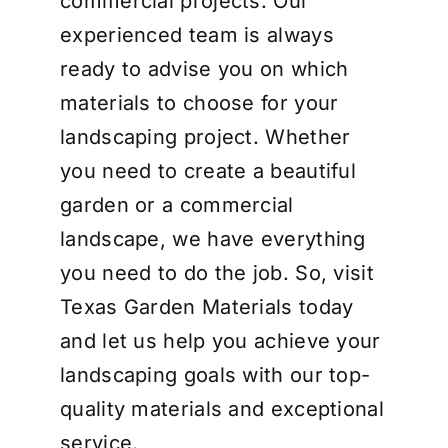
commercial projects. Our
experienced team is always
ready to advise you on which
materials to choose for your
landscaping project. Whether
you need to create a beautiful
garden or a commercial
landscape, we have everything
you need to do the job. So, visit
Texas Garden Materials today
and let us help you achieve your
landscaping goals with our top-
quality materials and exceptional
service.