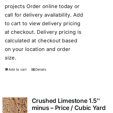
projects Order online today or
call for delivery availability. Add
to cart to view delivery pricing
at checkout. Delivery pricing is
calculated at checkout based
on your location and order
size.
Add to cart
Details
Crushed Limestone 1.5″
minus – Price / Cubic Yard