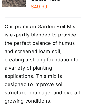
$
49.99
Our premium Garden Soil Mix
is expertly blended to provide
the perfect balance of humus
and screened loam soil,
creating a strong foundation for
a variety of planting
applications. This mix is
designed to improve soil
structure, drainage, and overall
growing conditions.