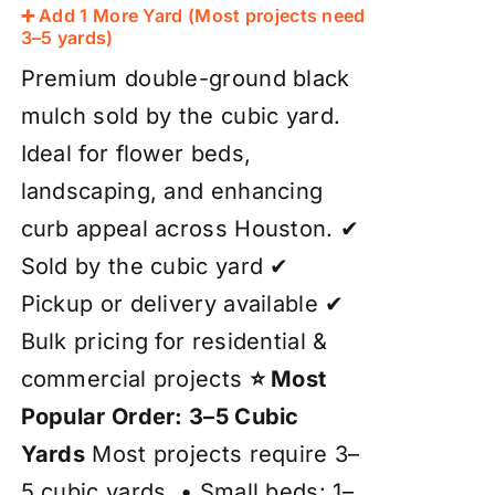
➕ Add 1 More Yard (Most projects need
3–5 yards)
Premium double-ground black
mulch sold by the cubic yard.
Ideal for flower beds,
landscaping, and enhancing
curb appeal across Houston. ✔
Sold by the cubic yard ✔
Pickup or delivery available ✔
Bulk pricing for residential &
commercial projects
⭐ Most
Popular Order: 3–5 Cubic
Yards
Most projects require 3–
5 cubic yards. • Small beds: 1–