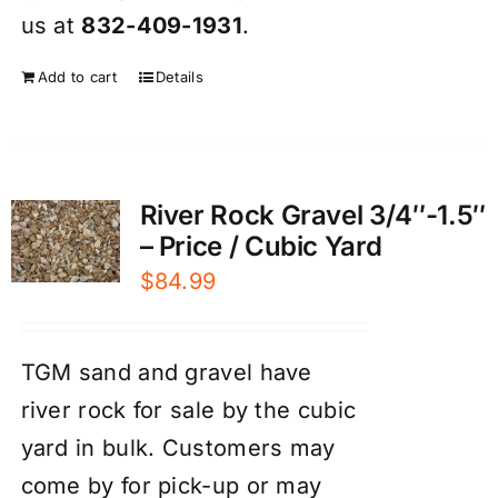
us at
832-409-1931
.
Add to cart
Details
River Rock Gravel 3/4″-1.5″
– Price / Cubic Yard
$
84.99
TGM sand and gravel have
river rock for sale by the cubic
yard in bulk. Customers may
come by for pick-up or may