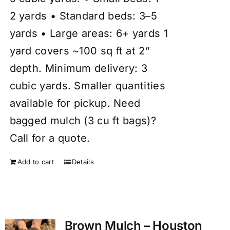
2 yards • Standard beds: 3–5
yards • Large areas: 6+ yards 1
yard covers ~100 sq ft at 2”
depth. Minimum delivery: 3
cubic yards. Smaller quantities
available for pickup. Need
bagged mulch (3 cu ft bags)?
Call for a quote.
Add to cart
Details
Brown Mulch – Houston