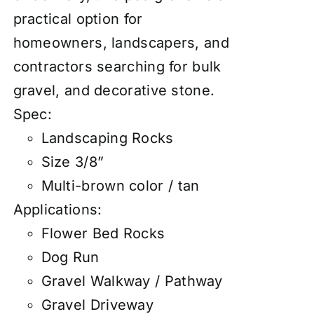
practical option for
homeowners, landscapers, and
contractors searching for bulk
gravel, and decorative stone.
Spec:
Landscaping Rocks
Size 3/8”
Multi-brown color / tan
Applications:
Flower Bed Rocks
Dog Run
Gravel Walkway / Pathway
Gravel Driveway