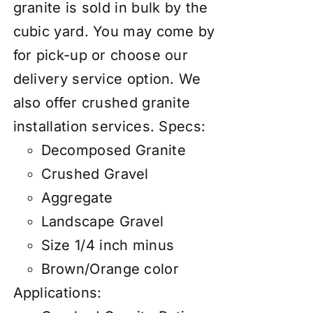
granite is sold in bulk by the
cubic yard. You may come by
for pick-up or choose our
delivery service option. We
also
offer
crushed granite
installation services
.
Specs:
Decomposed Granite
Crushed Gravel
Aggregate
Landscape Gravel
Size 1/4 inch minus
Brown/Orange color
Applications: