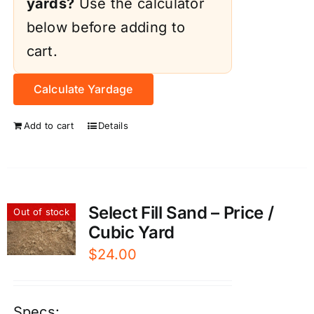
yards?
Use the calculator
below before adding to
cart.
Calculate Yardage
Add to cart
Details
Select Fill Sand – Price /
Out of stock
Cubic Yard
$
24.00
Specs: