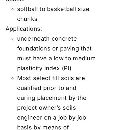
softball to basketball size
chunks
Applications:
underneath concrete
foundations or paving that
must have a low to medium
plasticity index (PI)
Most select fill soils are
qualified prior to and
during placement by the
project owner’s soils
engineer on a job by job
basis by means of