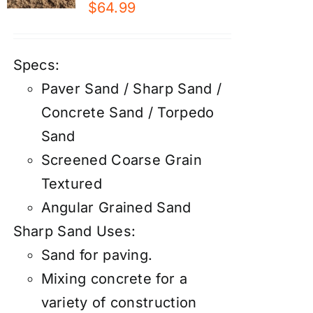
$
64.99
Specs:
Paver Sand / Sharp Sand /
Concrete Sand / Torpedo
Sand
Screened Coarse Grain
Textured
Angular Grained Sand
Sharp Sand Uses:
Sand for paving.
Mixing concrete for a
variety of construction