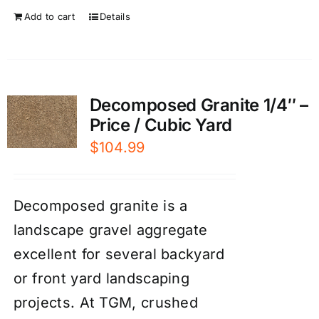
Add to cart
Details
Decomposed Granite 1/4″ –
Price / Cubic Yard
$
104.99
Decomposed granite is a
landscape gravel aggregate
excellent for several backyard
or front yard landscaping
projects. At TGM, crushed