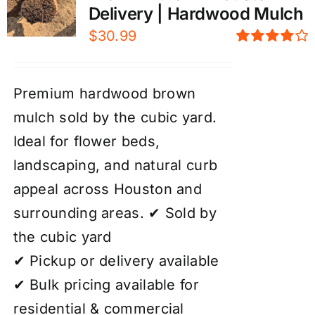
Delivery | Hardwood Mulch
$
30.99
Rated
4.00
out of
5
Premium hardwood brown
mulch sold by the cubic yard.
Ideal for flower beds,
landscaping, and natural curb
appeal across Houston and
surrounding areas. ✔ Sold by
the cubic yard
✔ Pickup or delivery available
✔ Bulk pricing available for
residential & commercial