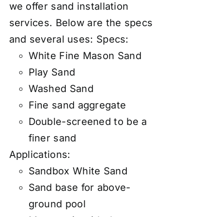
we offer
sand installation
services
. Below are the specs
and several uses: Specs:
White Fine Mason Sand
Play Sand
Washed Sand
Fine sand aggregate
Double-screened to be a
finer sand
Applications:
Sandbox White Sand
Sand base for above-
ground pool