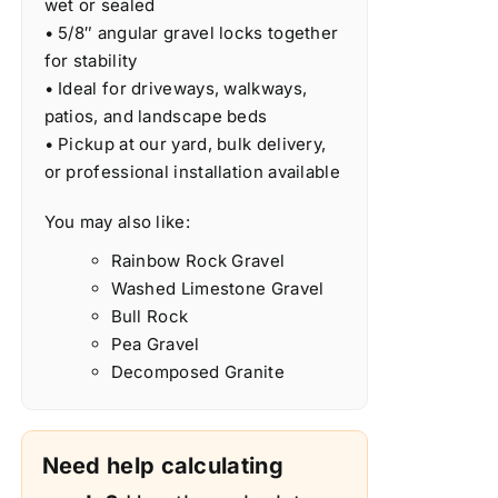
wet or sealed
• 5/8″ angular gravel locks together
for stability
• Ideal for driveways, walkways,
patios, and landscape beds
• Pickup at our yard, bulk delivery,
or professional installation available
You may also like:
Rainbow Rock Gravel
Washed Limestone Gravel
Bull Rock
Pea Gravel
Decomposed Granite
Need help calculating