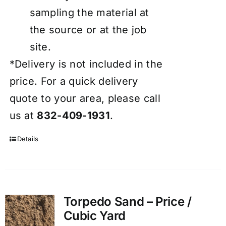
sampling the material at
the source or at the job
site.
*Delivery is not included in the
price. For a quick delivery
quote to your area, please call
us at
832-409-1931
.
Details
Torpedo Sand – Price /
Cubic Yard