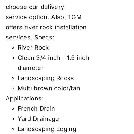
choose our
d
elivery
service
option. Also, TGM
offers river rock
installation
services
.
Specs:
River Rock
Clean 3/4 inch - 1.5 inch
diameter
Landscaping Rocks
Multi brown color/tan
Applications:
French Drain
Yard Drainage
Landscaping Edging