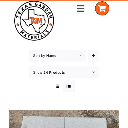
Skip
Toggle
to
Navigation
content
Home
Sort by
Name
Shop Materials
Show
24 Products
Delivery Areas
Coverage Calculator
Installation Services
Get a Quote