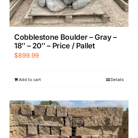
Cobblestone Boulder – Gray –
18″ – 20″ – Price / Pallet
$
899.99
Add to cart
Details