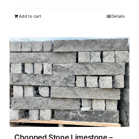
Add to cart
Details
Chopped Stone Limestone –