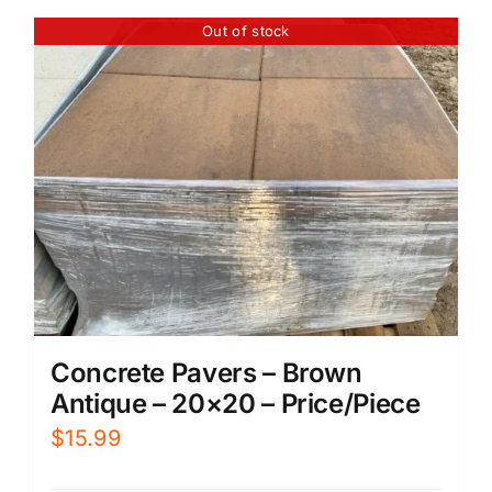
Out of stock
Concrete Pavers – Brown
Antique – 20×20 – Price/Piece
$
15.99