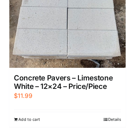
Concrete Pavers – Limestone
White – 12×24 – Price/Piece
$
11.99
Add to cart
Details