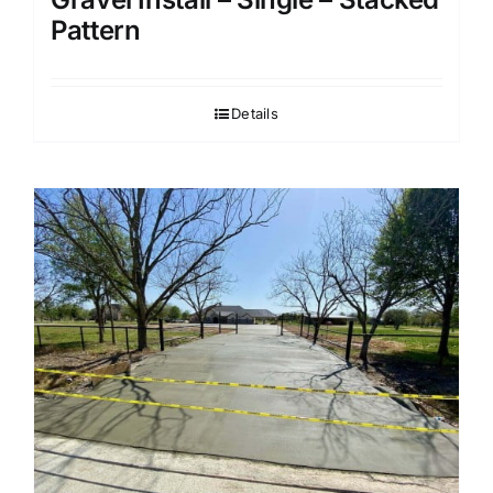
Pattern
Details