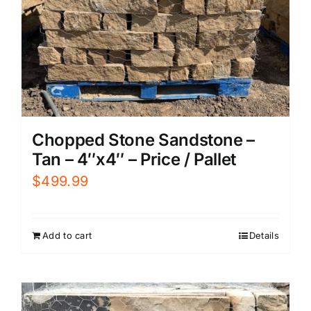
Chopped Stone Sandstone –
Tan – 4″x4″ – Price / Pallet
$
499.99
Add to cart
Details