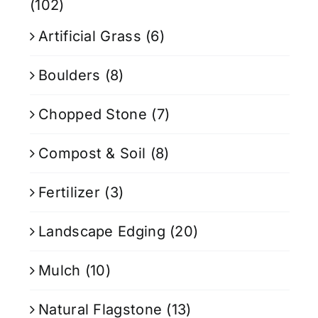
(102)
Artificial Grass
(6)
Boulders
(8)
Chopped Stone
(7)
Compost & Soil
(8)
Fertilizer
(3)
Landscape Edging
(20)
Mulch
(10)
Natural Flagstone
(13)