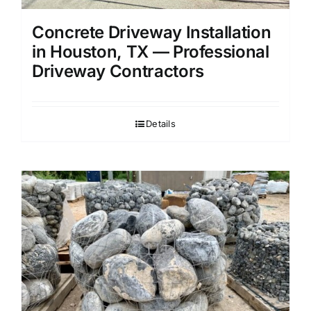
Concrete Driveway Installation
in Houston, TX — Professional
Driveway Contractors
Details