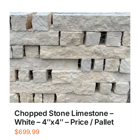
Chopped Stone Limestone –
White – 4″x4″ – Price / Pallet
$
699.99