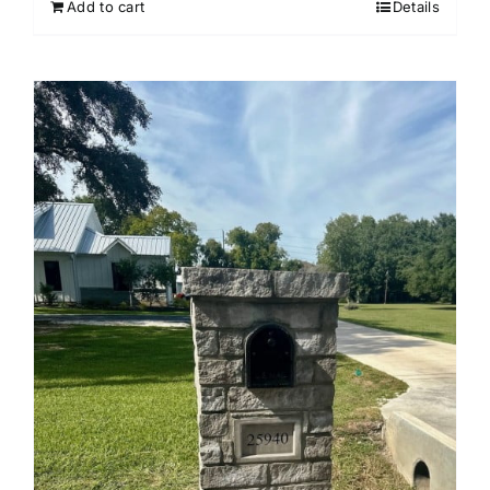
Add to cart
Details