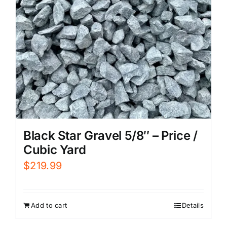
Black Star Gravel 5/8″ – Price /
Cubic Yard
$
219.99
Add to cart
Details