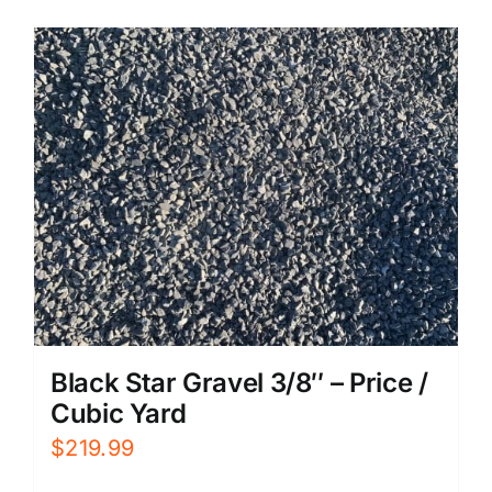
Black Star Gravel 3/8″ – Price /
Cubic Yard
$
219.99