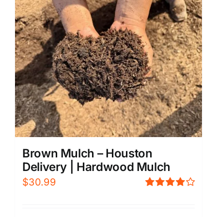
Brown Mulch – Houston
Delivery | Hardwood Mulch
$
30.99
Rated
4.00
out of
5