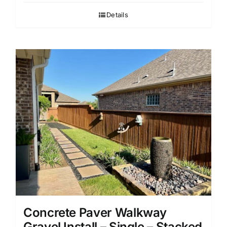
Details
Concrete Paver Walkway
Gravel Install – Single – Stacked