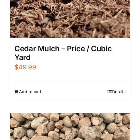
Cedar Mulch – Price / Cubic
Yard
$
49.99
Add to cart
Details