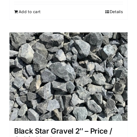
Add to cart
Details
Black Star Gravel 2″ – Price /