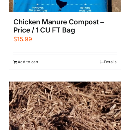
Chicken Manure Compost –
Price / 1 CU FT Bag
$
15.99
Add to cart
Details