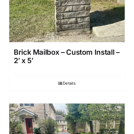
Brick Mailbox – Custom Install –
2′ x 5′
Details