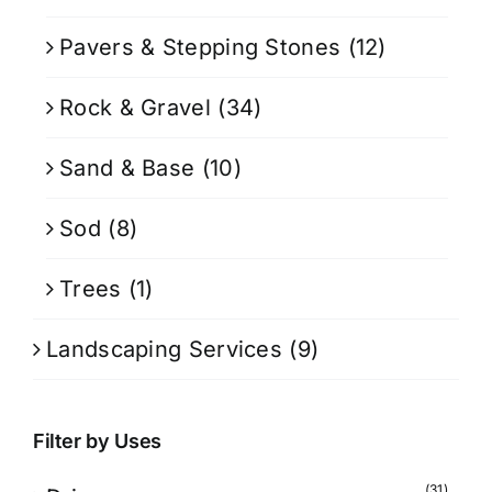
Pavers & Stepping Stones
(12)
Rock & Gravel
(34)
Sand & Base
(10)
Sod
(8)
Trees
(1)
Landscaping Services
(9)
Filter by Uses
(31)