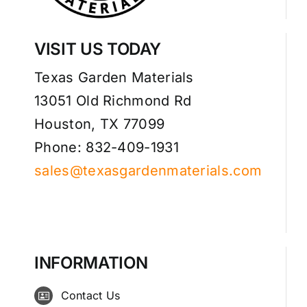
VISIT US TODAY
Texas Garden Materials
13051 Old Richmond Rd
Houston, TX 77099
Phone: 832-409-1931
sales@texasgardenmaterials.com
INFORMATION
Contact Us