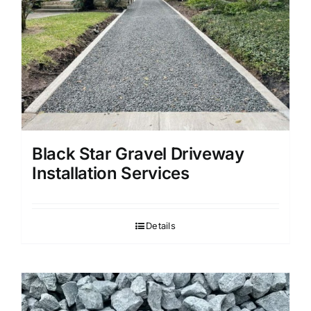
Black Star Gravel Driveway
Installation Services
Details