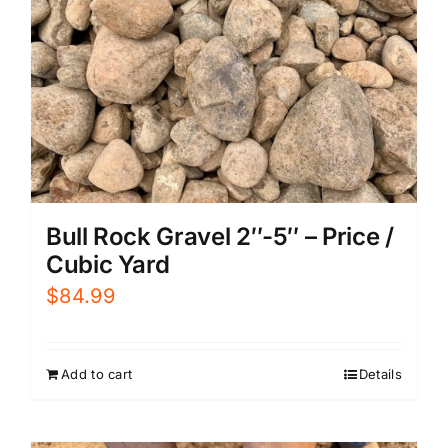
Bull Rock Gravel 2″-5″ – Price /
Cubic Yard
$
84.99
Add to cart
Details