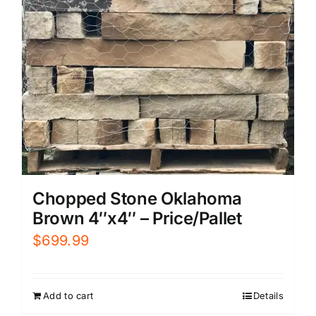
Chopped Stone Oklahoma
Brown 4″x4″ – Price/Pallet
$
699.99
Add to cart
Details