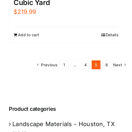
Cubic Yard
$
219.99
Add to cart
Details
Previous
1
…
4
5
6
Next
Product categories
Landscape Materials - Houston, TX