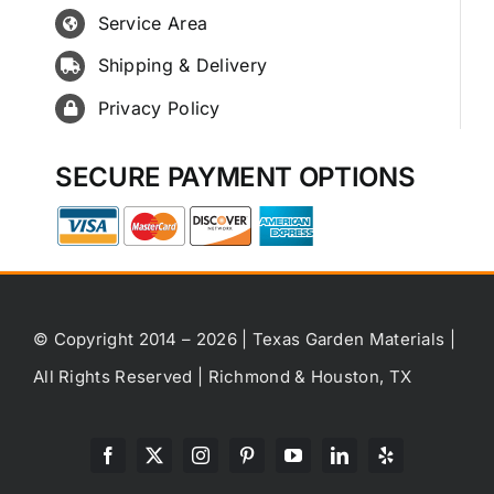
Service Area
Shipping & Delivery
Privacy Policy
SECURE PAYMENT OPTIONS
© Copyright 2014 – 2026 | Texas Garden Materials |
All Rights Reserved | Richmond & Houston, TX