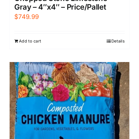
Gray – 4″x4″ – Price/Pallet
$
749.99
Add to cart
Details