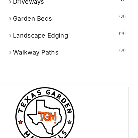
Driveways
(31)
Garden Beds
(14)
Landscape Edging
(31)
Walkway Paths