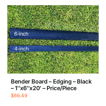
Bender Board – Edging – Black
– 1″x6″x20′ – Price/Piece
$
66.49