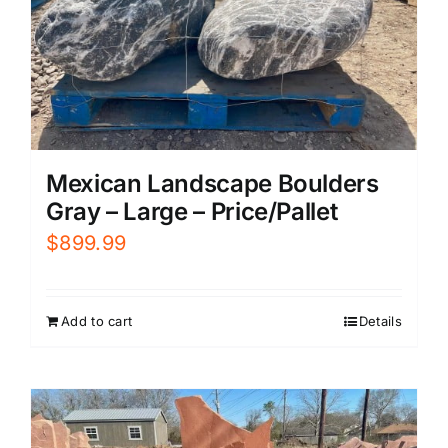
Mexican Landscape Boulders
Gray – Large – Price/Pallet
$
899.99
Add to cart
Details