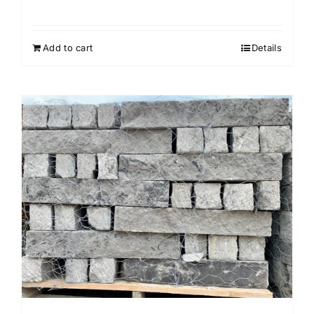
Add to cart
Details