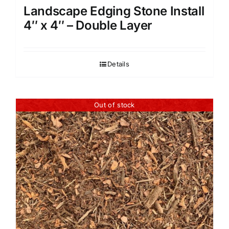
Landscape Edging Stone Install
4″ x 4″ – Double Layer
Details
Out of stock