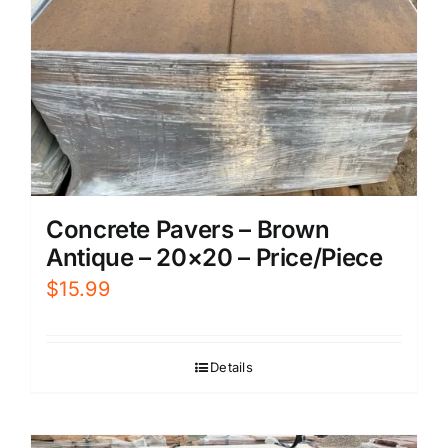
Concrete Pavers – Brown
Antique – 20×20 – Price/Piece
$
15.99
Details