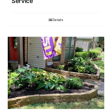
Service
Details