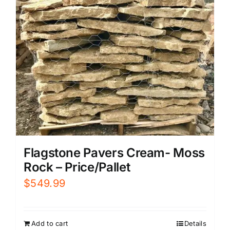
Flagstone Pavers Cream- Moss
Rock – Price/Pallet
$
549.99
Add to cart
Details