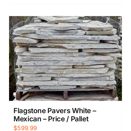
Flagstone Pavers White –
Mexican – Price / Pallet
$
599.99