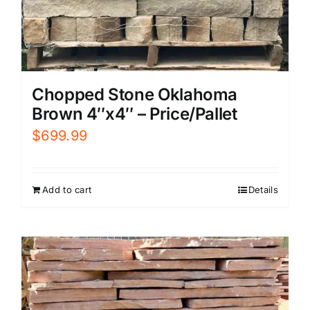
Chopped Stone Oklahoma
Brown 4″x4″ – Price/Pallet
$
699.99
Add to cart
Details