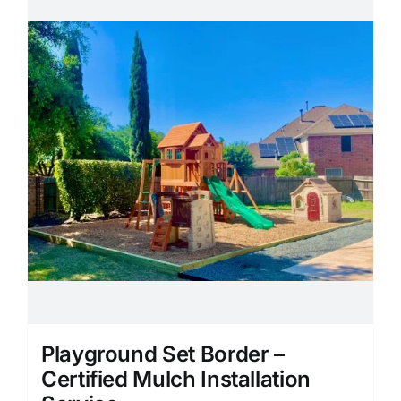
Playground Set Border –
Certified Mulch Installation