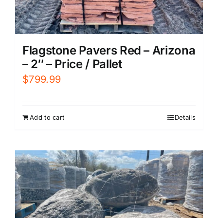
Flagstone Pavers Red – Arizona
– 2″ – Price / Pallet
$
799.99
Add to cart
Details