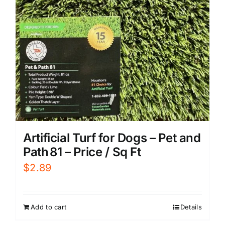
Artificial Turf for Dogs – Pet and
Path 81 – Price / Sq Ft
$
2.89
Add to cart
Details