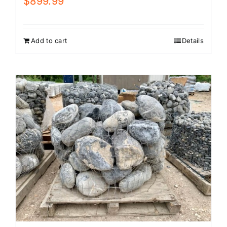
$
899.99
Add to cart
Details