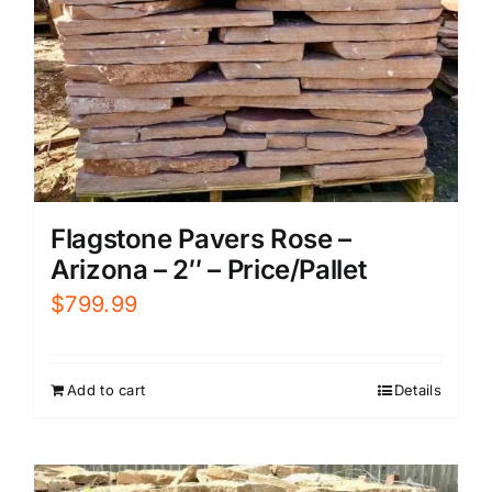
Flagstone Pavers Rose –
Arizona – 2″ – Price/Pallet
$
799.99
Add to cart
Details