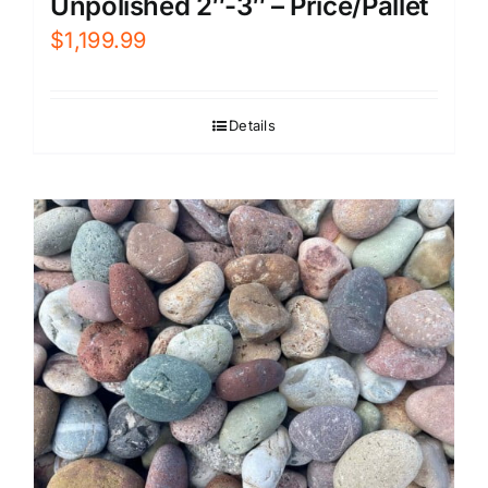
Unpolished 2″-3″ – Price/Pallet
$
1,199.99
Details