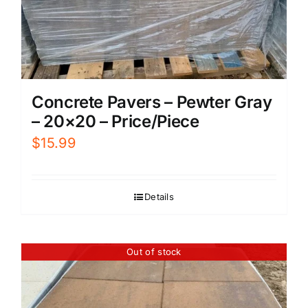
Concrete Pavers – Pewter Gray
– 20×20 – Price/Piece
$
15.99
Details
Out of stock