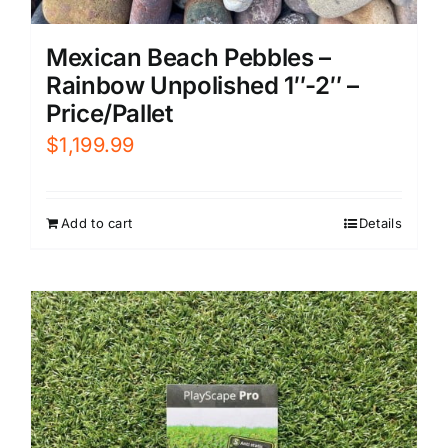
Mexican Beach Pebbles –
Rainbow Unpolished 1″-2″ –
Price/Pallet
$
1,199.99
Add to cart
Details