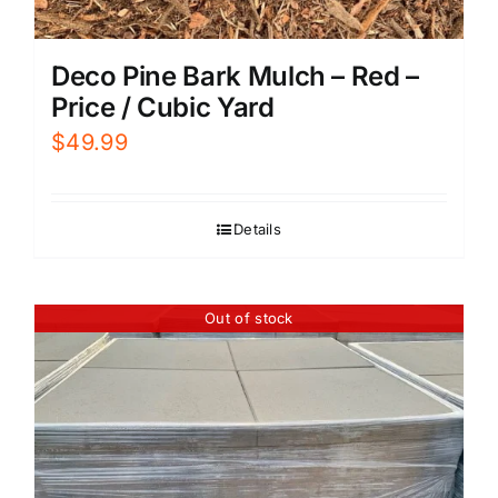
Deco Pine Bark Mulch – Red –
Price / Cubic Yard
$
49.99
Details
Out of stock