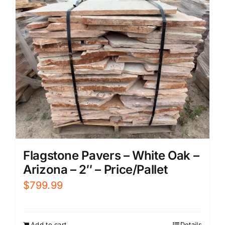
Flagstone Pavers – White Oak –
Arizona – 2″ – Price/Pallet
$
799.99
Add to cart
Details