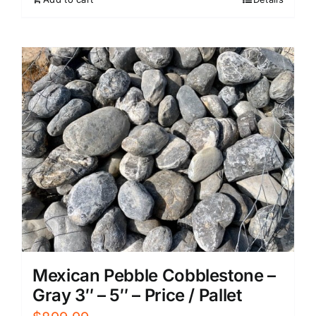
Mexican Pebble Cobblestone –
Gray 3″ – 5″ – Price / Pallet