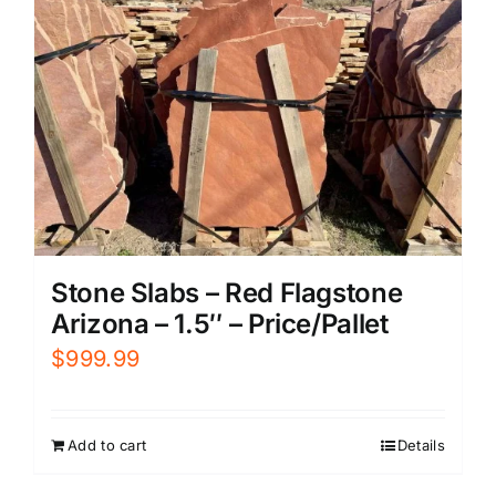
Stone Slabs – Red Flagstone
Arizona – 1.5″ – Price/Pallet
$
999.99
Add to cart
Details