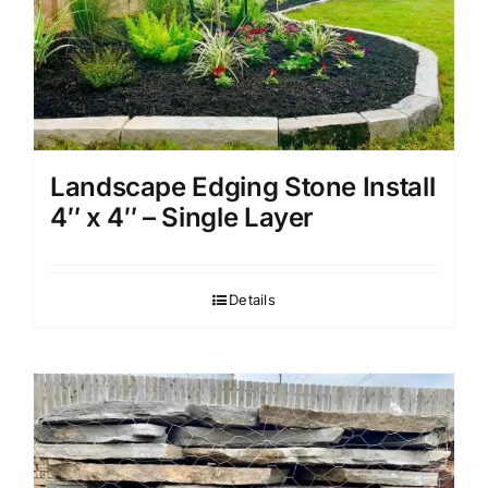
Landscape Edging Stone Install
4″ x 4″ – Single Layer
Details