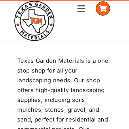
Skip
Toggle
to
Navigation
content
Home
Texas Garden Materials is a one-
Shop Materials
stop shop for all your
Delivery Areas
landscaping needs. Our shop
offers high-quality landscaping
Coverage Calculator
supplies, including soils,
Installation Services
mulches, stones, gravel, and
sand, perfect for residential and
Get a Quote