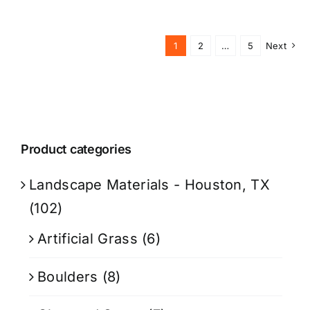
1
2
…
5
Next
Product categories
Landscape Materials - Houston, TX
(102)
Artificial Grass
(6)
Boulders
(8)