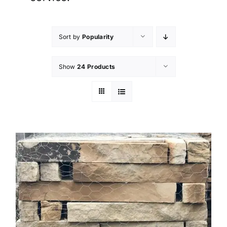
Sort by
Popularity
Show
24 Products