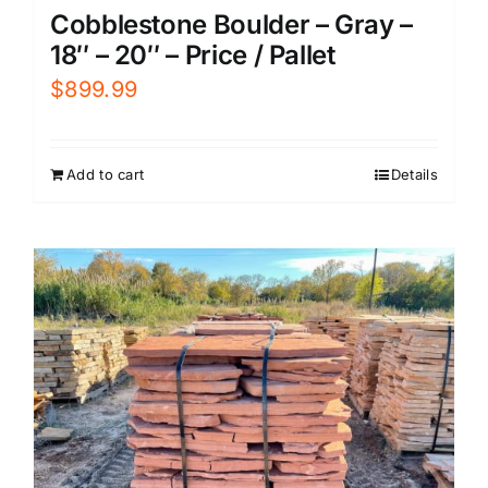
Cobblestone Boulder – Gray –
18″ – 20″ – Price / Pallet
$
899.99
Add to cart
Details