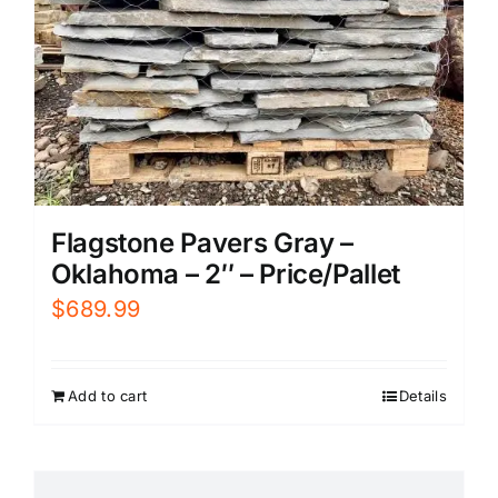
Flagstone Pavers Gray –
Oklahoma – 2″ – Price/Pallet
$
689.99
Add to cart
Details