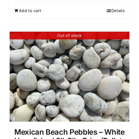
Add to cart
Details
Out of stock
Mexican Beach Pebbles – White