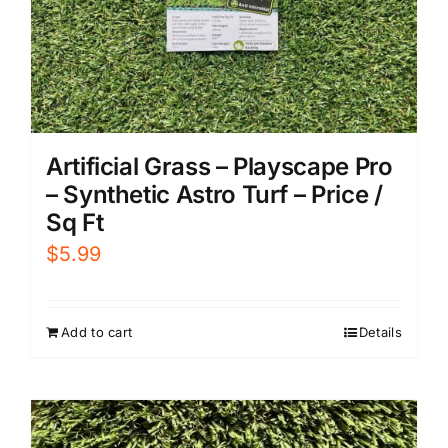
Artificial Grass – Playscape Pro
– Synthetic Astro Turf – Price /
Sq Ft
$
5.99
Add to cart
Details