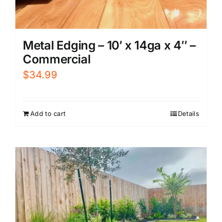
Metal Edging – 10′ x 14ga x 4″ –
Commercial
$
34.99
Add to cart
Details