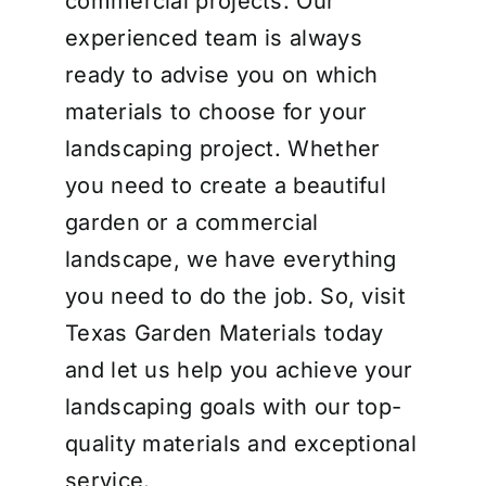
commercial projects. Our
experienced team is always
ready to advise you on which
materials to choose for your
landscaping project. Whether
you need to create a beautiful
garden or a commercial
landscape, we have everything
you need to do the job. So, visit
Texas Garden Materials today
and let us help you achieve your
landscaping goals with our top-
quality materials and exceptional
service.