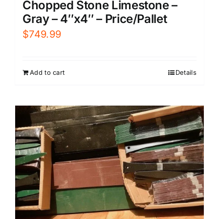
Chopped Stone Limestone –
Gray – 4″x4″ – Price/Pallet
$
749.99
Add to cart
Details