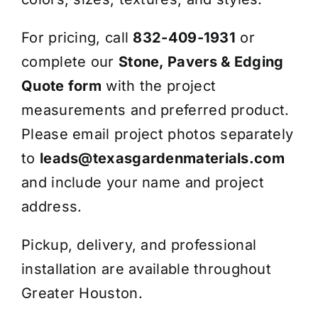
For pricing, call
832-409-1931
or
complete our
Stone, Pavers & Edging
Quote form
with the project
measurements and preferred product.
Please email project photos separately
to
leads@texasgardenmaterials.com
and include your name and project
address.
Pickup, delivery, and professional
installation are available throughout
Greater Houston.