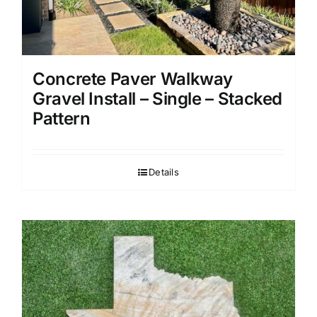
Concrete Paver Walkway
Gravel Install – Single – Stacked
Pattern
Details