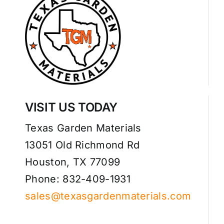
VISIT US TODAY
Texas Garden Materials
13051 Old Richmond Rd
Houston, TX 77099
Phone: 832-409-1931
sales@texasgardenmaterials.com