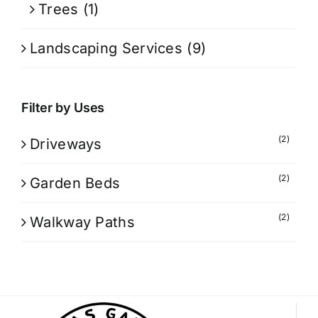
Trees
(1)
Landscaping Services
(9)
Filter by Uses
(2)
Driveways
(2)
Garden Beds
(2)
Walkway Paths