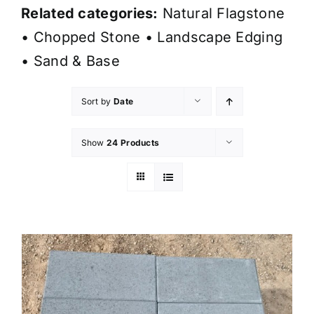
Related categories:
Natural Flagstone
•
Chopped Stone
•
Landscape Edging
•
Sand & Base
Sort by
Date
Show
24 Products