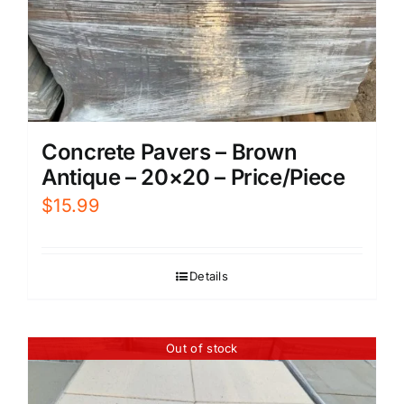
Concrete Pavers – Brown
Antique – 20×20 – Price/Piece
$
15.99
Details
Out of stock