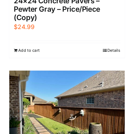
24×24 Concrete Pavers –
Pewter Gray – Price/Piece
(Copy)
$
24.99
Add to cart
Details