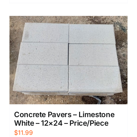
Concrete Pavers – Limestone
White – 12×24 – Price/Piece
$
11.99