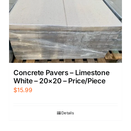
Concrete Pavers – Limestone
White – 20×20 – Price/Piece
$
15.99
Details