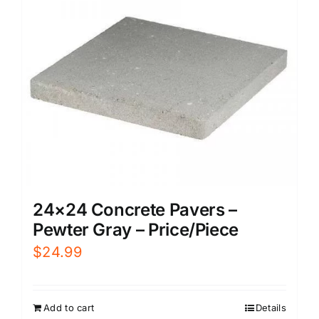
24×24 Concrete Pavers –
Pewter Gray – Price/Piece
$
24.99
Add to cart
Details