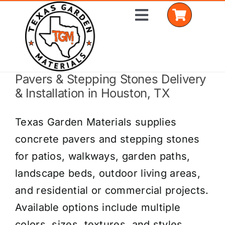
Skip
Toggle
to
Navigation
content
Pavers & Stepping Stones Delivery
Home
& Installation in Houston, TX
Shop Materials
Texas Garden Materials supplies
Delivery Areas
concrete pavers and stepping stones
for patios, walkways, garden paths,
Coverage Calculator
landscape beds, outdoor living areas,
Installation Services
and residential or commercial projects.
Available options include multiple
Get a Quote
colors, sizes, textures, and styles.