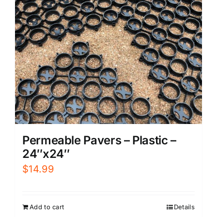
Permeable Pavers – Plastic –
24″x24″
$
14.99
Add to cart
Details