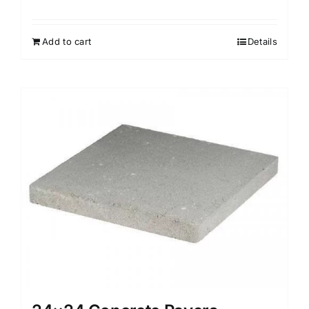
Add to cart
Details