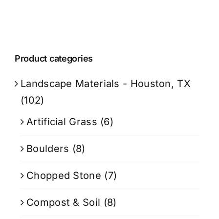
Product categories
Landscape Materials - Houston, TX
(102)
Artificial Grass
(6)
Boulders
(8)
Chopped Stone
(7)
Compost & Soil
(8)