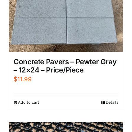
Concrete Pavers – Pewter Gray
– 12×24 – Price/Piece
$
11.99
Add to cart
Details