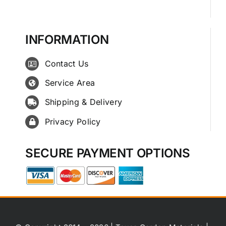
INFORMATION
Contact Us
Service Area
Shipping & Delivery
Privacy Policy
SECURE PAYMENT OPTIONS