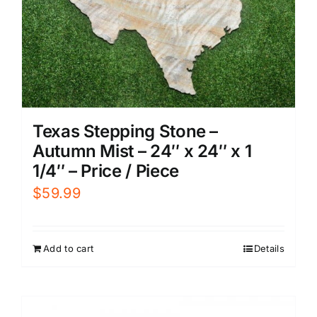
Texas Stepping Stone –
Autumn Mist – 24″ x 24″ x 1
1/4″ – Price / Piece
$
59.99
Add to cart
Details