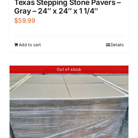
Texas Stepping Stone Pavers –
Gray – 24″ x 24″ x 1 1/4″
$
59.99
Add to cart
Details
Out of stock