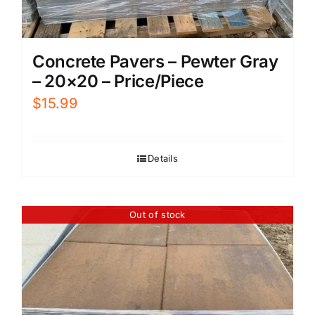
Concrete Pavers – Pewter Gray
– 20×20 – Price/Piece
$
15.99
Details
Out of stock