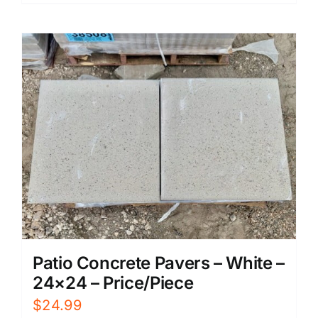
Patio Concrete Pavers – White –
24×24 – Price/Piece
$
24.99