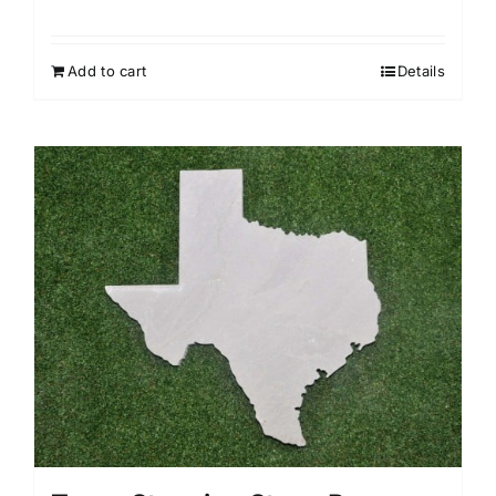
Add to cart
Details