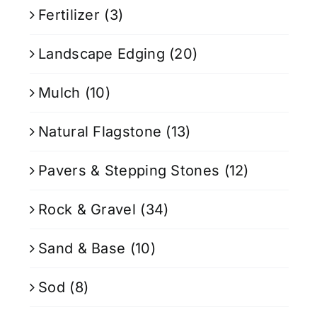
Fertilizer
(3)
Landscape Edging
(20)
Mulch
(10)
Natural Flagstone
(13)
Pavers & Stepping Stones
(12)
Rock & Gravel
(34)
Sand & Base
(10)
Sod
(8)