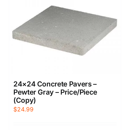
24×24 Concrete Pavers –
Pewter Gray – Price/Piece
(Copy)
$
24.99