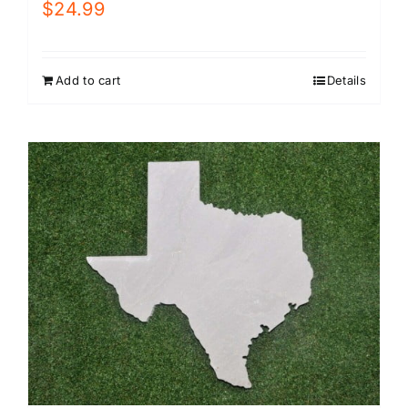
$
24.99
Add to cart
Details