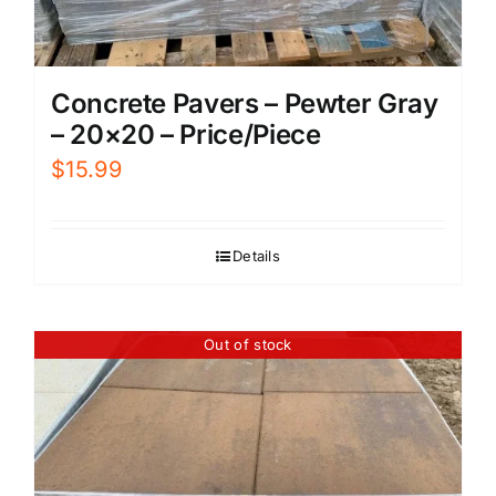
Concrete Pavers – Pewter Gray
– 20×20 – Price/Piece
$
15.99
Details
Out of stock