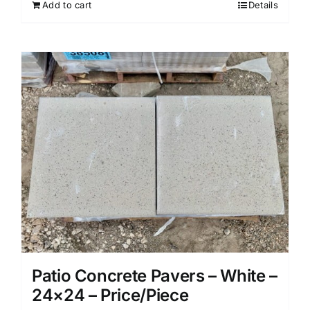
Add to cart
Details
Patio Concrete Pavers – White –
24×24 – Price/Piece