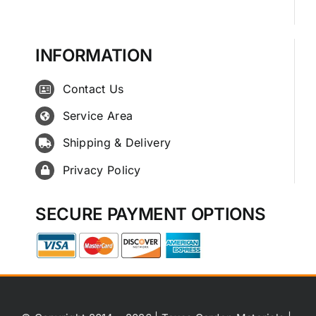
INFORMATION
Contact Us
Service Area
Shipping & Delivery
Privacy Policy
SECURE PAYMENT OPTIONS