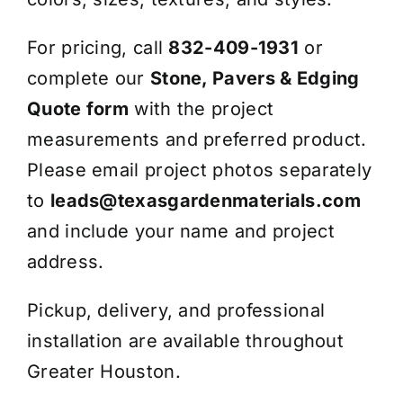
For pricing, call
832-409-1931
or
complete our
Stone, Pavers & Edging
Quote form
with the project
measurements and preferred product.
Please email project photos separately
to
leads@texasgardenmaterials.com
and include your name and project
address.
Pickup, delivery, and professional
installation are available throughout
Greater Houston.