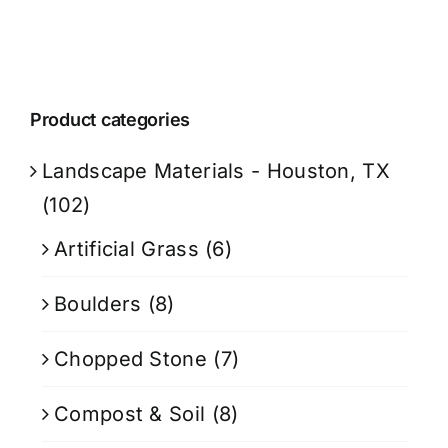
Product categories
Landscape Materials - Houston, TX
(102)
Artificial Grass
(6)
Boulders
(8)
Chopped Stone
(7)
Compost & Soil
(8)