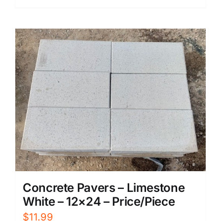
Concrete Pavers – Limestone
White – 12×24 – Price/Piece
$
11.99