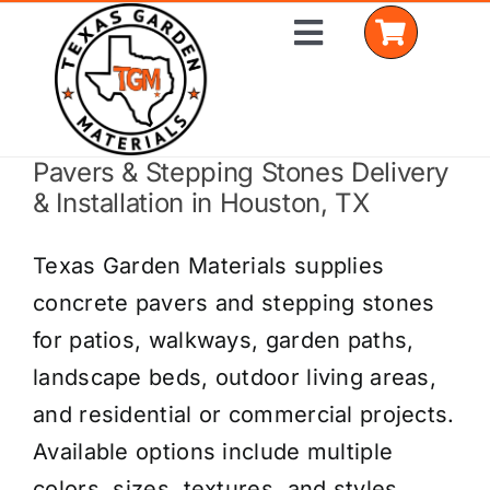
Skip
Toggle
to
Navigation
content
Pavers & Stepping Stones Delivery
Home
& Installation in Houston, TX
Shop Materials
Texas Garden Materials supplies
Delivery Areas
concrete pavers and stepping stones
for patios, walkways, garden paths,
Coverage Calculator
landscape beds, outdoor living areas,
Installation Services
and residential or commercial projects.
Available options include multiple
Get a Quote
colors, sizes, textures, and styles.