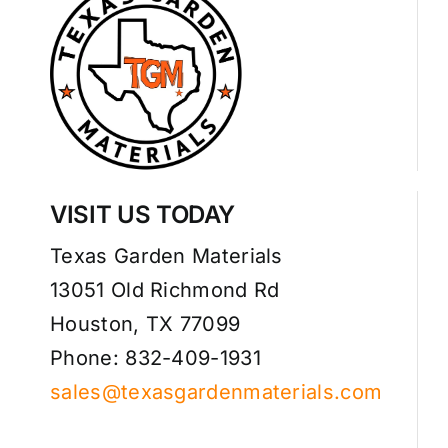
VISIT US TODAY
Texas Garden Materials
13051 Old Richmond Rd
Houston, TX 77099
Phone: 832-409-1931
sales@texasgardenmaterials.com