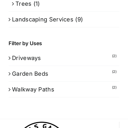
Trees
(1)
Landscaping Services
(9)
Filter by Uses
(2)
Driveways
(2)
Garden Beds
(2)
Walkway Paths