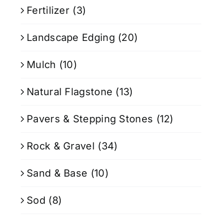
Fertilizer
(3)
Landscape Edging
(20)
Mulch
(10)
Natural Flagstone
(13)
Pavers & Stepping Stones
(12)
Rock & Gravel
(34)
Sand & Base
(10)
Sod
(8)