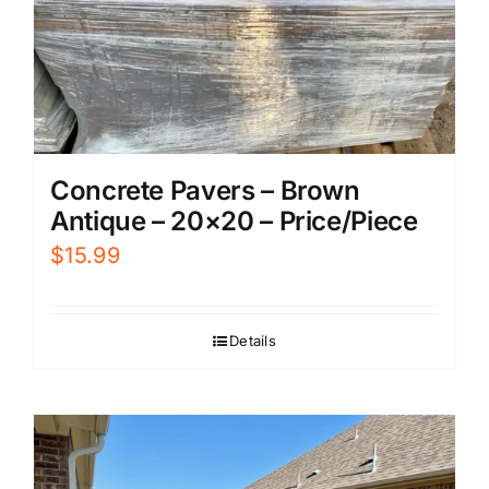
Concrete Pavers – Brown
Antique – 20×20 – Price/Piece
$
15.99
Details