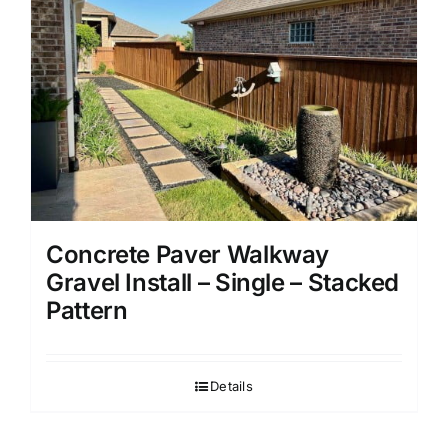
Concrete Paver Walkway
Gravel Install – Single – Stacked
Pattern
Details