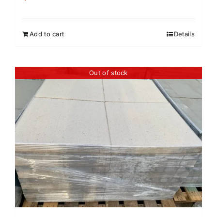
Add to cart
Details
Out of stock