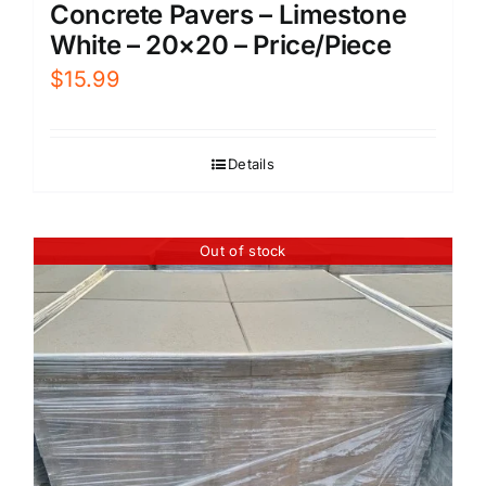
Concrete Pavers – Limestone
White – 20×20 – Price/Piece
$
15.99
Details
Out of stock