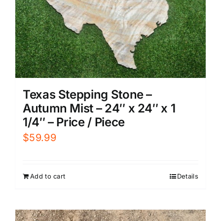
Texas Stepping Stone –
Autumn Mist – 24″ x 24″ x 1
1/4″ – Price / Piece
$
59.99
Add to cart
Details