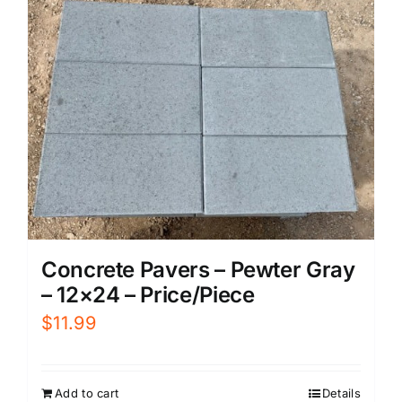
Concrete Pavers – Pewter Gray
– 12×24 – Price/Piece
$
11.99
Add to cart
Details