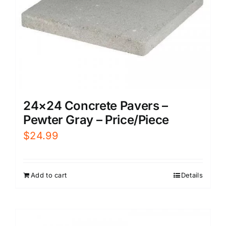
24×24 Concrete Pavers –
Pewter Gray – Price/Piece
$
24.99
Add to cart
Details