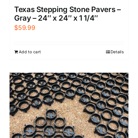
Texas Stepping Stone Pavers –
Gray – 24″ x 24″ x 1 1/4″
$
59.99
Add to cart
Details