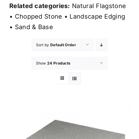
Related categories:
Natural Flagstone
•
Chopped Stone
•
Landscape Edging
•
Sand & Base
Sort by
Default Order
Show
24 Products