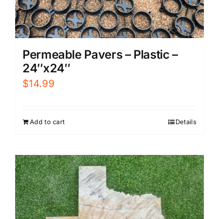
Permeable Pavers – Plastic –
24″x24″
$
14.99
Add to cart
Details